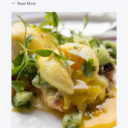
Read More