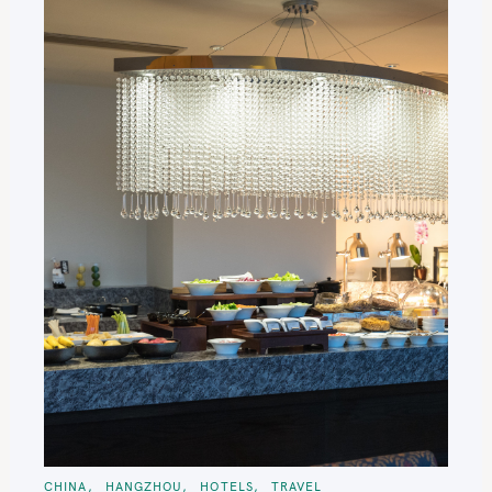
C
CHINA
HANGZHOU
HOTELS
TRAVEL