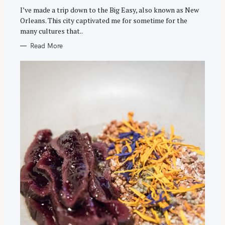
I
E
I’ve made a trip down to the Big Easy, also known as New
S
Orleans. This city captivated me for sometime for the
many cultures that..
Read More