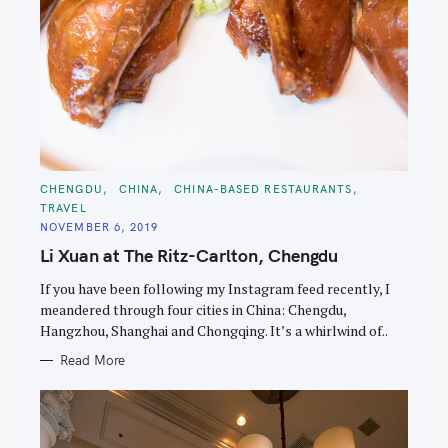
C
CHENGDU
CHINA
CHINA-BASED RESTAURANTS
A
TRAVEL
T
E
NOVEMBER 6, 2019
G
O
Li Xuan at The Ritz-Carlton, Chengdu
R
I
E
If you have been following my Instagram feed recently, I
S
meandered through four cities in China: Chengdu,
Hangzhou, Shanghai and Chongqing. It’s a whirlwind of..
Read More