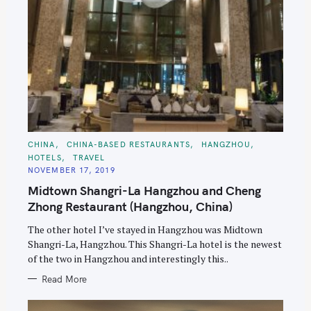
C
CHINA
CHINA-BASED RESTAURANTS
HANGZHOU
A
HOTELS
TRAVEL
T
E
NOVEMBER 17, 2019
G
O
Midtown Shangri-La Hangzhou and Cheng
R
I
Zhong Restaurant (Hangzhou, China)
E
S
The other hotel I’ve stayed in Hangzhou was Midtown
Shangri-La, Hangzhou. This Shangri-La hotel is the newest
of the two in Hangzhou and interestingly this..
Read More