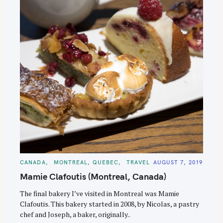
C
CANADA
MONTREAL, QUEBEC
TRAVEL
AUGUST 7, 2019
A
T
Mamie Clafoutis (Montreal, Canada)
E
G
O
The final bakery I’ve visited in Montreal was Mamie
R
Clafoutis. This bakery started in 2008, by Nicolas, a pastry
I
E
chef and Joseph, a baker, originally..
S