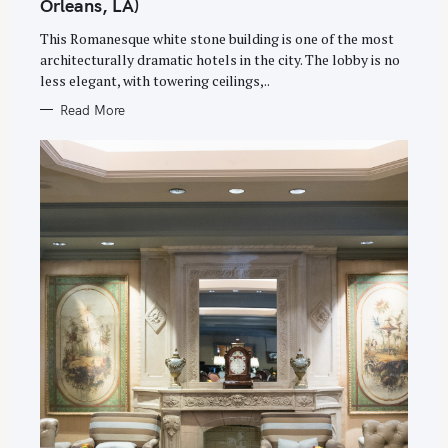
Orleans, LA)
R
I
E
This Romanesque white stone building is one of the most
S
architecturally dramatic hotels in the city. The lobby is no
less elegant, with towering ceilings,..
Read More