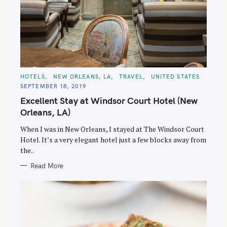
C
HOTELS
NEW ORLEANS, LA
TRAVEL
UNITED STATES
A
SEPTEMBER 18, 2019
T
E
Excellent Stay at Windsor Court Hotel (New
G
O
Orleans, LA)
R
I
E
When I was in New Orleans, I stayed at The Windsor Court
S
Hotel. It’s a very elegant hotel just a few blocks away from
the..
Read More