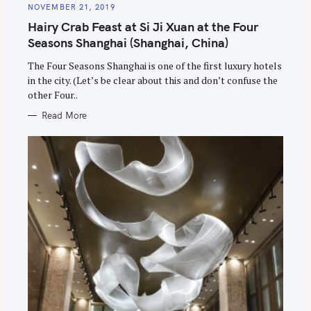
E
NOVEMBER 21, 2019
G
O
Hairy Crab Feast at Si Ji Xuan at the Four
R
I
Seasons Shanghai (Shanghai, China)
E
S
The Four Seasons Shanghai is one of the first luxury hotels
in the city. (Let’s be clear about this and don’t confuse the
other Four..
Read More