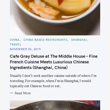
C
CHINA
CHINA-BASED RESTAURANTS
SHANGHAI
A
TRAVEL
T
E
NOVEMBER 24, 2019
G
O
Cafe Gray Deluxe at The Middle House – Fine
R
I
French Cuisine Meets Luxurious Chinese
E
S
Ingredients (Shanghai, China)
Usually I don’t seek another cuisine outside of where I’m
traveling. For example, when I’m in Shanghai, I would
typically eat Chinese food or eat..
Read More