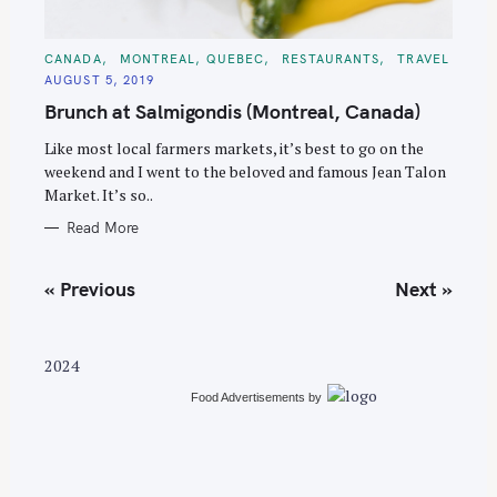
C
CANADA
MONTREAL, QUEBEC
RESTAURANTS
TRAVEL
A
AUGUST 5, 2019
T
E
Brunch at Salmigondis (Montreal, Canada)
G
O
R
Like most local farmers markets, it’s best to go on the
I
E
weekend and I went to the beloved and famous Jean Talon
S
Market. It’s so..
Read More
P
« Previous
Next »
o
s
t
2024
s
Food Advertisements
by
n
a
v