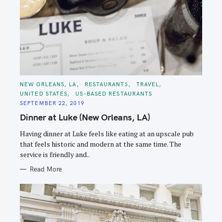
C
NEW ORLEANS, LA
RESTAURANTS
TRAVEL
A
UNITED STATES
US-BASED RESTAURANTS
T
E
SEPTEMBER 22, 2019
G
O
Dinner at Luke (New Orleans, LA)
R
I
E
Having dinner at Luke feels like eating at an upscale pub
S
that feels historic and modern at the same time. The
service is friendly and..
Read More