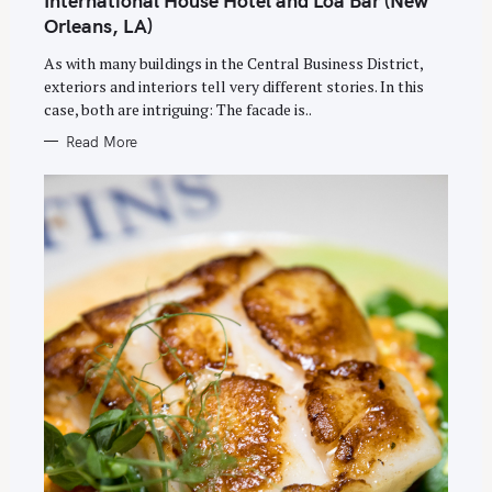
International House Hotel and Loa Bar (New
G
O
Orleans, LA)
R
I
E
As with many buildings in the Central Business District,
S
exteriors and interiors tell very different stories. In this
case, both are intriguing: The facade is..
Read More