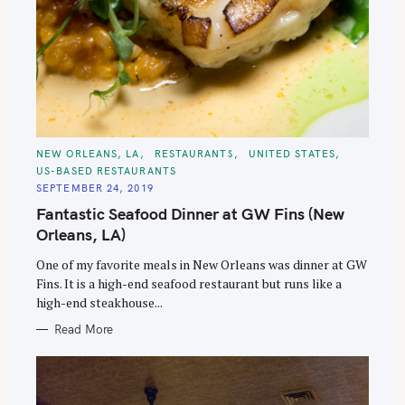
C
NEW ORLEANS, LA
RESTAURANTS
UNITED STATES
A
US-BASED RESTAURANTS
T
E
SEPTEMBER 24, 2019
G
O
Fantastic Seafood Dinner at GW Fins (New
R
I
Orleans, LA)
E
S
One of my favorite meals in New Orleans was dinner at GW
Fins. It is a high-end seafood restaurant but runs like a
high-end steakhouse...
Read More