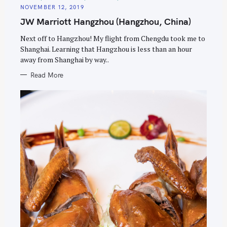
A
NOVEMBER 12, 2019
T
E
JW Marriott Hangzhou (Hangzhou, China)
G
O
R
Next off to Hangzhou! My flight from Chengdu took me to
I
E
Shanghai. Learning that Hangzhou is less than an hour
S
away from Shanghai by way..
Read More