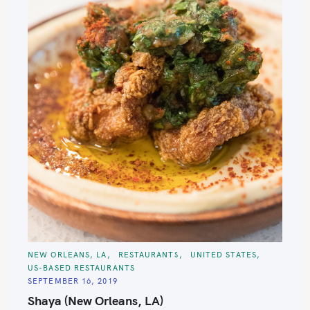
C
NEW ORLEANS, LA
RESTAURANTS
UNITED STATES
A
US-BASED RESTAURANTS
T
E
SEPTEMBER 16, 2019
G
O
Shaya (New Orleans, LA)
R