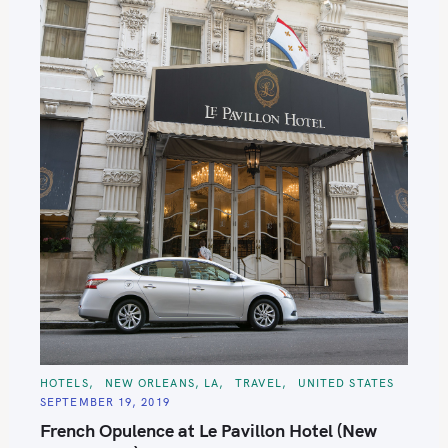
C
HOTELS
NEW ORLEANS, LA
TRAVEL
UNITED STATES
A
SEPTEMBER 19, 2019
T
E
French Opulence at Le Pavillon Hotel (New
G
O