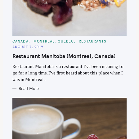
C
CANADA
MONTREAL, QUEBEC
RESTAURANTS
A
AUGUST 7, 2019
T
E
Restaurant Manitoba (Montreal, Canada)
G
O
R
Restaurant Manitoba is a restaurant I’ve been meaning to
I
E
go for a long time. I’ve first heard about this place when I
S
was in Montreal..
Read More