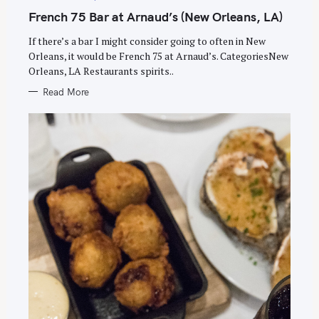
G
h
O
French 75 Bar at Arnaud’s (New Orleans, LA)
R
f
I
E
If there’s a bar I might consider going to often in New
o
S
Orleans, it would be French 75 at Arnaud’s. CategoriesNew
r
Orleans, LA Restaurants spirits..
:
Read More