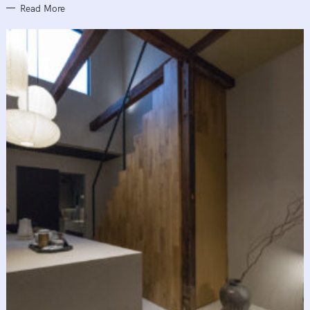
Read More