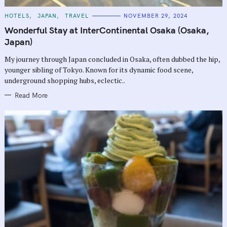
C
HOTELS
JAPAN
TRAVEL
NOVEMBER 29, 2024
A
T
Wonderful Stay at InterContinental Osaka (Osaka,
E
G
Japan)
O
R
My journey through Japan concluded in Osaka, often dubbed the hip,
I
E
younger sibling of Tokyo. Known for its dynamic food scene,
S
underground shopping hubs, eclectic..
Read More