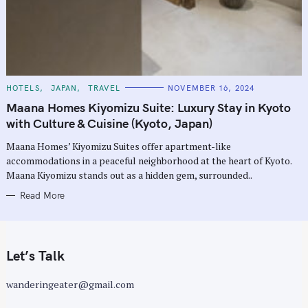
C
HOTELS
JAPAN
TRAVEL
NOVEMBER 16, 2024
A
T
Maana Homes Kiyomizu Suite: Luxury Stay in Kyoto
E
G
with Culture & Cuisine (Kyoto, Japan)
O
R
Maana Homes’ Kiyomizu Suites offer apartment-like
I
E
accommodations in a peaceful neighborhood at the heart of Kyoto.
S
Maana Kiyomizu stands out as a hidden gem, surrounded..
Read More
Let’s Talk
wanderingeater@gmail.com