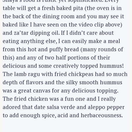
table will get a fresh baked pita (the oven is in
the back of the dining room and you may see it
baked like I have seen on the video clip above)
and za’tar dipping oil. If I didn’t care about
eating anything else, I can easily make a meal
from this hot and puffy bread (many rounds of
this) and any of two half portions of their
delicious and some creatively topped hummus!
The lamb ragu with fried chickpeas had so much
depth of flavors and the silky smooth hummus
was a great canvas for any delicious topping.
The fried chicken was a fun one and I really
adored that date salsa verde and aleppo pepper
to add enough spice, acid and herbaceousness.