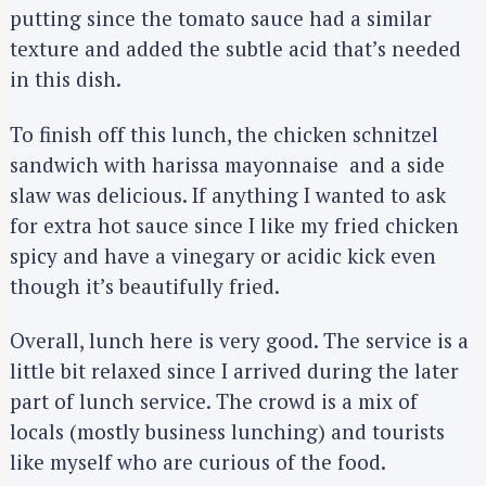
putting since the tomato sauce had a similar
texture and added the subtle acid that’s needed
in this dish.
To finish off this lunch, the chicken schnitzel
sandwich with harissa mayonnaise and a side
slaw was delicious. If anything I wanted to ask
for extra hot sauce since I like my fried chicken
spicy and have a vinegary or acidic kick even
though it’s beautifully fried.
Overall, lunch here is very good. The service is a
little bit relaxed since I arrived during the later
part of lunch service. The crowd is a mix of
locals (mostly business lunching) and tourists
like myself who are curious of the food.