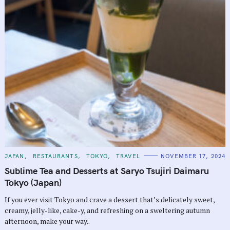
C
JAPAN
RESTAURANTS
TOKYO
TRAVEL
NOVEMBER 17, 2024
A
T
Sublime Tea and Desserts at Saryo Tsujiri Daimaru
E
G
Tokyo (Japan)
O
R
If you ever visit Tokyo and crave a dessert that’s delicately sweet,
I
E
creamy, jelly-like, cake-y, and refreshing on a sweltering autumn
S
afternoon, make your way..