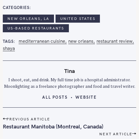
CATEGORIES
NEW ORLEANS, LA
UNITED STATES
S
e
US-BASED RESTAURANTS
a
mediterranean cuisine
new orleans
restaurant review
TAGS
r
shaya
c
h
f
Tina
o
I shoot, eat, and drink. My full time job is a hospital administrator.
r
Moonlighting as a freelance photographer and food and travel writer.
:
ALL POSTS
WEBSITE
P
PREVIOUS ARTICLE
o
Restaurant Manitoba (Montreal, Canada)
s
NEXT ARTICLE