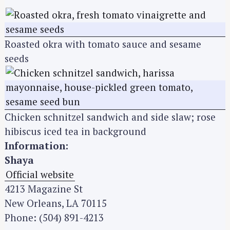
Roasted okra with tomato sauce and sesame
seeds
Chicken schnitzel sandwich and side slaw; rose
hibiscus iced tea in background
Information:
Shaya
Official website
4213 Magazine St
New Orleans, LA 70115
Phone: (504) 891-4213