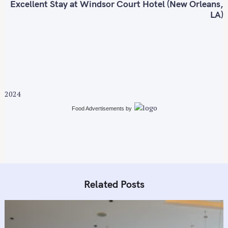
t
Excellent Stay at Windsor Court Hotel (New Orleans,
n
LA)
a
v
i
g
a
t
2024
i
Food Advertisements
by
o
n
Related Posts