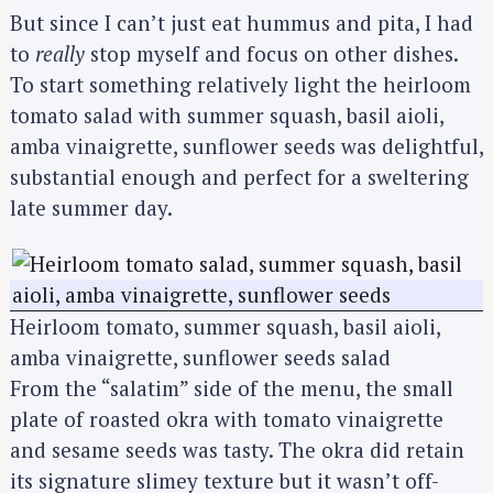
But since I can’t just eat hummus and pita, I had
to
really
stop myself and focus on other dishes.
To start something relatively light the heirloom
tomato salad with summer squash, basil aioli,
amba vinaigrette, sunflower seeds was delightful,
substantial enough and perfect for a sweltering
late summer day.
Heirloom tomato, summer squash, basil aioli,
amba vinaigrette, sunflower seeds salad
From the “salatim” side of the menu, the small
plate of roasted okra with tomato vinaigrette
and sesame seeds was tasty. The okra did retain
its signature slimey texture but it wasn’t off-