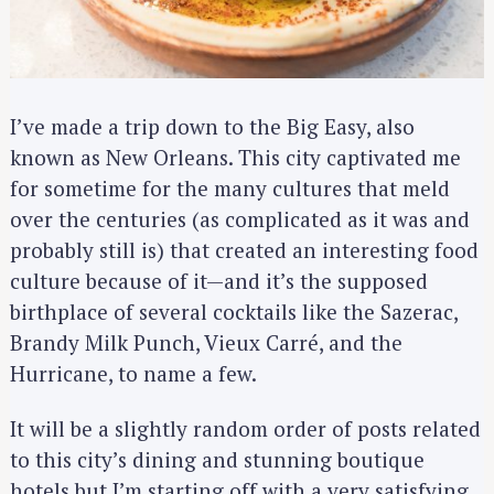
I’ve made a trip down to the Big Easy, also
known as New Orleans. This city captivated me
for sometime for the many cultures that meld
over the centuries (as complicated as it was and
probably still is) that created an interesting food
culture because of it—and it’s the supposed
birthplace of several cocktails like the Sazerac,
Brandy Milk Punch, Vieux Carré, and the
Hurricane, to name a few.
It will be a slightly random order of posts related
to this city’s dining and stunning boutique
hotels but I’m starting off with a very satisfying