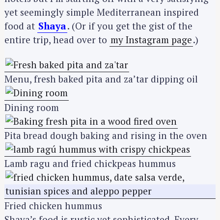
yet seemingly simple Mediterranean inspired
food at
Shaya
. (Or if you get the gist of the
entire trip, head over to
my Instagram page
.)
Menu, fresh baked pita and za’tar dipping oil
Dining room
Pita bread dough baking and rising in the oven
Lamb ragu and fried chickpeas hummus
Fried chicken hummus
Shaya’s food is rustic yet sophisticated. Every