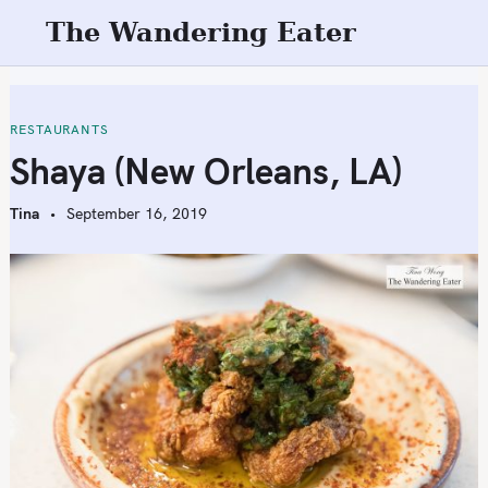
S
The Wandering Eater
k
i
p
t
RESTAURANTS
o
Shaya (New Orleans, LA)
c
o
Tina
September 16, 2019
n
t
e
n
t