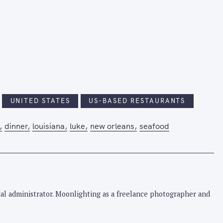
UNITED STATES
US-BASED RESTAURANTS
dinner
louisiana
luke
new orleans
seafood
pital administrator. Moonlighting as a freelance photographer and