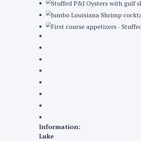
Information:
Luke