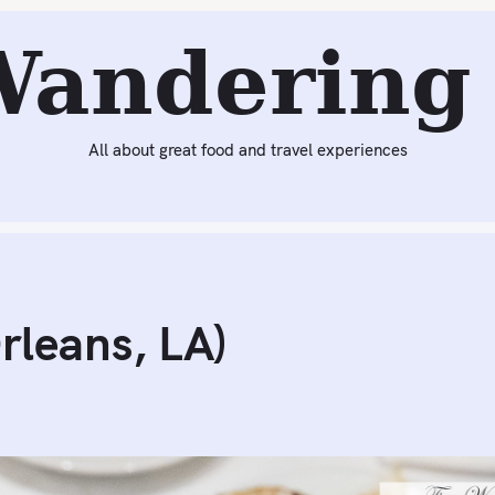
Next:
French 75 Bar at Arnaud’s (New Orleans, LA)
Wandering 
All about great food and travel experiences
rleans, LA)