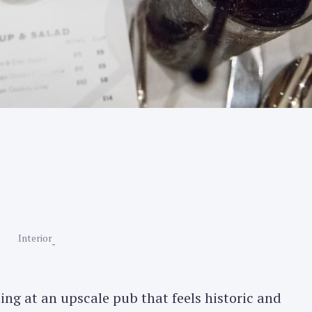
Interior
ting at an upscale pub that feels historic and