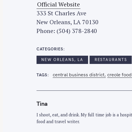
Official Website
333 St Charles Ave
New Orleans, LA 70130
Phone: (504) 378-2840
CATEGORIES
NEW ORLEANS, LA
RESTAURANTS
central business district
creole food
TAGS
Tina
I shoot, eat, and drink. My full time job is a hos
food and travel writer.