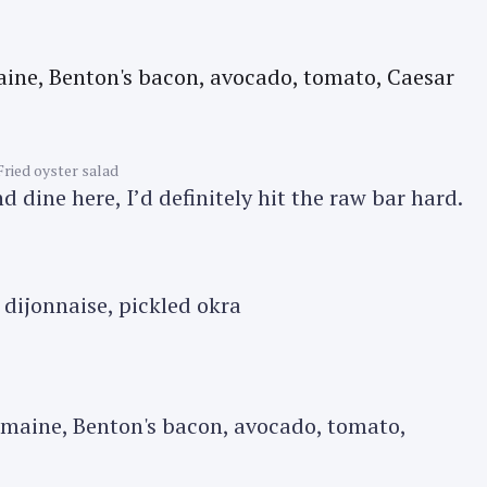
Press Esc to cancel.
Fried oyster salad
 dine here, I’d definitely hit the raw bar hard.