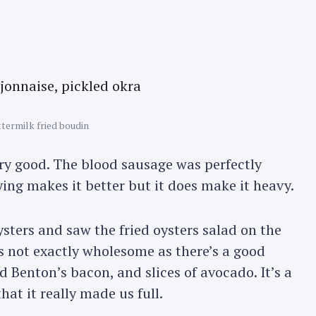
termilk fried boudin
ry good. The blood sausage was perfectly
ying makes it better but it does make it heavy.
ysters and saw the fried oysters salad on the
s not exactly wholesome as there’s a good
 Benton’s bacon, and slices of avocado. It’s a
that it really made us full.