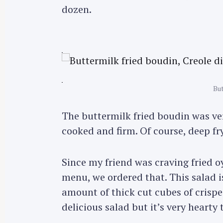
dozen.
But
The buttermilk fried boudin was ve
cooked and firm. Of course, deep fr
Since my friend was craving fried o
menu, we ordered that. This salad i
amount of thick cut cubes of crisped
S
e
delicious salad but it’s very hearty 
a