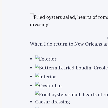
r
c
h
f
o
r
When I do return to New Orleans and
: