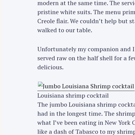
modern at the same time. The servic
pristine white suits. The menu prim
Creole flair. We couldn’t help but s
walked to our table.
Unfortunately my companion and I w
served raw on the half shell for a 
delicious.
Louisiana shrimp cocktail
The jumbo Louisiana shrimp cocktai
had in the longest time. The shrim
what I’ve been eating in New York Cit
like a dash of Tabasco to my shrimp.