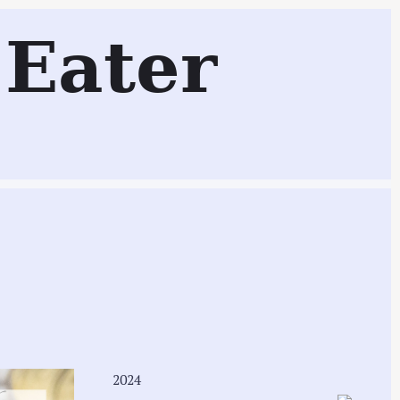
Eater
Search
2024