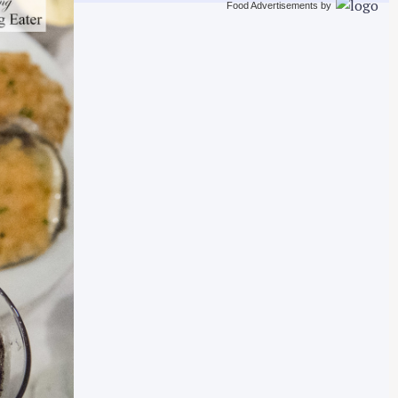
Food Advertisements
by