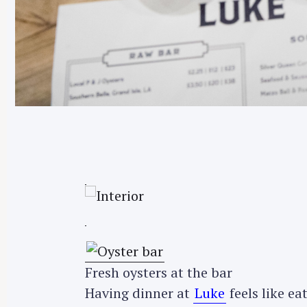
Fresh oysters at the bar
Having dinner at
Luke
feels like ea