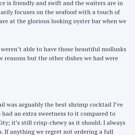
e is friendly and swift and the waiters are in
arily focuses on the seafood with a touch of
tare at the glorious looking oyster bar when we
eren’t able to have those beautiful mollusks
few reasons but the other dishes we had were
l was arguably the best shrimp cocktail I’ve
p had an extra sweetness to it compared to
y; it’s still crisp-chewy as it should. I always
 If anything we regret not ordering a full