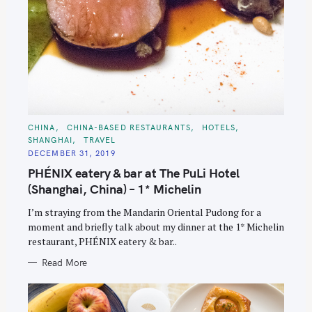
C
CHINA
CHINA-BASED RESTAURANTS
HOTELS
A
SHANGHAI
TRAVEL
T
E
DECEMBER 31, 2019
G
O
PHÉNIX eatery & bar at The PuLi Hotel
R
I
(Shanghai, China) – 1* Michelin
E
S
I’m straying from the Mandarin Oriental Pudong for a
moment and briefly talk about my dinner at the 1* Michelin
restaurant, PHÉNIX eatery & bar..
Read More