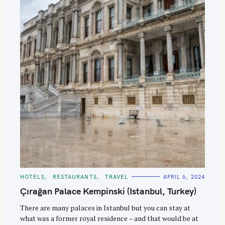
C
HOTELS
RESTAURANTS
TRAVEL
APRIL 6, 2024
A
T
Çırağan Palace Kempinski (Istanbul, Turkey)
E
G
O
There are many palaces in Istanbul but you can stay at
R
what was a former royal residence – and that would be at
I
E