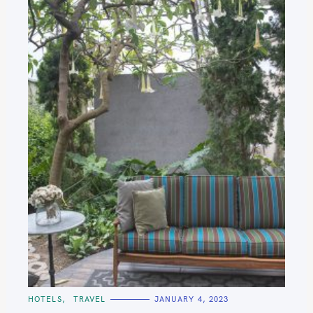
C
HOTELS
TRAVEL
JANUARY 4, 2023
A