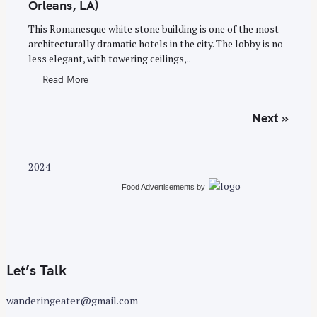
Orleans, LA)
R
I
E
This Romanesque white stone building is one of the most
S
architecturally dramatic hotels in the city. The lobby is no
less elegant, with towering ceilings,..
Read More
P
Next »
o
s
t
2024
s
Food Advertisements
by
n
a
v
i
g
Let’s Talk
a
wanderingeater@gmail.com
t