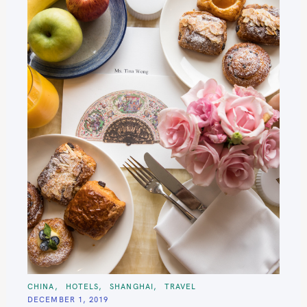
C
CHINA
HOTELS
SHANGHAI
TRAVEL
A
DECEMBER 1, 2019
T