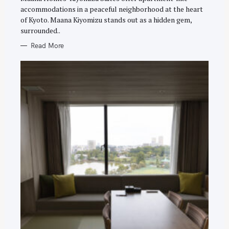
E
accommodations in a peaceful neighborhood at the heart
S
of Kyoto. Maana Kiyomizu stands out as a hidden gem,
surrounded..
Read More