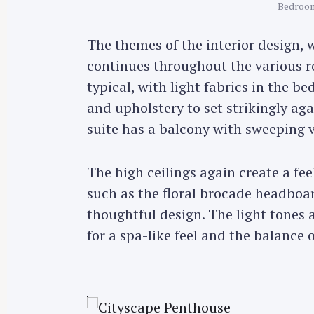
Bedroom
r
c
The themes of the interior design, 
h
continues throughout the various r
f
typical, with light fabrics in the 
o
and upholstery to set strikingly aga
r
:
suite has a balcony with sweeping
The high ceilings again create a fe
such as the floral brocade headboa
thoughtful design. The light tones
for a spa-like feel and the balance 