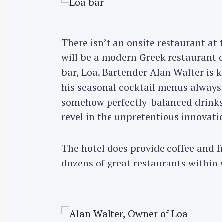
There isn’t an onsite restaurant at 
will be a modern Greek restaurant o
bar, Loa. Bartender Alan Walter is 
his seasonal cocktail menus always
somehow perfectly-balanced drinks.
revel in the unpretentious innovati
The hotel does provide coffee and f
dozens of great restaurants within