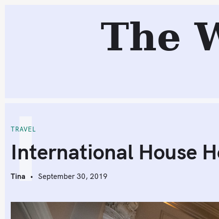
S
R
The 
k
i
p
t
o
c
I
o
n
t
TRAVEL
e
International House H
n
t
Tina
September 30, 2019