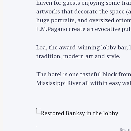
haven for guests enjoying some tra
artworks that decorate the space (a 
huge portraits, and oversized ottom
L.M.Pagano create an evocative pub
Loa, the award-winning lobby bar, 
tradition, modern art and style.
The hotel is one tasteful block fro
Mississippi River all within easy wa
Restor