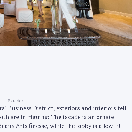
Exterior
l Business District, exteriors and interiors tell
 both are intriguing: The facade is an ornate
eaux Arts finesse, while the lobby is a low-lit