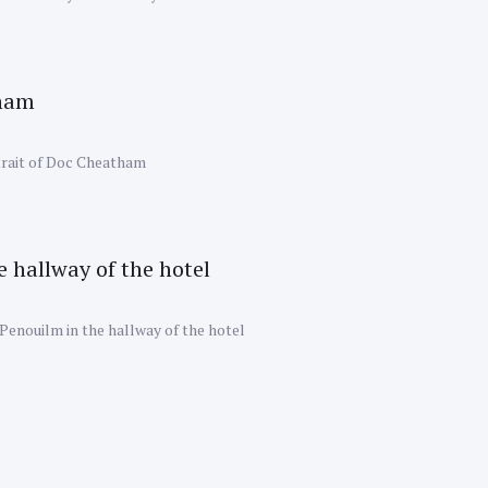
rait of Doc Cheatham
Penouilm in the hallway of the hotel