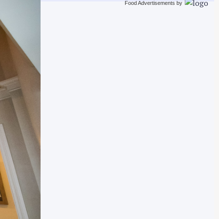
Food Advertisements
by