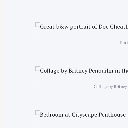
Port
Collage by Britney 
S
e
a