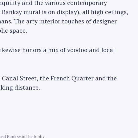
nquility and the various contemporary
Banksy mural is on display), all high ceilings,
ans. The arty interior touches of designer
lic space.
likewise honors a mix of voodoo and local
m Canal Street, the French Quarter and the
lking distance.
ed Banksy in the lobby