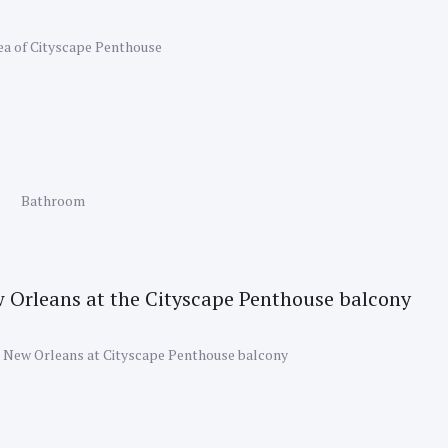
rea of Cityscape Penthouse
Bathroom
 New Orleans at Cityscape Penthouse balcony