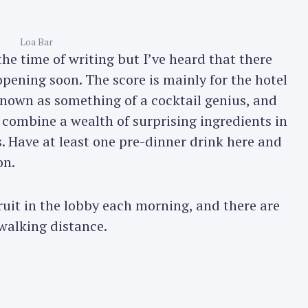
Loa Bar
the time of writing but I’ve heard that there
pening soon. The score is mainly for the hotel
known as something of a cocktail genius, and
 combine a wealth of surprising ingredients in
 Have at least one pre-dinner drink here and
on.
ruit in the lobby each morning, and there are
 walking distance.