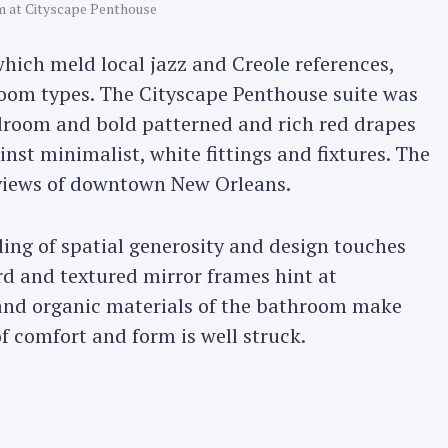
 at Cityscape Penthouse
Press Esc to cancel.
which meld local jazz and Creole references,
oom types. The Cityscape Penthouse suite was
bedroom and bold patterned and rich red drapes
inst minimalist, white fittings and fixtures. The
 views of downtown New Orleans.
eling of spatial generosity and design touches
rd and textured mirror frames hint at
 and organic materials of the bathroom make
of comfort and form is well struck.