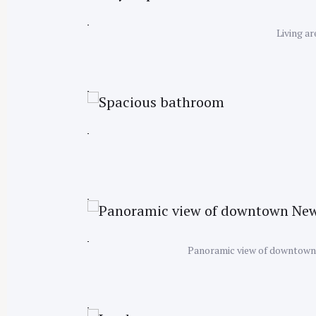
Living a
Panoramic view of downtown