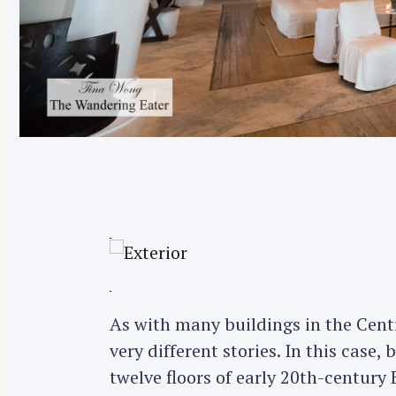
As with many buildings in the Centra
very different stories. In this case,
twelve floors of early 20th-century B