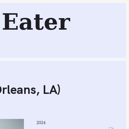
ns, LA)
Eater
Search
rleans, LA)
2024