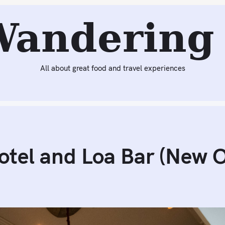
eading:
International House Hotel and Loa Bar (New Orlea
Wandering 
All about great food and travel experiences
otel and Loa Bar (New O