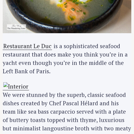
Restaurant Le Duc
is a sophisticated seafood
restaurant that does make you think you’re in a
yacht even though you’re in the middle of the
Left Bank of Paris.
We were stunned by the superb, classic seafood
dishes created by Chef Pascal Hélard and his
team like sea bass carpaccio served with a plate
of buttery toasts topped with thyme, luxurious
but minimalist langoustine broth with two meaty