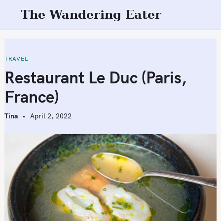
S
The Wandering Eater
k
i
p
t
TRAVEL
o
Restaurant Le Duc (Paris,
c
France)
o
n
Tina
April 2, 2022
t
e
n
t