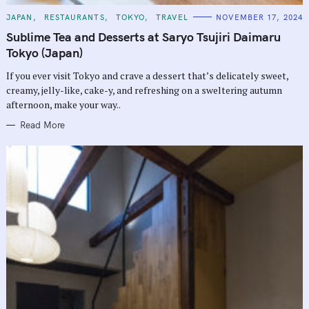
C
JAPAN
RESTAURANTS
TOKYO
TRAVEL
NOVEMBER 17, 2024
A
T
Sublime Tea and Desserts at Saryo Tsujiri Daimaru
E
G
Tokyo (Japan)
O
R
If you ever visit Tokyo and crave a dessert that’s delicately sweet,
I
E
creamy, jelly-like, cake-y, and refreshing on a sweltering autumn
S
afternoon, make your way..
Read More