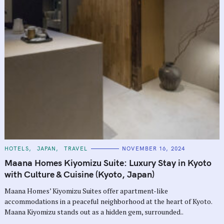
C
HOTELS
JAPAN
TRAVEL
NOVEMBER 16, 2024
A
T
Maana Homes Kiyomizu Suite: Luxury Stay in Kyoto
E
G
with Culture & Cuisine (Kyoto, Japan)
O
R
Maana Homes’ Kiyomizu Suites offer apartment-like
I
E
accommodations in a peaceful neighborhood at the heart of Kyoto.
S
Maana Kiyomizu stands out as a hidden gem, surrounded..