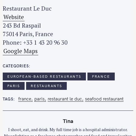
Restaurant Le Duc
Website
243 Bd Raspail
75014 Paris, France
Phone: +33 1 43 20 96 30
Google Maps
CATEGORIES
EUROPEAN-BASED RESTAURANTS
FRANCE
PARIS
RESTAURANTS
france
paris
restaurant le duc
seafood restaurant
TAGS
Tina
I shoot, eat, and drink. My full time job is a hospital administrator.
Moonlighting as a freelance photographer and food and travel writer.