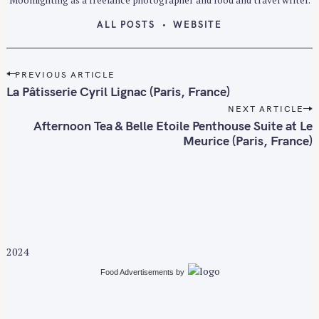
ALL POSTS
WEBSITE
P
PREVIOUS ARTICLE
o
La Pâtisserie Cyril Lignac (Paris, France)
s
NEXT ARTICLE
t
Afternoon Tea & Belle Etoile Penthouse Suite at Le
n
Meurice (Paris, France)
a
v
i
g
a
t
2024
i
S
Food Advertisements
by
o
e
n
a
r