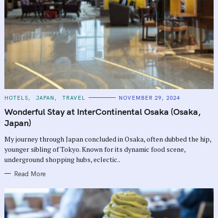
C
HOTELS
JAPAN
TRAVEL
NOVEMBER 29, 2024
A
T
Wonderful Stay at InterContinental Osaka (Osaka,
E
G
Japan)
O
R
My journey through Japan concluded in Osaka, often dubbed the hip,
I
E
younger sibling of Tokyo. Known for its dynamic food scene,
S
underground shopping hubs, eclectic..
Read More