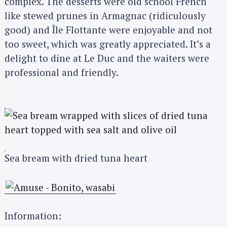
complex. The desserts were old school French
like stewed prunes in Armagnac (ridiculously
good) and Île Flottante were enjoyable and not
too sweet, which was greatly appreciated. It’s a
delight to dine at Le Duc and the waiters were
professional and friendly.
Sea bream with dried tuna heart
Information: