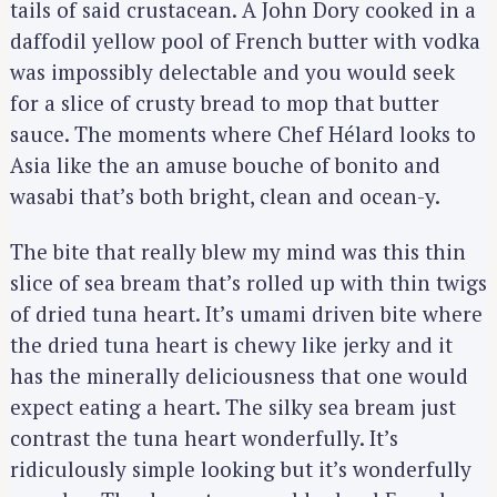
tails of said crustacean. A John Dory cooked in a
daffodil yellow pool of French butter with vodka
was impossibly delectable and you would seek
for a slice of crusty bread to mop that butter
sauce. The moments where Chef Hélard looks to
Asia like the an amuse bouche of bonito and
wasabi that’s both bright, clean and ocean-y.
The bite that really blew my mind was this thin
slice of sea bream that’s rolled up with thin twigs
of dried tuna heart. It’s umami driven bite where
the dried tuna heart is chewy like jerky and it
has the minerally deliciousness that one would
expect eating a heart. The silky sea bream just
contrast the tuna heart wonderfully. It’s
ridiculously simple looking but it’s wonderfully