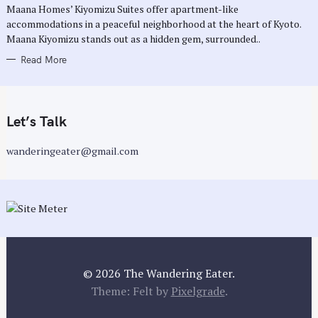
Maana Homes’ Kiyomizu Suites offer apartment-like
I
E
accommodations in a peaceful neighborhood at the heart of Kyoto.
S
Maana Kiyomizu stands out as a hidden gem, surrounded..
Read More
Let’s Talk
wanderingeater@gmail.com
© 2026 The Wandering Eater.
Theme: Felt by
Pixelgrade
.