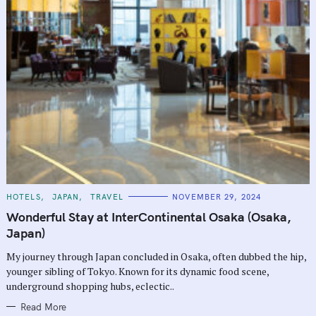
C
HOTELS
JAPAN
TRAVEL
NOVEMBER 29, 2024
A
T
Wonderful Stay at InterContinental Osaka (Osaka,
E
G
Japan)
O
R
My journey through Japan concluded in Osaka, often dubbed the hip,
I
E
younger sibling of Tokyo. Known for its dynamic food scene,
S
underground shopping hubs, eclectic..
Read More