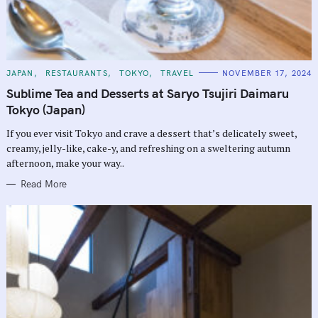
C
JAPAN
RESTAURANTS
TOKYO
TRAVEL
NOVEMBER 17, 2024
A
T
Sublime Tea and Desserts at Saryo Tsujiri Daimaru
E
G
Tokyo (Japan)
O
R
If you ever visit Tokyo and crave a dessert that’s delicately sweet,
I
E
creamy, jelly-like, cake-y, and refreshing on a sweltering autumn
S
afternoon, make your way..
Read More