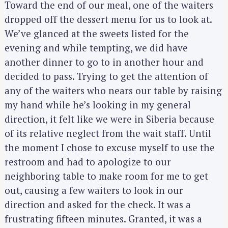
Toward the end of our meal, one of the waiters
dropped off the dessert menu for us to look at.
We’ve glanced at the sweets listed for the
evening and while tempting, we did have
another dinner to go to in another hour and
decided to pass. Trying to get the attention of
any of the waiters who nears our table by raising
my hand while he’s looking in my general
direction, it felt like we were in Siberia because
of its relative neglect from the wait staff. Until
the moment I chose to excuse myself to use the
restroom and had to apologize to our
neighboring table to make room for me to get
out, causing a few waiters to look in our
direction and asked for the check. It was a
frustrating fifteen minutes. Granted, it was a