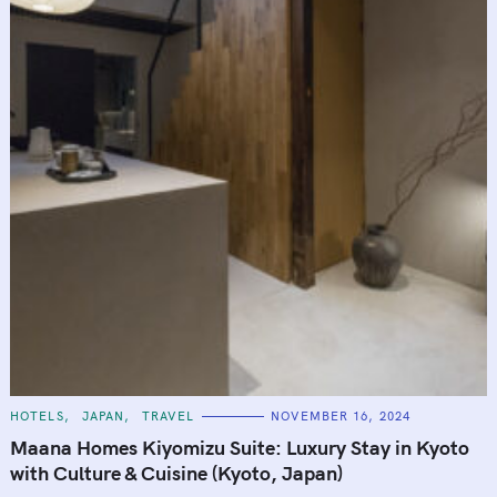
C
HOTELS
JAPAN
TRAVEL
NOVEMBER 16, 2024
A
T
Maana Homes Kiyomizu Suite: Luxury Stay in Kyoto
E
G
with Culture & Cuisine (Kyoto, Japan)
O
R