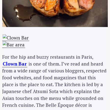
For the hip and buzzy restaurants in Paris,
Clown Bar
is one of them. I’ve read and heard
from a wide range of various bloggers, respected
food websites, and food magazines that this
place is the place to eat. The kitchen is led by a
Japanese chef Atsumi Sota which explains the
Asian touches on the menu while grounded on
French cuisine. The Belle Époque décor is