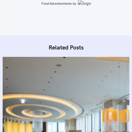
n
Food Advertisements
by
Related Posts