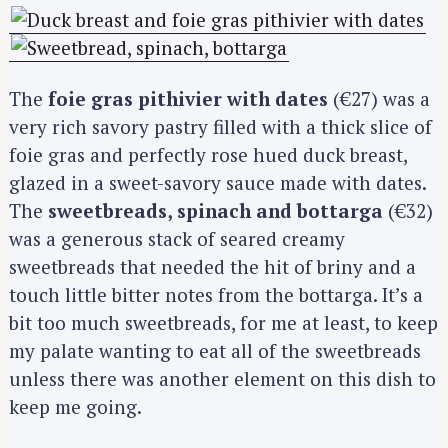
The
foie gras pithivier with dates
(€27) was a
very rich savory pastry filled with a thick slice of
foie gras and perfectly rose hued duck breast,
glazed in a sweet-savory sauce made with dates.
The
sweetbreads, spinach and bottarga
(€32)
was a generous stack of seared creamy
sweetbreads that needed the hit of briny and a
touch little bitter notes from the bottarga. It’s a
bit too much sweetbreads, for me at least, to keep
my palate wanting to eat all of the sweetbreads
unless there was another element on this dish to
keep me going.