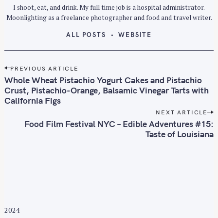
I shoot, eat, and drink. My full time job is a hospital administrator.
Moonlighting as a freelance photographer and food and travel writer.
ALL POSTS
WEBSITE
P
PREVIOUS ARTICLE
o
Whole Wheat Pistachio Yogurt Cakes and Pistachio
s
Crust, Pistachio-Orange, Balsamic Vinegar Tarts with
California Figs
t
n
NEXT ARTICLE
Food Film Festival NYC – Edible Adventures #15:
a
Taste of Louisiana
v
i
g
a
t
i
o
2024