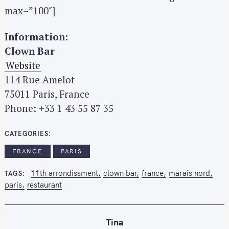
max=”100″]
Information:
Clown Bar
Website
114 Rue Amelot
75011 Paris, France
S
Phone: +33 1 43 55 87 35
e
a
r
CATEGORIES
c
FRANCE
PARIS
h
f
11th arrondissment
clown bar
france
marais nord
TAGS
o
paris
restaurant
r
:
Tina