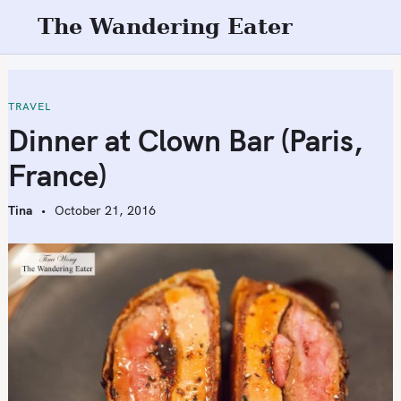
S
The Wandering Eater
k
i
p
t
TRAVEL
o
Dinner at Clown Bar (Paris,
c
France)
o
n
Tina
October 21, 2016
t
e
n
t