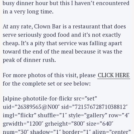
busy dinner hour but this I haven’t encountered
in a very long time.
At any rate, Clown Bar is a restaurant that does
serve seriously good food and it’s not exactly
cheap. It’s a pity that service was falling apart
toward the end of the meal because it was the
peak of dinner rush.
For more photos of this visit, please
CLICK HERE
for the complete set or see below:
[alpine-phototile-for-flickr src=”set”
uid=”26389565@N00″ sid=”72157672871038812″
imgl=”flickr” shuffle=”1″ style=”gallery” row=”4″
grwidth=”1200″ grheight=”800″ size=”640″
num=”30″ shadow=”1″ border=”1″ align=”center”