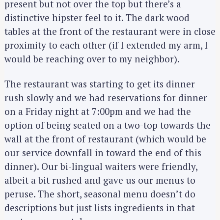
present but not over the top but there’s a
distinctive hipster feel to it. The dark wood
tables at the front of the restaurant were in close
proximity to each other (if I extended my arm, I
would be reaching over to my neighbor).
The restaurant was starting to get its dinner
rush slowly and we had reservations for dinner
on a Friday night at 7:00pm and we had the
option of being seated on a two-top towards the
wall at the front of restaurant (which would be
our service downfall in toward the end of this
dinner). Our bi-lingual waiters were friendly,
albeit a bit rushed and gave us our menus to
peruse. The short, seasonal menu doesn’t do
descriptions but just lists ingredients in that