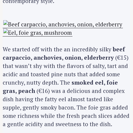
contemporary style.
We started off with the an incredibly silky
beef
carpaccio, anchovies, onion, elderberry
(€15)
that wasn’t shy with the flavors of salty, tart and
acidic and toasted pine nuts that added some
crunchy, nutty depth. The
smoked eel, foie
gras, peach
(€16) was a delicious and complex
dish having the fatty eel almost tasted like
supple, gently smoky bacon. The foie gras added
some richness while the fresh peach slices added
a gentle acidity and sweetness to the dish.