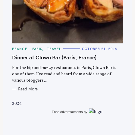
S
e
C
FRANCE
PARIS
TRAVEL
OCTOBER 21, 2016
a
A
T
Dinner at Clown Bar (Paris, France)
r
E
G
c
O
For the hip and buzzy restaurants in Paris, Clown Bar is
R
one of them. I’ve read and heard from a wide range of
h
I
E
various bloggers,..
f
S
o
Read More
r
2024
:
Food Advertisements
by