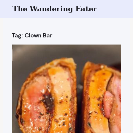
S
The Wandering Eater
k
i
p
Tag:
Clown Bar
t
o
c
o
n
t
e
n
t