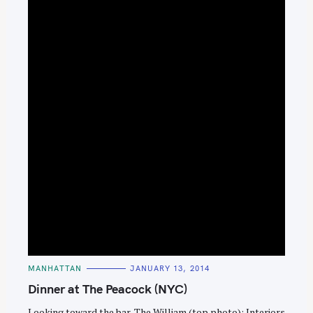
C
MANHATTAN
JANUARY 13, 2014
A
T
Dinner at The Peacock (NYC)
E
G
O
Looking toward the bar, The William (top photo); Interiors