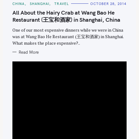
C
CHINA
SHANGHAI
TRAVEL
OCTOBER 28, 2014
A
T
All About the Hairy Crab at Wang Bao He
E
G
Restaurant (王宝和酒家) in Shanghai, China
O
R
One of our most expensive dinners while we were in China
I
E
was at Wang Bao He Restaurant (王宝和酒家) in Shanghai.
S
What makes the place expensive?..
Read More