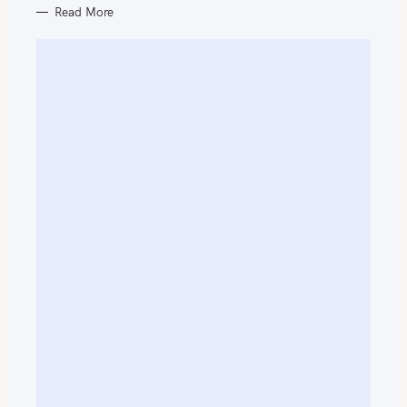
Read More