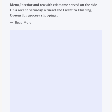
G
O
Menu, Interior and tea with edamame served on the side
R
On a recent Saturday, a friend and I went to Flushing,
I
E
Queens for grocery shopping...
S
Read More