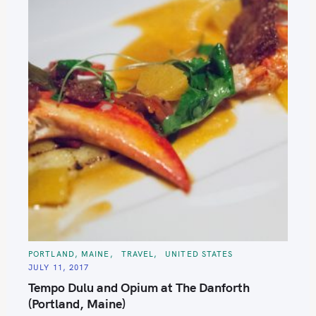
C
PORTLAND, MAINE
TRAVEL
UNITED STATES
A
JULY 11, 2017
T
E
Tempo Dulu and Opium at The Danforth
G
O
(Portland, Maine)
R
I