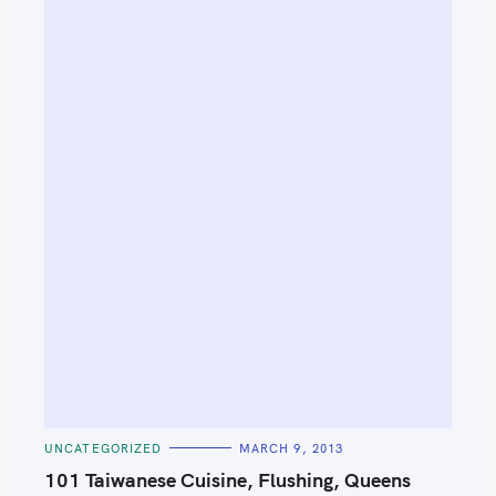
C
UNCATEGORIZED
MARCH 9, 2013
A
T
101 Taiwanese Cuisine, Flushing, Queens
E