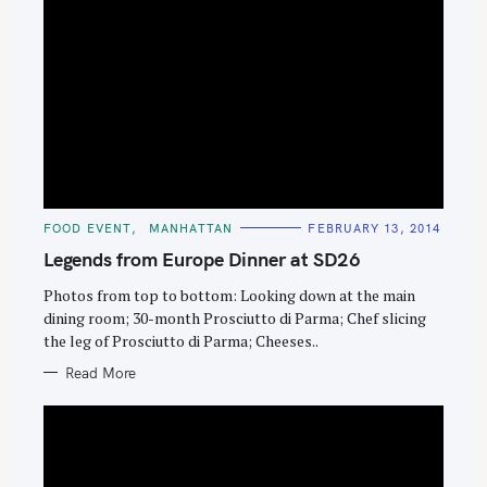
S
e
a
C
FOOD EVENT
MANHATTAN
FEBRUARY 13, 2014
r
A
T
Legends from Europe Dinner at SD26
c
E
G
h
O
Photos from top to bottom: Looking down at the main
R
dining room; 30-month Prosciutto di Parma; Chef slicing
f
I
E
the leg of Prosciutto di Parma; Cheeses..
o
S
r
Read More
: