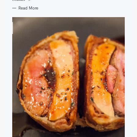
Read More