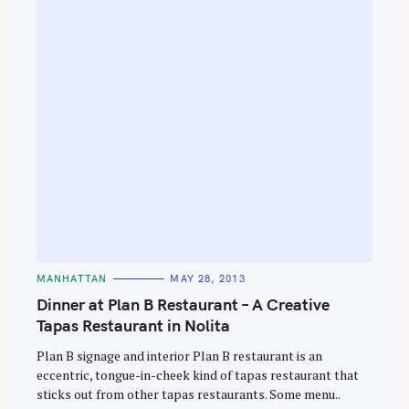
C
MANHATTAN
MAY 28, 2013
A
T
Dinner at Plan B Restaurant – A Creative
E
G
Tapas Restaurant in Nolita
O
R
Plan B signage and interior Plan B restaurant is an
I
E
eccentric, tongue-in-cheek kind of tapas restaurant that
S
sticks out from other tapas restaurants. Some menu..