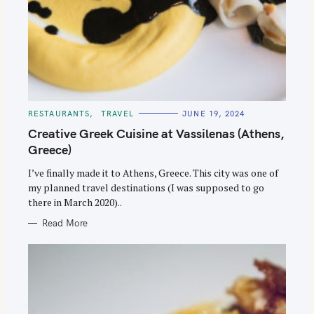
C
RESTAURANTS
TRAVEL
JUNE 19, 2024
A
T
Creative Greek Cuisine at Vassilenas (Athens,
E
G
Greece)
O
R
I’ve finally made it to Athens, Greece. This city was one of
I
E
my planned travel destinations (I was supposed to go
S
there in March 2020)..
Read More