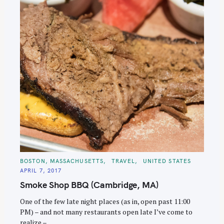
C
BOSTON, MASSACHUSETTS
TRAVEL
UNITED STATES
A
APRIL 7, 2017
T
E
Smoke Shop BBQ (Cambridge, MA)
G
O
R
One of the few late night places (as in, open past 11:00
I
E
PM) – and not many restaurants open late I’ve come to
S
realize –..