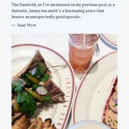
E
The Danforth, as I’ve mentioned on my previous post, is a
S
fantastic, luxury inn and it’s a fascinating place that
houses an unexpectedly good upscale..
Read More