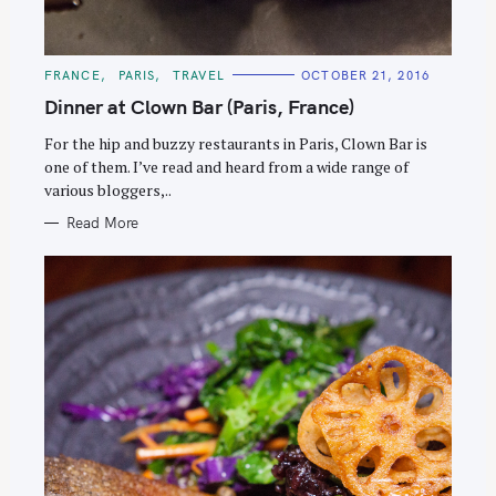
C
FRANCE
PARIS
TRAVEL
OCTOBER 21, 2016
A
T
Dinner at Clown Bar (Paris, France)
E
G
O
For the hip and buzzy restaurants in Paris, Clown Bar is
R
one of them. I’ve read and heard from a wide range of
I
E
various bloggers,..
S
Read More