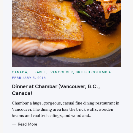
C
CANADA
TRAVEL
VANCOUVER, BRITISH COLUMBIA
A
FEBRUARY 5, 2016
T
E
Dinner at Chambar (Vancouver, B.C.,
G
O
Canada)
R
I
E
Chambar a huge, gorgeous, casual fine dining restaurant in
S
Vancouver. The dining area has the brick walls, wooden
beams and vaulted ceilings, and wood and..
Read More