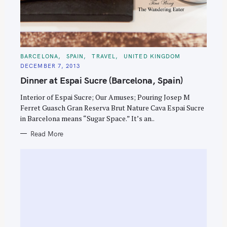
C
BARCELONA
SPAIN
TRAVEL
UNITED KINGDOM
A
DECEMBER 7, 2013
T
E
Dinner at Espai Sucre (Barcelona, Spain)
G
O
R
Interior of Espai Sucre; Our Amuses; Pouring Josep M
I
E
Ferret Guasch Gran Reserva Brut Nature Cava Espai Sucre
S
in Barcelona means “Sugar Space.” It’s an..
Read More