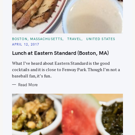
C
BOSTON, MASSACHUSETTS
TRAVEL
UNITED STATES
A
APRIL 12, 2017
T
E
Lunch at Eastern Standard (Boston, MA)
G
O
R
What I’ve heard about Eastern Standard is the good
I
E
cocktails and it is close to Fenway Park. Though I’m not a
S
baseball fan, it’s fun..
Read More