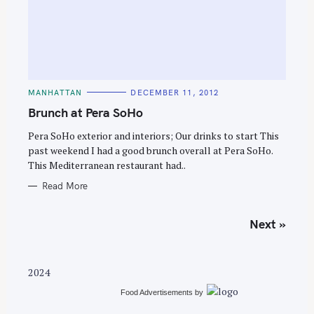
C
MANHATTAN
DECEMBER 11, 2012
A
T
Brunch at Pera SoHo
E
G
O
Pera SoHo exterior and interiors; Our drinks to start This
R
past weekend I had a good brunch overall at Pera SoHo.
I
E
This Mediterranean restaurant had..
S
Read More
P
Next »
o
s
t
2024
s
Food Advertisements
by
n