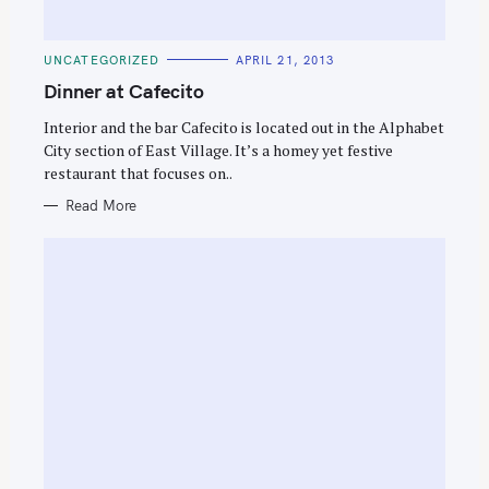
C
UNCATEGORIZED
APRIL 21, 2013
A
T
Dinner at Cafecito
E
G
O
Interior and the bar Cafecito is located out in the Alphabet
R
City section of East Village. It’s a homey yet festive
I
E
restaurant that focuses on..
S
Read More