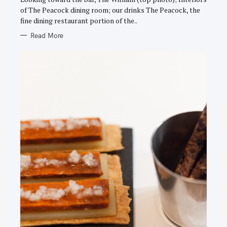
R
of The Peacock dining room; our drinks The Peacock, the
I
E
fine dining restaurant portion of the..
S
Read More