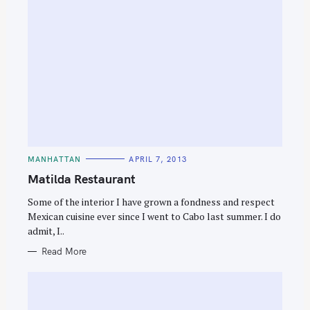
C
MANHATTAN
APRIL 7, 2013
A
T
Matilda Restaurant
E
G
O
Some of the interior I have grown a fondness and respect
R
Mexican cuisine ever since I went to Cabo last summer. I do
I
E
admit, I..
S
Read More