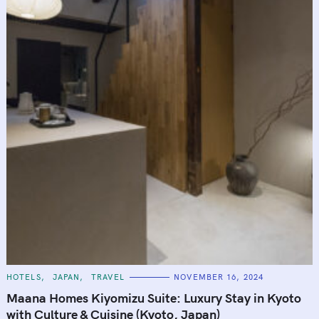
C
HOTELS
JAPAN
TRAVEL
NOVEMBER 16, 2024
A
T
Maana Homes Kiyomizu Suite: Luxury Stay in Kyoto
E
G
with Culture & Cuisine (Kyoto, Japan)