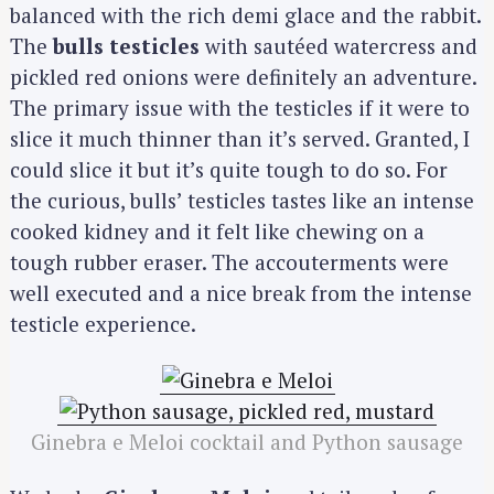
balanced with the rich demi glace and the rabbit.
The
bulls testicles
with sautéed watercress and
pickled red onions were definitely an adventure.
The primary issue with the testicles if it were to
slice it much thinner than it’s served. Granted, I
could slice it but it’s quite tough to do so. For
the curious, bulls’ testicles tastes like an intense
cooked kidney and it felt like chewing on a
tough rubber eraser. The accouterments were
well executed and a nice break from the intense
testicle experience.
Ginebra e Meloi cocktail and Python sausage