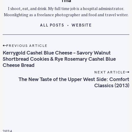
Tina
I shoot, eat, and drink. My full time job is a hospital administrator.
Moonlighting as a freelance photographer and food and travel writer.
ALL POSTS
WEBSITE
P
PREVIOUS ARTICLE
o
Kerrygold Cashel Blue Cheese – Savory Walnut
s
Shortbread Cookies & Rye Rosemary Cashel Blue
Cheese Bread
t
n
NEXT ARTICLE
The New Taste of the Upper West Side: Comfort
a
Classics (2013)
v
i
g
a
t
i
o
2024