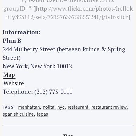
groupID=””]http://www.flickr.com/photos/hellok
itty893112/sets/72157633758227241/[/tylr-slidr]
Information:
Plan B
244 Mulberry Street (between Prince & Spring
Street)
New York, New York 10012
Map
Website
Telephone: (212) 775-0111
manhattan
nolita
nyc
restaurant
restaurant review
TAGS
spanish cuisine
tapas