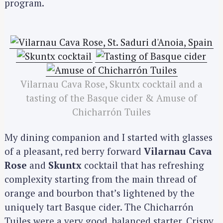
program.
Vilarnau Cava Rose, Skuntx cocktail and a
tasting of the Basque cider & Amuse of
Chicharrón Tuiles
My dining companion and I started with glasses
of a pleasant, red berry forward
Vilarnau Cava
Rose
and
Skuntx
cocktail that has refreshing
complexity starting from the main thread of
orange and bourbon that’s lightened by the
uniquely tart Basque cider. The Chicharrón
Tuiles were a very good, balanced starter. Crispy,