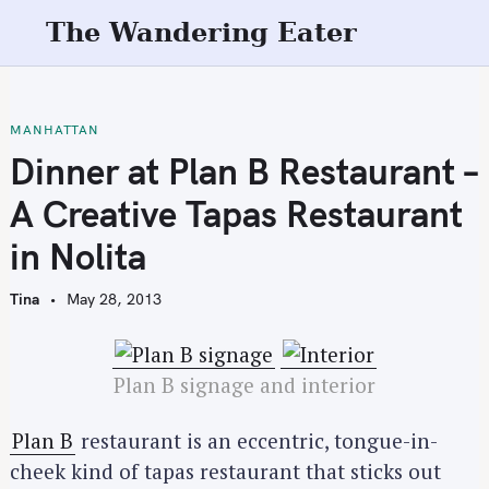
S
The Wandering Eater
k
i
p
t
MANHATTAN
o
Dinner at Plan B Restaurant –
c
A Creative Tapas Restaurant
o
n
in Nolita
t
e
Tina
May 28, 2013
n
t
Plan B signage and interior
Plan B
restaurant is an eccentric, tongue-in-
cheek kind of tapas restaurant that sticks out