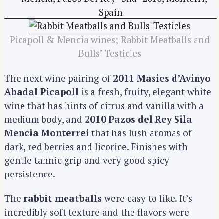
Picapoll & Mencia wines; Rabbit Meatballs and
Bulls’ Testicles
The next wine pairing of
2011 Masies d’Avinyo
Abadal Picapoll
is a fresh, fruity, elegant white
wine that has hints of citrus and vanilla with a
medium body, and
2010 Pazos del Rey Sila
Mencia Monterrei
that has lush aromas of
dark, red berries and licorice. Finishes with
gentle tannic grip and very good spicy
persistence.
The
rabbit meatballs
were easy to like. It’s
incredibly soft texture and the flavors were