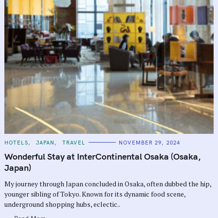
C
HOTELS
JAPAN
TRAVEL
NOVEMBER 29, 2024
A
T
Wonderful Stay at InterContinental Osaka (Osaka,
E
G
Japan)
O
R
My journey through Japan concluded in Osaka, often dubbed the hip,
I
E
younger sibling of Tokyo. Known for its dynamic food scene,
S
underground shopping hubs, eclectic..