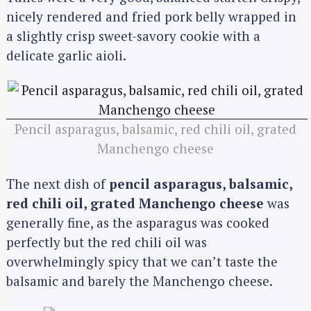
nicely rendered and fried pork belly wrapped in
a slightly crisp sweet-savory cookie with a
delicate garlic aioli.
Pencil asparagus, balsamic, red chili oil, grated
Manchengo cheese
The next dish of
pencil asparagus, balsamic,
red chili oil, grated Manchengo cheese
was
generally fine, as the asparagus was cooked
perfectly but the red chili oil was
overwhelmingly spicy that we can’t taste the
balsamic and barely the Manchengo cheese.