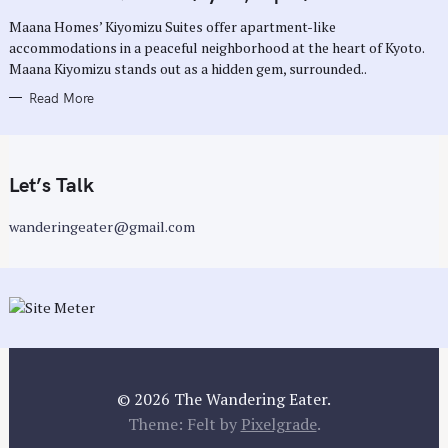
O
R
Maana Homes’ Kiyomizu Suites offer apartment-like
I
E
accommodations in a peaceful neighborhood at the heart of Kyoto.
S
Maana Kiyomizu stands out as a hidden gem, surrounded..
Read More
Let’s Talk
wanderingeater@gmail.com
© 2026 The Wandering Eater.
Theme: Felt by
Pixelgrade
.