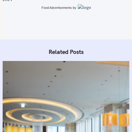
n
Food Advertisements
by
Related Posts