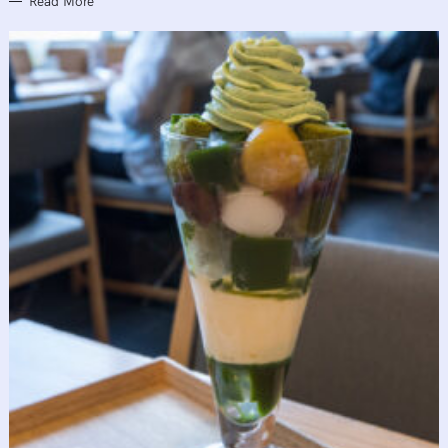
Read More