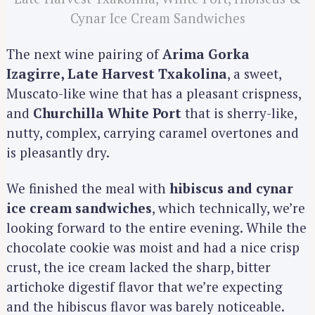
Cynar Ice Cream Sandwiches
The next wine pairing of
Arima Gorka
Izagirre, Late Harvest Txakolina
, a sweet,
Muscato-like wine that has a pleasant crispness,
and
Churchilla White Port
that is sherry-like,
nutty, complex, carrying caramel overtones and
is pleasantly dry.
We finished the meal with
hibiscus and cynar
ice cream sandwiches
, which technically, we’re
looking forward to the entire evening. While the
chocolate cookie was moist and had a nice crisp
crust, the ice cream lacked the sharp, bitter
artichoke digestif flavor that we’re expecting
S
and the hibiscus flavor was barely noticeable.
e