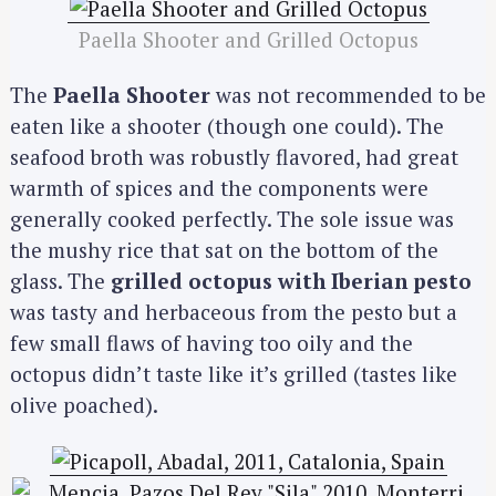
Paella Shooter and Grilled Octopus
The
Paella Shooter
was not recommended to be
eaten like a shooter (though one could). The
seafood broth was robustly flavored, had great
warmth of spices and the components were
generally cooked perfectly. The sole issue was
the mushy rice that sat on the bottom of the
glass. The
grilled octopus with Iberian pesto
was tasty and herbaceous from the pesto but a
few small flaws of having too oily and the
octopus didn’t taste like it’s grilled (tastes like
olive poached).