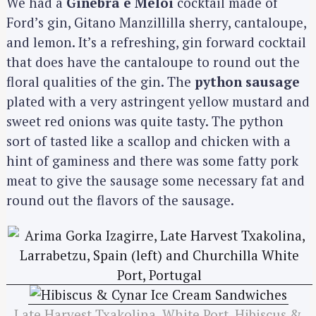
We had a
Ginebra e Meloi
cocktail made of
Ford’s gin, Gitano Manzillilla sherry, cantaloupe,
and lemon. It’s a refreshing, gin forward cocktail
that does have the cantaloupe to round out the
floral qualities of the gin. The
python sausage
plated with a very astringent yellow mustard and
sweet red onions was quite tasty. The python
sort of tasted like a scallop and chicken with a
hint of gaminess and there was some fatty pork
meat to give the sausage some necessary fat and
round out the flavors of the sausage.
Late Harvest Txakolina, White Port, Hibiscus &