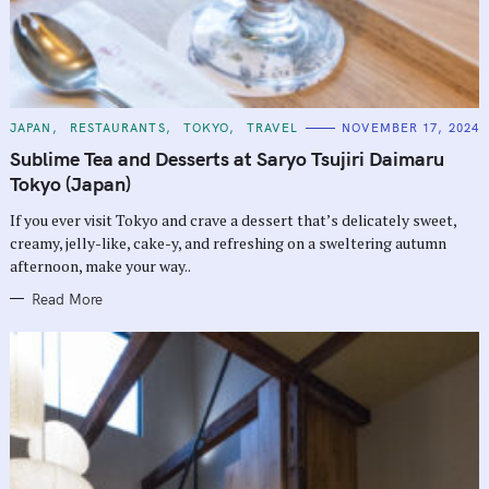
C
JAPAN
RESTAURANTS
TOKYO
TRAVEL
NOVEMBER 17, 2024
A
T
Sublime Tea and Desserts at Saryo Tsujiri Daimaru
E
G
Tokyo (Japan)
O
R
If you ever visit Tokyo and crave a dessert that’s delicately sweet,
I
E
creamy, jelly-like, cake-y, and refreshing on a sweltering autumn
S
afternoon, make your way..
Read More