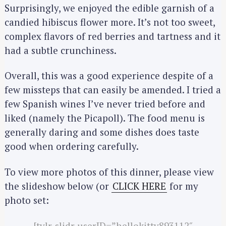
Surprisingly, we enjoyed the edible garnish of a
a
candied hibiscus flower more. It’s not too sweet,
r
complex flavors of red berries and tartness and it
c
h
had a subtle crunchiness.
f
o
Overall, this was a good experience despite of a
r
few missteps that can easily be amended. I tried a
:
few Spanish wines I’ve never tried before and
liked (namely the Picapoll). The food menu is
generally daring and some dishes does taste
good when ordering carefully.
To view more photos of this dinner, please view
the slideshow below (or
CLICK HERE
for my
photo set:
[tylr-slidr userID=”hellokitty893112″