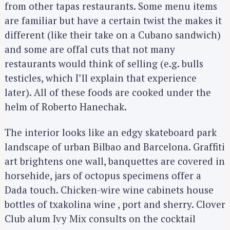
from other tapas restaurants. Some menu items
are familiar but have a certain twist the makes it
different (like their take on a Cubano sandwich)
and some are offal cuts that not many
restaurants would think of selling (e.g. bulls
testicles, which I’ll explain that experience
later). All of these foods are cooked under the
helm of Roberto Hanechak.
The interior looks like an edgy skateboard park
landscape of urban Bilbao and Barcelona. Graffiti
art brightens one wall, banquettes are covered in
horsehide, jars of octopus specimens offer a
Dada touch. Chicken-wire wine cabinets house
bottles of txakolina wine , port and sherry. Clover
Club alum Ivy Mix consults on the cocktail