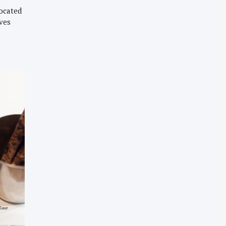
located
rves