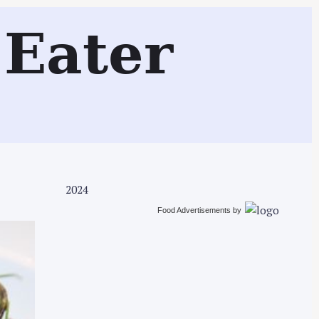
Search
Eater
2024
Food Advertisements
by