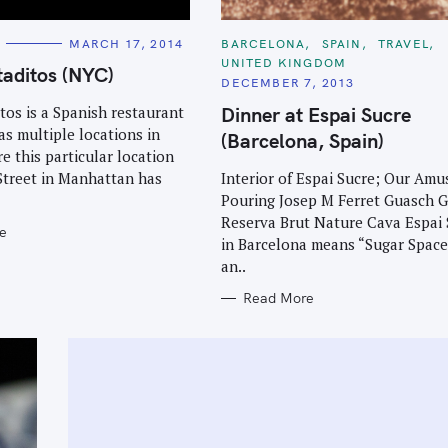
C
MARCH 17, 2014
BARCELONA
SPAIN
TRAVEL
A
UNITED KINGDOM
T
aditos (NYC)
E
DECEMBER 7, 2013
G
O
Dinner at Espai Sucre
os is a Spanish restaurant
R
as multiple locations in
I
(Barcelona, Spain)
E
re this particular location
S
Interior of Espai Sucre; Our Amu
Street in Manhattan has
Pouring Josep M Ferret Guasch 
Reserva Brut Nature Cava Espai 
e
in Barcelona means “Sugar Space.
an..
Read More