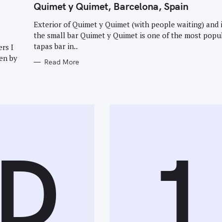
T
Quimet y Quimet, Barcelona, Spain
E
G
O
Exterior of Quimet y Quimet (with people waiting) and 
Press Esc to cancel.
R
the small bar Quimet y Quimet is one of the most popu
I
E
tapas bar in..
rs I
S
en by
Read More
D
1