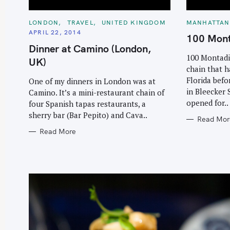
C
C
LONDON
TRAVEL
UNITED KINGDOM
MANHATTAN
A
A
APRIL 22, 2014
T
T
100 Mont
E
E
Dinner at Camino (London,
G
G
O
O
100 Montadit
UK)
R
R
chain that h
I
I
E
E
Florida befo
One of my dinners in London was at
S
S
in Bleecker 
Camino. It’s a mini-restaurant chain of
opened for..
four Spanish tapas restaurants, a
sherry bar (Bar Pepito) and Cava..
Read Mor
Read More