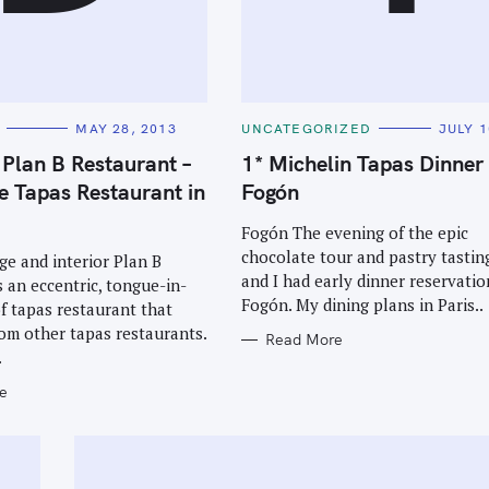
C
MAY 28, 2013
UNCATEGORIZED
JULY 1
A
T
 Plan B Restaurant –
1* Michelin Tapas Dinner
E
G
e Tapas Restaurant in
Fogón
O
R
I
Fogón The evening of the epic
E
chocolate tour and pastry tastin
S
ge and interior Plan B
and I had early dinner reservatio
s an eccentric, tongue-in-
Fogón. My dining plans in Paris..
f tapas restaurant that
rom other tapas restaurants.
Read More
.
e