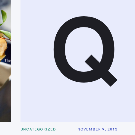
Q
C
UNCATEGORIZED
NOVEMBER 9, 2013
A