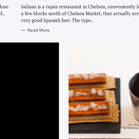
G
O
lose
Salinas is a tapas restaurant in Chelsea, conveniently 
R
f..
a few blocks north of Chelsea Market, that actually se
I
E
very good Spanish fare. The type..
S
Read More