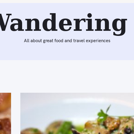
Wandering 
All about great food and travel experiences