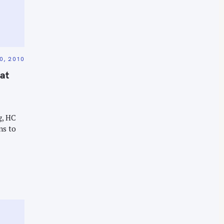
0, 2010
 at
g, HC
ns to