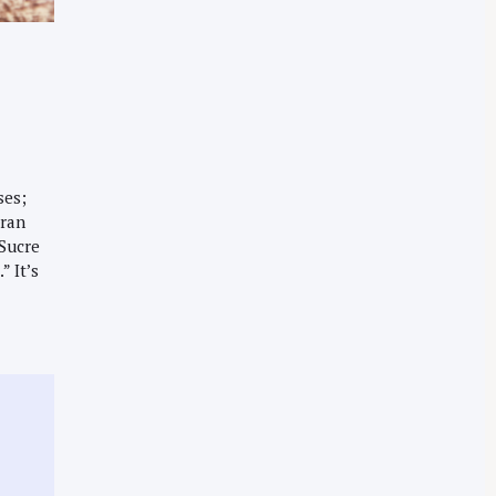
ses;
Gran
Sucre
” It’s