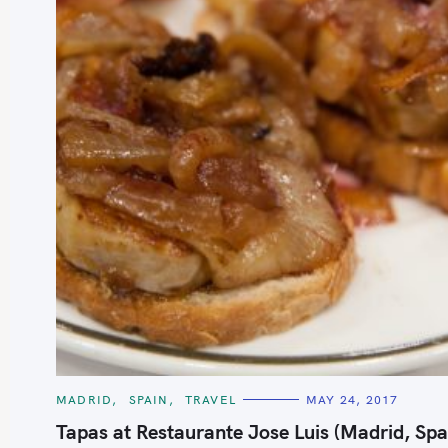
C
MADRID
SPAIN
TRAVEL
MAY 24, 2017
A
T
Tapas at Restaurante Jose Luis (Madrid, Spa
E