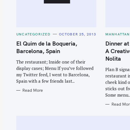
C
C
UNCATEGORIZED
OCTOBER 25, 2013
MANHATTAN
A
A
T
T
El Quim de la Boqueria,
Dinner at
E
E
G
G
Barcelona, Spain
A Creativ
O
O
R
R
Nolita
I
I
The restaurant; Inside one of their
E
E
display cases; Menu If you’ve followed
S
S
Plan B signa
my Twitter feed, I went to Barcelona,
restaurant i
Spain with a few friends last..
cheek kind o
sticks out f
Read More
Some menu.
Read Mor