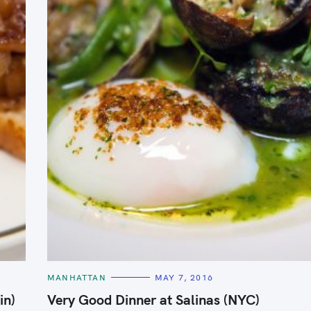
C
MANHATTAN
MAY 7, 2016
A
T
in)
Very Good Dinner at Salinas (NYC)
E