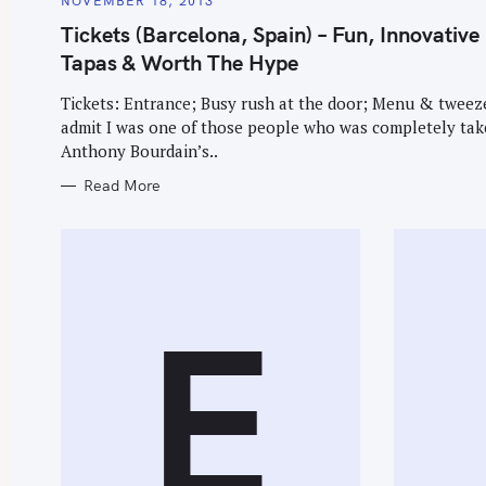
NOVEMBER 18, 2013
T
r
E
Tickets (Barcelona, Spain) – Fun, Innovative
G
c
O
Tapas & Worth The Hype
R
h
I
E
Tickets: Entrance; Busy rush at the door; Menu & tweeze
f
S
admit I was one of those people who was completely tak
o
Anthony Bourdain’s..
r
Read More
:
E