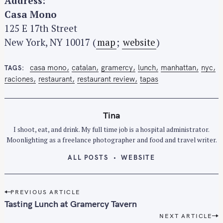
Address:
Casa Mono
125 E 17th Street
New York, NY 10017 (
map
;
website
)
casa mono
catalan
gramercy
lunch
manhattan
nyc
TAGS
raciones
restaurant
restaurant review
tapas
Tina
I shoot, eat, and drink. My full time job is a hospital administrator.
Moonlighting as a freelance photographer and food and travel writer.
ALL POSTS
WEBSITE
P
PREVIOUS ARTICLE
o
Tasting Lunch at Gramercy Tavern
s
NEXT ARTICLE