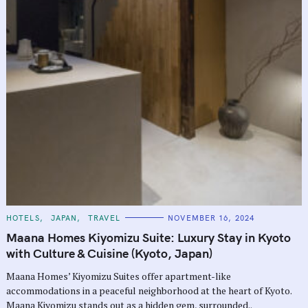
C
HOTELS
JAPAN
TRAVEL
NOVEMBER 16, 2024
A
T
Maana Homes Kiyomizu Suite: Luxury Stay in Kyoto
E
G
with Culture & Cuisine (Kyoto, Japan)
O
R
Maana Homes’ Kiyomizu Suites offer apartment-like
I
E
accommodations in a peaceful neighborhood at the heart of Kyoto.
S
Maana Kiyomizu stands out as a hidden gem, surrounded..