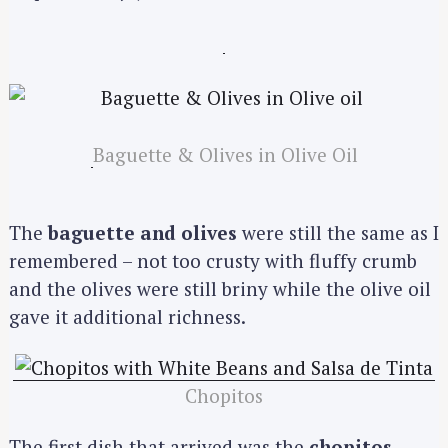
Baguette & Olives in Olive Oil
The
baguette and olives
were still the same as I
remembered – not too crusty with fluffy crumb
and the olives were still briny while the olive oil
gave it additional richness.
Chopitos
The first dish that arrived was the
chopitos