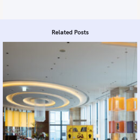
Related Posts