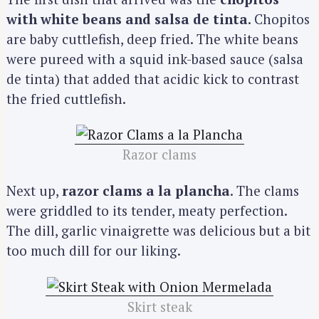
with white beans and salsa de tinta
. Chopitos
are baby cuttlefish, deep fried. The white beans
were pureed with a squid ink-based sauce (salsa
de tinta) that added that acidic kick to contrast
the fried cuttlefish.
Razor clams
Next up,
razor clams a la plancha
. The clams
were griddled to its tender, meaty perfection.
The dill, garlic vinaigrette was delicious but a bit
too much dill for our liking.
Skirt steak