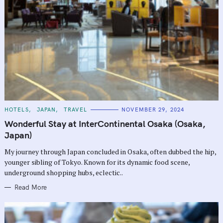
C
HOTELS
JAPAN
TRAVEL
NOVEMBER 29, 2024
A
T
Wonderful Stay at InterContinental Osaka (Osaka,
E
G
Japan)
O
R
My journey through Japan concluded in Osaka, often dubbed the hip,
I
E
younger sibling of Tokyo. Known for its dynamic food scene,
S
underground shopping hubs, eclectic..
Read More