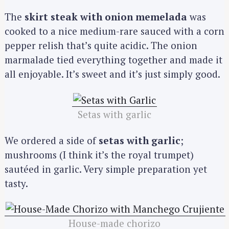
The
skirt steak with onion memelada
was
cooked to a nice medium-rare sauced with a corn
pepper relish that’s quite acidic. The onion
marmalade tied everything together and made it
all enjoyable. It’s sweet and it’s just simply good.
Setas with garlic
We ordered a side of
setas with garlic
;
mushrooms (I think it’s the royal trumpet)
sautéed in garlic. Very simple preparation yet
tasty.
House-made chorizo