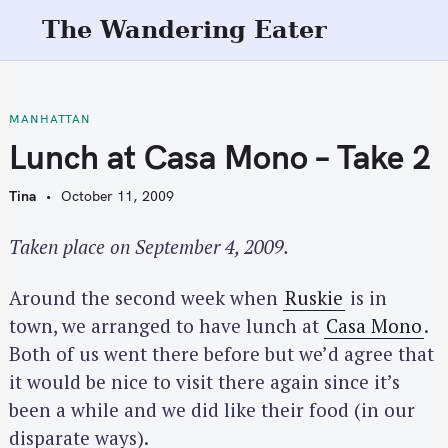
S
The Wandering Eater
k
i
p
t
MANHATTAN
o
Lunch at Casa Mono – Take 2
c
o
Tina
October 11, 2009
n
t
Taken place on September 4, 2009.
e
n
Around the second week when
Ruskie
is in
t
town, we arranged to have lunch at
Casa Mono
.
Both of us went there before but we’d agree that
it would be nice to visit there again since it’s
been a while and we did like their food (in our
disparate ways).