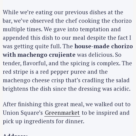
While we’re eating our previous dishes at the
bar, we’ve observed the chef cooking the chorizo
multiple times. We gave into temptation and
appended this dish to our meal despite the fact I
was getting quite full. The
house-made chorizo
with machengo crujiente
was delicious. So
tender, flavorful, and the spicing is complex. The
red stripe is a red pepper puree and the
machengo cheese crisp that’s cradling the salad
brightens the dish since the dressing was acidic.
After finishing this great meal, we walked out to
Union Square’s
Greenmarket
to be inspired and
pick up ingredients for dinner.