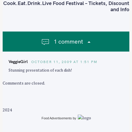
t
Cook.Eat.Drink.Live Food Festival – Tickets, Discount
n
and Info
a
v
i
g
1 comment
a
S
t
e
i
a
VeggieGirl
OCTOBER 11, 2009 AT 1:51 PM
o
r
Stunning presentation of each dish!
n
c
h
Comments are closed.
f
o
r
2024
:
Food Advertisements
by