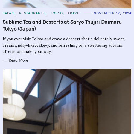
C
JAPAN
RESTAURANTS
TOKYO
TRAVEL
NOVEMBER 17, 2024
A
T
Sublime Tea and Desserts at Saryo Tsujiri Daimaru
E
G
Tokyo (Japan)
O
R
If you ever visit Tokyo and crave a dessert that’s delicately sweet,
I
E
creamy, jelly-like, cake-y, and refreshing on a sweltering autumn
S
afternoon, make your way..
Read More