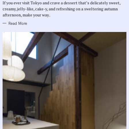
If you ever visit Tokyo and crave a dessert that’s delicately sweet,
I
E
creamy, jelly-like, cake-y, and refreshing on a sweltering autumn
S
afternoon, make your way..
Read More