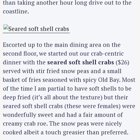
than taking another hour long drive out to the
coastline.
Escorted up to the main dining area on the
second floor, we started out our crab-centric
dinner with the
seared soft shell crabs
($26)
served with stir fried snow peas and a small
basket of fries seasoned with spicy Old Bay. Most
of the time I am partial to have soft shells to be
deep fried (it’s all about the texture) but their
seared soft shell crabs (these were females) were
wonderfully sweet and had a fair amount of
creamy crab roe. The snow peas were nicely
cooked albeit a touch greasier than preferred.