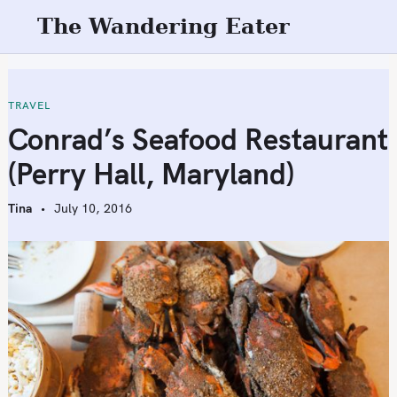
S
The Wandering Eater
k
i
p
t
TRAVEL
o
Conrad’s Seafood Restaurant
c
(Perry Hall, Maryland)
o
n
Tina
July 10, 2016
t
e
n
t