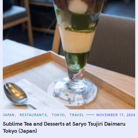
C
JAPAN
RESTAURANTS
TOKYO
TRAVEL
NOVEMBER 17, 2024
A
T
Sublime Tea and Desserts at Saryo Tsujiri Daimaru
E
G
Tokyo (Japan)
O
R