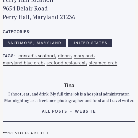
9654 Belair Road
Perry Hall, Maryland 21236
CATEGORIES
BALTIMORE, MARYLAND
UNITED STATES
conrad's seafood
dinner
maryland
TAGS
maryland blue crab
seafood restaurant
steamed crab
Tina
I shoot, eat, and drink. My full time job is a hospital administrator.
Moonlighting as a freelance photographer and food and travel writer.
ALL POSTS
WEBSITE
P
PREVIOUS ARTICLE