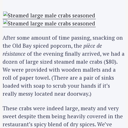
After some amount of time passing, snacking on
the Old Bay spiced popcorn, the
pièce de
résistance
of the evening finally arrived, we had a
dozen of large sized steamed male crabs ($80).
We were provided with wooden mallets and a
roll of paper towel. (There are a pair of sinks
loaded with soap to scrub your hands if it’s
really messy located near doorway.)
These crabs were indeed large, meaty and very
sweet despite them being heavily covered in the
restaurant’s spicy blend of dry spices. We’ve