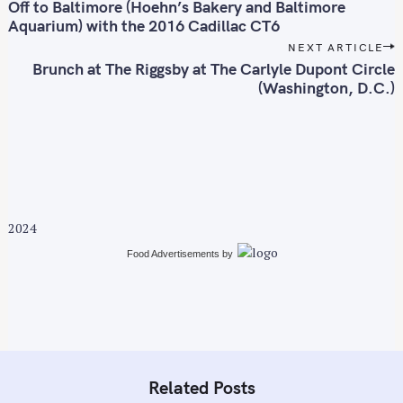
o
Off to Baltimore (Hoehn’s Bakery and Baltimore
s
Aquarium) with the 2016 Cadillac CT6
t
NEXT ARTICLE
n
Brunch at The Riggsby at The Carlyle Dupont Circle
(Washington, D.C.)
S
a
v
e
i
a
g
r
a
c
t
h
i
f
2024
o
o
Food Advertisements
by
n
r
:
Related Posts