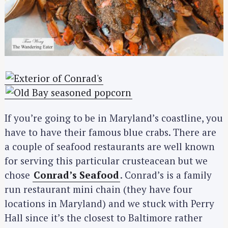
If you’re going to be in Maryland’s coastline, you
have to have their famous blue crabs. There are
a couple of seafood restaurants are well known
for serving this particular crusteacean but we
chose
Conrad’s Seafood
. Conrad’s is a family
run restaurant mini chain (they have four
locations in Maryland) and we stuck with Perry
Hall since it’s the closest to Baltimore rather