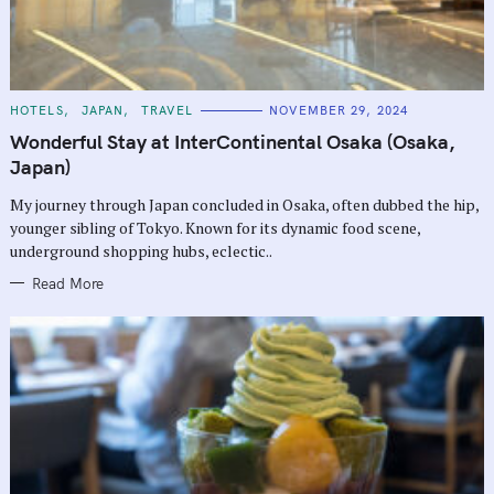
C
HOTELS
JAPAN
TRAVEL
NOVEMBER 29, 2024
A
T
Wonderful Stay at InterContinental Osaka (Osaka,
E
G
Japan)
O
R
My journey through Japan concluded in Osaka, often dubbed the hip,
I
E
younger sibling of Tokyo. Known for its dynamic food scene,
S
underground shopping hubs, eclectic..
Read More