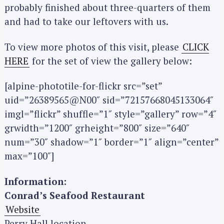
probably finished about three-quarters of them
and had to take our leftovers with us.
To view more photos of this visit, please
CLICK
HERE
for the set of view the gallery below:
[alpine-phototile-for-flickr src=”set”
uid=”26389565@N00″ sid=”72157668045133064″
imgl=”flickr” shuffle=”1″ style=”gallery” row=”4″
grwidth=”1200″ grheight=”800″ size=”640″
num=”30″ shadow=”1″ border=”1″ align=”center”
max=”100″]
Information:
Conrad’s Seafood Restaurant
Website
Perry Hall location