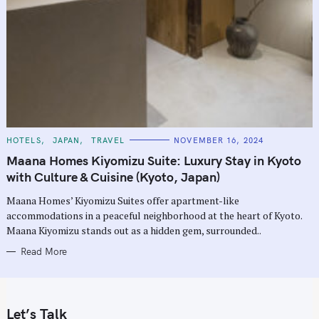
C
HOTELS
JAPAN
TRAVEL
NOVEMBER 16, 2024
A
T
Maana Homes Kiyomizu Suite: Luxury Stay in Kyoto
E
G
with Culture & Cuisine (Kyoto, Japan)
O
R
Maana Homes’ Kiyomizu Suites offer apartment-like
I
E
accommodations in a peaceful neighborhood at the heart of Kyoto.
S
Maana Kiyomizu stands out as a hidden gem, surrounded..
Read More
Let’s Talk