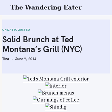
S
The Wandering Eater
k
i
p
t
UNCATEGORIZED
o
Solid Brunch at Ted
c
Montana’s Grill (NYC)
o
n
Tina
June 9, 2014
t
e
n
t