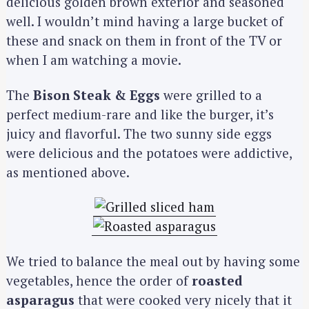
delicious golden brown exterior and seasoned
well. I wouldn’t mind having a large bucket of
these and snack on them in front of the TV or
when I am watching a movie.
The
Bison Steak & Eggs
were grilled to a
perfect medium-rare and like the burger, it’s
juicy and flavorful. The two sunny side eggs
were delicious and the potatoes were addictive,
as mentioned above.
We tried to balance the meal out by having some
vegetables, hence the order of
roasted
asparagus
that were cooked very nicely that it