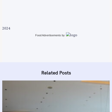
v
i
g
a
t
2024
i
Food Advertisements
by
o
n
Related Posts