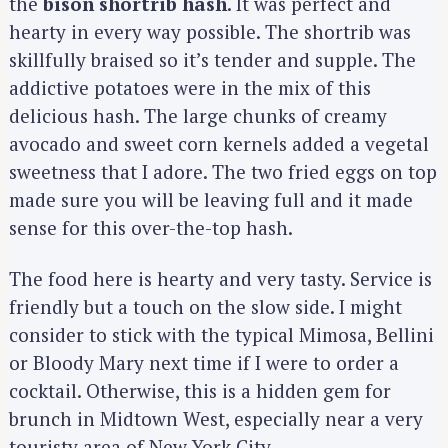
the
bison shortrib hash
. It was perfect and
hearty in every way possible. The shortrib was
skillfully braised so it’s tender and supple. The
addictive potatoes were in the mix of this
delicious hash. The large chunks of creamy
avocado and sweet corn kernels added a vegetal
sweetness that I adore. The two fried eggs on top
made sure you will be leaving full and it made
sense for this over-the-top hash.
The food here is hearty and very tasty. Service is
friendly but a touch on the slow side. I might
consider to stick with the typical Mimosa, Bellini
or Bloody Mary next time if I were to order a
cocktail. Otherwise, this is a hidden gem for
brunch in Midtown West, especially near a very
touristy area of New York City.