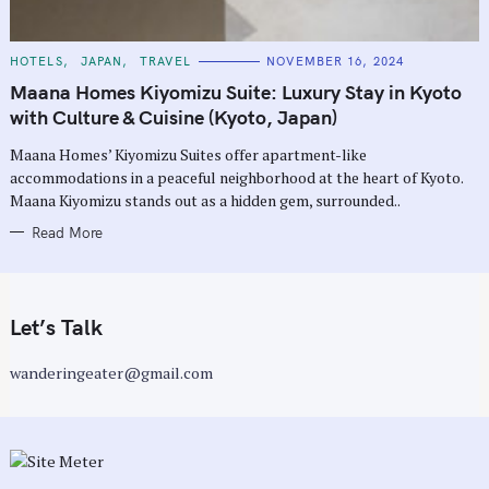
C
HOTELS
JAPAN
TRAVEL
NOVEMBER 16, 2024
A
T
Maana Homes Kiyomizu Suite: Luxury Stay in Kyoto
E
G
with Culture & Cuisine (Kyoto, Japan)
O
R
Maana Homes’ Kiyomizu Suites offer apartment-like
I
E
accommodations in a peaceful neighborhood at the heart of Kyoto.
S
Maana Kiyomizu stands out as a hidden gem, surrounded..
Read More
Let’s Talk
wanderingeater@gmail.com