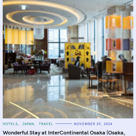
C
HOTELS
JAPAN
TRAVEL
NOVEMBER 29, 2024
A
T
Wonderful Stay at InterContinental Osaka (Osaka,
E