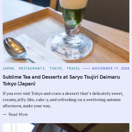
C
JAPAN
RESTAURANTS
TOKYO
TRAVEL
NOVEMBER 17, 2024
A
T
Sublime Tea and Desserts at Saryo Tsujiri Daimaru
E
G
Tokyo (Japan)
O
R
If you ever visit Tokyo and crave a dessert that’s delicately sweet,
I
E
creamy, jelly-like, cake-y, and refreshing on a sweltering autumn
S
afternoon, make your way..
Read More