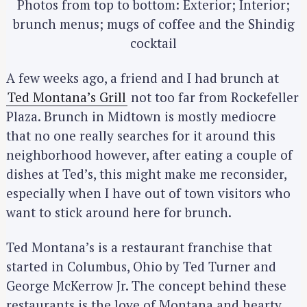
Photos from top to bottom: Exterior; Interior;
brunch menus; mugs of coffee and the Shindig
cocktail
A few weeks ago, a friend and I had brunch at
Ted Montana’s Grill
not too far from Rockefeller
Plaza. Brunch in Midtown is mostly mediocre
that no one really searches for it around this
neighborhood however, after eating a couple of
dishes at Ted’s, this might make me reconsider,
especially when I have out of town visitors who
want to stick around here for brunch.
Ted Montana’s is a restaurant franchise that
started in Columbus, Ohio by Ted Turner and
George McKerrow Jr. The concept behind these
restaurants is the love of Montana and hearty