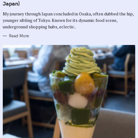
G
Japan)
O
R
My journey through Japan concluded in Osaka, often dubbed the hip,
I
E
younger sibling of Tokyo. Known for its dynamic food scene,
S
underground shopping hubs, eclectic..
Read More