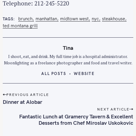
r
Telephone: 212-245-5220
:
brunch
manhattan
midtown west
nyc
steakhouse
TAGS
ted montana grill
Tina
I shoot, eat, and drink. My full time job is a hospital administrator.
Moonlighting as a freelance photographer and food and travel writer.
ALL POSTS
WEBSITE
P
PREVIOUS ARTICLE
o
Dinner at Alobar
s
NEXT ARTICLE
t
Fantastic Lunch at Gramercy Tavern & Excellent
n
Desserts from Chef Miroslav Uskokovic
a