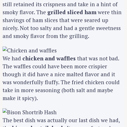
still retained its crispness and take in a hint of
smoky flavor. The
grilled sliced ham
were thin
shavings of ham slices that were seared up
nicely. Not too salty and had a gentle sweetness
and smoky flavor from the grilling.
We had
chicken and waffles
that was not bad.
The waffles could have been more crispier
though it did have a nice malted flavor and it
was wonderfully fluffy. The fried chicken could
take in more seasoning (both salt and maybe
make it spicy).
The best dish was actually our last dish we had,