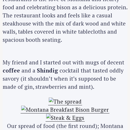
food and celebrating bison as a delicious protein.
The restaurant looks and feels like a casual
steakhouse with the mix of dark wood and white
walls, tables covered in white tablecloths and
spacious booth seating.
My friend and I started out with mugs of decent
coffee
and a
Shindig
cocktail that tasted oddly
savory (it shouldn’t when it’s supposed to be
made of gin, strawberries and mint).
Our spread of food (the first round); Montana