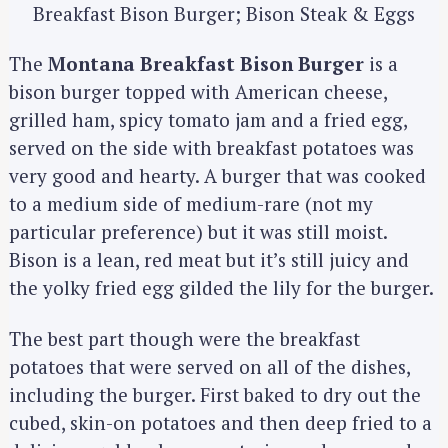
Breakfast Bison Burger; Bison Steak & Eggs
The
Montana Breakfast Bison Burger
is a
bison burger topped with American cheese,
grilled ham, spicy tomato jam and a fried egg,
served on the side with breakfast potatoes was
very good and hearty. A burger that was cooked
to a medium side of medium-rare (not my
particular preference) but it was still moist.
Bison is a lean, red meat but it’s still juicy and
the yolky fried egg gilded the lily for the burger.
The best part though were the breakfast
potatoes that were served on all of the dishes,
including the burger. First baked to dry out the
cubed, skin-on potatoes and then deep fried to a