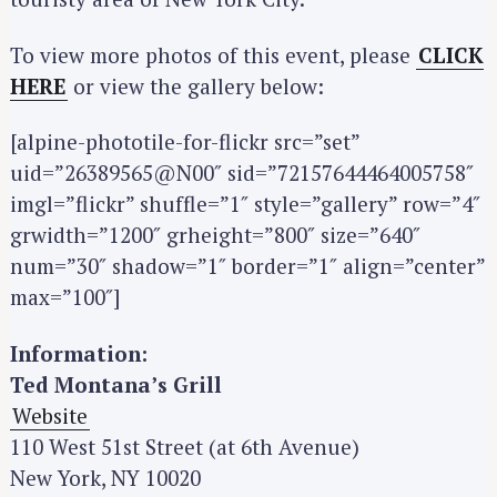
To view more photos of this event, please
CLICK
HERE
or view the gallery below:
[alpine-phototile-for-flickr src=”set”
uid=”26389565@N00″ sid=”72157644464005758″
imgl=”flickr” shuffle=”1″ style=”gallery” row=”4″
grwidth=”1200″ grheight=”800″ size=”640″
num=”30″ shadow=”1″ border=”1″ align=”center”
S
max=”100″]
e
a
Information:
r
Ted Montana’s Grill
c
Website
h
110 West 51st Street (at 6th Avenue)
f
o
New York, NY 10020