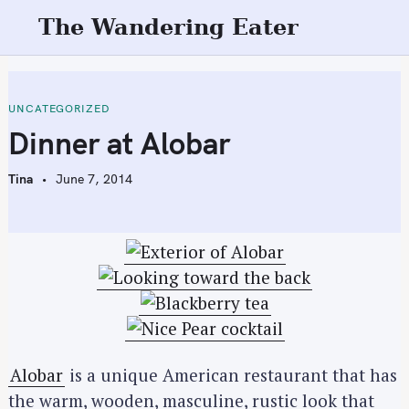
S
The Wandering Eater
k
i
p
t
UNCATEGORIZED
o
Dinner at Alobar
c
o
Tina
June 7, 2014
n
t
e
n
t
Alobar
is a unique American restaurant that has
the warm, wooden, masculine, rustic look that