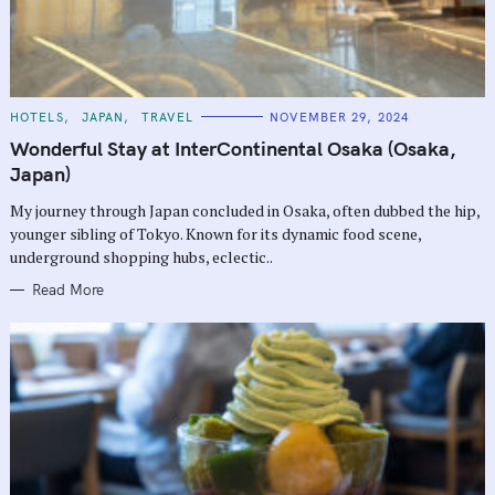
C
HOTELS
JAPAN
TRAVEL
NOVEMBER 29, 2024
A
T
Wonderful Stay at InterContinental Osaka (Osaka,
E
G
Japan)
O
R
My journey through Japan concluded in Osaka, often dubbed the hip,
I
E
younger sibling of Tokyo. Known for its dynamic food scene,
S
underground shopping hubs, eclectic..
Read More