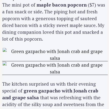
The mini pot of
maple bacon popcorn
($7) was
a fun snack or side. The piping hot and fresh
popcorn with a generous topping of sauteed
diced bacon with a sticky sweet maple sauce. My
dining companion loved this pot and snacked a
lot of this popcorn.
The kitchen surprised us with their evening
special of
green gazpacho with Jonah crab
and grape salsa
that was refreshing with the
acidity of the silky soup and sweetness from the