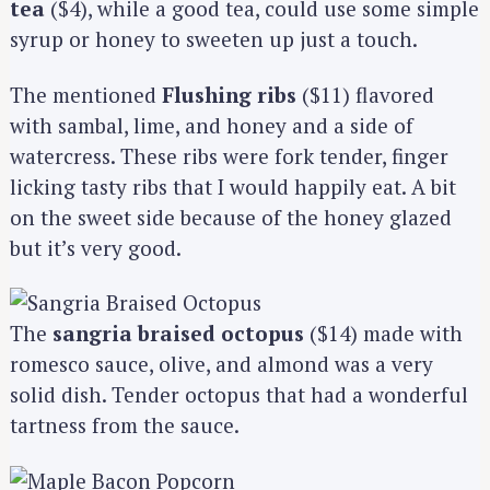
tea
($4), while a good tea, could use some simple
syrup or honey to sweeten up just a touch.
The mentioned
Flushing ribs
($11) flavored
with sambal, lime, and honey and a side of
watercress. These ribs were fork tender, finger
licking tasty ribs that I would happily eat. A bit
on the sweet side because of the honey glazed
but it’s very good.
The
sangria braised octopus
($14) made with
romesco sauce, olive, and almond was a very
solid dish. Tender octopus that had a wonderful
tartness from the sauce.