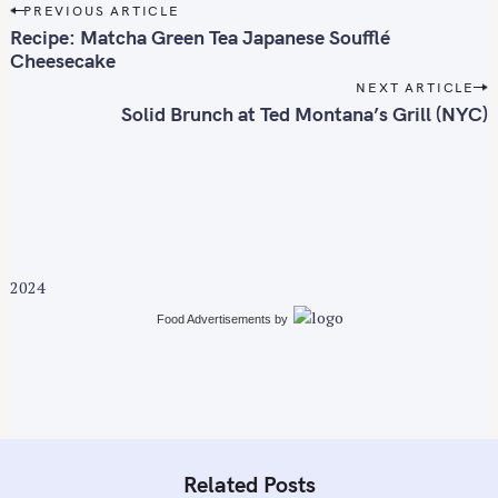
P
PREVIOUS ARTICLE
o
Recipe: Matcha Green Tea Japanese Soufflé
s
Cheesecake
t
NEXT ARTICLE
n
Solid Brunch at Ted Montana’s Grill (NYC)
a
v
i
g
a
t
2024
i
Food Advertisements
by
o
n
Related Posts