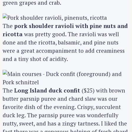
green grapes and crab.
The
pork shoulder ravioli with pine nuts and
ricotta
was pretty good. The ravioli was well
done and the ricotta, balsamic, and pine nuts
were a great accompaniment to add creaminess
and a tiny shot of acidity.
The
Long Island duck confit
($25) with brown
butter parsnip puree and chard slaw was our
favorite dish of the evening. Crispy, succulent
duck leg. The parnsip puree was wonderfully
nutty, sweet, and has a zingy tartness. I liked the
fact there was a generous helping of fresh chard