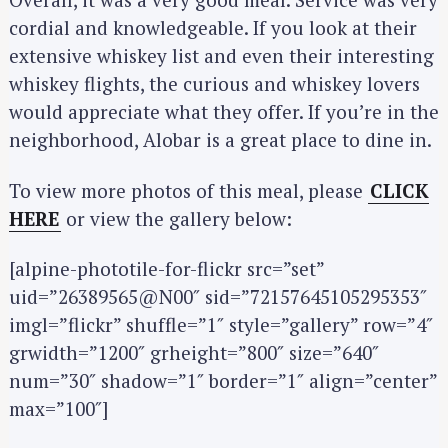
cordial and knowledgeable. If you look at their
extensive whiskey list and even their interesting
whiskey flights, the curious and whiskey lovers
would appreciate what they offer. If you’re in the
neighborhood, Alobar is a great place to dine in.
To view more photos of this meal, please
CLICK
HERE
or view the gallery below:
[alpine-phototile-for-flickr src=”set”
uid=”26389565@N00″ sid=”72157645105295353″
imgl=”flickr” shuffle=”1″ style=”gallery” row=”4″
S
e
grwidth=”1200″ grheight=”800″ size=”640″
a
num=”30″ shadow=”1″ border=”1″ align=”center”
r
max=”100″]
c