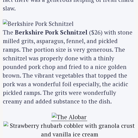
slaw.
The
Berkshire Pork Schnitzel
($26) with stone
milled grits, asparagus, fennel, and pickled
ramps. The portion size is very generous. The
schnitzel was properly done with a thinly
pounded pork chop and fried to a nice golden
brown. The vibrant vegetables that topped the
pork was a wonderful foil especially, the acidic
pickled ramps. The grits were wonderfully
creamy and added substance to the dish.