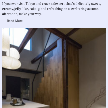
R
If you ever visit Tokyo and crave a dessert that’s delicately sweet,
I
E
creamy, jelly-like, cake-y, and refreshing on a sweltering autumn
S
afternoon, make your way..
Read More