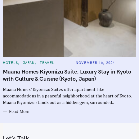
C
HOTELS
JAPAN
TRAVEL
NOVEMBER 16, 2024
A
T
Maana Homes Kiyomizu Suite: Luxury Stay in Kyoto
E
G
with Culture & Cuisine (Kyoto, Japan)
O
R
Maana Homes’ Kiyomizu Suites offer apartment-like
I
E
accommodations in a peaceful neighborhood at the heart of Kyoto.
S
Maana Kiyomizu stands out as a hidden gem, surrounded..
Read More
Let’s Talk