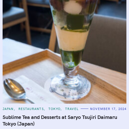
C
JAPAN
RESTAURANTS
TOKYO
TRAVEL
NOVEMBER 17, 2024
A
T
Sublime Tea and Desserts at Saryo Tsujiri Daimaru
E
G
Tokyo (Japan)
O