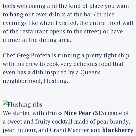
feels welcoming and the kind of place you want
to hang out over drinks at the bar (in nice
evenings like when I visited, the entire front wall
of the restaurant opens to the street) or have
dinner at the dining area.
Chef Greg Profeta is running a pretty tight ship
with his crew to cook very delicious food that
even has a dish inspired by a Queens
neighborhood, Flushing.
We started with drinks
Nice Pear
($13) made of
a sweet and fruity cocktail made of pear brandy,
pear liqueur, and Grand Marnier and
blackberry