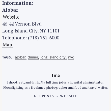
h
Information:
f
Alobar
o
Website
r
46-42 Vernon Blvd
:
Long Island City, NY 11101
Telephone: (718) 752-6000
Map
alobar
dinner
long island city
nyc
TAGS
Tina
I shoot, eat, and drink. My full time job is a hospital administrator.
Moonlighting as a freelance photographer and food and travel writer.
ALL POSTS
WEBSITE