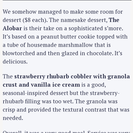
We somehow managed to make some room for
dessert ($8 each). The namesake dessert,
The
Alobar
is their take on a sophisticated s’more.
It’s based on a peanut butter cookie topped with
a tube of housemade marshmallow that is
blowtorched and then glazed in chocolate. It’s
delicious.
The
strawberry rhubarb cobbler with granola
crust and vanilla ice cream
is a good,
seasonal-inspired dessert but the strawberry-
rhubarb filling was too wet. The granola was
crisp and provided the textural contrast that was
needed.
Overall, it was a very good meal. Service was very