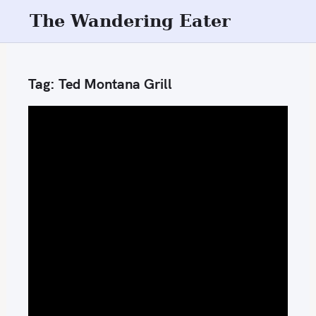
S
The Wandering Eater
k
i
p
Tag:
Ted Montana Grill
t
o
c
o
n
t
e
n
t