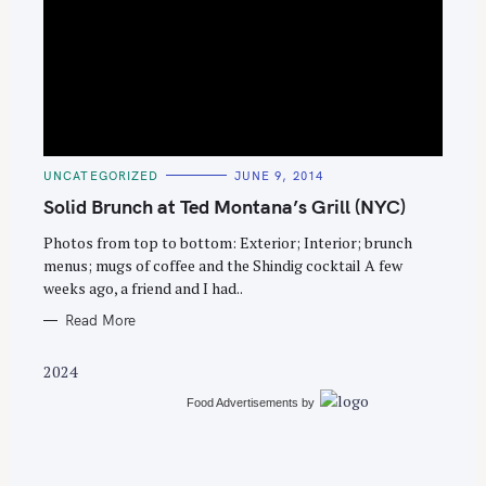
S
e
C
UNCATEGORIZED
JUNE 9, 2014
a
A
T
Solid Brunch at Ted Montana’s Grill (NYC)
r
E
G
c
O
Photos from top to bottom: Exterior; Interior; brunch
R
menus; mugs of coffee and the Shindig cocktail A few
h
I
E
weeks ago, a friend and I had..
f
S
o
Read More
r
2024
:
Food Advertisements
by