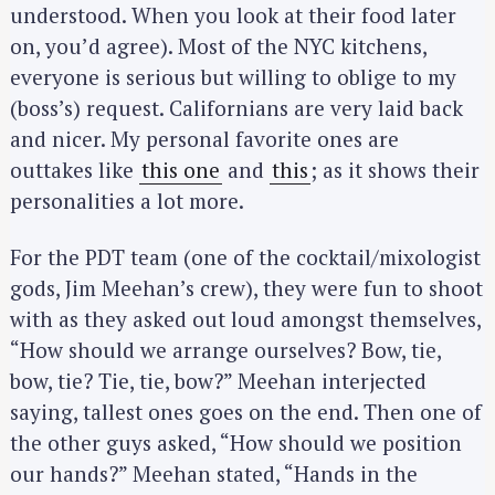
understood. When you look at their food later
on, you’d agree). Most of the NYC kitchens,
everyone is serious but willing to oblige to my
(boss’s) request. Californians are very laid back
and nicer. My personal favorite ones are
outtakes like
this one
and
this
; as it shows their
personalities a lot more.
For the PDT team (one of the cocktail/mixologist
gods, Jim Meehan’s crew), they were fun to shoot
with as they asked out loud amongst themselves,
“How should we arrange ourselves? Bow, tie,
bow, tie? Tie, tie, bow?” Meehan interjected
saying, tallest ones goes on the end. Then one of
the other guys asked, “How should we position
our hands?” Meehan stated, “Hands in the