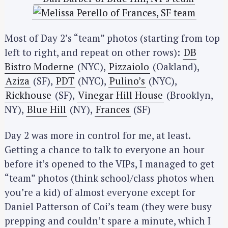
Most of Day 2’s “team” photos (starting from top
left to right, and repeat on other rows):
DB
Bistro Moderne
(NYC),
Pizzaiolo
(Oakland),
Aziza
(SF),
PDT
(NYC),
Pulino’s
(NYC),
Rickhouse
(SF),
Vinegar Hill House
(Brooklyn,
NY),
Blue Hill
(NY),
Frances
(SF)
Day 2 was more in control for me, at least.
Getting a chance to talk to everyone an hour
before it’s opened to the VIPs, I managed to get
“team” photos (think school/class photos when
you’re a kid) of almost everyone except for
Daniel Patterson of Coi’s team (they were busy
prepping and couldn’t spare a minute, which I