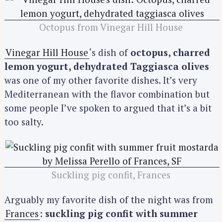
Octopus from Vinegar Hill House
Vinegar Hill House
‘s dish of
octopus, charred
lemon yogurt, dehydrated Taggiasca olives
was one of my other favorite dishes. It’s very
Mediterranean with the flavor combination but
some people I’ve spoken to argued that it’s a bit
too salty.
S
e
a
r
c
Suckling pig confit, Frances
h
f
Arguably my favorite dish of the night was from
o
Frances
:
suckling pig confit with summer
r