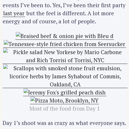
events I’ve been to. Yes, I’ve been their first party
last year
but the feel is different. A lot more
energy and of course, a lot of people.
Most of the food from Day 1
Day 1’s shoot was as crazy as what everyone says.