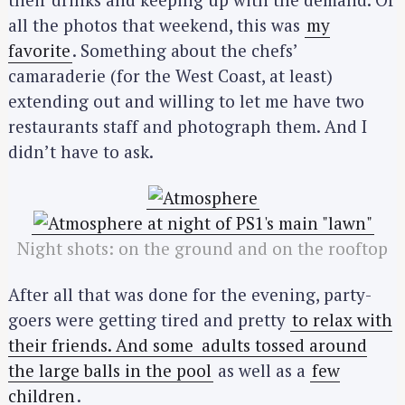
all the photos that weekend, this was
my
favorite
. Something about the chefs’
camaraderie (for the West Coast, at least)
extending out and willing to let me have two
restaurants staff and photograph them. And I
didn’t have to ask.
Night shots: on the ground and on the rooftop
After all that was done for the evening, party-
goers were getting tired and pretty
to relax with
their friends. And some
adults tossed around
the large balls in the pool
as well as a
few
children
.