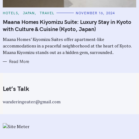
C
HOTELS
JAPAN
TRAVEL
NOVEMBER 16, 2024
A
T
Maana Homes Kiyomizu Suite: Luxury Stay in Kyoto
E
G
with Culture & Cuisine (Kyoto, Japan)
O
R
Maana Homes’ Kiyomizu Suites offer apartment-like
I
E
accommodations in a peaceful neighborhood at the heart of Kyoto.
S
Maana Kiyomizu stands out as a hidden gem, surrounded..
Read More
Let’s Talk
wanderingeater@gmail.com