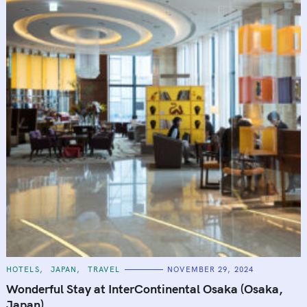
C
HOTELS
JAPAN
TRAVEL
NOVEMBER 29, 2024
A
T
Wonderful Stay at InterContinental Osaka (Osaka,
E
G
Japan)