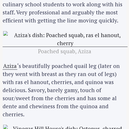
culinary school students to work along with his
staff. Very professional and arguably the most
efficient with getting the line moving quickly.
Poached squab, Aziza
Aziza
‘s beautifully poached quail leg (later on
they went with breast as they ran out of legs)
with ras el hanout, cherries, and quinoa was
delicious. Savory, barely gamy, touch of
sour/sweet from the cherries and has some al
dente and chewiness from the quinoa and
cherries.