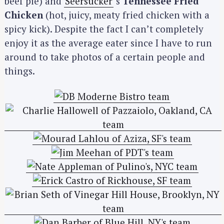
beef pie) and
Seersucker
‘s
Tennessee Fried
Chicken
(hot, juicy, meaty fried chicken with a
spicy kick). Despite the fact I can’t completely
enjoy it as the average eater since I have to run
around to take photos of a certain people and
things.