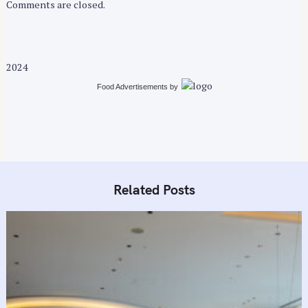
n
Comments are closed.
2024
Food Advertisements
by
Related Posts