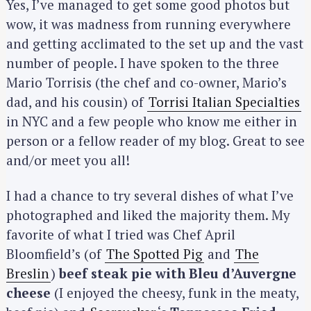
Yes, I’ve managed to get some good photos but
wow, it was madness from running everywhere
and getting acclimated to the set up and the vast
number of people. I have spoken to the three
Mario Torrisis (the chef and co-owner, Mario’s
dad, and his cousin) of
Torrisi Italian Specialties
in NYC and a few people who know me either in
person or a fellow reader of my blog. Great to see
and/or meet you all!
I had a chance to try several dishes of what I’ve
photographed and liked the majority them. My
favorite of what I tried was Chef April
Bloomfield’s (of
The Spotted Pig
and
The
Breslin
)
beef steak pie with Bleu d’Auvergne
cheese
(I enjoyed the cheesy, funk in the meaty,