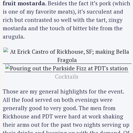
fruit mostarda
. Besides the fact it’s pork (which
:
is one of my favorite meats), it’s succulent and
rich but contrasted so well with the tart, zingy
mostarda and the touch of bitter bite from the
arugula.
Cocktails
Those are my general highlights for the event.
All the food served on both evenings were
generally good to very good. The men from
Rickhouse and PDT were hard at work shaking
their arms out for the past two nights serving up
their drinks and keeping up with the demand. Of