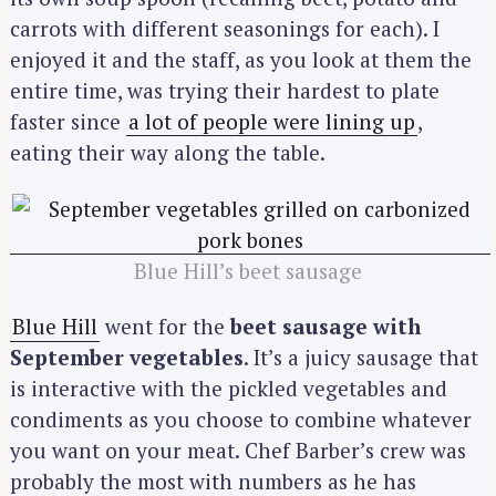
carrots with different seasonings for each). I
enjoyed it and the staff, as you look at them the
entire time, was trying their hardest to plate
faster since
a lot of people were lining up
,
eating their way along the table.
Blue Hill’s beet sausage
Blue Hill
went for the
beet sausage with
September vegetables
. It’s a juicy sausage that
is interactive with the pickled vegetables and
condiments as you choose to combine whatever
you want on your meat. Chef Barber’s crew was
probably the most with numbers as he has