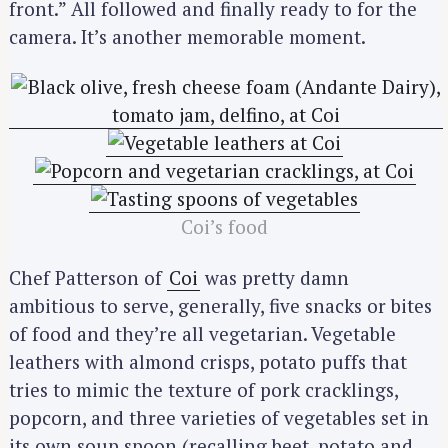
front.” All followed and finally ready to for the
camera. It’s another memorable moment.
Coi’s food
Chef Patterson of
Coi
was pretty damn
ambitious to serve, generally, five snacks or bites
of food and they’re all vegetarian. Vegetable
leathers with almond crisps, potato puffs that
tries to mimic the texture of pork cracklings,
popcorn, and three varieties of vegetables set in
its own soup spoon (recalling beet, potato and