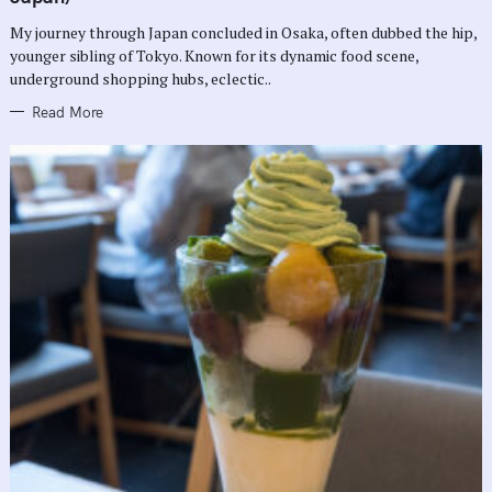
O
R
My journey through Japan concluded in Osaka, often dubbed the hip,
I
E
younger sibling of Tokyo. Known for its dynamic food scene,
S
underground shopping hubs, eclectic..
Read More