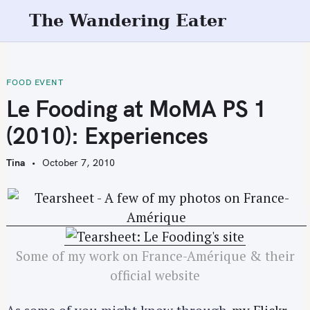
S
The Wandering Eater
k
i
p
t
FOOD EVENT
o
Le Fooding at MoMA PS 1
c
(2010): Experiences
o
n
Tina
October 7, 2010
t
e
n
t
Some of my work on France-Amérique & their
official website