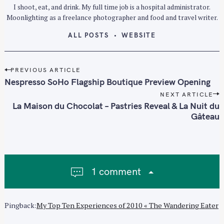
I shoot, eat, and drink. My full time job is a hospital administrator.
Moonlighting as a freelance photographer and food and travel writer.
ALL POSTS
WEBSITE
P
PREVIOUS ARTICLE
o
Nespresso SoHo Flagship Boutique Preview Opening
s
NEXT ARTICLE
t
La Maison du Chocolat – Pastries Reveal & La Nuit du
n
Gâteau
a
v
i
g
1 comment
a
t
i
Pingback:
My Top Ten Experiences of 2010 « The Wandering Eater
o