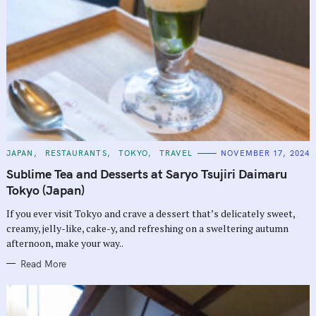
C
JAPAN
RESTAURANTS
TOKYO
TRAVEL
NOVEMBER 17, 2024
A
T
Sublime Tea and Desserts at Saryo Tsujiri Daimaru
E
G
Tokyo (Japan)
O
R
If you ever visit Tokyo and crave a dessert that’s delicately sweet,
I
E
creamy, jelly-like, cake-y, and refreshing on a sweltering autumn
S
afternoon, make your way..
Read More