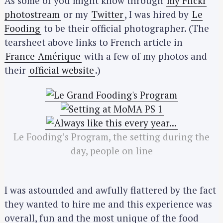
As some of you might know through
my Flickr
photostream
or my
Twitter
, I was hired by
Le
Fooding
to be their official photographer. (The
tearsheet above links to French article in
France-Amérique
with a few of my photos and
their
official website
.)
Le Fooding’s Program, the setting during the
day, people on line
I was astounded and awfully flattered by the fact
they wanted to hire me and this experience was
overall, fun and the most unique of the food