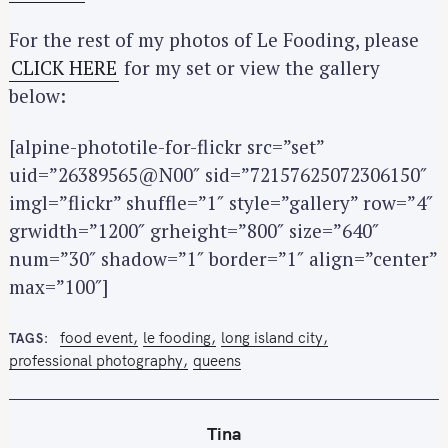
For the rest of my photos of Le Fooding, please
CLICK HERE
for my set or view the gallery
below:
[alpine-phototile-for-flickr src=”set”
uid=”26389565@N00″ sid=”72157625072306150″
imgl=”flickr” shuffle=”1″ style=”gallery” row=”4″
grwidth=”1200″ grheight=”800″ size=”640″
num=”30″ shadow=”1″ border=”1″ align=”center”
max=”100″]
food event
le fooding
long island city
TAGS
professional photography
queens
Tina