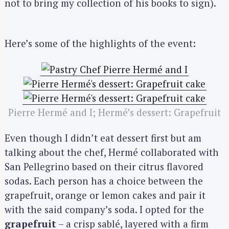
not to bring my collection of his books to sign).
Here’s some of the highlights of the event:
Pierre Hermé and I; Hermé’s dessert: Grapefruit
Even though I didn’t eat dessert first but am
talking about the chef, Hermé collaborated with
San Pellegrino based on their citrus flavored
sodas. Each person has a choice between the
grapefruit, orange or lemon cakes and pair it
with the said company’s soda. I opted for the
grapefruit
– a crisp sablé, layered with a firm