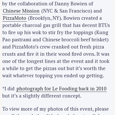
by the collaboration of Danny Bowien of
Chinese Mission
(NYC & San Francisco) and
PizzaMoto
(Brooklyn, NY). Bowien created a
portable charcoal gas grill that has decent BTUs
to fire up his wok to stir fry the toppings (Kung
Pao pastrami and Chinese broccoli beef brisket)
and PizzaMoto’s crew cranked out fresh pizza
crusts and fire it in their wood fired oven. It was
one of the longest lines at the event and it took
a while to get the pizzas out but it’s worth the
wait whatever topping you ended up getting.
*I did
photograph for Le Fooding back in 2010
but it’s a slightly different concept.
To view more of my photos of this event, please