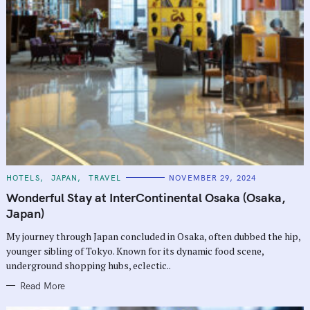
C
HOTELS
JAPAN
TRAVEL
NOVEMBER 29, 2024
A
T
Wonderful Stay at InterContinental Osaka (Osaka,
E
G
Japan)
O
R
My journey through Japan concluded in Osaka, often dubbed the hip,
I
E
younger sibling of Tokyo. Known for its dynamic food scene,
S
underground shopping hubs, eclectic..
Read More