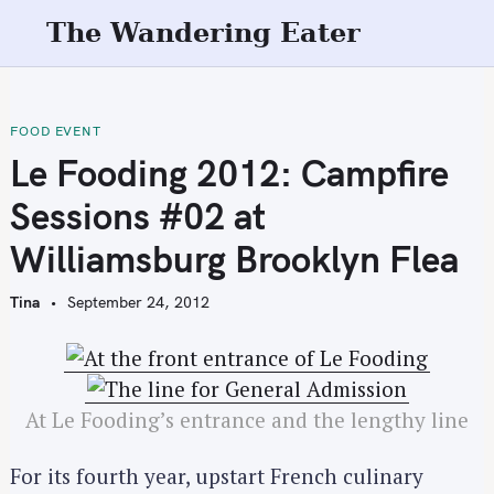
S
The Wandering Eater
k
i
p
t
FOOD EVENT
o
Le Fooding 2012: Campfire
c
Sessions #02 at
o
n
Williamsburg Brooklyn Flea
t
e
Tina
September 24, 2012
n
t
At Le Fooding’s entrance and the lengthy line
For its fourth year, upstart French culinary