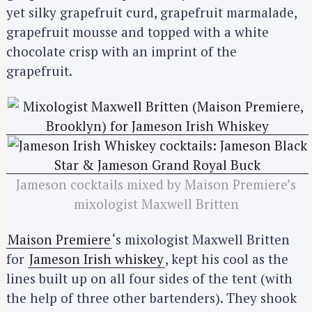
yet silky grapefruit curd, grapefruit marmalade,
grapefruit mousse and topped with a white
chocolate crisp with an imprint of the
grapefruit.
Jameson cocktails mixed by Maison Premiere’s
mixologist Maxwell Britten
Maison Premiere
‘s mixologist Maxwell Britten
for
Jameson Irish whiskey
, kept his cool as the
lines built up on all four sides of the tent (with
the help of three other bartenders). They shook