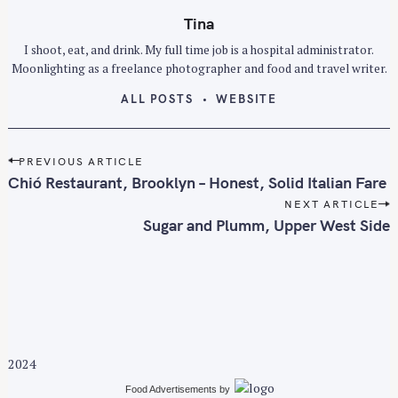
Tina
I shoot, eat, and drink. My full time job is a hospital administrator.
Moonlighting as a freelance photographer and food and travel writer.
ALL POSTS
WEBSITE
P
PREVIOUS ARTICLE
o
Chió Restaurant, Brooklyn – Honest, Solid Italian Fare
s
NEXT ARTICLE
t
Sugar and Plumm, Upper West Side
n
a
v
i
g
a
2024
t
i
Food Advertisements
by