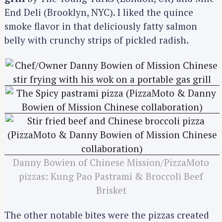
End Deli (Brooklyn, NYC). I liked the quince
smoke flavor in that deliciously fatty salmon
belly with crunchy strips of pickled radish.
Danny Bowien of Chinese Mission/PizzaMoto
pizzas: Kung Pao Pastrami & Broccoli Beef
Brisket
The other notable bites were the pizzas created