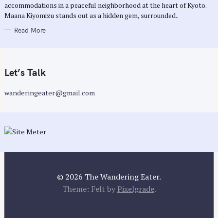
E
accommodations in a peaceful neighborhood at the heart of Kyoto.
S
Maana Kiyomizu stands out as a hidden gem, surrounded..
Read More
Let’s Talk
wanderingeater@gmail.com
© 2026 The Wandering Eater.
Theme: Felt by
Pixelgrade
.