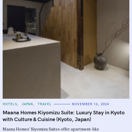
C
HOTELS
JAPAN
TRAVEL
NOVEMBER 16, 2024
A
T
Maana Homes Kiyomizu Suite: Luxury Stay in Kyoto
E
G
with Culture & Cuisine (Kyoto, Japan)
O
R
Maana Homes’ Kiyomizu Suites offer apartment-like
I