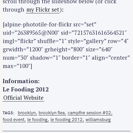
scroll through the slideshow below (or click
through
my Flickr set
):
[alpine-phototile-for-flickr src=”set”
uid=”26389565@N00″ sid=”72157631616564521″
imgl=”flickr” shuffle=”1″ style=”gallery” row=”4″
grwidth=”1200″ grheight=”800″ size=”640″
S
num=”30″ shadow=”1″ border=”1″ align=”center”
e
max=”100″]
a
r
Information:
c
Le Fooding 2012
h
f
Official Website
o
r
brooklyn
brooklyn flea
campfire session #02
TAGS
:
food event
le fooding
le fooding 2012
williamsburg