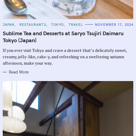
C
JAPAN
RESTAURANTS
TOKYO
TRAVEL
NOVEMBER 17, 2024
A
T
Sublime Tea and Desserts at Saryo Tsujiri Daimaru
E
G
Tokyo (Japan)
O
R
If you ever visit Tokyo and crave a dessert that’s delicately sweet,
I
E
creamy, jelly-like, cake-y, and refreshing on a sweltering autumn
S
afternoon, make your way..
Read More