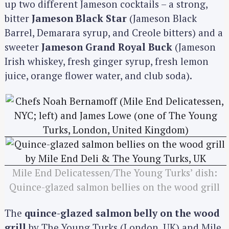
up two different Jameson cocktails – a strong,
bitter
Jameson Black Star
(Jameson Black
Barrel, Demarara syrup, and Creole bitters) and a
sweeter
Jameson Grand Royal Buck
(Jameson
Irish whiskey, fresh ginger syrup, fresh lemon
juice, orange flower water, and club soda).
Mile End Delicatessen/The Young Turks’ dish:
Quince-glazed salmon bellies on the wood grill
The
quince-glazed salmon belly on the wood
grill
by The Young Turks (London, UK) and Mile