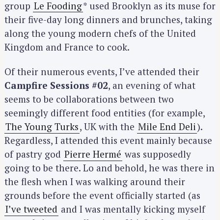
group
Le Fooding
* used Brooklyn as its muse for
their five-day long dinners and brunches, taking
along the young modern chefs of the United
Kingdom and France to cook.
Of their numerous events, I’ve attended their
Campfire Sessions #02
, an evening of what
seems to be collaborations between two
seemingly different food entities (for example,
The Young Turks
, UK with the
Mile End Deli
).
Regardless, I attended this event mainly because
of pastry god
Pierre Hermé
was supposedly
going to be there. Lo and behold, he was there in
the flesh when I was walking around their
grounds before the event officially started (as
I’ve tweeted
and I was mentally kicking myself