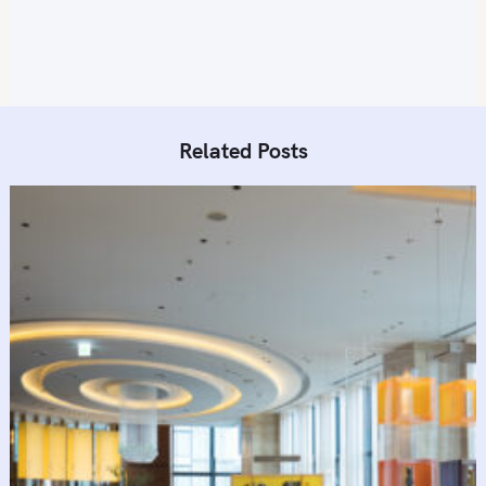
o
n
Related Posts