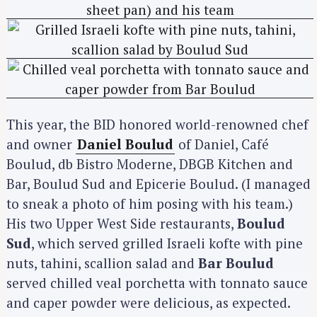
This year, the BID honored world-renowned chef
and owner
Daniel Boulud
of Daniel, Café
Boulud, db Bistro Moderne, DBGB Kitchen and
Bar, Boulud Sud and Epicerie Boulud. (I managed
to sneak a photo of him posing with his team.)
His two Upper West Side restaurants,
Boulud
Sud
, which served grilled Israeli kofte with pine
nuts, tahini, scallion salad and
Bar Boulud
served chilled veal porchetta with tonnato sauce
and caper powder were delicious, as expected.