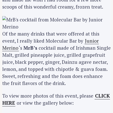
scoops of this wonderful creamy, frozen treat.
Of the many drinks that were offered at this
event, I really liked Molecular Bar by
Junior
Merino
‘s
MrB’s
cocktail made of Irishman Single
Malt, grilled pineapple juice, grilled grapefruit
juice, black pepper, ginger, Dainzu agave nectar,
lemon, and topped with chipotle & guava foam.
Sweet, refreshing and the foam does enhance
the fruit flavors of the drink.
S
To view more photos of this event, please
CLICK
e
HERE
or view the gallery below:
a
r