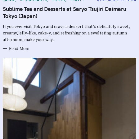
A
T
Sublime Tea and Desserts at Saryo Tsujiri Daimaru
E
G
Tokyo (Japan)
O
R
If you ever visit Tokyo and crave a dessert that’s delicately sweet,
I
E
creamy, jelly-like, cake-y, and refreshing on a sweltering autumn
S
afternoon, make your way..
Read More