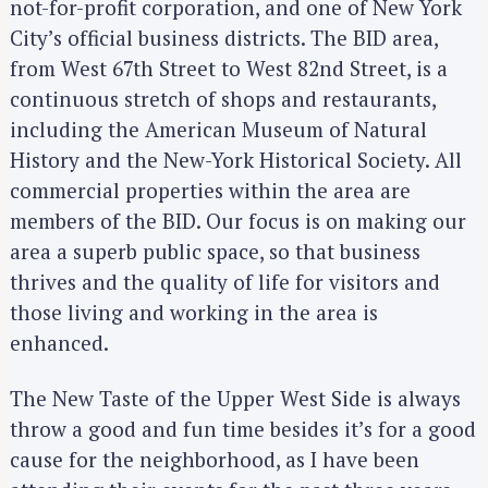
not-for-profit corporation, and one of New York
City’s official business districts. The BID area,
from West 67th Street to West 82nd Street, is a
continuous stretch of shops and restaurants,
including the American Museum of Natural
History and the New-York Historical Society. All
commercial properties within the area are
members of the BID. Our focus is on making our
area a superb public space, so that business
thrives and the quality of life for visitors and
those living and working in the area is
enhanced.
The New Taste of the Upper West Side is always
throw a good and fun time besides it’s for a good
cause for the neighborhood, as I have been