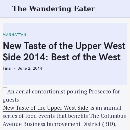
S
The Wandering Eater
k
i
p
t
MANHATTAN
o
New Taste of the Upper West
c
Side 2014: Best of the West
o
n
Tina
June 2, 2014
t
e
n
t
New Taste of the Upper West Side
is an annual
series of food events that benefits The Columbus
Avenue Business Improvement District (BID),