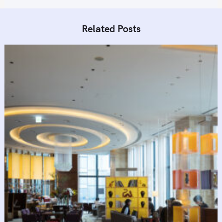
Related Posts