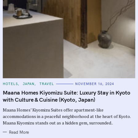
C
HOTELS
JAPAN
TRAVEL
NOVEMBER 16, 2024
A
T
Maana Homes Kiyomizu Suite: Luxury Stay in Kyoto
E
G
with Culture & Cuisine (Kyoto, Japan)
O
R
Maana Homes’ Kiyomizu Suites offer apartment-like
I
E
accommodations in a peaceful neighborhood at the heart of Kyoto.
S
Maana Kiyomizu stands out as a hidden gem, surrounded..
Read More