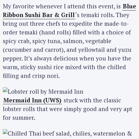
My favorite whenever I attend this event, is
Blue
Ribbon Sushi Bar & Grill
‘s temaki rolls. They
bring out three chefs to expedite the made-to-
order temaki (hand rolls) filled with a choice of
spicy crab, spicy tuna, salmon, vegetable
(cucumber and carrot), and yellowtail and yuzu
pepper. It’s always delicious when you have the
warm, sticky sushi rice mixed with the chilled
filling and crisp nori.
Mermaid Inn (UWS)
stuck with the classic
lobster rolls that were simply good and very apt
for summer.