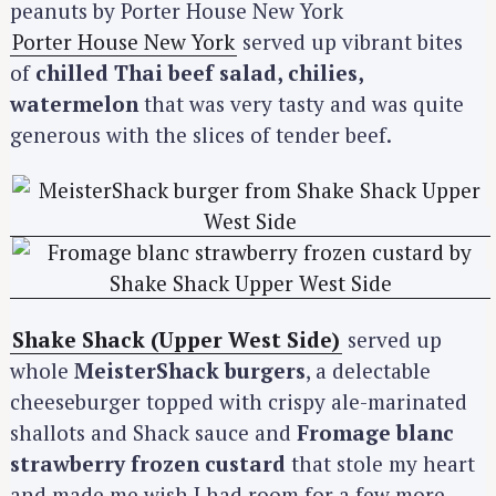
Porter House New York
served up vibrant bites
of
chilled Thai beef salad, chilies,
watermelon
that was very tasty and was quite
generous with the slices of tender beef.
Shake Shack (Upper West Side)
served up
whole
MeisterShack burgers
, a delectable
cheeseburger topped with crispy ale-marinated
shallots and Shack sauce and
Fromage blanc
strawberry frozen custard
that stole my heart
and made me wish I had room for a few more