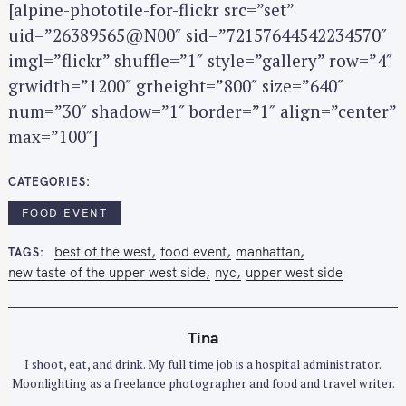
[alpine-phototile-for-flickr src=”set”
c
h
uid=”26389565@N00″ sid=”72157644542234570″
f
imgl=”flickr” shuffle=”1″ style=”gallery” row=”4″
o
grwidth=”1200″ grheight=”800″ size=”640″
r
num=”30″ shadow=”1″ border=”1″ align=”center”
:
max=”100″]
CATEGORIES
FOOD EVENT
best of the west
food event
manhattan
TAGS
new taste of the upper west side
nyc
upper west side
Tina
I shoot, eat, and drink. My full time job is a hospital administrator.
Moonlighting as a freelance photographer and food and travel writer.