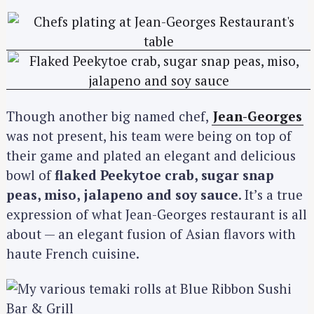
Though another big named chef,
Jean-Georges
was not present, his team were being on top of
their game and plated an elegant and delicious
bowl of
flaked Peekytoe crab, sugar snap
peas, miso, jalapeno and soy sauce
. It’s a true
expression of what Jean-Georges restaurant is all
about — an elegant fusion of Asian flavors with
haute French cuisine.