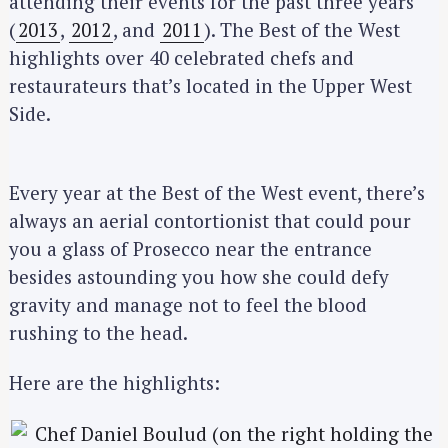
attending their events for the past three years
(
2013
,
2012
, and
2011
). The Best of the West
highlights over 40 celebrated chefs and
restaurateurs that’s located in the Upper West
Side.
Every year at the Best of the West event, there’s
always an aerial contortionist that could pour
you a glass of Prosecco near the entrance
besides astounding you how she could defy
gravity and manage not to feel the blood
rushing to the head.
Here are the highlights: