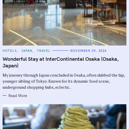
C
HOTELS
JAPAN
TRAVEL
NOVEMBER 29, 2024
A
T
Wonderful Stay at InterContinental Osaka (Osaka,
E
G
Japan)
O
R
My journey through Japan concluded in Osaka, often dubbed the hip,
I
E
younger sibling of Tokyo. Known for its dynamic food scene,
S
underground shopping hubs, eclectic..
Read More