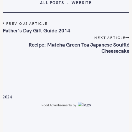
ALL POSTS
WEBSITE
P
PREVIOUS ARTICLE
o
Father’s Day Gift Guide 2014
s
NEXT ARTICLE
t
Recipe: Matcha Green Tea Japanese Soufflé
n
Cheesecake
a
v
i
g
a
t
2024
i
Food Advertisements
by
o
n