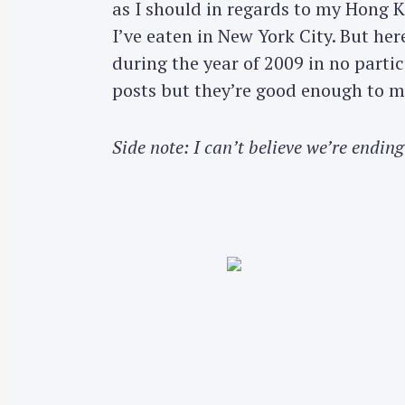
as I should in regards to my Hong 
I’ve eaten in New York City. But he
during the year of 2009 in no parti
posts but they’re good enough to m
Side note: I can’t believe we’re ending