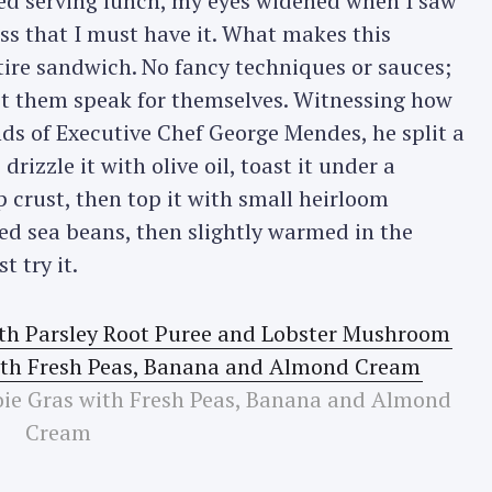
ed serving lunch, my eyes widened when I saw
ss that I must have it. What makes this
ntire sandwich. No fancy techniques or sauces;
 let them speak for themselves. Witnessing how
s of Executive Chef George Mendes, he split a
drizzle it with olive oil, toast it under a
p crust, then top it with small heirloom
ed sea beans, then slightly warmed in the
t try it.
oie Gras with Fresh Peas, Banana and Almond
Cream