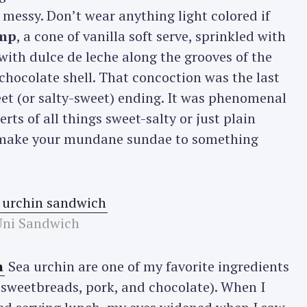
 messy. Don’t wear anything light colored if
imp
, a cone of vanilla soft serve, sprinkled with
with dulce de leche along the grooves of the
a chocolate shell. That concoction was the last
eet (or salty-sweet) ending. It was phenomenal
erts of all things sweet-salty or just plain
o make your mundane sundae to something
Uni Sandwich
a
Sea urchin are one of my favorite ingredients
, sweetbreads, pork, and chocolate). When I