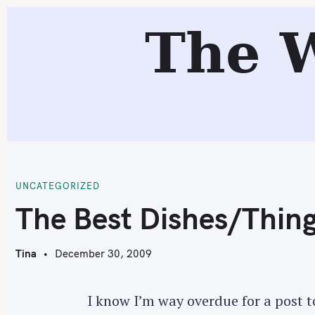
S
The 
k
i
p
t
o
c
T
o
n
t
UNCATEGORIZED
e
The Best Dishes/Thing
n
t
Tina
December 30, 2009
I know I’m way overdue for a post to