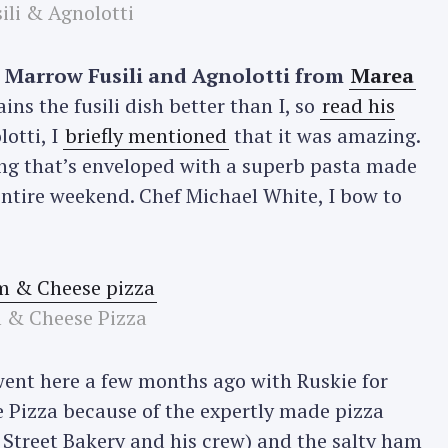
ili & Agnolotti
 Marrow Fusili and Agnolotti from
Marea
ns the fusili dish better than I, so
read his
lotti, I
briefly mentioned
that it was amazing.
ing that’s enveloped with a superb pasta made
entire weekend. Chef Michael White, I bow to
 & Cheese Pizza
went here a few months ago with Ruskie for
e Pizza because of the expertly made pizza
 Street Bakery and his crew) and the salty ham