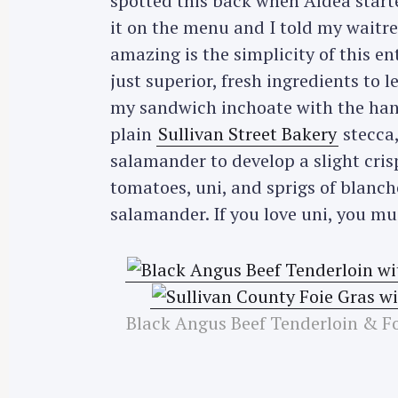
spotted this back when Aldea start
it on the menu and I told my waitre
amazing is the simplicity of this e
just superior, fresh ingredients to
my sandwich inchoate with the hand
plain
Sullivan Street Bakery
stecca, 
salamander to develop a slight cris
tomatoes, uni, and sprigs of blanch
salamander. If you love uni, you mus
Black Angus Beef Tenderloin & F
S
e
a