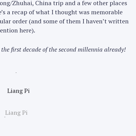
Kong/Zhuhai, China trip and a few other places
re’s a recap of what I thought was memorable
cular order (and some of them I haven’t written
ention here).
 the first decade of the second millennia already!
Liang Pi