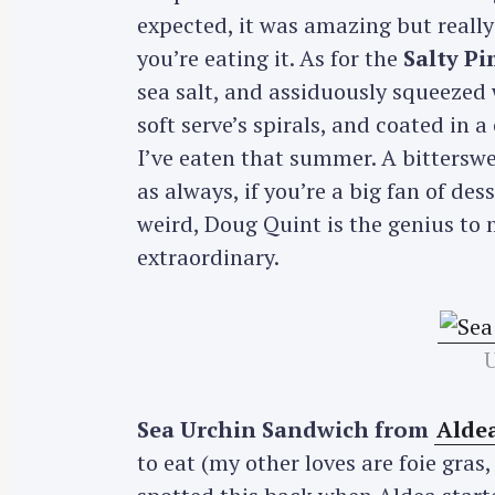
expected, it was amazing but really
you’re eating it. As for the
Salty P
sea salt, and assiduously squeezed 
soft serve’s spirals, and coated in 
I’ve eaten that summer. A bittersw
as always, if you’re a big fan of dess
weird, Doug Quint is the genius t
extraordinary.
Sea Urchin Sandwich from
Alde
to eat (my other loves are foie gras