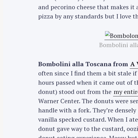
and pecorino cheese that makes it a
pizza by any standards but I love th
Bombolini all
Bombolini alla Toscana from
A 
often since I find them a bit stale i
hours passed when it came out of th
donut) stood out from the
my entir
Warner Center. The donuts were ser
handle with a fork. They’re densely 
vanilla specked custard. When I ate 
donut gave way to the custard, oozin
donut eating experience. Messy but