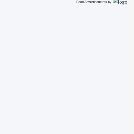
Food Advertisements
by