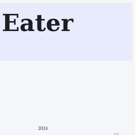
Eater
Search
2024