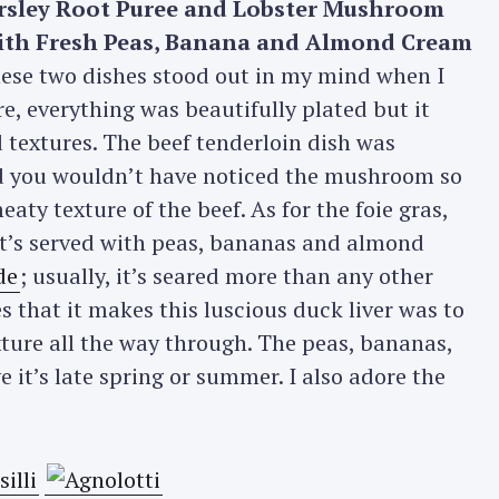
rsley Root Puree and Lobster Mushroom
with Fresh Peas, Banana and Almond Cream
Press Esc to cancel.
se two dishes stood out in my mind when I
re, everything was beautifully plated but it
textures. The beef tenderloin dish was
d you wouldn’t have noticed the mushroom so
aty texture of the beef. As for the foie gras,
 it’s served with peas, bananas and almond
de
; usually, it’s seared more than any other
 that it makes this luscious duck liver was to
exture all the way through. The peas, bananas,
it’s late spring or summer. I also adore the