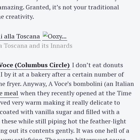
mazing. Granted, it’s not your traditional
e creativity.
a Toscana and its Innards
Voce (Columbus Circle)
I don’t eat donuts
f I by it at a bakery after a certain number of
e fryer. Anyway, A Voce’s bombolini (an Italian
e meal
when they recently opened at the Time
ved very warm making it really delicate to
coated with vanilla sugar and filled with a
these while still piping hot the feather-light
g out its contents gently. It was one hell of a
 very satisfying. The warm bittersweet sauce