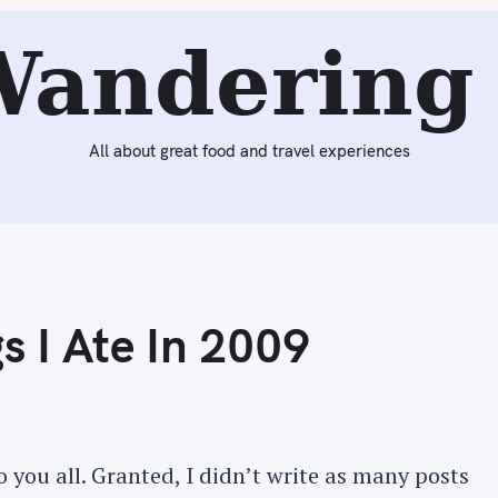
Reading:
The Best Dishes/Things I Ate In 2009
Wandering 
All about great food and travel experiences
s I Ate In 2009
 you all. Granted, I didn’t write as many posts