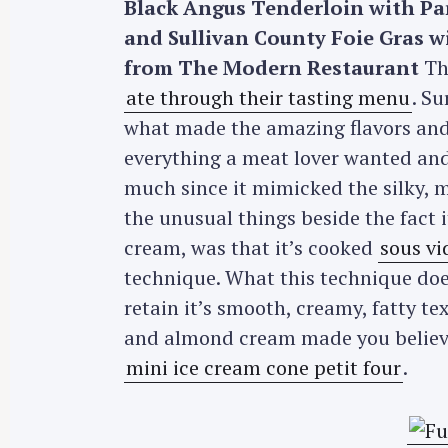
Black Angus Tenderloin with Pa
r
and Sullivan County Foie Gras 
c
from The Modern Restaurant
The
h
ate through their tasting menu
. Su
f
what made the amazing flavors and 
o
r
everything a meat lover wanted an
:
much since it mimicked the silky, me
the unusual things beside the fact
cream, was that it’s cooked
sous vi
technique. What this technique does
retain it’s smooth, creamy, fatty t
and almond cream made you believe 
mini ice cream cone petit four
.