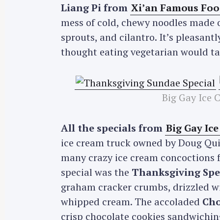
Liang Pi from
Xi’an Famous Foo
mess of cold, chewy noodles made of
sprouts, and cilantro. It’s pleasantl
thought eating vegetarian would tast
Big Gay Ice 
All the specials from
Big Gay Ic
ice cream truck owned by Doug Quin
many crazy ice cream concoctions f
special was the
Thanksgiving Spe
graham cracker crumbs, drizzled wi
whipped cream. The accoladed
Cho
crisp chocolate cookies sandwichin