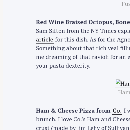
Fus
Red Wine Braised Octopus, Bone
Sam Sifton from the NY Times explai
article
for this dish. As for the Agno
Something about that rich veal fill
me dreaming of that ravioli for an 
your pasta dexterity.
Ham
Ham & Cheese Pizza from
Co.
I 
brunch. I love Co.’s Ham and Chees
crust (made by Jim Lehy of Sullivan