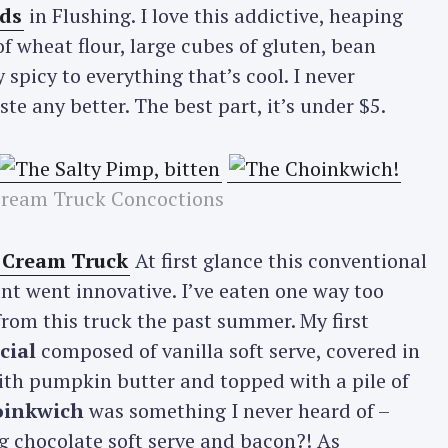
ds
in Flushing. I love this addictive, heaping
 wheat flour, large cubes of gluten, bean
y spicy to everything that’s cool. I never
e any better. The best part, it’s under $5.
Cream Truck Concoctions
e Cream Truck
At first glance this conventional
t went innovative. I’ve eaten one way too
rom this truck the past summer. My first
cial
composed of vanilla soft serve, covered in
th pumpkin butter and topped with a pile of
inkwich
was something I never heard of –
g chocolate soft serve and bacon?! As