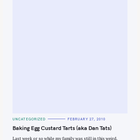
S
e
a
C
r
UNCATEGORIZED
FEBRUARY 27, 2010
A
T
Baking Egg Custard Tarts (aka Dan Tats)
c
E
G
h
O
Last week or so while my family was still in this weird,