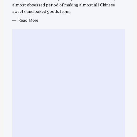
R
f
almost obsessed period of making almost all Chinese
I
E
o
sweets and baked goods from..
S
r
Read More
: