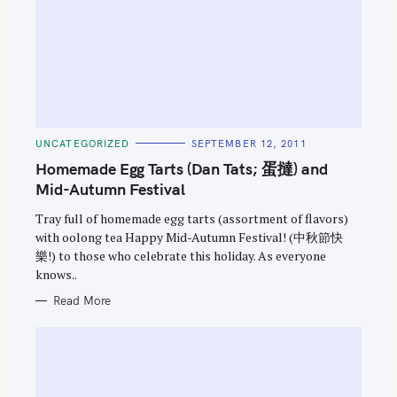
C
UNCATEGORIZED
SEPTEMBER 12, 2011
A
T
Homemade Egg Tarts (Dan Tats; 蛋撻) and
E
G
Mid-Autumn Festival
O
R
Tray full of homemade egg tarts (assortment of flavors)
I
E
with oolong tea Happy Mid-Autumn Festival! (中秋節快
S
樂!) to those who celebrate this holiday. As everyone
knows..
Read More