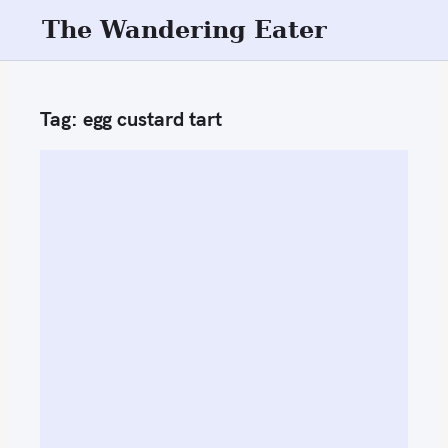
S
The Wandering Eater
k
i
p
Tag:
egg custard tart
t
o
c
o
n
t
e
n
t