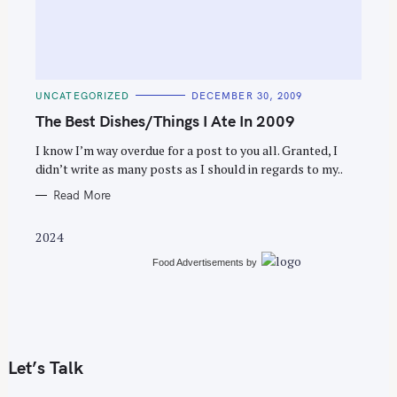
C
UNCATEGORIZED
DECEMBER 30, 2009
A
T
The Best Dishes/Things I Ate In 2009
E
G
O
I know I’m way overdue for a post to you all. Granted, I
R
didn’t write as many posts as I should in regards to my..
I
E
S
Read More
2024
Food Advertisements
by
Let’s Talk