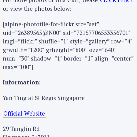
or view the photos below:
S
[alpine-phototile-for-flickr src=”set”
e
uid=”26389565@N00″ sid=”72157706553356701″
a
imgl=”flickr” shuffle=”1″ style=”gallery” row=”4″
r
grwidth=”1200″ grheight=”800″ size=”640″
c
h
num=”30″ shadow=”1″ border=”1″ align=”center”
f
max=”100″]
o
r
Information:
:
Yan Ting at St Regis Singapore
Official Website
29 Tanglin Rd