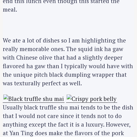
end this lunch even though this started the
meal.
We ate a lot of dishes so I am highlighting the
really memorable ones. The squid ink ha gaw
with Chinese olive that had a slightly deeper
flavored ha gaw than I typically would have with
the unique pitch black dumpling wrapper that
was texturally perfect as well.
Usually black truffle shu mai tends to be the dish
that I would not care since it tends not to do
anything except the fact it is a luxury. However,
at Yan Ting does make the flavors of the pork