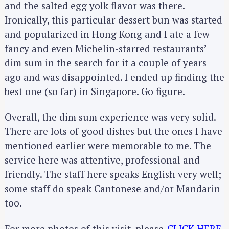
and the salted egg yolk flavor was there.
Ironically, this particular dessert bun was started
and popularized in Hong Kong and I ate a few
fancy and even Michelin-starred restaurants’
dim sum in the search for it a couple of years
ago and was disappointed. I ended up finding the
best one (so far) in Singapore. Go figure.
Overall, the dim sum experience was very solid.
There are lots of good dishes but the ones I have
mentioned earlier were memorable to me. The
service here was attentive, professional and
friendly. The staff here speaks English very well;
some staff do speak Cantonese and/or Mandarin
too.
For more photos of this visit, please
CLICK HERE