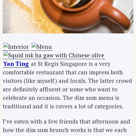
Yan Ting
at St Regis Singapore is a very
comfortable restaurant that can impress both
visitors (like myself) and locals. The latter crowd
are definitely affluent or some who want to
celebrate an occasion. The dim sum menu is
traditional and it is covers a lot of categories.
I’ve eaten with a few friends that afternoon and
how the dim sum brunch works is that we each