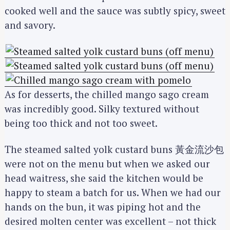
cooked well and the sauce was subtly spicy, sweet
and savory.
As for desserts, the chilled mango sago cream
was incredibly good. Silky textured without
being too thick and not too sweet.
The steamed salted yolk custard buns 黃金流沙包
were not on the menu but when we asked our
head waitress, she said the kitchen would be
happy to steam a batch for us. When we had our
hands on the bun, it was piping hot and the
desired molten center was excellent – not thick