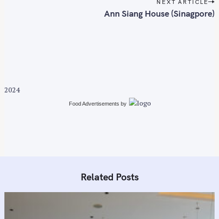
t
NEXT ARTICLE
n
Ann Siang House (Sinagpore)
a
v
i
g
a
t
2024
i
Food Advertisements
by
o
n
Related Posts