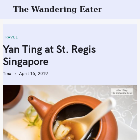
S
The Wandering Eater
k
i
p
t
TRAVEL
o
Yan Ting at St. Regis
c
Singapore
o
n
Tina
April 16, 2019
t
e
n
t