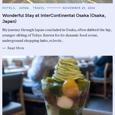
C
HOTELS
JAPAN
TRAVEL
NOVEMBER 29, 2024
A
T
Wonderful Stay at InterContinental Osaka (Osaka,
E
G
Japan)
O
R
My journey through Japan concluded in Osaka, often dubbed the hip,
I
E
younger sibling of Tokyo. Known for its dynamic food scene,
S
underground shopping hubs, eclectic..
Read More