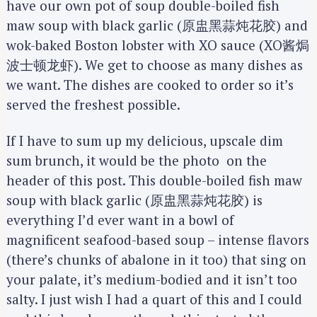
have our own pot of soup double-boiled fish
maw soup with black garlic (原盅黑蒜炖花胶) and
wok-baked Boston lobster with XO sauce (XO酱焗
波士顿龙虾). We get to choose as many dishes as
we want. The dishes are cooked to order so it’s
served the freshest possible.
If I have to sum up my delicious, upscale dim
sum brunch, it would be the photo on the
header of this post. This double-boiled fish maw
soup with black garlic (原盅黑蒜炖花胶) is
everything I’d ever want in a bowl of
magnificent seafood-based soup – intense flavors
(there’s chunks of abalone in it too) that sing on
your palate, it’s medium-bodied and it isn’t too
salty. I just wish I had a quart of this and I could