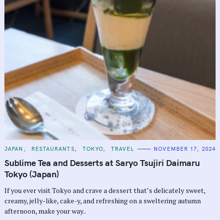
C
JAPAN
RESTAURANTS
TOKYO
TRAVEL
NOVEMBER 17, 2024
A
T
Sublime Tea and Desserts at Saryo Tsujiri Daimaru
E
G
Tokyo (Japan)
O
R
If you ever visit Tokyo and crave a dessert that’s delicately sweet,
I
E
creamy, jelly-like, cake-y, and refreshing on a sweltering autumn
S
afternoon, make your way..