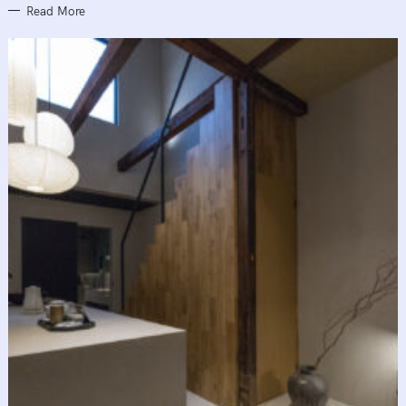
Read More