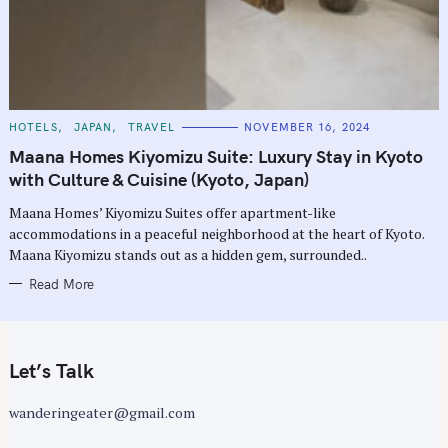
C
HOTELS
JAPAN
TRAVEL
NOVEMBER 16, 2024
A
T
Maana Homes Kiyomizu Suite: Luxury Stay in Kyoto
E
G
with Culture & Cuisine (Kyoto, Japan)
O
R
Maana Homes’ Kiyomizu Suites offer apartment-like
I
E
accommodations in a peaceful neighborhood at the heart of Kyoto.
S
Maana Kiyomizu stands out as a hidden gem, surrounded..
Read More
Let’s Talk
wanderingeater@gmail.com