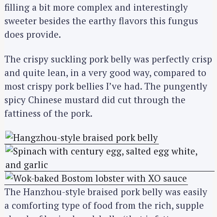
filling a bit more complex and interestingly
sweeter besides the earthy flavors this fungus
does provide.
The crispy suckling pork belly was perfectly crisp
and quite lean, in a very good way, compared to
most crispy pork bellies I’ve had. The pungently
spicy Chinese mustard did cut through the
fattiness of the pork.
The Hanzhou-style braised pork belly was easily
a comforting type of food from the rich, supple