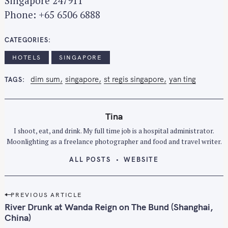
Singapore 247911
Phone: +65 6506 6888
CATEGORIES
HOTELS
SINGAPORE
dim sum
singapore
st regis singapore
yan ting
TAGS
Tina
I shoot, eat, and drink. My full time job is a hospital administrator.
Moonlighting as a freelance photographer and food and travel writer.
ALL POSTS
WEBSITE
P
PREVIOUS ARTICLE
o
River Drunk at Wanda Reign on The Bund (Shanghai,
s
China)