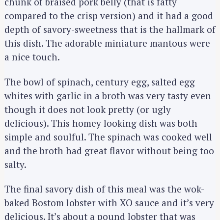
chunk of braised pork belly (that is fatty
compared to the crisp version) and it had a good
depth of savory-sweetness that is the hallmark of
this dish. The adorable miniature mantous were
a nice touch.
The bowl of spinach, century egg, salted egg
whites with garlic in a broth was very tasty even
though it does not look pretty (or ugly
delicious). This homey looking dish was both
simple and soulful. The spinach was cooked well
and the broth had great flavor without being too
salty.
The final savory dish of this meal was the wok-
baked Bostom lobster with XO sauce and it’s very
delicious. It’s about a pound lobster that was