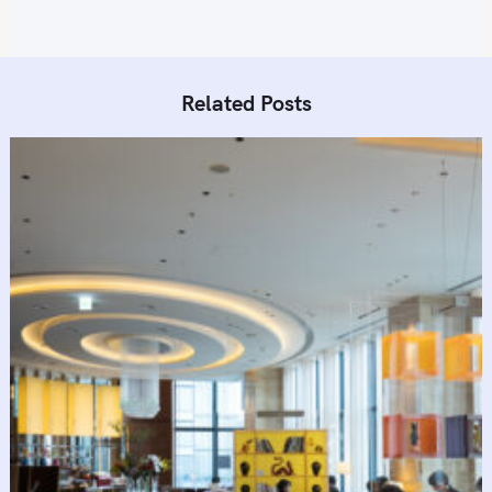
Related Posts