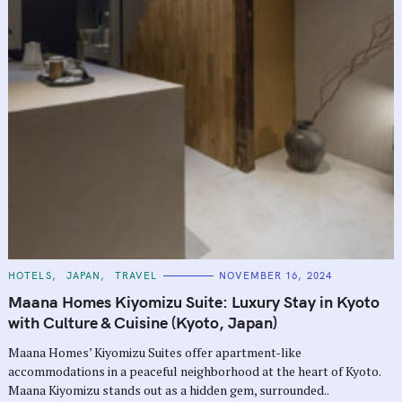
C
HOTELS
JAPAN
TRAVEL
NOVEMBER 16, 2024
A
T
Maana Homes Kiyomizu Suite: Luxury Stay in Kyoto
E
G
with Culture & Cuisine (Kyoto, Japan)
O
R
Maana Homes’ Kiyomizu Suites offer apartment-like
I
E
accommodations in a peaceful neighborhood at the heart of Kyoto.
S
Maana Kiyomizu stands out as a hidden gem, surrounded..