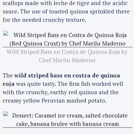
scallops made with leche de tigre and the acidic
sauce. The use of toasted quinoa sprinkled there
for the needed crunchy texture.
Wild Striped Bass en Costra de Quinoa Roja by
Chef Marilu Maderno
The
wild striped bass en costra de quinoa
roja
was quite tasty. The firm fish worked well
with the crunchy, earthy red quinoa and the
creamy yellow Peruvian mashed potato.
S
e
a