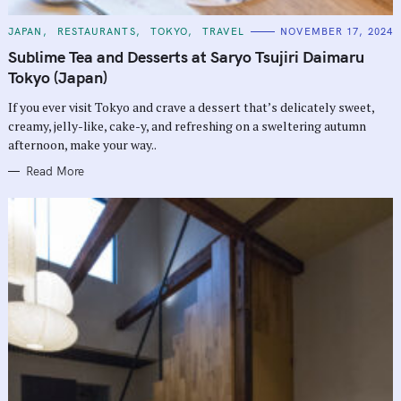
C
JAPAN
RESTAURANTS
TOKYO
TRAVEL
NOVEMBER 17, 2024
A
T
Sublime Tea and Desserts at Saryo Tsujiri Daimaru
E
G
Tokyo (Japan)
O
R
If you ever visit Tokyo and crave a dessert that’s delicately sweet,
I
E
creamy, jelly-like, cake-y, and refreshing on a sweltering autumn
S
afternoon, make your way..
Read More