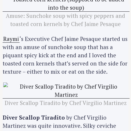
Amuse: Sunchoke soup with spicy peppers and
toasted corn kernels by Chef Jaime Pesaque
Raymi
‘s Executive Chef Jaime Pesaque started us
with an amuse of sunchoke soup that has a
piquant spicy kick at the end and I loved the
toasted corn kernels that’s served on the side for
texture – either to mix or eat on the side.
Diver Scallop Tiradito by Chef Virgilio Martinez
Diver Scallop Tiradito
by Chef Virgilio
Martinez was quite innovative. Silky ceviche