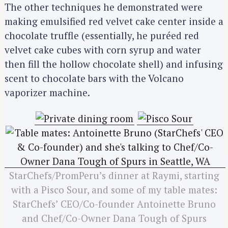
The other techniques he demonstrated were
making emulsified red velvet cake center inside a
chocolate truffle (essentially, he puréed red
velvet cake cubes with corn syrup and water
then fill the hollow chocolate shell) and infusing
scent to chocolate bars with the Volcano
vaporizer machine.
StarChefs/PromPeru’s dinner at Raymi, starting
with a Pisco Sour, and some of my table mates:
StarChefs’ CEO/Co-founder Antoinette Bruno
and Chef/Co-Owner Dana Tough of Spurs