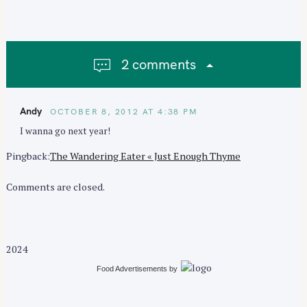
a
v
i
g
2 comments
a
t
i
Andy
OCTOBER 8, 2012 AT 4:38 PM
o
I wanna go next year!
n
Pingback:
The Wandering Eater « Just Enough Thyme
Comments are closed.
2024
Food Advertisements
by