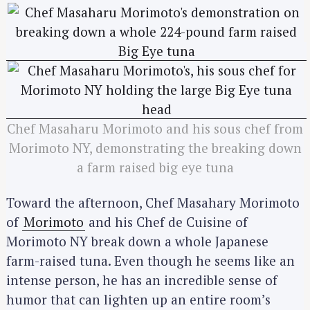
Chef Masaharu Morimoto and his sous chef from
Morimoto NY, demonstrating the breaking down
a farm raised big eye tuna
Toward the afternoon, Chef Masahary Morimoto
of
Morimoto
and his Chef de Cuisine of
Morimoto NY break down a whole Japanese
farm-raised tuna. Even though he seems like an
intense person, he has an incredible sense of
humor that can lighten up an entire room’s