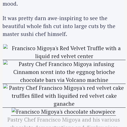
mood.
It was pretty darn awe-inspiring to see the
beautiful whole fish cut into large cuts by the
master sushi chef himself.
Pastry Chef Francisco Migoya and his various