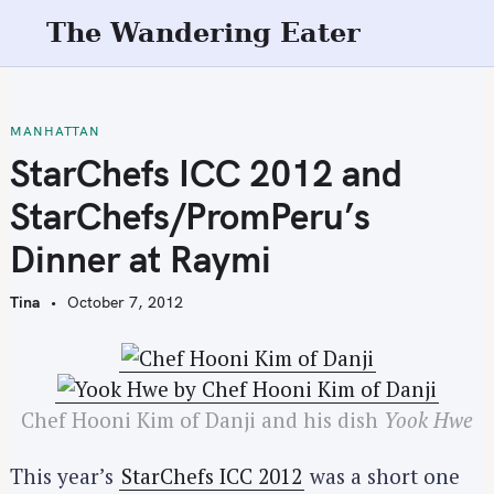
S
The Wandering Eater
k
i
p
t
MANHATTAN
o
StarChefs ICC 2012 and
c
StarChefs/PromPeru’s
o
n
Dinner at Raymi
t
e
Tina
October 7, 2012
n
t
Chef Hooni Kim of Danji and his dish
Yook Hwe
This year’s
StarChefs ICC 2012
was a short one