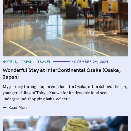
C
HOTELS
JAPAN
TRAVEL
NOVEMBER 29, 2024
A
T
Wonderful Stay at InterContinental Osaka (Osaka,
E
G
Japan)
O
R
My journey through Japan concluded in Osaka, often dubbed the hip,
I
E
younger sibling of Tokyo. Known for its dynamic food scene,
S
underground shopping hubs, eclectic..
Read More