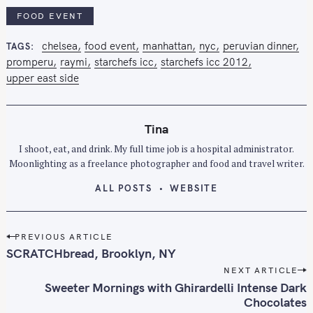
FOOD EVENT
chelsea
food event
manhattan
nyc
peruvian dinner
TAGS
promperu
raymi
starchefs icc
starchefs icc 2012
upper east side
Tina
I shoot, eat, and drink. My full time job is a hospital administrator.
Moonlighting as a freelance photographer and food and travel writer.
ALL POSTS
WEBSITE
P
PREVIOUS ARTICLE
o
SCRATCHbread, Brooklyn, NY
s
NEXT ARTICLE
t
Sweeter Mornings with Ghirardelli Intense Dark
n
Chocolates