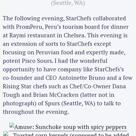
(Seattle, WA)
The following evening, StarChefs collaborated
with PromPeru, Peru’s tourism board for dinner
at Raymi restaurant in Chelsea. This evening is
an extension of sorts to StarChefs except
focusing on Peruvian food and expertly made,
potent Pisco Sours. I had the wonderful
opportunity to have company like StarChefs’s
co-founder and CEO Antoinette Bruno and a few
Rising Star chefs such as Chef/Co-Owner Dana
Tough and Brian McCracken (latter not in
photograph) of Spurs (Seattle, WA) to talk to
throughout the evening.