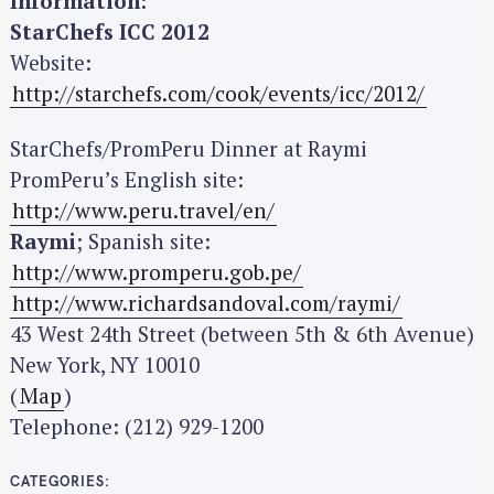
Information:
StarChefs ICC 2012
Website:
http://starchefs.com/cook/events/icc/2012/
StarChefs/PromPeru Dinner at Raymi
PromPeru’s English site:
http://www.peru.travel/en/
Raymi
; Spanish site:
http://www.promperu.gob.pe/
http://www.richardsandoval.com/raymi/
43 West 24th Street (between 5th & 6th Avenue)
New York, NY 10010
(
Map
)
Telephone: (212) 929-1200
CATEGORIES