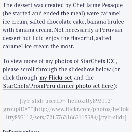
r
The dessert was created by Chef Jaime Pesaque
c
(he started and ended the meal) were caramel
h
ice cream, salted chocolate cake, banana brulee
f
with banana cream. Not necessarily a Peruvian
o
dessert but I did enjoy the flavorful, salted
r
:
caramel ice cream the most.
To view more of my photos of StarChefs ICC,
please scroll through the slideshow below (or
click through
my Flickr set
and the
StarChefs/PromPeru dinner photo set here
):
[tylr-slidr userID=”hellokitty893112″
groupID=””]http://www.flickr.com/photos/hellok
itty893112/sets/72157631662115384/[/tylr-slidr]