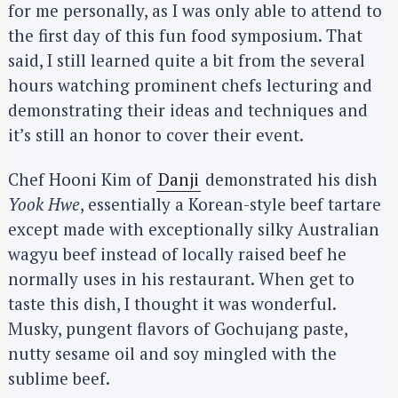
for me personally, as I was only able to attend to
the first day of this fun food symposium. That
said, I still learned quite a bit from the several
hours watching prominent chefs lecturing and
demonstrating their ideas and techniques and
it’s still an honor to cover their event.
Chef Hooni Kim of
Danji
demonstrated his dish
Yook Hwe
, essentially a Korean-style beef tartare
except made with exceptionally silky Australian
wagyu beef instead of locally raised beef he
normally uses in his restaurant. When get to
taste this dish, I thought it was wonderful.
Musky, pungent flavors of Gochujang paste,
nutty sesame oil and soy mingled with the
sublime beef.