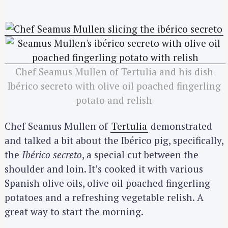
Chef Seamus Mullen of Tertulia and his dish
Ibérico secreto with olive oil poached fingerling
potato and relish
Chef Seamus Mullen of
Tertulia
demonstrated
and talked a bit about the Ibérico pig, specifically,
the
Ibérico secreto
, a special cut between the
shoulder and loin. It’s cooked it with various
Spanish olive oils, olive oil poached fingerling
potatoes and a refreshing vegetable relish. A
great way to start the morning.