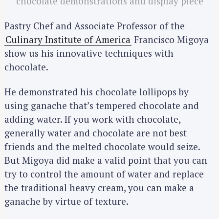
chocolate demonstrations and display piece
Pastry Chef and Associate Professor of the
Culinary Institute of America
Francisco Migoya
show us his innovative techniques with
chocolate.
He demonstrated his chocolate lollipops by
using ganache that’s tempered chocolate and
adding water. If you work with chocolate,
generally water and chocolate are not best
friends and the melted chocolate would seize.
But Migoya did make a valid point that you can
try to control the amount of water and replace
the traditional heavy cream, you can make a
ganache by virtue of texture.