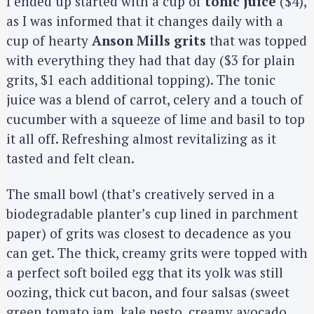
I ended up started with a cup of
tonic juice
($4),
as I was informed that it changes daily with a
cup of hearty
Anson Mills grits
that was topped
with everything they had that day ($3 for plain
grits, $1 each additional topping). The tonic
juice was a blend of carrot, celery and a touch of
cucumber with a squeeze of lime and basil to top
it all off. Refreshing almost revitalizing as it
tasted and felt clean.
The small bowl (that’s creatively served in a
biodegradable planter’s cup lined in parchment
paper) of grits was closest to decadence as you
can get. The thick, creamy grits were topped with
a perfect soft boiled egg that its yolk was still
oozing, thick cut bacon, and four salsas (sweet
green tomato jam, kale pesto, creamy avocado,