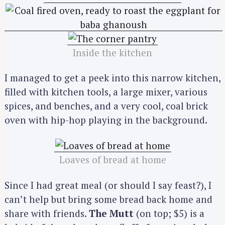
Inside the kitchen
I managed to get a peek into this narrow kitchen,
filled with kitchen tools, a large mixer, various
spices, and benches, and a very cool, coal brick
oven with hip-hop playing in the background.
Loaves of bread at home
Since I had great meal (or should I say feast?), I
can’t help but bring some bread back home and
share with friends.
The Mutt
(on top; $5) is a