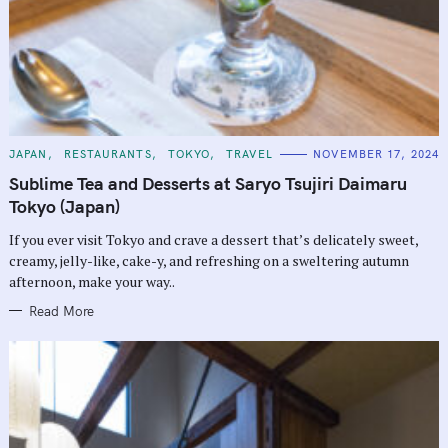
C
JAPAN
RESTAURANTS
TOKYO
TRAVEL
NOVEMBER 17, 2024
A
T
Sublime Tea and Desserts at Saryo Tsujiri Daimaru
E
G
Tokyo (Japan)
O
R
If you ever visit Tokyo and crave a dessert that’s delicately sweet,
I
E
creamy, jelly-like, cake-y, and refreshing on a sweltering autumn
S
afternoon, make your way..
Read More