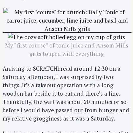
My “first course” of tonic juice and Ansom Mills
grits topped with everything
Arriving to SCRATCHbread around 12:30 on a
Saturday afternoon, I was surprised by two
things. It’s a takeout operation with a long
wooden bar beside it to eat and there’s a line.
Thankfully, the wait was about 20 minutes or so
before I would have passed out from hunger and
my relative grogginess as it was a Saturday.