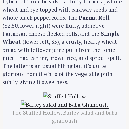
hybrid of three breads – a fluffy focaccia, whole
wheat and rye topped with caraway seeds and
whole black peppercorns. The
Parma Roll
($2.50, lower right) were fluffy, addictive
Parmesan cheese flecked rolls, and the
Simple
Wheat
(lower left, $5), a crusty, hearty wheat
bread with leftover juice pulp from the tonic
juice I had earlier, brown rice, and sprout spelt.
The latter is an usual filling but it’s quite
glorious from the bits of the vegetable pulp
subtly giving it sweetness.
The Stuffed Hollow, Barley salad and baba
ghanoush
S