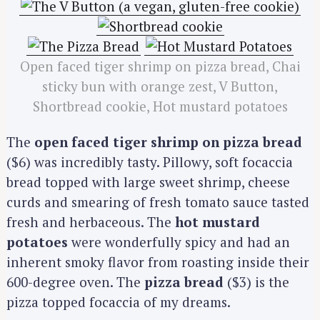
Open faced tiger shrimp on pizza bread, Chai
sticky bun with orange zest, V Button,
Shortbread cookie, Hot mustard potatoes
The
open faced tiger shrimp on pizza bread
($6) was incredibly tasty. Pillowy, soft focaccia
bread topped with large sweet shrimp, cheese
curds and smearing of fresh tomato sauce tasted
fresh and herbaceous. The
hot mustard
potatoes
were wonderfully spicy and had an
inherent smoky flavor from roasting inside their
600-degree oven. The
pizza bread
($3) is the
pizza topped focaccia of my dreams.