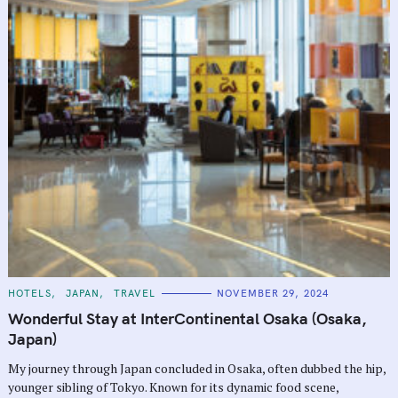
C
HOTELS
JAPAN
TRAVEL
NOVEMBER 29, 2024
A
T
Wonderful Stay at InterContinental Osaka (Osaka,
E
G
Japan)
O
R
My journey through Japan concluded in Osaka, often dubbed the hip,
I
E
younger sibling of Tokyo. Known for its dynamic food scene,
S