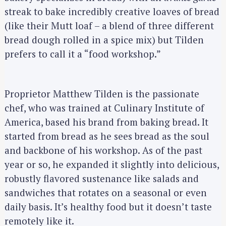
streak to bake incredibly creative loaves of bread
(like their Mutt loaf – a blend of three different
bread dough rolled in a spice mix) but Tilden
prefers to call it a “food workshop.”
Proprietor Matthew Tilden is the passionate
chef, who was trained at Culinary Institute of
America, based his brand from baking bread. It
started from bread as he sees bread as the soul
and backbone of his workshop. As of the past
year or so, he expanded it slightly into delicious,
robustly flavored sustenance like salads and
sandwiches that rotates on a seasonal or even
daily basis. It’s healthy food but it doesn’t taste
remotely like it.