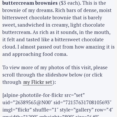
buttercream brownies
($3 each). This is the
brownie of my dreams. Rich bars of dense, moist
bittersweet chocolate brownie that is barely
sweet, sandwiched in creamy, light chocolate
buttercream. As rich as it sounds, in the mouth,
it felt and tasted like a bittersweet chocolate
cloud. I almost passed out from how amazing it is
and approaching food coma.
To view more of my photos of this visit, please
scroll through the slideshow below (or click
through
my Flickr set
):
[alpine-phototile-for-flickr src=”set”
uid=”26389565@N00″ sid=”72157631708105693″
imgl=”flickr” shuffle=”1″ style=”gallery” row=”4″
grwidth=”1200″ grheight=”800″ size=”640″