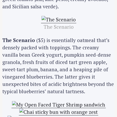
and Sicilian salsa verde).
The Scenario
The Scenario
($5) is essentially oatmeal that’s
densely packed with toppings. The creamy
vanilla bean Greek yogurt, pumpkin seed-dense
granola, fresh fruits of diced tart green apple,
sweet-tart plum, banana, and a heaping pile of
vinegared blueberries. The latter gives it
unexpected bites of acidic brightness beyond the
typical blueberries’ natural tartness.