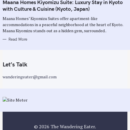
T
Maana Homes Kiyomizu Suite: Luxury Stay in Kyoto
E
G
with Culture & Cuisine (Kyoto, Japan)
O
R
Maana Homes’ Kiyomizu Suites offer apartment-like
I
E
accommodations in a peaceful neighborhood at the heart of Kyoto.
S
Maana Kiyomizu stands out as a hidden gem, surrounded..
Read More
Let’s Talk
wanderingeater@gmail.com
© 2026 The Wandering Eater.