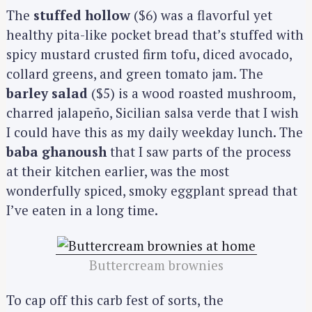
e
The
stuffed hollow
($6) was a flavorful yet
a
healthy pita-like pocket bread that’s stuffed with
r
spicy mustard crusted firm tofu, diced avocado,
c
collard greens, and green tomato jam. The
h
barley salad
($5) is a wood roasted mushroom,
f
charred jalapeño, Sicilian salsa verde that I wish
o
I could have this as my daily weekday lunch. The
r
:
baba ghanoush
that I saw parts of the process
at their kitchen earlier, was the most
wonderfully spiced, smoky eggplant spread that
I’ve eaten in a long time.
Buttercream brownies
To cap off this carb fest of sorts, the