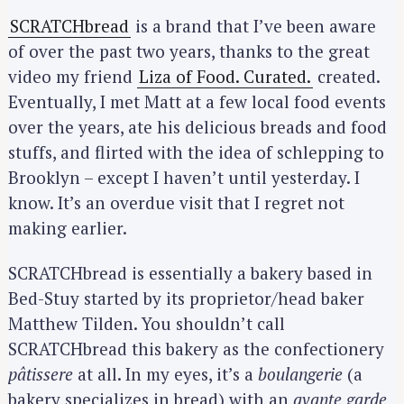
SCRATCHbread
is a brand that I’ve been aware
of over the past two years, thanks to the great
video my friend
Liza of Food. Curated.
created.
Eventually, I met Matt at a few local food events
over the years, ate his delicious breads and food
stuffs, and flirted with the idea of schlepping to
Brooklyn – except I haven’t until yesterday. I
know. It’s an overdue visit that I regret not
making earlier.
SCRATCHbread is essentially a bakery based in
Bed-Stuy started by its proprietor/head baker
Matthew Tilden. You shouldn’t call
SCRATCHbread this bakery as the confectionery
pâtissere
at all. In my eyes, it’s a
boulangerie
(a
bakery specializes in bread) with an
avante garde