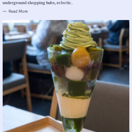
underground shopping hubs, eclectic..
Read More