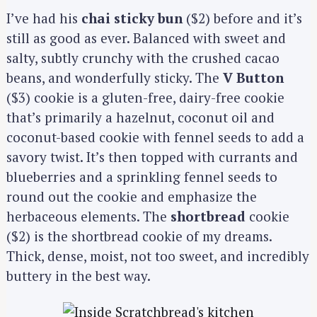
I’ve had his
chai sticky bun
($2) before and it’s
still as good as ever. Balanced with sweet and
salty, subtly crunchy with the crushed cacao
beans, and wonderfully sticky. The
V Button
($3) cookie is a gluten-free, dairy-free cookie
that’s primarily a hazelnut, coconut oil and
coconut-based cookie with fennel seeds to add a
savory twist. It’s then topped with currants and
blueberries and a sprinkling fennel seeds to
round out the cookie and emphasize the
herbaceous elements. The
shortbread
cookie
($2) is the shortbread cookie of my dreams.
Thick, dense, moist, not too sweet, and incredibly
buttery in the best way.