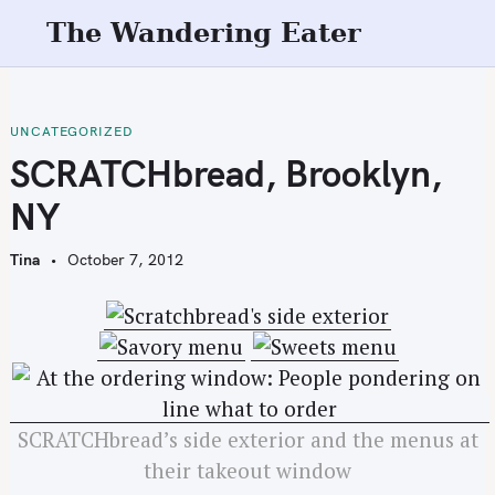
S
The Wandering Eater
k
i
p
t
UNCATEGORIZED
o
SCRATCHbread, Brooklyn,
c
NY
o
n
Tina
October 7, 2012
t
e
n
t
SCRATCHbread’s side exterior and the menus at
their takeout window