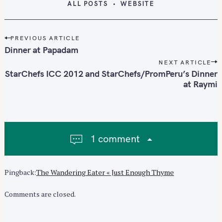
ALL POSTS
WEBSITE
P
PREVIOUS ARTICLE
o
Dinner at Papadam
s
NEXT ARTICLE
t
StarChefs ICC 2012 and StarChefs/PromPeru’s Dinner
n
at Raymi
a
v
i
g
1 comment
a
t
i
Pingback:
The Wandering Eater « Just Enough Thyme
o
n
Comments are closed.