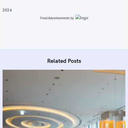
2024
Food Advertisements
by
Related Posts