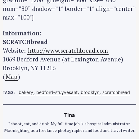
num=”30″ shadow=”1″ border=”1″ align=”center”
max=”100″]
Information:
SCRATCHbread
Website:
http://www.scratchbread.com
1069 Bedford Avenue (at Lexington Avenue)
Brooklyn, NY 11216
(
Map
)
bakery
bedford-stuyvesant
brooklyn
scratchbread
TAGS
Tina
I shoot, eat, and drink. My full time job is a hospital administrator.
Moonlighting as a freelance photographer and food and travel writer.