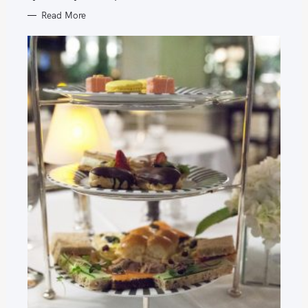
Read More