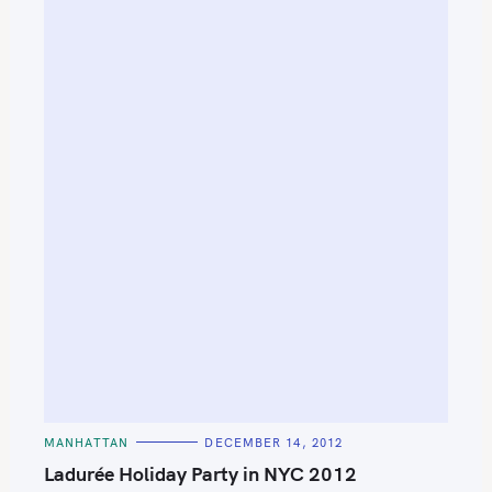
C
MANHATTAN
DECEMBER 14, 2012
A
T
Ladurée Holiday Party in NYC 2012
E