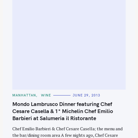
C
MANHATTAN
WINE
JUNE 29, 2013
A
T
Mondo Lambrusco Dinner featuring Chef
E
G
Cesare Casella & 1* Michelin Chef Emilio
O
Barbieri at Salumeria il Ristorante
R
I
E
Chef Emilio Barbieri & Chef Cesare Casella; the menu and
S
the bar/dining room area A few nights ago, Chef Cesare