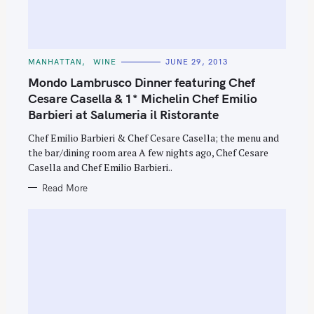
C
MANHATTAN
WINE
JUNE 29, 2013
A
T
Mondo Lambrusco Dinner featuring Chef
E
G
Cesare Casella & 1* Michelin Chef Emilio
O
S
Barbieri at Salumeria il Ristorante
R
I
e
E
Chef Emilio Barbieri & Chef Cesare Casella; the menu and
S
a
the bar/dining room area A few nights ago, Chef Cesare
r
Casella and Chef Emilio Barbieri..
c
Read More
h
f
o
r
: