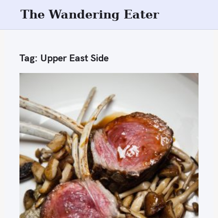
S
The Wandering Eater
k
i
p
Tag:
Upper East Side
t
o
c
o
n
t
e
n
t