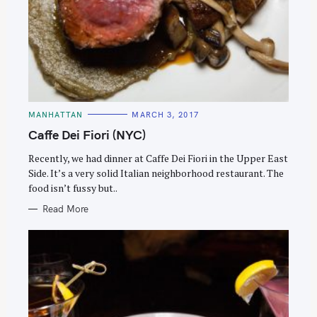
C
MANHATTAN
MARCH 3, 2017
A
T
Caffe Dei Fiori (NYC)
E
G
O
Recently, we had dinner at Caffe Dei Fiori in the Upper East
R
Side. It’s a very solid Italian neighborhood restaurant. The
I
E
food isn’t fussy but..
S
Read More