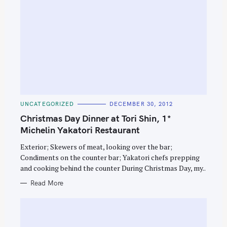
C
UNCATEGORIZED
DECEMBER 30, 2012
A
T
Christmas Day Dinner at Tori Shin, 1*
E
G
Michelin Yakatori Restaurant
O
R
Exterior; Skewers of meat, looking over the bar;
I
E
Condiments on the counter bar; Yakatori chefs prepping
S
and cooking behind the counter During Christmas Day, my..
Read More