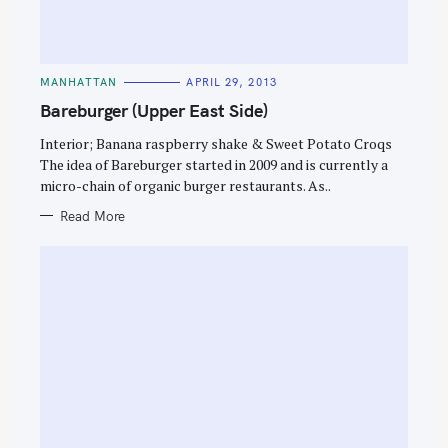
C
MANHATTAN
APRIL 29, 2013
A
T
Bareburger (Upper East Side)
E
G
O
Interior; Banana raspberry shake & Sweet Potato Croqs
R
The idea of Bareburger started in 2009 and is currently a
I
E
micro-chain of organic burger restaurants. As..
S
Read More