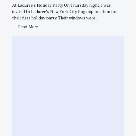
G
O
At Ladurée’s Holiday Party On Thursday night, I was
R
invited to Ladurée‘s New York City flagship location for
I
E
their first holiday party. Their windows were..
S
Read More