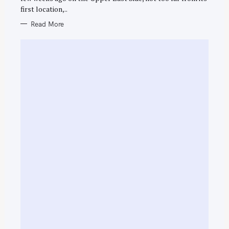
E
first location,..
S
Read More