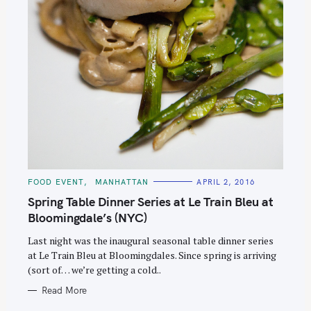
C
FOOD EVENT
MANHATTAN
APRIL 2, 2016
A
T
Spring Table Dinner Series at Le Train Bleu at
E
G
Bloomingdale’s (NYC)
O
R
Last night was the inaugural seasonal table dinner series
I
E
at Le Train Bleu at Bloomingdales. Since spring is arriving
S
(sort of… we’re getting a cold..
Read More