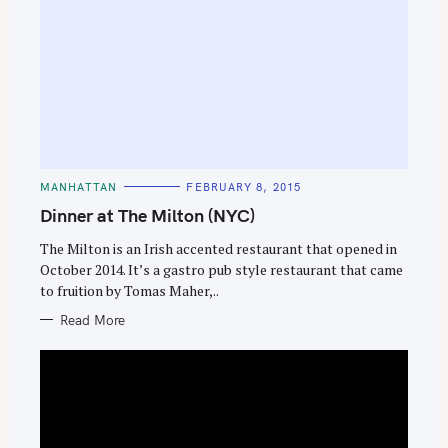
C
MANHATTAN
FEBRUARY 8, 2015
A
T
Dinner at The Milton (NYC)
E
G
O
The Milton is an Irish accented restaurant that opened in
R
October 2014. It’s a gastro pub style restaurant that came
I
E
to fruition by Tomas Maher,..
S
Read More