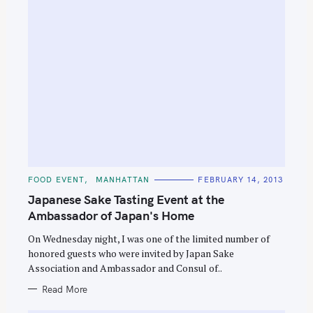
C
FOOD EVENT
MANHATTAN
FEBRUARY 14, 2013
A
T
Japanese Sake Tasting Event at the
E
G
Ambassador of Japan's Home
O
R
On Wednesday night, I was one of the limited number of
I
E
honored guests who were invited by Japan Sake
S
Association and Ambassador and Consul of..
Read More