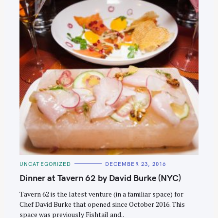
C
UNCATEGORIZED
DECEMBER 23, 2016
A
T
Dinner at Tavern 62 by David Burke (NYC)
E
G
O
Tavern 62 is the latest venture (in a familiar space) for
R
Chef David Burke that opened since October 2016. This
I
E
space was previously Fishtail and..
S