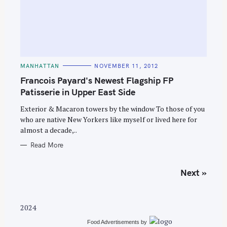
C
MANHATTAN
NOVEMBER 11, 2012
A
T
Francois Payard's Newest Flagship FP
E
G
Patisserie in Upper East Side
O
R
Exterior & Macaron towers by the window To those of you
I
E
who are native New Yorkers like myself or lived here for
S
almost a decade,..
Read More
P
Next »
o
s
t
2024
s
Food Advertisements
by