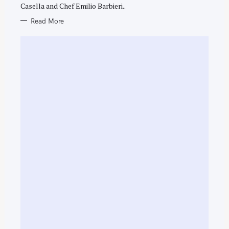
Casella and Chef Emilio Barbieri..
Read More