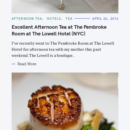
C
AFTERNOON TEA
HOTELS
TEA
APRIL 26, 2016
A
T
Excellent Afternoon Tea at The Pembroke
E
G
Room at The Lowell Hotel (NYC)
O
R
I’ve recently went to The Pembroke Room at The Lowell
I
E
Hotel for afternoon tea with my mother this past
S
weekend. The Lowell is a boutique..
Read More