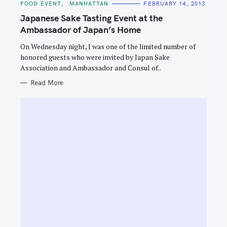
C
FOOD EVENT
MANHATTAN
FEBRUARY 14, 2013
A
T
Japanese Sake Tasting Event at the
E
G
Ambassador of Japan’s Home
O
R
On Wednesday night, I was one of the limited number of
I
E
honored guests who were invited by Japan Sake
S
Association and Ambassador and Consul of..
Read More