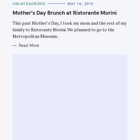
C
UNCATEGORIZED
MAY 14, 2015
A
T
Mother’s Day Brunch at Ristorante Morini
E
G
O
This past Mother’s Day, I took my mom and the rest of my
R
family to Ristorante Morini. We planned to go to the
I
E
Metropolitan Museum..
S
Read More