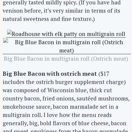
generally tasted mildly spicy. (If you have had
venison before, it’s very similar in terms of its
natural sweetness and fine texture.)
Big Blue Bacon in multigrain roll (Ostrich meat)
Big Blue Bacon with ostrich meat
($17
includes the ostrich burger supplement charge)
was composed of Wisconsin blue, thick cut
country bacon, fried onions, sautéed mushrooms,
smokehouse sauce, bacon marmalade set in a
multigrain roll. I love how the menu reads
generally, big, bold flavors of blue cheese, bacon
and sweet, smokiness from the bacon marmalade