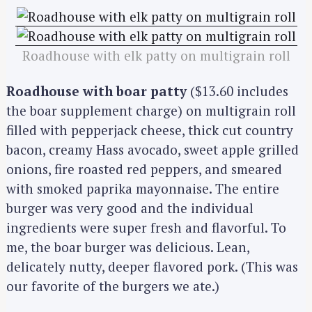
Roadhouse with elk patty on multigrain roll
Roadhouse with boar patty
($13.60 includes
the boar supplement charge) on multigrain roll
filled with pepperjack cheese, thick cut country
bacon, creamy Hass avocado, sweet apple grilled
onions, fire roasted red peppers, and smeared
with smoked paprika mayonnaise. The entire
burger was very good and the individual
ingredients were super fresh and flavorful. To
me, the boar burger was delicious. Lean,
delicately nutty, deeper flavored pork. (This was
our favorite of the burgers we ate.)