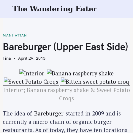
S
The Wandering Eater
k
i
p
t
MANHATTAN
o
Bareburger (Upper East Side)
c
o
Tina
April 29, 2013
n
t
e
n
Interior; Banana raspberry shake & Sweet Potato
t
Croqs
The idea of
Bareburger
started in 2009 and is
currently a micro-chain of organic burger
restaurants. As of today, they have ten locations