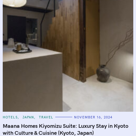
C
HOTELS
JAPAN
TRAVEL
NOVEMBER 16, 2024
A
T
Maana Homes Kiyomizu Suite: Luxury Stay in Kyoto
E
G
with Culture & Cuisine (Kyoto, Japan)
O