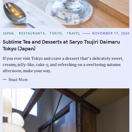
C
JAPAN
RESTAURANTS
TOKYO
TRAVEL
NOVEMBER 17, 2024
A
T
Sublime Tea and Desserts at Saryo Tsujiri Daimaru
E
G
Tokyo (Japan)
O
R
If you ever visit Tokyo and crave a dessert that’s delicately sweet,
I
E
creamy, jelly-like, cake-y, and refreshing on a sweltering autumn
S
afternoon, make your way..
Read More