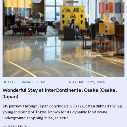
C
HOTELS
JAPAN
TRAVEL
NOVEMBER 29, 2024
A
T
Wonderful Stay at InterContinental Osaka (Osaka,
E
G
Japan)
O
R
My journey through Japan concluded in Osaka, often dubbed the hip,
I
E
younger sibling of Tokyo. Known for its dynamic food scene,
S
underground shopping hubs, eclectic..
Read More