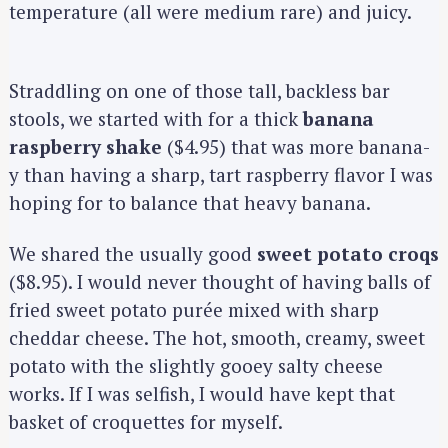
temperature (all were medium rare) and juicy.
Straddling on one of those tall, backless bar
stools, we started with for a thick
banana
raspberry shake
($4.95) that was more banana-
y than having a sharp, tart raspberry flavor I was
hoping for to balance that heavy banana.
We shared the usually good
sweet potato croqs
($8.95). I would never thought of having balls of
fried sweet potato purée mixed with sharp
cheddar cheese. The hot, smooth, creamy, sweet
potato with the slightly gooey salty cheese
works. If I was selfish, I would have kept that
basket of croquettes for myself.