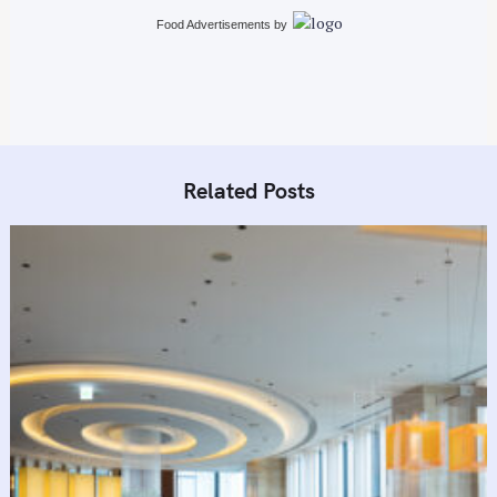
i
Food Advertisements
by
o
n
Related Posts