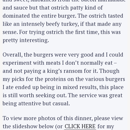
and sauce but that ostrich patty kind of
dominated the entire burger. The ostrich tasted
like an intensely beefy turkey, if that made any
sense. For trying ostrich the first time, this was
pretty interesting.
Overall, the burgers were very good and I could
experiment with meats I don’t normally eat –
and not paying a king’s ransom for it. Though
my picks for the proteins on the various burgers
I ate ended up being in mixed results, this place
is still worth seeking out. The service was great
being attentive but casual.
To view more photos of this dinner, please view
the slideshow below (or
CLICK HERE
for my