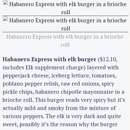
Habanero Express with elk burger in a brioche
roll
Habanero Express with elk burger
($12.10,
includes Elk supplement charge) layered with
pepperjack cheese, iceberg lettuce, tomatoes,
poblano pepper relish, raw red onions, spicy
pickle chips, habanero chipotle mayonnaise in a
brioche roll. This burger reads very spicy but it’s
actually mild and smoky from the mixture of
various peppers. The elk is very dark and quite
sweet, possibly it’s the reason why the burger