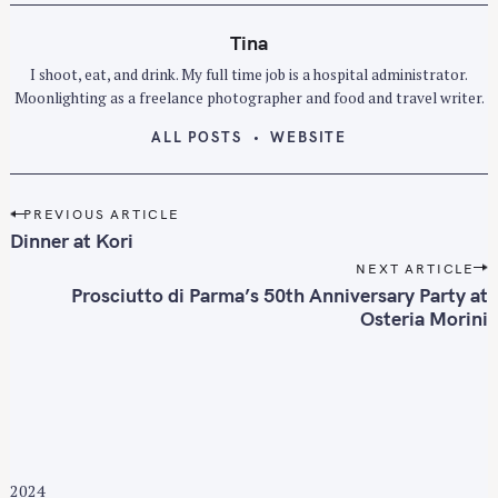
Tina
I shoot, eat, and drink. My full time job is a hospital administrator.
Moonlighting as a freelance photographer and food and travel writer.
ALL POSTS
WEBSITE
P
PREVIOUS ARTICLE
o
Dinner at Kori
s
NEXT ARTICLE
t
Prosciutto di Parma’s 50th Anniversary Party at
n
Osteria Morini
a
v
i
g
a
t
2024