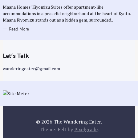
R
Maana Homes’ Kiyomizu Suites offer apartment-like
I
E
accommodations in a peaceful neighborhood at the heart of Kyoto.
S
Maana Kiyomizu stands out as a hidden gem, surrounded..
Read More
Let’s Talk
wanderingeater@gmail.com
© 2026 The Wandering Eater.
Theme: Felt by
Pixelgrade
.