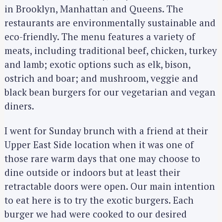
in Brooklyn, Manhattan and Queens. The
restaurants are environmentally sustainable and
eco-friendly. The menu features a variety of
meats, including traditional beef, chicken, turkey
and lamb; exotic options such as elk, bison,
ostrich and boar; and mushroom, veggie and
black bean burgers for our vegetarian and vegan
diners.
I went for Sunday brunch with a friend at their
Upper East Side location when it was one of
those rare warm days that one may choose to
dine outside or indoors but at least their
retractable doors were open. Our main intention
to eat here is to try the exotic burgers. Each
burger we had were cooked to our desired