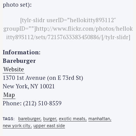
photo set):
[tylr-slidr userID=”hellokitty893112″
groupID=””]http://www.flickr.com/photos/hellok
itty893112/sets/72157633383450886/[/tylr-slidr]
Information:
S
Bareburger
e
Website
a
1370 1st Avenue (on E 73rd St)
r
New York, NY 10021
c
Map
h
Phone: (212) 510-8559
f
o
bareburger
burger
exotic meats
manhattan
r
TAGS
new york city
upper east side
: