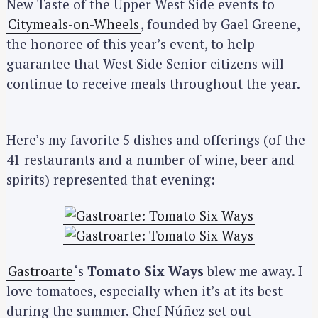
New Taste of the Upper West Side events to
Citymeals-on-Wheels
, founded by Gael Greene,
the honoree of this year’s event, to help
guarantee that West Side Senior citizens will
continue to receive meals throughout the year.
Here’s my favorite 5 dishes and offerings (of the
41 restaurants and a number of wine, beer and
spirits) represented that evening:
Gastroarte
‘s
Tomato Six Ways
blew me away. I
love tomatoes, especially when it’s at its best
during the summer. Chef Núñez set out