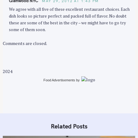
Glenwood NYC
MAY 29, 2012 AT 1:43 PM
o
We agree with all five of these excellent restaurant choices. Each
n
dish looks so picture perfect and packed full of flavor. No doubt
these are some of the best in the city – we might have to go try
some of them soon.
Comments are closed.
2024
Food Advertisements
by
Related Posts