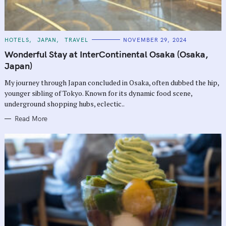
C
HOTELS
JAPAN
TRAVEL
NOVEMBER 29, 2024
A
T
Wonderful Stay at InterContinental Osaka (Osaka,
E
G
Japan)
O
R
My journey through Japan concluded in Osaka, often dubbed the hip,
I
E
younger sibling of Tokyo. Known for its dynamic food scene,
S
underground shopping hubs, eclectic..
Read More