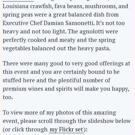
Louisiana crawfish, fava beans, mushrooms, and
spring peas were a great balanced dish from
Executive Chef Damian Sansonetti. It’s not too
heavy and not too light. The agnolotti were
perfectly cooked and meaty and the spring
vegetables balanced out the heavy pasta.
There were many good to very good offerings at
this event and you are certainly bound to be
stuffed here and the plentiful number of
premium wines and spirits will make you happy,
too.
To view more of my photos of this amazing
event, please scroll through the slideshow below
(or click through
my Flickr set
):