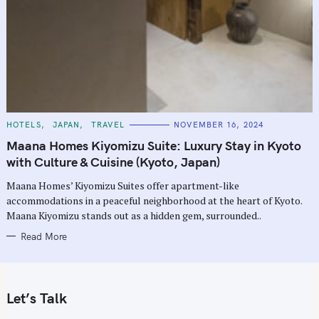
C
HOTELS
JAPAN
TRAVEL
NOVEMBER 16, 2024
A
T
Maana Homes Kiyomizu Suite: Luxury Stay in Kyoto
E
G
with Culture & Cuisine (Kyoto, Japan)
O
R
Maana Homes’ Kiyomizu Suites offer apartment-like
I
E
accommodations in a peaceful neighborhood at the heart of Kyoto.
S
Maana Kiyomizu stands out as a hidden gem, surrounded..
Read More
Let’s Talk