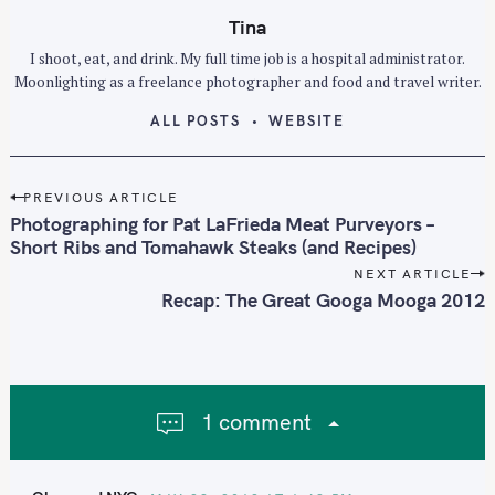
f
Tina
o
I shoot, eat, and drink. My full time job is a hospital administrator.
r
Moonlighting as a freelance photographer and food and travel writer.
:
ALL POSTS
WEBSITE
P
PREVIOUS ARTICLE
o
Photographing for Pat LaFrieda Meat Purveyors –
s
Short Ribs and Tomahawk Steaks (and Recipes)
t
NEXT ARTICLE
n
Recap: The Great Googa Mooga 2012
a
v
i
g
1 comment
a
t
i