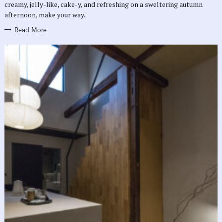
creamy, jelly-like, cake-y, and refreshing on a sweltering autumn
S
afternoon, make your way..
Read More