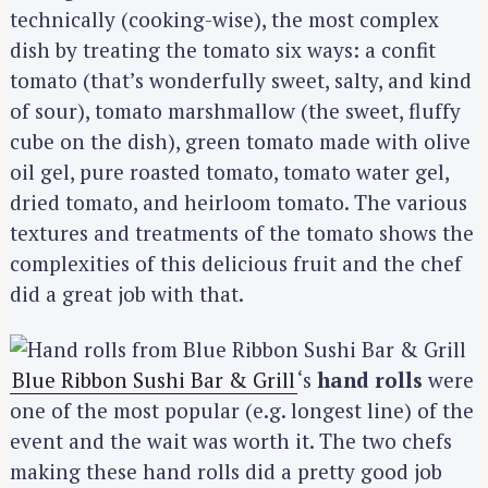
technically (cooking-wise), the most complex
dish by treating the tomato six ways: a confit
tomato (that’s wonderfully sweet, salty, and kind
of sour), tomato marshmallow (the sweet, fluffy
cube on the dish), green tomato made with olive
oil gel, pure roasted tomato, tomato water gel,
dried tomato, and heirloom tomato. The various
textures and treatments of the tomato shows the
complexities of this delicious fruit and the chef
did a great job with that.
Blue Ribbon Sushi Bar & Grill
‘s
hand rolls
were
one of the most popular (e.g. longest line) of the
event and the wait was worth it. The two chefs
making these hand rolls did a pretty good job