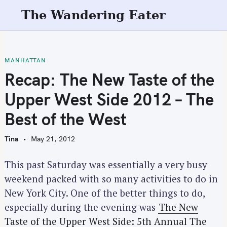
S
The Wandering Eater
k
i
p
t
MANHATTAN
o
Recap: The New Taste of the
c
Upper West Side 2012 – The
o
n
Best of the West
t
e
Tina
May 21, 2012
n
t
This past Saturday was essentially a very busy
weekend packed with so many activities to do in
New York City. One of the better things to do,
especially during the evening was
The New
Taste of the Upper West Side: 5th Annual The