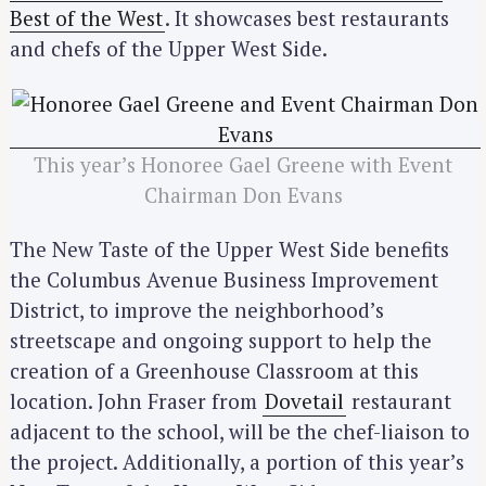
Best of the West
. It showcases best restaurants
and chefs of the Upper West Side.
This year’s Honoree Gael Greene with Event
Chairman Don Evans
The New Taste of the Upper West Side benefits
the Columbus Avenue Business Improvement
District, to improve the neighborhood’s
streetscape and ongoing support to help the
creation of a Greenhouse Classroom at this
location. John Fraser from
Dovetail
restaurant
adjacent to the school, will be the chef-liaison to
the project. Additionally, a portion of this year’s