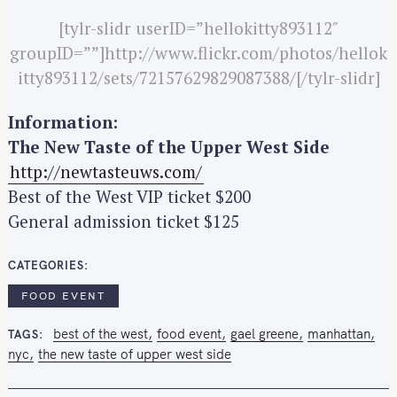
[tylr-slidr userID=”hellokitty893112″
groupID=””]http://www.flickr.com/photos/hellok
itty893112/sets/72157629829087388/[/tylr-slidr]
Information:
The New Taste of the Upper West Side
http://newtasteuws.com/
Best of the West VIP ticket $200
General admission ticket $125
CATEGORIES
S
e
FOOD EVENT
a
best of the west
food event
gael greene
manhattan
TAGS
r
nyc
the new taste of upper west side
c
h