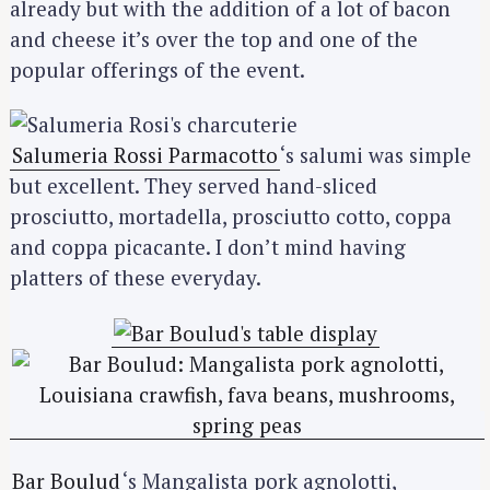
already but with the addition of a lot of bacon
and cheese it’s over the top and one of the
popular offerings of the event.
Salumeria Rossi Parmacotto
‘s salumi was simple
but excellent. They served hand-sliced
prosciutto, mortadella, prosciutto cotto, coppa
and coppa picacante. I don’t mind having
platters of these everyday.
Bar Boulud
‘s Mangalista pork agnolotti,