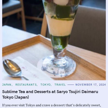
C
JAPAN
RESTAURANTS
TOKYO
TRAVEL
NOVEMBER 17, 2024
A
T
Sublime Tea and Desserts at Saryo Tsujiri Daimaru
E
G
Tokyo (Japan)
O
R
If you ever visit Tokyo and crave a dessert that’s delicately sweet,
I
E