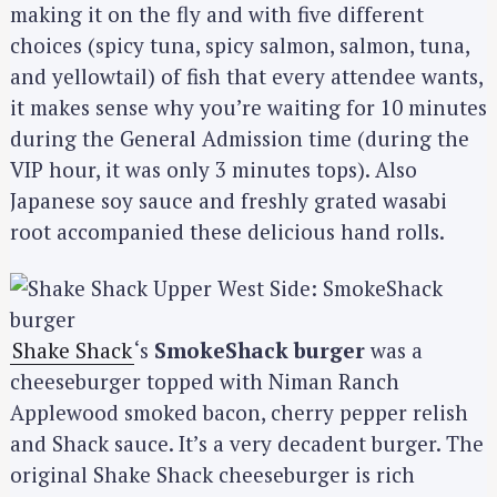
making it on the fly and with five different
choices (spicy tuna, spicy salmon, salmon, tuna,
and yellowtail) of fish that every attendee wants,
it makes sense why you’re waiting for 10 minutes
during the General Admission time (during the
VIP hour, it was only 3 minutes tops). Also
Japanese soy sauce and freshly grated wasabi
root accompanied these delicious hand rolls.
Shake Shack
‘s
SmokeShack burger
was a
cheeseburger topped with Niman Ranch
Applewood smoked bacon, cherry pepper relish
and Shack sauce. It’s a very decadent burger. The
original Shake Shack cheeseburger is rich