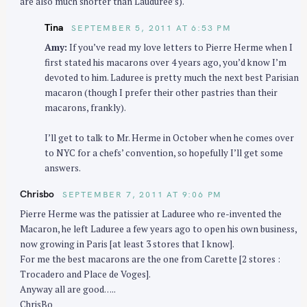
are also much shorter than Lauduree’s).
Tina
SEPTEMBER 5, 2011 AT 6:53 PM
Amy:
If you’ve read my love letters to Pierre Herme when I
first stated his macarons over 4 years ago, you’d know I’m
devoted to him. Laduree is pretty much the next best Parisian
macaron (though I prefer their other pastries than their
macarons, frankly).
I’ll get to talk to Mr. Herme in October when he comes over
to NYC for a chefs’ convention, so hopefully I’ll get some
answers.
Chrisbo
SEPTEMBER 7, 2011 AT 9:06 PM
Pierre Herme was the patissier at Laduree who re-invented the
Macaron, he left Laduree a few years ago to open his own business,
now growing in Paris [at least 3 stores that I know].
For me the best macarons are the one from Carette [2 stores :
Trocadero and Place de Voges].
Anyway all are good…..
ChrisBo