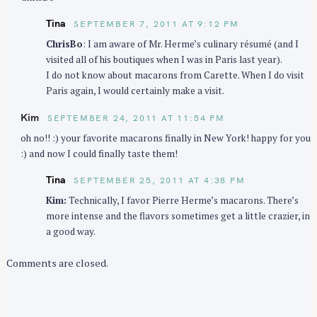
Tina
SEPTEMBER 7, 2011 AT 9:12 PM
ChrisBo
: I am aware of Mr. Herme’s culinary résumé (and I
visited all of his boutiques when I was in Paris last year).
I do not know about macarons from Carette. When I do visit
Paris again, I would certainly make a visit.
Kim
SEPTEMBER 24, 2011 AT 11:54 PM
oh no!! :) your favorite macarons finally in New York! happy for you
:) and now I could finally taste them!
Tina
SEPTEMBER 25, 2011 AT 4:38 PM
Kim:
Technically, I favor Pierre Herme’s macarons. There’s
more intense and the flavors sometimes get a little crazier, in
a good way.
Comments are closed.