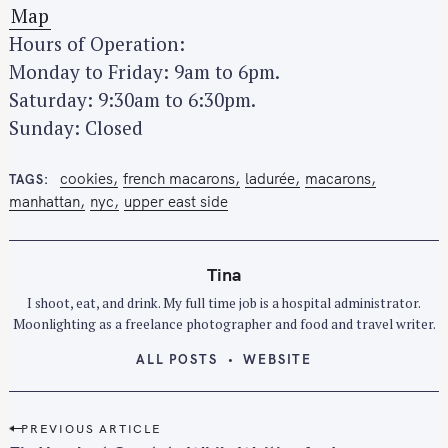
Map
Hours of Operation:
Monday to Friday: 9am to 6pm.
Saturday: 9:30am to 6:30pm.
Sunday: Closed
cookies
french macarons
ladurée
macarons
TAGS
manhattan
nyc
upper east side
Tina
I shoot, eat, and drink. My full time job is a hospital administrator.
Moonlighting as a freelance photographer and food and travel writer.
ALL POSTS
WEBSITE
P
S
PREVIOUS ARTICLE