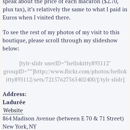
speak about the price of each macaron ($2.70,
plus tax), it’s relatively the same to what I paid in
Euros when I visited there.
To see the rest of my photos of my visit to this
boutique, please scroll through my slideshow
below:
[tylr-slidr userID=”hellokitty893112″
groupID=””]http://www.flickr.com/photos/hellok
itty893112/sets/72157627563402400/[/tylr-slidr]
Address:
Ladurée
Website
864 Madison Avenue (between E 70 & 71 Street)
New York, NY