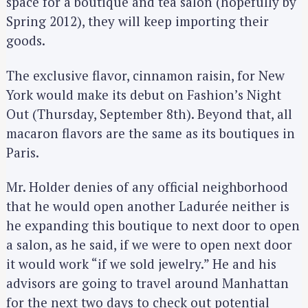
space for a boutique and tea salon (hopefully by
Spring 2012), they will keep importing their
goods.
The exclusive flavor, cinnamon raisin, for New
York would make its debut on Fashion’s Night
Out (Thursday, September 8th). Beyond that, all
macaron flavors are the same as its boutiques in
Paris.
Mr. Holder denies of any official neighborhood
that he would open another Ladurée neither is
he expanding this boutique to next door to open
a salon, as he said, if we were to open next door
it would work “if we sold jewelry.” He and his
advisors are going to travel around Manhattan
for the next two days to check out potential