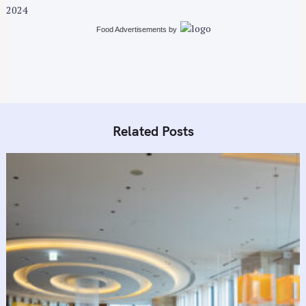
2024
Food Advertisements
by
Related Posts