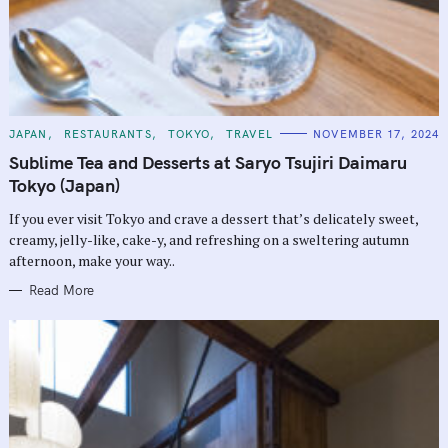
C
JAPAN
RESTAURANTS
TOKYO
TRAVEL
NOVEMBER 17, 2024
A
T
Sublime Tea and Desserts at Saryo Tsujiri Daimaru
E
G
Tokyo (Japan)
O
R
If you ever visit Tokyo and crave a dessert that’s delicately sweet,
I
E
creamy, jelly-like, cake-y, and refreshing on a sweltering autumn
S
afternoon, make your way..
Read More