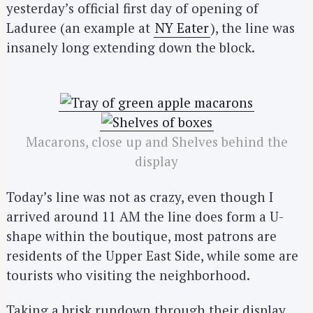
yesterday’s official first day of opening of
Laduree (an example at
NY Eater
), the line was
insanely long extending down the block.
Macarons, close up and Shelves behind the
display
Today’s line was not as crazy, even though I
arrived around 11 AM the line does form a U-
shape within the boutique, most patrons are
residents of the Upper East Side, while some are
tourists who visiting the neighborhood.
Taking a brisk rundown through their display