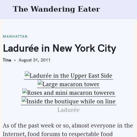
S
The Wandering Eater
k
i
p
t
MANHATTAN
o
Ladurée in New York City
c
o
Tina
August 31, 2011
n
t
e
n
t
Ladurée
As of the past week or so, almost everyone in the
Internet, food forums to respectable food