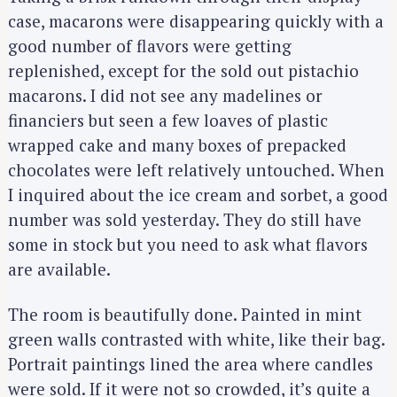
case, macarons were disappearing quickly with a
good number of flavors were getting
replenished, except for the sold out pistachio
macarons. I did not see any madelines or
financiers but seen a few loaves of plastic
wrapped cake and many boxes of prepacked
chocolates were left relatively untouched. When
I inquired about the ice cream and sorbet, a good
number was sold yesterday. They do still have
some in stock but you need to ask what flavors
are available.
The room is beautifully done. Painted in mint
green walls contrasted with white, like their bag.
Portrait paintings lined the area where candles
were sold. If it were not so crowded, it’s quite a