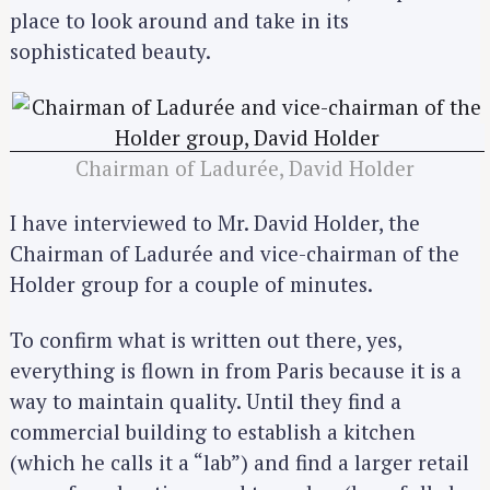
place to look around and take in its
sophisticated beauty.
Chairman of Ladurée, David Holder
I have interviewed to Mr. David Holder, the
Chairman of Ladurée and vice-chairman of the
Holder group for a couple of minutes.
To confirm what is written out there, yes,
everything is flown in from Paris because it is a
way to maintain quality. Until they find a
commercial building to establish a kitchen
(which he calls it a “lab”) and find a larger retail