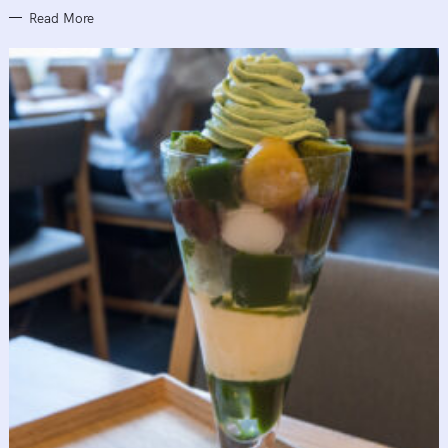
Read More