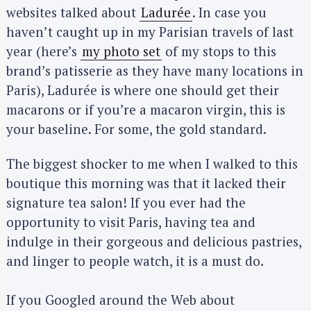
websites talked about
Ladurée
. In case you
haven’t caught up in my Parisian travels of last
year (here’s
my photo set
of my stops to this
brand’s patisserie as they have many locations in
Paris), Ladurée is where one should get their
macarons or if you’re a macaron virgin, this is
your baseline. For some, the gold standard.
The biggest shocker to me when I walked to this
boutique this morning was that it lacked their
signature tea salon! If you ever had the
opportunity to visit Paris, having tea and
indulge in their gorgeous and delicious pastries,
and linger to people watch, it is a must do.
If you Googled around the Web about