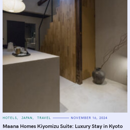
C
HOTELS
JAPAN
TRAVEL
NOVEMBER 16, 2024
A
T
Maana Homes Kiyomizu Suite: Luxury Stay in Kyoto
E