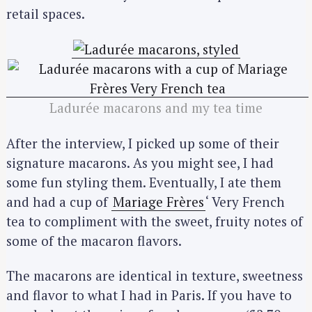
retail spaces.
Ladurée macarons and my tea time
After the interview, I picked up some of their
signature macarons. As you might see, I had
some fun styling them. Eventually, I ate them
and had a cup of
Mariage Frères
‘ Very French
tea to compliment with the sweet, fruity notes of
some of the macaron flavors.
The macarons are identical in texture, sweetness
and flavor to what I had in Paris. If you have to