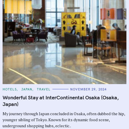
C
HOTELS
JAPAN
TRAVEL
NOVEMBER 29, 2024
A
T
Wonderful Stay at InterContinental Osaka (Osaka,
E
G
Japan)
O
R
My journey through Japan concluded in Osaka, often dubbed the hip,
I
E
younger sibling of Tokyo. Known for its dynamic food scene,
S
underground shopping hubs, eclectic..