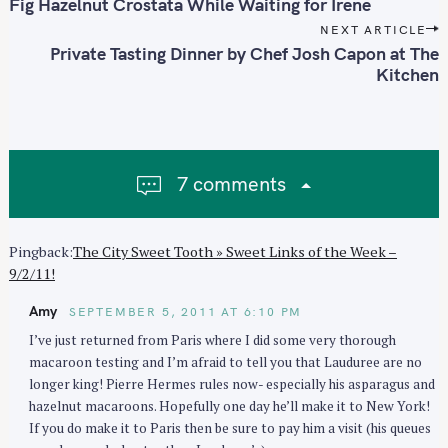
o
e
Fig Hazelnut Crostata While Waiting for Irene
s
a
NEXT ARTICLE
t
Private Tasting Dinner by Chef Josh Capon at The
r
n
Kitchen
c
a
h
v
f
i
o
g
r
7 comments
a
:
t
i
Pingback:
The City Sweet Tooth » Sweet Links of the Week –
o
9/2/11!
n
Amy
SEPTEMBER 5, 2011 AT 6:10 PM
I’ve just returned from Paris where I did some very thorough
macaroon testing and I’m afraid to tell you that Lauduree are no
longer king! Pierre Hermes rules now- especially his asparagus and
hazelnut macaroons. Hopefully one day he’ll make it to New York!
If you do make it to Paris then be sure to pay him a visit (his queues