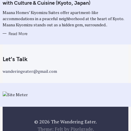
G
with Culture & Cuisine (Kyoto, Japan)
O
R
Maana Homes’ Kiyomizu Suites offer apartment-like
I
E
accommodations in a peaceful neighborhood at the heart of Kyoto.
S
Maana Kiyomizu stands out as a hidden gem, surrounded..
Read More
Let’s Talk
wanderingeater@gmail.com
© 2026 The Wandering Eater.
Theme: Felt by
Pixelgrade
.