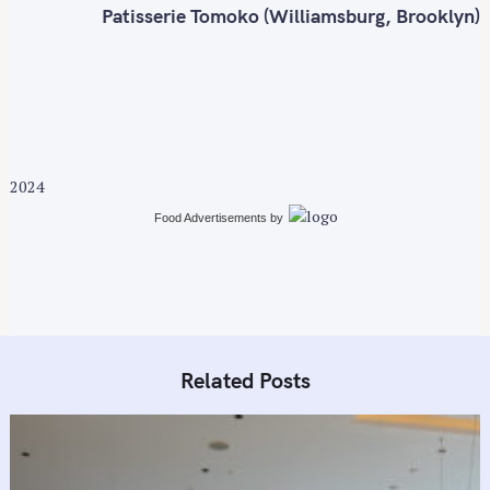
o
t
Patisserie Tomoko (Williamsburg, Brooklyn)
r
n
:
a
v
i
g
a
2024
t
i
Food Advertisements
by
o
n
Related Posts