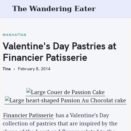
S
The Wandering Eater
k
i
p
t
MANHATTAN
o
Valentine's Day Pastries at
c
Financier Patisserie
o
n
Tina
February 8, 2014
t
e
n
t
Financier Patisserie
has a Valentine’s Day
collection of pastries that are inspired by the