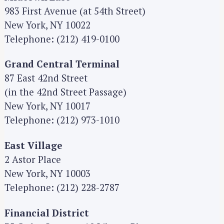
983 First Avenue (at 54th Street)
New York, NY 10022
Telephone: (212) 419-0100
Grand Central Terminal
87 East 42nd Street
(in the 42nd Street Passage)
New York, NY 10017
Telephone: (212) 973-1010
East Village
2 Astor Place
New York, NY 10003
Telephone: (212) 228-2787
Financial District