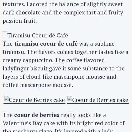
textures. I adored the balance of slightly sweet
dark chocolate and the complex tart and fruity
passion fruit.
The
tiramisu coeur de café
was a sublime
tiramisu. The flavors comes together tastes like a
creamy cappuccino. The coffee flavored
ladyfinger biscuit gave it some substance to the
layers of cloud-like mascarpone mousse and
coffee mascarpone mousse.
The
coeur de berries
really looks like a
Valentine’s Day cake with its bright red color of
the raspberry glaze. It’s layered with a lady