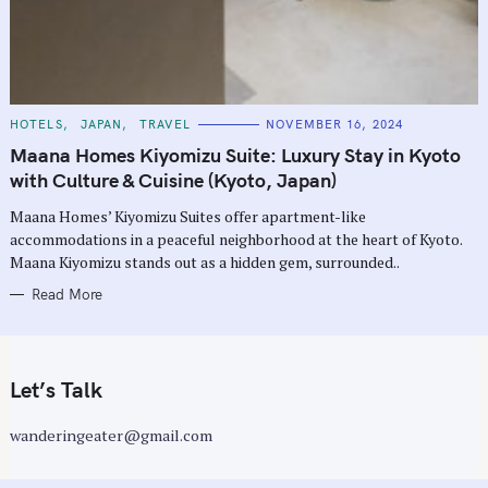
C
HOTELS
JAPAN
TRAVEL
NOVEMBER 16, 2024
A
T
Maana Homes Kiyomizu Suite: Luxury Stay in Kyoto
E
G
with Culture & Cuisine (Kyoto, Japan)
O
R
Maana Homes’ Kiyomizu Suites offer apartment-like
I
E
accommodations in a peaceful neighborhood at the heart of Kyoto.
S
Maana Kiyomizu stands out as a hidden gem, surrounded..
Read More
Let’s Talk
wanderingeater@gmail.com