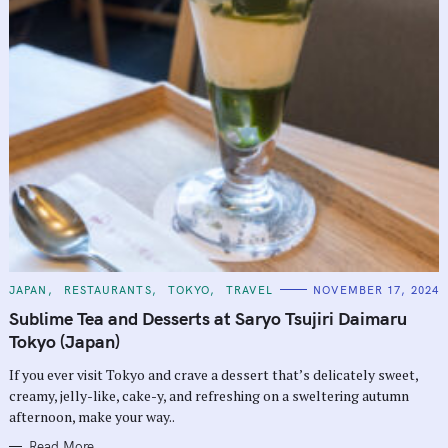
C
JAPAN
RESTAURANTS
TOKYO
TRAVEL
NOVEMBER 17, 2024
A
T
Sublime Tea and Desserts at Saryo Tsujiri Daimaru
E
G
Tokyo (Japan)
O
R
If you ever visit Tokyo and crave a dessert that’s delicately sweet,
I
E
creamy, jelly-like, cake-y, and refreshing on a sweltering autumn
S
afternoon, make your way..
Read More