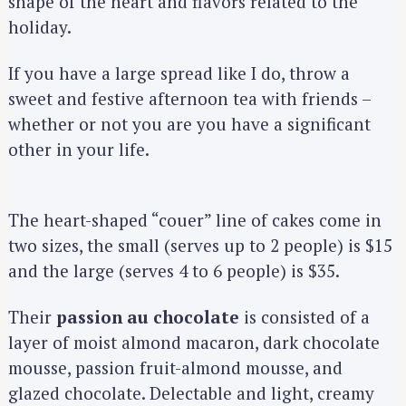
shape of the heart and flavors related to the
holiday.
If you have a large spread like I do, throw a
sweet and festive afternoon tea with friends –
whether or not you are you have a significant
other in your life.
The heart-shaped “couer” line of cakes come in
two sizes, the small (serves up to 2 people) is $15
and the large (serves 4 to 6 people) is $35.
Their
passion au chocolate
is consisted of a
layer of moist almond macaron, dark chocolate
mousse, passion fruit-almond mousse, and
glazed chocolate. Delectable and light, creamy