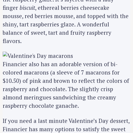
finger
biscuit
, ethereal berries cheesecake
mousse, red berries mousse, and topped with the
shiny, tart raspberries glaze. A wonderful
balance of sweet, tart and fruity raspberry
flavors.
Financier also has an adorable version of bi-
colored macarons (a sleeve of 7 macarons for
$10.50) of pink and brown to reflect the colors of
raspberry and chocolate. The slightly crisp
almond meringues sandwiching the creamy
raspberry chocolate ganache.
If you need a last minute Valentine’s Day dessert,
Financier has many options to satisfy the sweet