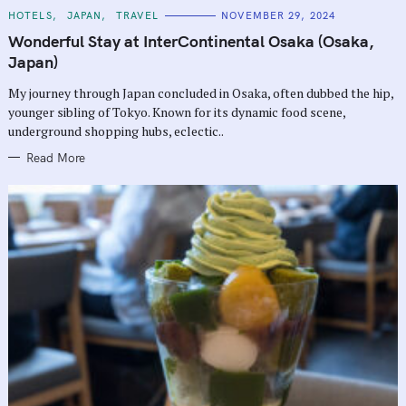
C
HOTELS
JAPAN
TRAVEL
NOVEMBER 29, 2024
A
T
Wonderful Stay at InterContinental Osaka (Osaka,
E
G
Japan)
O
R
My journey through Japan concluded in Osaka, often dubbed the hip,
I
E
younger sibling of Tokyo. Known for its dynamic food scene,
S
underground shopping hubs, eclectic..
Read More