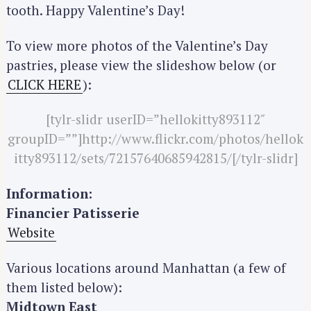
tooth. Happy Valentine’s Day!
To view more photos of the Valentine’s Day
pastries, please view the slideshow below (or
CLICK HERE
):
[tylr-slidr userID=”hellokitty893112″
groupID=””]http://www.flickr.com/photos/hellok
itty893112/sets/72157640685942815/[/tylr-slidr]
Information:
Financier Patisserie
Website
Various locations around Manhattan (a few of
them listed below):
Midtown East