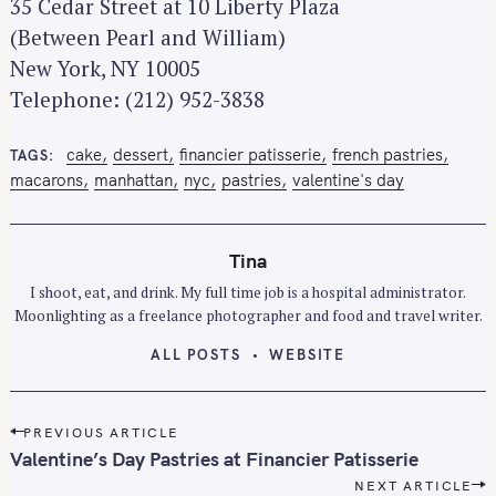
35 Cedar Street at 10 Liberty Plaza
(Between Pearl and William)
New York, NY 10005
Telephone: (212) 952-3838
cake
dessert
financier patisserie
french pastries
TAGS
macarons
manhattan
nyc
pastries
valentine's day
Tina
I shoot, eat, and drink. My full time job is a hospital administrator.
S
Moonlighting as a freelance photographer and food and travel writer.
e
ALL POSTS
WEBSITE
a
r
c
P
PREVIOUS ARTICLE
h
o
Valentine’s Day Pastries at Financier Patisserie
f
s
NEXT ARTICLE