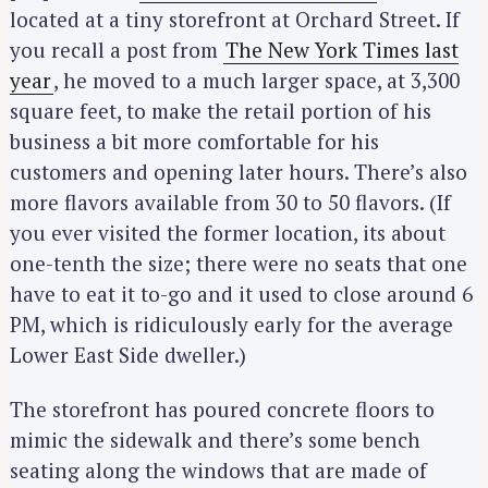
located at a tiny storefront at Orchard Street. If
you recall a post from
The New York Times last
year
, he moved to a much larger space, at 3,300
square feet, to make the retail portion of his
business a bit more comfortable for his
customers and opening later hours. There’s also
more flavors available from 30 to 50 flavors. (If
you ever visited the former location, its about
one-tenth the size; there were no seats that one
have to eat it to-go and it used to close around 6
PM, which is ridiculously early for the average
Lower East Side dweller.)
The storefront has poured concrete floors to
mimic the sidewalk and there’s some bench
seating along the windows that are made of