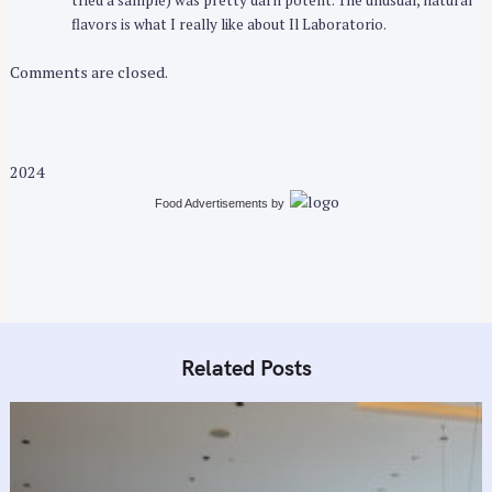
flavors is what I really like about Il Laboratorio.
Comments are closed.
2024
Food Advertisements
by
Related Posts