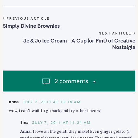
P
PREVIOUS ARTICLE
o
Simply Divine Brownies
s
NEXT ARTICLE
t
Je & Jo Ice Cream – A Cup (or Pint) of Creative
n
Nostalgia
a
v
i
g
2 comments
a
t
i
anna
JULY 7, 2011 AT 10:15 AM
o
wow, i can’t wait to go back and try other flavors!
n
Tina
JULY 7, 2011 AT 11:34 AM
Anna
: I love all the gelati they make! Even ginger gelato (I
tried a sample) was pretty darn potent. The unusual, natural