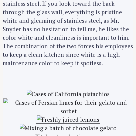
stainless steel. If you look toward the back
through the glass wall, everything is pristine
white and gleaming of stainless steel, as Mr.
Snyder has no hesitation to tell me, he likes the
color white and cleanliness is important to him.
The combination of the two forces his employees
to keep a clean kitchen since white is a high
maintenance color to keep it spotless.