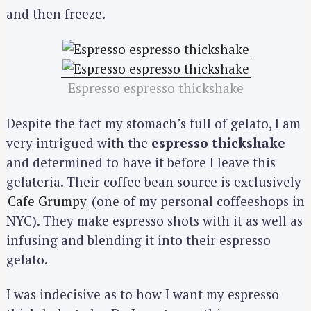
and then freeze.
Espresso espresso thickshake
Despite the fact my stomach’s full of gelato, I am
very intrigued with the
espresso thickshake
and determined to have it before I leave this
gelateria. Their coffee bean source is exclusively
Cafe Grumpy
(one of my personal coffeeshops in
NYC). They make espresso shots with it as well as
infusing and blending it into their espresso
gelato.
I was indecisive as to how I want my espresso