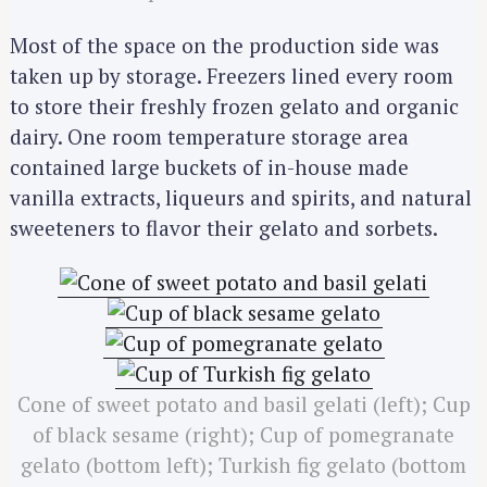
Most of the space on the production side was
taken up by storage. Freezers lined every room
to store their freshly frozen gelato and organic
dairy. One room temperature storage area
contained large buckets of in-house made
vanilla extracts, liqueurs and spirits, and natural
sweeteners to flavor their gelato and sorbets.
Cone of sweet potato and basil gelati (left); Cup
of black sesame (right); Cup of pomegranate
gelato (bottom left); Turkish fig gelato (bottom