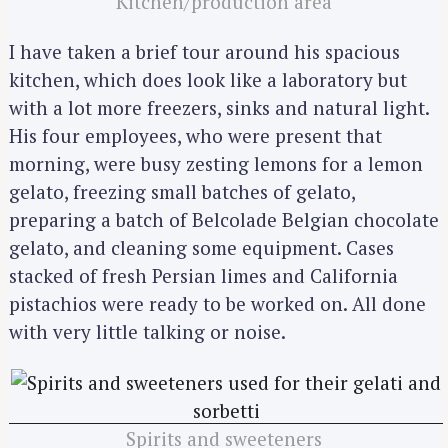
Kitchen/production area
I have taken a brief tour around his spacious
kitchen, which does look like a laboratory but
with a lot more freezers, sinks and natural light.
His four employees, who were present that
morning, were busy zesting lemons for a lemon
gelato, freezing small batches of gelato,
preparing a batch of Belcolade Belgian chocolate
gelato, and cleaning some equipment. Cases
stacked of fresh Persian limes and California
pistachios were ready to be worked on. All done
with very little talking or noise.
Spirits and sweeteners