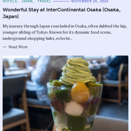
C
HOTELS
JAPAN
TRAVEL
NOVEMBER 29, 2024
A
T
Wonderful Stay at InterContinental Osaka (Osaka,
E
G
Japan)
O
R
My journey through Japan concluded in Osaka, often dubbed the hip,
I
E
younger sibling of Tokyo. Known for its dynamic food scene,
S
underground shopping hubs, eclectic..
Read More