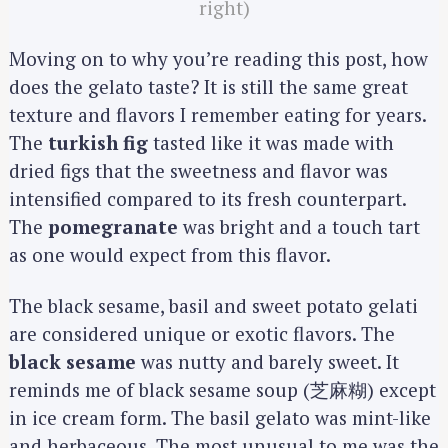
right)
Moving on to why you’re reading this post, how
does the gelato taste? It is still the same great
texture and flavors I remember eating for years.
The
turkish fig
tasted like it was made with
dried figs that the sweetness and flavor was
intensified compared to its fresh counterpart.
The
pomegranate
was bright and a touch tart
as one would expect from this flavor.
The black sesame, basil and sweet potato gelati
are considered unique or exotic flavors. The
black sesame
was nutty and barely sweet. It
reminds me of black sesame soup (芝麻糊) except
in ice cream form. The basil gelato was mint-like
and herbaceous. The most unusual to me was the