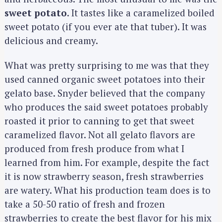
sweet potato
. It tastes like a caramelized boiled
sweet potato (if you ever ate that tuber). It was
delicious and creamy.
What was pretty surprising to me was that they
used canned organic sweet potatoes into their
gelato base. Snyder believed that the company
who produces the said sweet potatoes probably
roasted it prior to canning to get that sweet
caramelized flavor. Not all gelato flavors are
produced from fresh produce from what I
learned from him. For example, despite the fact
it is now strawberry season, fresh strawberries
are watery. What his production team does is to
take a 50-50 ratio of fresh and frozen
strawberries to create the best flavor for his mix