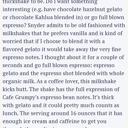
thickshake to be. Do I want something
interesting (e.g. have chocolate hazelnut gelato
or chocolate Kahlua blended in) or go full blown
espresso? Snyder admits to be old fashioned with
milkshakes that he prefers vanilla and is kind of
worried that if I choose to blend it with a
flavored gelato it would take away the very fine
espresso notes. I thought about it for a couple of
seconds and go full blown espresso: espresso
gelato and the espresso shot blended with whole
organic milk. As a coffee lover, this milkshake
kicks butt. The shake has the full expression of
Cafe Grumpy’s espresso bean notes. It’s thick
with gelato and it could pretty much counts as
lunch. The serving around 16 ounces that it has
enough ice cream and caffeine to get you