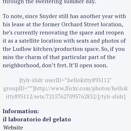
through the sweltering summer day.
S
To note, since Snyder still has another year with
e
his lease at the former Orchard Street location,
a
he’s currently renovating the space and reopen
r
it as a satellite location with seats and photos of
c
the Ludlow kitchen/production space. So, if you
h
miss the charm of that particular part of the
f
neighborhood, don’t fret. It’ll open soon.
o
r
[tylr-slidr userID=”hellokitty893112″
:
groupID=””]http://www.flickr.com/photos/hellok
itty893112/sets/72157627093762832/[/tylr-slidr]
Information:
il laboratorio del gelato
Website