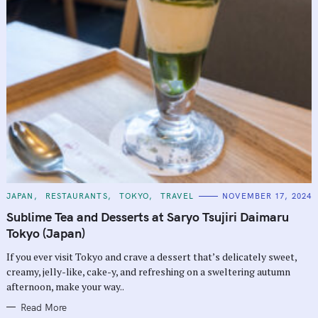
C
JAPAN
RESTAURANTS
TOKYO
TRAVEL
NOVEMBER 17, 2024
A
T
Sublime Tea and Desserts at Saryo Tsujiri Daimaru
E
G
Tokyo (Japan)
O
R
If you ever visit Tokyo and crave a dessert that’s delicately sweet,
I
E
creamy, jelly-like, cake-y, and refreshing on a sweltering autumn
S
afternoon, make your way..
Read More