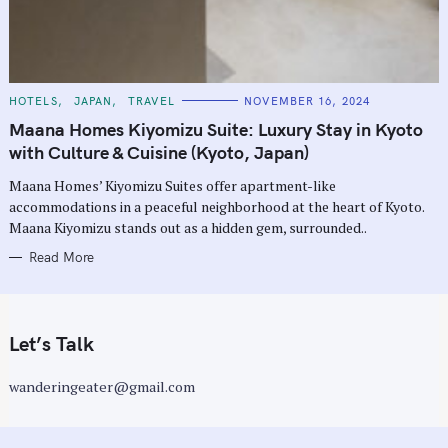
C
HOTELS
JAPAN
TRAVEL
NOVEMBER 16, 2024
A
T
Maana Homes Kiyomizu Suite: Luxury Stay in Kyoto
E
G
with Culture & Cuisine (Kyoto, Japan)
O
R
Maana Homes’ Kiyomizu Suites offer apartment-like
I
E
accommodations in a peaceful neighborhood at the heart of Kyoto.
S
Maana Kiyomizu stands out as a hidden gem, surrounded..
Read More
Let’s Talk
wanderingeater@gmail.com