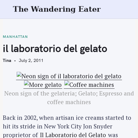
S
The Wandering Eater
k
i
p
t
MANHATTAN
o
il laboratorio del gelato
c
o
Tina
July 2, 2011
n
t
e
n
Neon sign of the gelateria; Gelato; Espresso and
t
coffee machines
Back in 2002, when artisan ice creams started to
hit its stride in New York City Jon Snyder
proprietor of
Il Laboratorio del Gelato
was