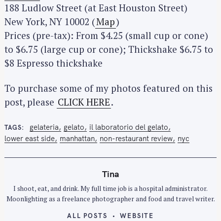
188 Ludlow Street (at East Houston Street)
New York, NY 10002 (
Map
)
Prices (pre-tax): From $4.25 (small cup or cone)
to $6.75 (large cup or cone); Thickshake $6.75 to
$8 Espresso thickshake
To purchase some of my photos featured on this
post, please
CLICK HERE
.
gelateria
gelato
il laboratorio del gelato
TAGS
lower east side
manhattan
non-restaurant review
nyc
Tina
I shoot, eat, and drink. My full time job is a hospital administrator.
Moonlighting as a freelance photographer and food and travel writer.
ALL POSTS
WEBSITE