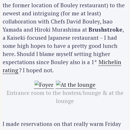
the former location of Bouley restaurant) to the
newest and intriguing (for me at least)
collaboration with Chefs David Bouley, Isao
Yamada and Hiroki Murashima at
Brushstroke
,
a Kaiseki-focused Japanese restaurant – I had
some high hopes to have a pretty good lunch
here. Should I blame myself setting higher
expectations since Bouley also is a 1*
Michelin
rating
? I hoped not.
Entrance room to the hostess/lounge & at the
lounge
I made reservations on that really warm Friday