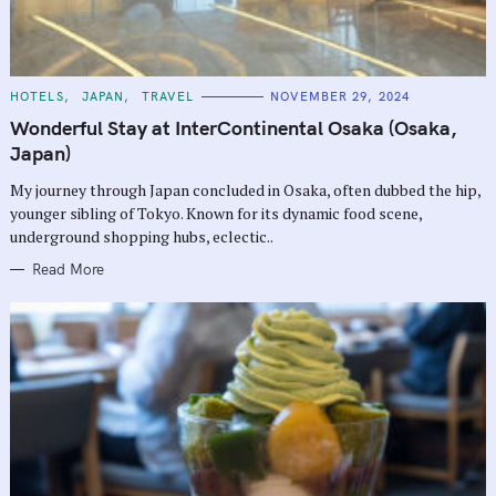
C
HOTELS
JAPAN
TRAVEL
NOVEMBER 29, 2024
A
T
Wonderful Stay at InterContinental Osaka (Osaka,
E
G
Japan)
O
R
My journey through Japan concluded in Osaka, often dubbed the hip,
I
E
younger sibling of Tokyo. Known for its dynamic food scene,
S
underground shopping hubs, eclectic..
Read More