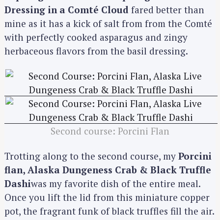
Dressing in a Comté Cloud
fared better than
mine as it has a kick of salt from from the Comté
with perfectly cooked asparagus and zingy
herbaceous flavors from the basil dressing.
Second course: Porcini Flan
Trotting along to the second course, my
Porcini
flan, Alaska Dungeness Crab & Black Truffle
Dashi
was my favorite dish of the entire meal.
Once you lift the lid from this miniature copper
pot, the fragrant funk of black truffles fill the air.