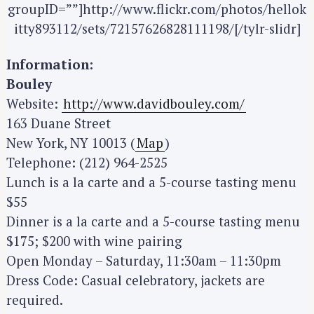
groupID=””]http://www.flickr.com/photos/hellok
itty893112/sets/72157626828111198/[/tylr-slidr]
Information:
Bouley
Website:
http://www.davidbouley.com/
163 Duane Street
New York, NY 10013 (
Map
)
Telephone: (212) 964-2525
Lunch is a la carte and a 5-course tasting menu
$55
Dinner is a la carte and a 5-course tasting menu
$175; $200 with wine pairing
Open Monday – Saturday, 11:30am – 11:30pm
Dress Code: Casual celebratory, jackets are
required.