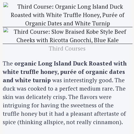
Third Courses
The
organic Long Island Duck Roasted with
white truffle honey, purée of organic dates
and white turnip
was interestingly good. The
duck was cooked to a perfect medium rare. The
skin was delicately crisp. The flavors were
intriguing for having the sweetness of the
truffle honey but it had a pleasant aftertaste of
spice (thinking allspice, not really cinnamon).