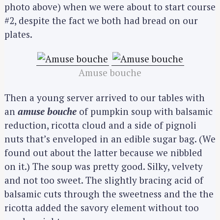
photo above) when we were about to start course
#2, despite the fact we both had bread on our
plates.
Amuse bouche
Then a young server arrived to our tables with
an
amuse bouche
of pumpkin soup with balsamic
reduction, ricotta cloud and a side of pignoli
nuts that’s enveloped in an edible sugar bag. (We
found out about the latter because we nibbled
on it.) The soup was pretty good. Silky, velvety
and not too sweet. The slightly bracing acid of
balsamic cuts through the sweetness and the the
ricotta added the savory element without too