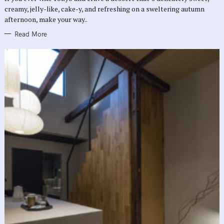
E
creamy, jelly-like, cake-y, and refreshing on a sweltering autumn
S
afternoon, make your way..
Read More