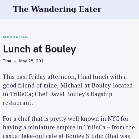
S
The Wandering Eater
k
i
p
t
MANHATTAN
o
Lunch at Bouley
c
o
Tina
May 28, 2011
n
t
This past Friday afternoon, I had lunch with a
e
good friend of mine,
Michael
at
Bouley
located
n
in TriBeCa; Chef David Bouley’s flagship
t
restaurant.
For a chef that is pretty well known in NYC for
having a miniature empire in TriBeCa – from the
casual take-out cafe at Bouley Studio (that was