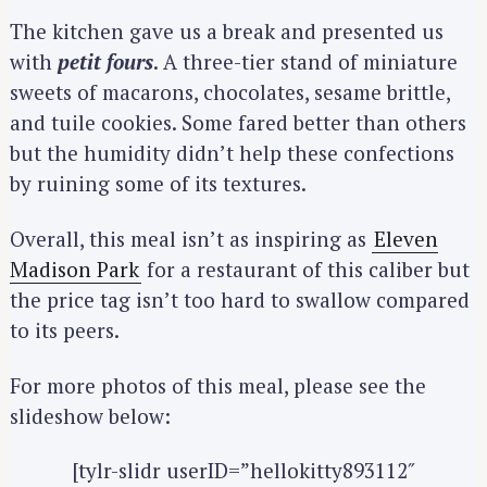
The kitchen gave us a break and presented us
with
petit fours
. A three-tier stand of miniature
sweets of macarons, chocolates, sesame brittle,
and tuile cookies. Some fared better than others
but the humidity didn’t help these confections
by ruining some of its textures.
Overall, this meal isn’t as inspiring as
Eleven
Madison Park
for a restaurant of this caliber but
the price tag isn’t too hard to swallow compared
to its peers.
For more photos of this meal, please see the
slideshow below:
[tylr-slidr userID=”hellokitty893112″