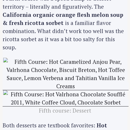
territory – literally and figuratively. The
California organic orange flesh melon soup
& fresh ricotta sorbet
is a familiar flavor
combination. What didn’t work too well was the
ricotta sorbet as it was a bit too salty for this
soup.
S
e
a
Fifth course: Dessert
r
c
Both desserts are textbook favorites:
Hot
h