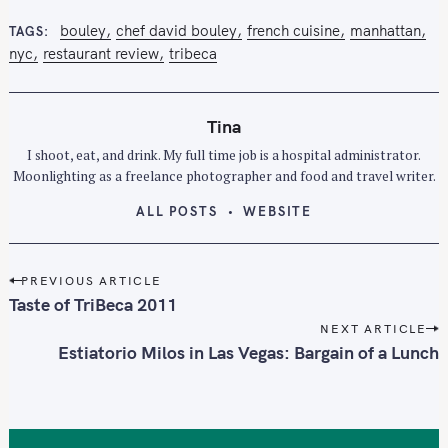
bouley
chef david bouley
french cuisine
manhattan
TAGS
nyc
restaurant review
tribeca
Tina
I shoot, eat, and drink. My full time job is a hospital administrator.
Moonlighting as a freelance photographer and food and travel writer.
ALL POSTS
WEBSITE
P
PREVIOUS ARTICLE
o
Taste of TriBeca 2011
s
NEXT ARTICLE
t
Estiatorio Milos in Las Vegas: Bargain of a Lunch
n
a
v
i