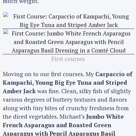
much weight.
First courses
Moving on to our first courses. My
Carpaccio of
Kampachi, Young Big Eye Tuna and Striped
Amber Jack
was fine. Clean, silky fish of slightly
various degrees of buttery textures and flavors
along with tiny bites of crunchy freshness from
the diced vegetables. Michael’s
Jumbo White
French Asparagus and Roasted Green
Asparagus with Pencil Asparagus Basil