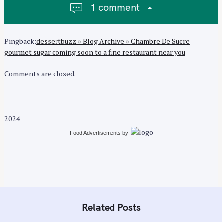
1 comment
g
a
t
Pingback:
dessertbuzz » Blog Archive » Chambre De Sucre
i
gourmet sugar coming soon to a fine restaurant near you
o
n
Comments are closed.
2024
Food Advertisements
by
Related Posts