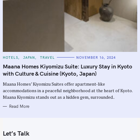
C
HOTELS
JAPAN
TRAVEL
NOVEMBER 16, 2024
A
T
Maana Homes Kiyomizu Suite: Luxury Stay in Kyoto
E
G
with Culture & Cuisine (Kyoto, Japan)
O
R
Maana Homes’ Kiyomizu Suites offer apartment-like
I
E
accommodations in a peaceful neighborhood at the heart of Kyoto.
S
Maana Kiyomizu stands out as a hidden gem, surrounded..
Read More
Let’s Talk