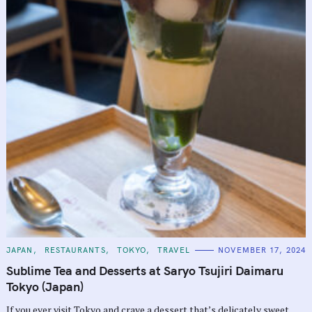
C
JAPAN
RESTAURANTS
TOKYO
TRAVEL
NOVEMBER 17, 2024
A
T
Sublime Tea and Desserts at Saryo Tsujiri Daimaru
E
G
Tokyo (Japan)
O
R
If you ever visit Tokyo and crave a dessert that’s delicately sweet,
I