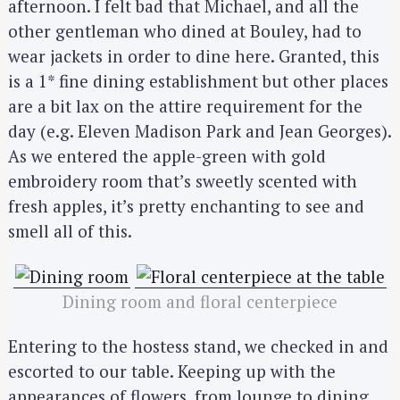
afternoon. I felt bad that Michael, and all the
other gentleman who dined at Bouley, had to
wear jackets in order to dine here. Granted, this
is a 1* fine dining establishment but other places
are a bit lax on the attire requirement for the
day (e.g. Eleven Madison Park and Jean Georges).
As we entered the apple-green with gold
embroidery room that’s sweetly scented with
fresh apples, it’s pretty enchanting to see and
smell all of this.
Dining room and floral centerpiece
Entering to the hostess stand, we checked in and
escorted to our table. Keeping up with the
appearances of flowers, from lounge to dining