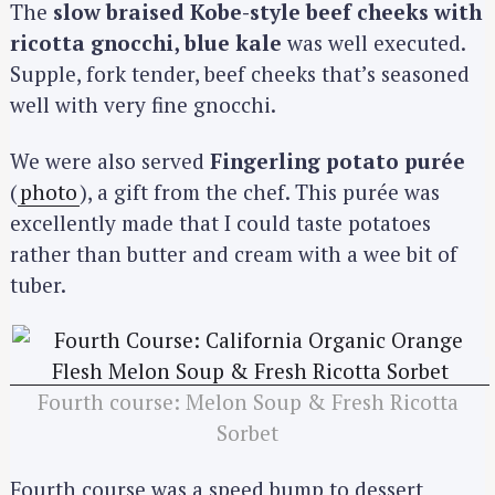
The
slow braised Kobe-style beef cheeks with
ricotta gnocchi, blue kale
was well executed.
Supple, fork tender, beef cheeks that’s seasoned
well with very fine gnocchi.
We were also served
Fingerling potato purée
(
photo
), a gift from the chef. This purée was
excellently made that I could taste potatoes
rather than butter and cream with a wee bit of
tuber.
Fourth course: Melon Soup & Fresh Ricotta
Sorbet
Fourth course was a speed bump to dessert