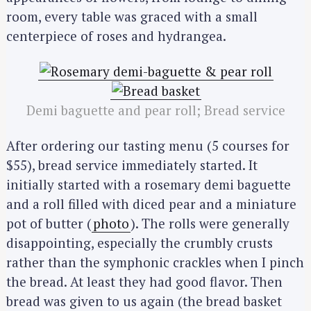
room, every table was graced with a small
centerpiece of roses and hydrangea.
Demi baguette and pear roll; Bread service
After ordering our tasting menu (5 courses for
$55), bread service immediately started. It
initially started with a rosemary demi baguette
and a roll filled with diced pear and a miniature
pot of butter (
photo
). The rolls were generally
disappointing, especially the crumbly crusts
rather than the symphonic crackles when I pinch
the bread. At least they had good flavor. Then
bread was given to us again (the bread basket