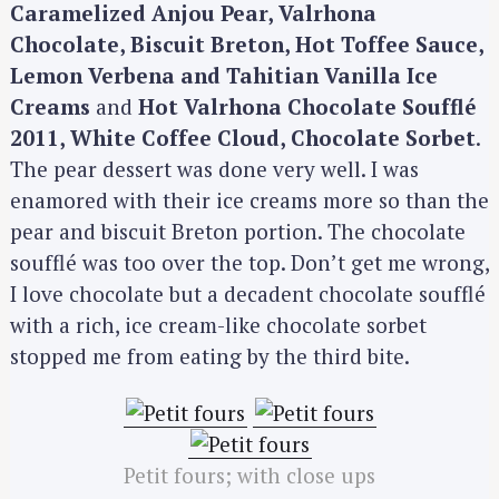
Caramelized Anjou Pear, Valrhona
f
Chocolate, Biscuit Breton, Hot Toffee Sauce,
o
Lemon Verbena and Tahitian Vanilla Ice
r
:
Creams
and
Hot Valrhona Chocolate Soufflé
2011, White Coffee Cloud, Chocolate Sorbet
.
The pear dessert was done very well. I was
enamored with their ice creams more so than the
pear and biscuit Breton portion. The chocolate
soufflé was too over the top. Don’t get me wrong,
I love chocolate but a decadent chocolate soufflé
with a rich, ice cream-like chocolate sorbet
stopped me from eating by the third bite.
Petit fours; with close ups