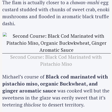
The flam is actually closer to a
chawan-mushi
egg
custard studded with chunks of sweet crab, enoki
mushrooms and flooded in aromatic black truffle
dashi.
Second Course: Black Cod Marinated with
Pistachio Miso
Michael’s course of
Black cod marinated with
pistachio miso, organic Buckwheat, and
ginger aromatic sauce
was cooked well but the
sweetness in the glaze was eerily sweet that it’s
teetering
thisclose
to dessert territory.