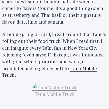
smoothies lean on the unusual side when it
comes to flavors (for me, it’s a good thing) such
as strawberry and Thai basil or their signature
flavor, date, lime and banana.
Around spring of 2010, I read around that Taïm’s
rolling out their food truck. When I read that, I
can imagine every Taïm fan in New York City
rejoicing (even myself). Except, I was inundated
with grad school priorities and work, it
prohibited me to get my butt to
Taïm Mobile
Truck
.
Taïm Mobile Truck