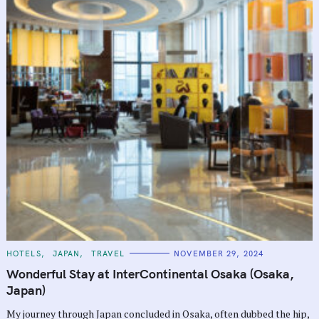
C
HOTELS
JAPAN
TRAVEL
NOVEMBER 29, 2024
A
T
Wonderful Stay at InterContinental Osaka (Osaka,
E
G
Japan)
O
R
My journey through Japan concluded in Osaka, often dubbed the hip,
I