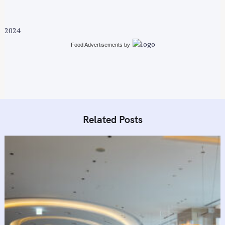
2024
Food Advertisements
by
Related Posts