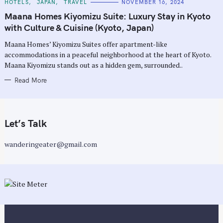
C
HOTELS
JAPAN
TRAVEL
NOVEMBER 16, 2024
A
T
Maana Homes Kiyomizu Suite: Luxury Stay in Kyoto
E
G
with Culture & Cuisine (Kyoto, Japan)
O
R
Maana Homes’ Kiyomizu Suites offer apartment-like
I
E
accommodations in a peaceful neighborhood at the heart of Kyoto.
S
Maana Kiyomizu stands out as a hidden gem, surrounded..
Read More
Let’s Talk
wanderingeater@gmail.com