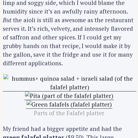
limp and soggy side, which I would blame the
humidity since it’s an awfully rainy afternoon.
But
the aioli is still as awesome as the restaurant
serves it. It’s rich, velvety, and intensely flavored
of saffron and other spices. If I could get my
grubby hands on that recipe, I would make it by
the gallon, save it the fridge and use it for many
different applications.
Parts of the Falafel platter
My friend had a bigger appetite and had the
green falafel platter
($9.50). This large