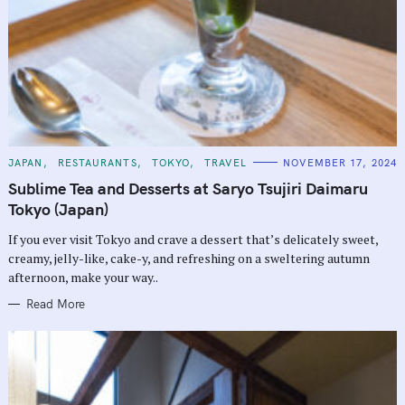
C
JAPAN
RESTAURANTS
TOKYO
TRAVEL
NOVEMBER 17, 2024
A
T
Sublime Tea and Desserts at Saryo Tsujiri Daimaru
E
G
Tokyo (Japan)
O
R
If you ever visit Tokyo and crave a dessert that’s delicately sweet,
I
E
creamy, jelly-like, cake-y, and refreshing on a sweltering autumn
S
afternoon, make your way..
Read More