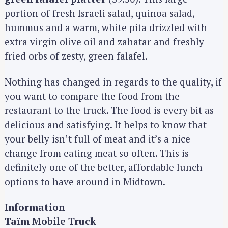
portion of fresh Israeli salad, quinoa salad,
hummus and a warm, white pita drizzled with
extra virgin olive oil and zahatar and freshly
fried orbs of zesty, green falafel.
Nothing has changed in regards to the quality, if
you want to compare the food from the
restaurant to the truck. The food is every bit as
delicious and satisfying. It helps to know that
your belly isn’t full of meat and it’s a nice
change from eating meat so often. This is
definitely one of the better, affordable lunch
options to have around in Midtown.
Information
Taïm Mobile Truck