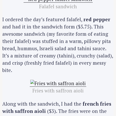
Falafel sandwich
I ordered the day’s featured falafel,
red pepper
and had it in the sandwich form ($5.75). This
awesome sandwich (my favorite form of eating
their falafel) was stuffed in a warm, pillowy pita
bread, hummus, Israeli salad and tahini sauce.
It’s a mixture of creamy (tahini), crunchy (salad),
and crisp (freshly fried falafel) in every messy
bite.
Fries with saffron aioli
Along with the sandwich, I had the
french fries
with saffron aioli
($3). The fries were on the