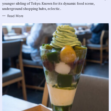
E
younger sibling of Tokyo. Known for its dynamic food scene,
S
underground shopping hubs, eclectic..
Read More