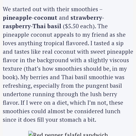
We started out with their smoothies –
pineapple-coconut
and
strawberry-
raspberry-Thai basil
($5.50 each). The
pineapple coconut appeals to my friend as she
loves anything tropical flavored. I tasted a sip
and tastes like real coconut with sweet pineapple
flavor in the background with a slightly viscous
texture (that’s how smoothies should be, in my
book). My berries and Thai basil smoothie was
refreshing, especially from the pungent basil
undertone running through the lush berry
flavor. If I were on a diet, which I’m not, these
smoothies could almost be considered lunch
since it does fill your stomach a bit.