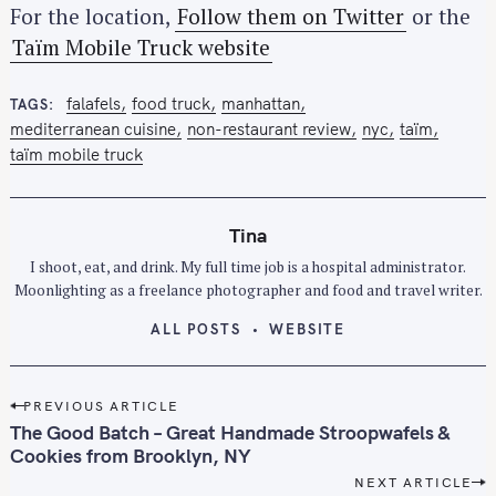
For the location,
Follow them on Twitter
or the
Taïm Mobile Truck website
falafels
food truck
manhattan
TAGS
mediterranean cuisine
non-restaurant review
nyc
taïm
taïm mobile truck
Tina
S
I shoot, eat, and drink. My full time job is a hospital administrator.
e
Moonlighting as a freelance photographer and food and travel writer.
a
ALL POSTS
WEBSITE
r
c
h
P
PREVIOUS ARTICLE
f
o
The Good Batch – Great Handmade Stroopwafels &
o
s
Cookies from Brooklyn, NY
r
t
NEXT ARTICLE