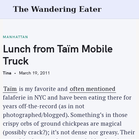
S
The Wandering Eater
k
i
p
t
MANHATTAN
o
Lunch from Taïm Mobile
c
Truck
o
n
Tina
March 19, 2011
t
e
Taïm
is my favorite and
often mentioned
n
falaferie in NYC and have been eating there for
t
years off-the-record (as in not
photographed/blogged). Something’s in those
crispy orbs of ground chickpeas are magical
(possibly crack?); it’s not dense nor greasy. Their