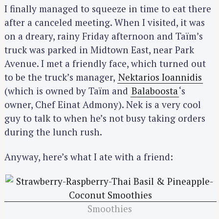
I finally managed to squeeze in time to eat there
after a canceled meeting. When I visited, it was
on a dreary, rainy Friday afternoon and Taïm’s
truck was parked in Midtown East, near Park
Avenue. I met a friendly face, which turned out
to be the truck’s manager,
Nektarios Ioannidis
(which is owned by Taïm and
Balaboosta
‘s
owner, Chef Einat Admony). Nek is a very cool
guy to talk to when he’s not busy taking orders
during the lunch rush.
Anyway, here’s what I ate with a friend:
Smoothies