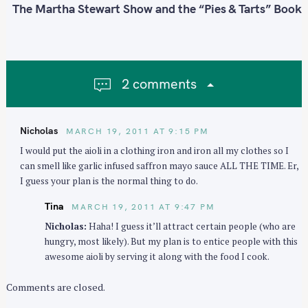
:
n
The Martha Stewart Show and the “Pies & Tarts” Book
a
v
i
g
2 comments
a
t
i
Nicholas
MARCH 19, 2011 AT 9:15 PM
o
I would put the aioli in a clothing iron and iron all my clothes so I
n
can smell like garlic infused saffron mayo sauce ALL THE TIME. Er,
I guess your plan is the normal thing to do.
Tina
MARCH 19, 2011 AT 9:47 PM
Nicholas:
Haha! I guess it’ll attract certain people (who are
hungry, most likely). But my plan is to entice people with this
awesome aioli by serving it along with the food I cook.
Comments are closed.