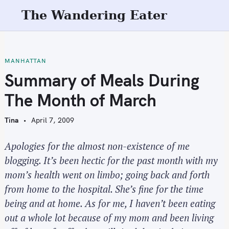
S
The Wandering Eater
k
i
p
t
MANHATTAN
o
Summary of Meals During
c
The Month of March
o
n
Tina
April 7, 2009
t
e
Apologies for the almost non-existence of me
n
blogging. It’s been hectic for the past month with my
t
mom’s health went on limbo; going back and forth
from home to the hospital. She’s fine for the time
being and at home. As for me, I haven’t been eating
out a whole lot because of my mom and been living