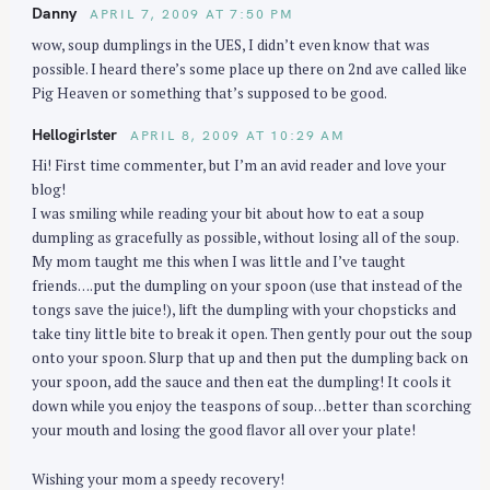
Danny
APRIL 7, 2009 AT 7:50 PM
wow, soup dumplings in the UES, I didn’t even know that was
possible. I heard there’s some place up there on 2nd ave called like
Pig Heaven or something that’s supposed to be good.
Hellogirlster
APRIL 8, 2009 AT 10:29 AM
Hi! First time commenter, but I’m an avid reader and love your
blog!
I was smiling while reading your bit about how to eat a soup
dumpling as gracefully as possible, without losing all of the soup.
My mom taught me this when I was little and I’ve taught
friends….put the dumpling on your spoon (use that instead of the
tongs save the juice!), lift the dumpling with your chopsticks and
take tiny little bite to break it open. Then gently pour out the soup
onto your spoon. Slurp that up and then put the dumpling back on
your spoon, add the sauce and then eat the dumpling! It cools it
down while you enjoy the teaspons of soup…better than scorching
your mouth and losing the good flavor all over your plate!
Wishing your mom a speedy recovery!