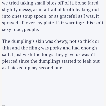
we tried taking small bites off of it. Some fared
slightly messy, as in a trail of broth leaking out
into ones soup spoon, or as graceful as I was, it
sprayed all over my plate. Fair warning: this isn’t
sexy food, people.
The dumpling’s skin was chewy, not so thick or
thin and the filing was porky and had enough
salt. I just wish the tongs they gave us wasn’t
pierced since the dumplings started to leak out
as I picked up my second one.