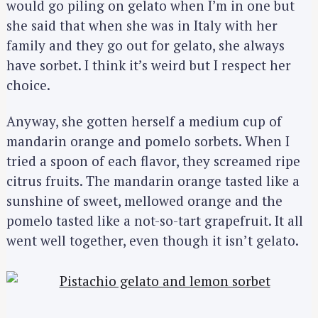
would go piling on gelato when I’m in one but
she said that when she was in Italy with her
family and they go out for gelato, she always
have sorbet. I think it’s weird but I respect her
choice.
Anyway, she gotten herself a medium cup of
mandarin orange and pomelo sorbets. When I
tried a spoon of each flavor, they screamed ripe
citrus fruits. The mandarin orange tasted like a
sunshine of sweet, mellowed orange and the
pomelo tasted like a not-so-tart grapefruit. It all
went well together, even though it isn’t gelato.