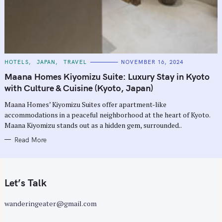
C
HOTELS
JAPAN
TRAVEL
NOVEMBER 16, 2024
A
T
Maana Homes Kiyomizu Suite: Luxury Stay in Kyoto
E
G
with Culture & Cuisine (Kyoto, Japan)
O
R
Maana Homes’ Kiyomizu Suites offer apartment-like
I
E
accommodations in a peaceful neighborhood at the heart of Kyoto.
S
Maana Kiyomizu stands out as a hidden gem, surrounded..
Read More
Let’s Talk
wanderingeater@gmail.com