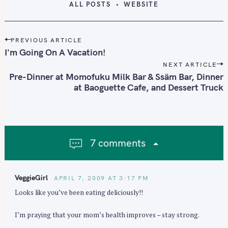
ALL POSTS
WEBSITE
P
PREVIOUS ARTICLE
o
I'm Going On A Vacation!
s
NEXT ARTICLE
t
Pre-Dinner at Momofuku Milk Bar & Ssäm Bar, Dinner
n
at Baoguette Cafe, and Dessert Truck
a
v
i
g
7 comments
a
t
i
VeggieGirl
APRIL 7, 2009 AT 3:17 PM
o
Looks like you’ve been eating deliciously!!
n
I’m praying that your mom’s health improves – stay strong.