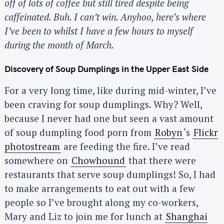
off of lots of coffee but still tired despite being
caffeinated. Buh. I can’t win. Anyhoo, here’s where
I’ve been to whilst I have a few hours to myself
during the month of March.
Discovery of Soup Dumplings in the Upper East Side
For a very long time, like during mid-winter, I’ve
been craving for soup dumplings. Why? Well,
because I never had one but seen a vast amount
of soup dumpling food porn from
Robyn
‘s
Flickr
photostream
are feeding the fire. I’ve read
somewhere on
Chowhound
that there were
restaurants that serve soup dumplings! So, I had
to make arrangements to eat out with a few
people so I’ve brought along my co-workers,
Mary and Liz to join me for lunch at
Shanghai