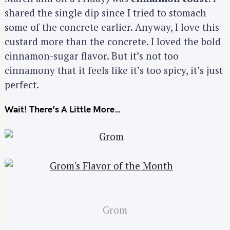
shared the single dip since I tried to stomach
some of the concrete earlier. Anyway, I love this
custard more than the concrete. I loved the bold
cinnamon-sugar flavor. But it’s not too
cinnamony that it feels like it’s too spicy, it’s just
perfect.
Wait! There’s A Little More…
Grom