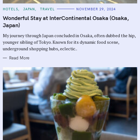
C
HOTELS
JAPAN
TRAVEL
NOVEMBER 29, 2024
A
T
Wonderful Stay at InterContinental Osaka (Osaka,
E
G
Japan)
O
R
My journey through Japan concluded in Osaka, often dubbed the hip,
I
E
younger sibling of Tokyo. Known for its dynamic food scene,
S
underground shopping hubs, eclectic..
Read More