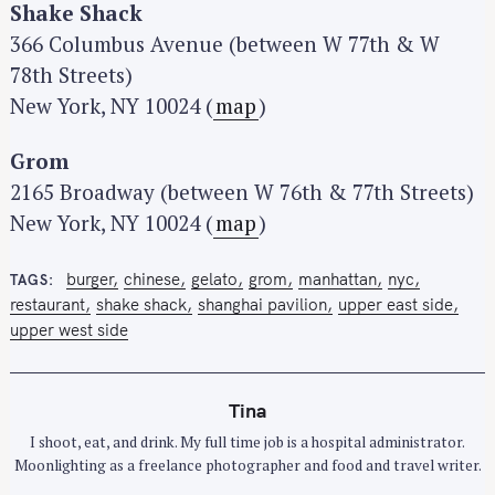
Shake Shack
366 Columbus Avenue (between W 77th & W
78th Streets)
New York, NY 10024 (
map
)
Grom
2165 Broadway (between W 76th & 77th Streets)
New York, NY 10024 (
map
)
burger
chinese
gelato
grom
manhattan
nyc
TAGS
restaurant
shake shack
shanghai pavilion
upper east side
upper west side
Tina
I shoot, eat, and drink. My full time job is a hospital administrator.
Moonlighting as a freelance photographer and food and travel writer.