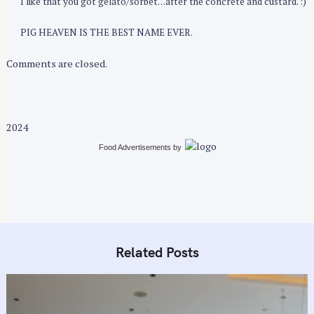
I like that you got gelato/sorbet…after the concrete and custard. :)
PIG HEAVEN IS THE BEST NAME EVER.
Comments are closed.
2024
Food Advertisements
by
Related Posts