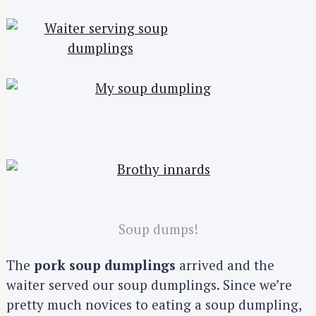
Soup dumps!
The
pork soup dumplings
arrived and the
waiter served our soup dumplings. Since we’re
pretty much novices to eating a soup dumpling,