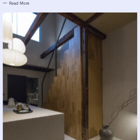
Read More