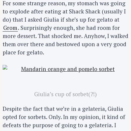
For some strange reason, my stomach was going
to explode after eating at Shack Shack (usually I
S
do) that I asked Giulia if she’s up for gelato at
e
Grom
. Surprisingly enough, she had room for
a
more dessert. That shocked me. Anyhow, I walked
r
them over there and bestowed upon a very good
c
place for gelato.
h
f
o
r
:
Giulia’s cup of sorbet(?!)
Despite the fact that we’re in a gelateria, Giulia
opted for sorbets. Only. In my opinion, it kind of
defeats the purpose of going to a gelateria. I