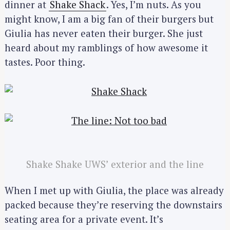
dinner at
Shake Shack
. Yes, I’m nuts. As you
might know, I am a big fan of their burgers but
Giulia has never eaten their burger. She just
heard about my ramblings of how awesome it
tastes. Poor thing.
Shake Shake UWS’ exterior and the line
When I met up with Giulia, the place was already
packed because they’re reserving the downstairs
seating area for a private event. It’s