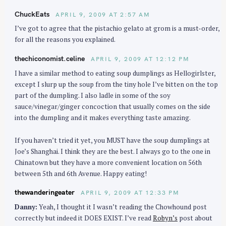
ChuckEats
APRIL 9, 2009 AT 2:57 AM
I’ve got to agree that the pistachio gelato at grom is a must-order,
for all the reasons you explained.
thechiconomist.celine
APRIL 9, 2009 AT 12:12 PM
I have a similar method to eating soup dumplings as Hellogirlster,
except I slurp up the soup from the tiny hole I’ve bitten on the top
part of the dumpling. I also ladle in some of the soy
sauce/vinegar/ginger concoction that usually comes on the side
into the dumpling and it makes everything taste amazing.
If you haven’t tried it yet, you MUST have the soup dumplings at
Joe’s Shanghai. I think they are the best. I always go to the one in
Chinatown but they have a more convenient location on 56th
between 5th and 6th Avenue. Happy eating!
thewanderingeater
APRIL 9, 2009 AT 12:33 PM
Danny:
Yeah, I thought it I wasn’t reading the Chowhound post
correctly but indeed it DOES EXIST. I’ve read
Robyn’s
post about