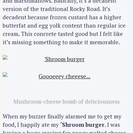
and marshmallows. Basically, it’s a decadent
version of the traditional Rocky Road. It’s
decadent because frozen custard has a higher
butterfat and egg yolk content than regular ice
cream. This concrete tasted good but I felt like
it’s missing something to make it memorable.
Mushroom-cheese bomb of deliciousness
When my buzzer finally alarmed me to get my
food, I happily ate my
‘Shroom burger
. I was
having a huge craving for gooey melted cheese