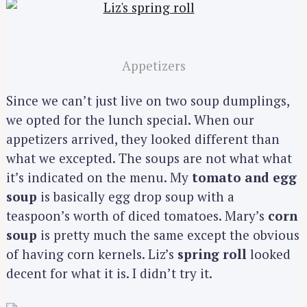
Appetizers
Since we can’t just live on two soup dumplings,
we opted for the lunch special. When our
appetizers arrived, they looked different than
what we excepted. The soups are not what what
it’s indicated on the menu. My
tomato and egg
soup
is basically egg drop soup with a
teaspoon’s worth of diced tomatoes. Mary’s
corn
soup
is pretty much the same except the obvious
of having corn kernels. Liz’s
spring roll
looked
decent for what it is. I didn’t try it.