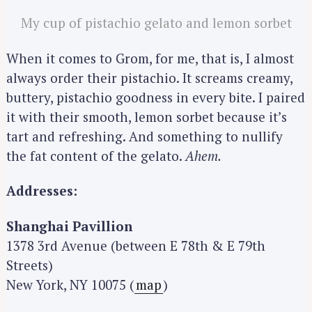
My cup of pistachio gelato and lemon sorbet
When it comes to Grom, for me, that is, I almost
always order their pistachio. It screams creamy,
buttery, pistachio goodness in every bite. I paired
it with their smooth, lemon sorbet because it’s
tart and refreshing. And something to nullify
the fat content of the gelato.
Ahem.
Addresses:
Shanghai Pavillion
1378 3rd Avenue (between E 78th & E 79th
Streets)
New York, NY 10075 (
map
)