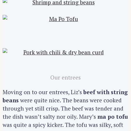
Our entrees
Moving on to our entrees, Liz’s
beef with string
beans
were quite nice. The beans were cooked
through yet still crisp. The beef was tender and
the dish wasn’t salty nor oily. Mary’s
ma po tofu
was quite a spicy kicker. The tofu was silky, soft