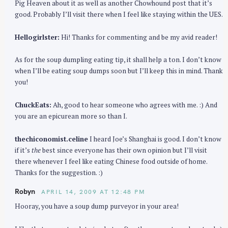
Pig Heaven about it as well as another Chowhound post that it’s
good. Probably I’ll visit there when I feel like staying within the UES.
Hellogirlster:
Hi! Thanks for commenting and be my avid reader!
As for the soup dumpling eating tip, it shall help a ton. I don’t know
when I’ll be eating soup dumps soon but I’ll keep this in mind. Thank
you!
ChuckEats:
Ah, good to hear someone who agrees with me. :) And
you are an epicurean more so than I.
thechiconomist.celine
I heard Joe’s Shanghai is good. I don’t know
if it’s
the
best since everyone has their own opinion but I’ll visit
there whenever I feel like eating Chinese food outside of home.
Thanks for the suggestion. :)
Robyn
APRIL 14, 2009 AT 12:48 PM
Hooray, you have a soup dump purveyor in your area!