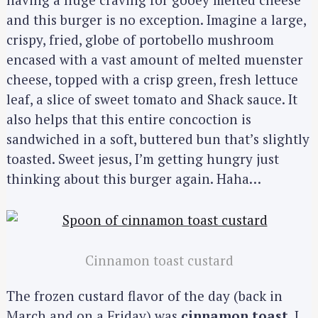
and this burger is no exception. Imagine a large,
crispy, fried, globe of portobello mushroom
encased with a vast amount of melted muenster
cheese, topped with a crisp green, fresh lettuce
leaf, a slice of sweet tomato and Shack sauce. It
also helps that this entire concoction is
sandwiched in a soft, buttered bun that’s slightly
toasted. Sweet jesus, I’m getting hungry just
thinking about this burger again. Haha…
Cinnamon toast custard
The frozen custard flavor of the day (back in
March and on a Friday) was
cinnamon toast
. I