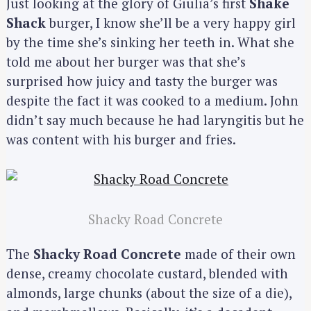
Just looking at the glory of Giulia’s first
Shake
Shack
burger, I know she’ll be a very happy girl
by the time she’s sinking her teeth in. What she
told me about her burger was that she’s
surprised how juicy and tasty the burger was
despite the fact it was cooked to a medium. John
didn’t say much because he had laryngitis but he
was content with his burger and fries.
Shacky Road Concrete
The
Shacky Road Concrete
made of their own
dense, creamy chocolate custard, blended with
almonds, large chunks (about the size of a die),