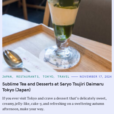
C
JAPAN
RESTAURANTS
TOKYO
TRAVEL
NOVEMBER 17, 2024
A
T
Sublime Tea and Desserts at Saryo Tsujiri Daimaru
E
G
Tokyo (Japan)
O
R
If you ever visit Tokyo and crave a dessert that’s delicately sweet,
I
E
creamy, jelly-like, cake-y, and refreshing on a sweltering autumn
S
afternoon, make your way..