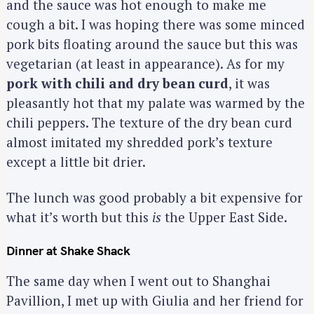
and the sauce was hot enough to make me
cough a bit. I was hoping there was some minced
pork bits floating around the sauce but this was
vegetarian (at least in appearance). As for my
pork with chili and dry bean curd
, it was
pleasantly hot that my palate was warmed by the
chili peppers. The texture of the dry bean curd
almost imitated my shredded pork’s texture
except a little bit drier.
The lunch was good probably a bit expensive for
what it’s worth but this
is
the Upper East Side.
Dinner at Shake Shack
The same day when I went out to Shanghai
Pavillion, I met up with Giulia and her friend for