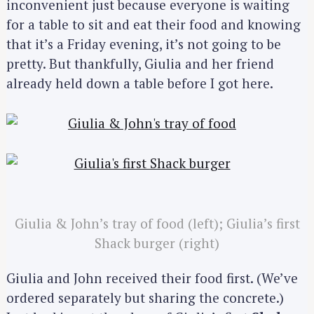
inconvenient just because everyone is waiting
for a table to sit and eat their food and knowing
that it’s a Friday evening, it’s not going to be
pretty. But thankfully, Giulia and her friend
already held down a table before I got here.
Giulia & John’s tray of food (left); Giulia’s first
Shack burger (right)
Giulia and John received their food first. (We’ve
ordered separately but sharing the concrete.)