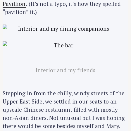
Pavillion
. (It’s not a typo, it’s how they spelled
“pavilion” it.)
Interior and my friends
Stepping in from the chilly, windy streets of the
Upper East Side, we settled in our seats to an
upscale Chinese restaurant filled with mostly
non-Asian diners. Not unusual but I was hoping
there would be some besides myself and Mary.