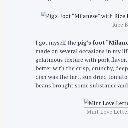
r
c
h
Rice 
f
o
I got myself the
pig’s foot “Milan
r
made on several occasions in my life 
:
gelatinous texture with pork flavor.
better with the crisp, crunchy, deep
dish was the tart, sun dried tomatoe
beans brought some substance and c
Mint Love Lette