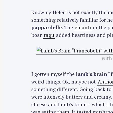
Knowing Helen is not exactly the 
something relatively familiar for he
pappardelle
. The
chianti
in the pa
boar
ragu
added heartiness and plea
with
I gotten myself the
lamb’s brain “
weird things. Ok, maybe not
Antho
something different. Going back to
were intensely buttery and creamy
cheese and lamb’s brain – which I 
was eating them. It tasted mushroo