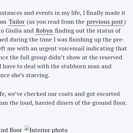
tances and events in my life, I finally made it
rom
Tailor
(as you read from the
previous post
)
 to Giulia and
Robyn
finding out the status of
d during the time I was finishing up the pre-
left me with an urgent voicemail indicating that
ince the full group didn’t show at the reserved
 I have to deal with the stubborn man and
since she’s starving.
safe, we’ve checked our coats and got escorted
om the loud, harried diners of the ground floor.