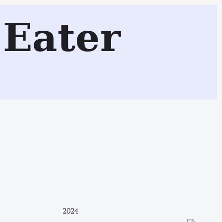
Eater
Search
2024