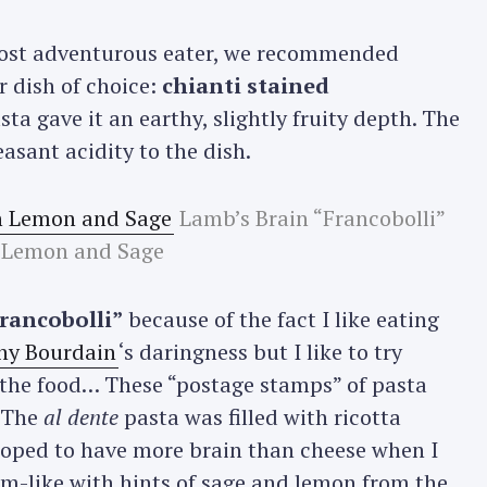
most adventurous eater, we recommended
r dish of choice:
chianti stained
sta gave it an earthy, slightly fruity depth. The
sant acidity to the dish.
Lamb’s Brain “Francobolli”
 Lemon and Sage
francobolli”
because of the fact I like eating
ny Bourdain
‘s daringness but I like to try
 the food… These “postage stamps” of pasta
. The
al dente
pasta was filled with ricotta
hoped to have more brain than cheese when I
m-like with hints of sage and lemon from the