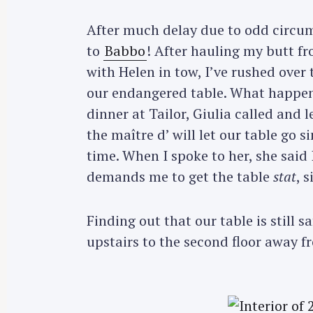
After much delay due to odd circums
to
Babbo
! After hauling my butt f
with Helen in tow, I’ve rushed over
our endangered table. What happene
dinner at Tailor, Giulia called and 
the maître d’ will let our table go s
time. When I spoke to her, she said
demands me to get the table
stat
, 
Finding out that our table is still 
upstairs to the second floor away fr