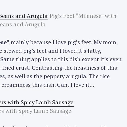
Pig’s Foot “Milanese” with
Press Esc to cancel.
Beans and Arugula
ese”
mainly because I love pig’s feet. My mom
stewed pig’s feet and I loved it’s fatty,
 Same thing applies to this dish except it’s even
-fried crust. Contrasting the heaviness of this
s, as well as the peppery arugula. The rice
reaminess this dish. Gah, I love it…
rs with Spicy Lamb Sausage