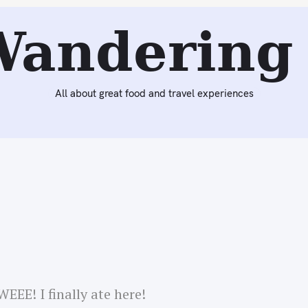
Next:
Fro-Yoing for Gotham Digest & Dinner at Taïm
Wandering 
All about great food and travel experiences
EEE! I finally ate here!