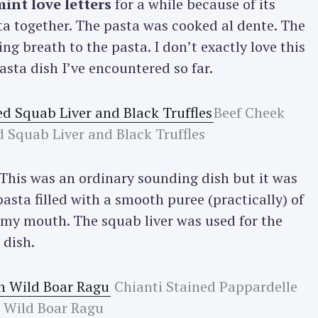
int love letters
for a while because of its
a together. The pasta was cooked al dente. The
ng breath to the pasta. I don’t exactly love this
asta dish I’ve encountered so far.
Beef Cheek
d Squab Liver and Black Truffles
 This was an ordinary sounding dish but it was
asta filled with a smooth puree (practically) of
 in my mouth. The squab liver was used for the
 dish.
Chianti Stained Pappardelle
 Wild Boar Ragu