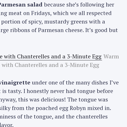
 Parmesan salad
because she’s following her
ing meat on Fridays, which we all respected
y portion of spicy, mustardy greens with a
rge ribbons of Parmesan cheese. It’s good but
Warm
 with Chanterelles and a 3-Minute Egg
vinaigrette
under one of the many dishes I’ve
 is tasty. I honestly never had tongue before
Anyway, this was delicious! The tongue was
ilky from the poached egg Robyn mixed in.
iness of the tongue, and the chanterelles
lavor.