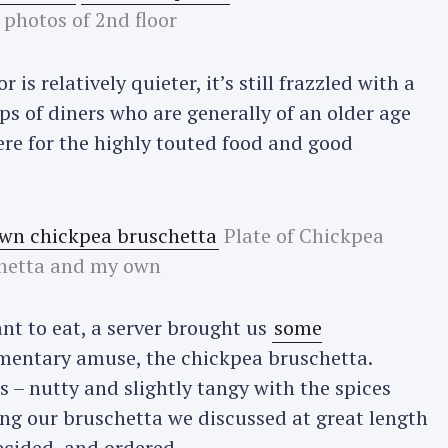
 photos of 2nd floor
 is relatively quieter, it’s still frazzled with a
ps of diners who are generally of an older age
here for the highly touted food and good
Plate of Chickpea
hetta and my own
t to eat, a server brought us
some
mentary amuse, the chickpea bruschetta.
s – nutty and slightly tangy with the spices
ing our bruschetta we discussed at great length
ecided, and ordered.