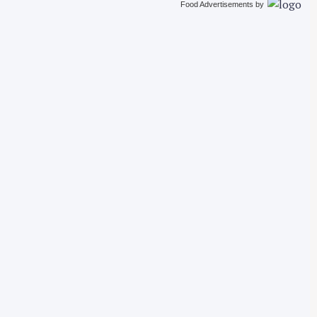
Food Advertisements
by