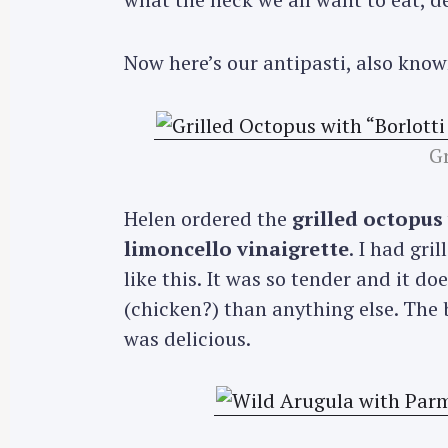
Now here’s our antipasti, also know
Gr
Helen ordered the
grilled octopus
limoncello vinaigrette
. I had gri
like this. It was so tender and it d
(chicken?) than anything else. The 
was delicious.