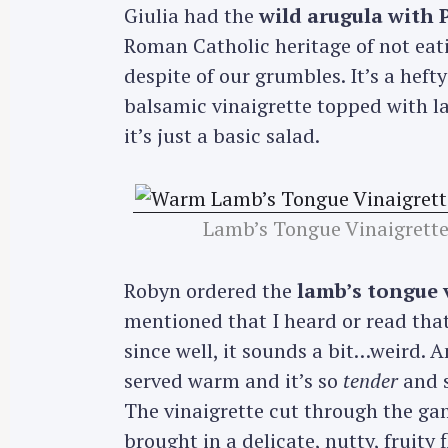
Giulia had the
wild arugula with
Roman Catholic heritage of not eat
despite of our grumbles. It’s a heft
balsamic vinaigrette topped with la
it’s just a basic salad.
Lamb’s Tongue Vinaigrette
Robyn ordered the
lamb’s tongue 
mentioned that I heard or read that
since well, it sounds a bit…weird. 
served warm and it’s so
tender
and s
S
The vinaigrette cut through the gam
e
brought in a delicate, nutty, fruity f
a