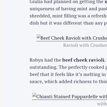
Giulia had planned on getting the
m
uniqueness of having mint and past
shredded, mint filling was a refreshi
dish but it was different than any p
Ravioli with Crushe
Robyn had the
beef cheek ravioli
.
outstanding. The perfectly cooked p
beef that it feels like it’s melting
sauce, which added richness to this
with