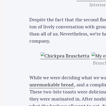
Interior
Despite the fact that the second floor
ton of lively conversation with grou
than all of us. Nevertheless, we’re 
company.
Brusc
While we were deciding what we wan
unremarkable bread
, and a compli
These two-bite toasts were deliciou
they were marinated in. After nosh
what the heck we all want to eat, d