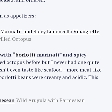
n as appetizers:
illed Octopus
 with “
borlotti
marinati” and spicy
lled octopus before but I never had one quite
oesn’t even taste like seafood – more meat-like
borlotti beans were creamy and acidic. This
Wild Arugula with Parmesean