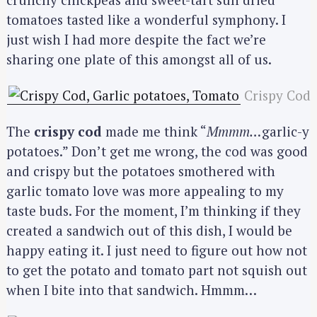
tomatoes tasted like a wonderful symphony. I
just wish I had more despite the fact we’re
sharing one plate of this amongst all of us.
Crispy Cod
The
crispy cod
made me think “
Mmmm…
garlic-y
potatoes.” Don’t get me wrong, the cod was good
and crispy but the potatoes smothered with
garlic tomato love was more appealing to my
taste buds. For the moment, I’m thinking if they
created a sandwich out of this dish, I would be
happy eating it. I just need to figure out how not
to get the potato and tomato part not squish out
when I bite into that sandwich. Hmmm…