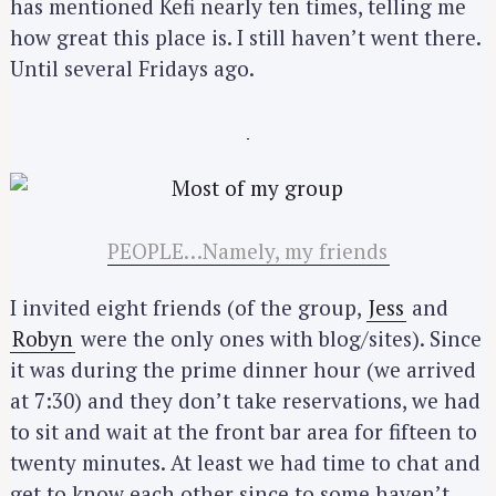
has mentioned Kefi nearly ten times, telling me
how great this place is. I still haven’t went there.
Until several Fridays ago.
PEOPLE…Namely, my friends
I invited eight friends (of the group,
Jess
and
Robyn
were the only ones with blog/sites). Since
it was during the prime dinner hour (we arrived
at 7:30) and they don’t take reservations, we had
to sit and wait at the front bar area for fifteen to
twenty minutes. At least we had time to chat and
get to know each other since to some haven’t