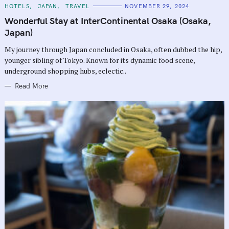
C
HOTELS
JAPAN
TRAVEL
NOVEMBER 29, 2024
A
T
Wonderful Stay at InterContinental Osaka (Osaka,
E
G
Japan)
O
R
My journey through Japan concluded in Osaka, often dubbed the hip,
I
E
younger sibling of Tokyo. Known for its dynamic food scene,
S
underground shopping hubs, eclectic..
Read More