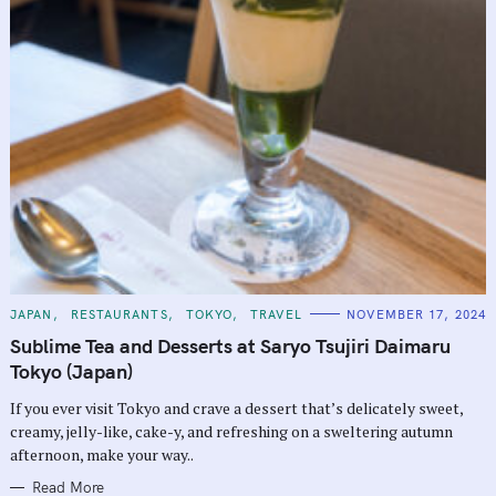
C
JAPAN
RESTAURANTS
TOKYO
TRAVEL
NOVEMBER 17, 2024
A
T
Sublime Tea and Desserts at Saryo Tsujiri Daimaru
E
G
Tokyo (Japan)
O
R
If you ever visit Tokyo and crave a dessert that’s delicately sweet,
I
E
creamy, jelly-like, cake-y, and refreshing on a sweltering autumn
S
afternoon, make your way..
Read More