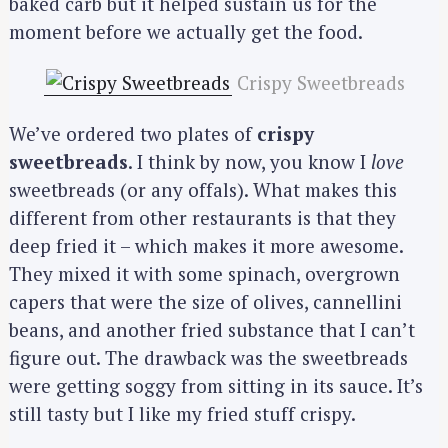
baked carb but it helped sustain us for the
moment before we actually get the food.
Crispy Sweetbreads
We’ve ordered two plates of
crispy
sweetbreads
. I think by now, you know I
love
sweetbreads (or any offals). What makes this
different from other restaurants is that they
deep fried it – which makes it more awesome.
They mixed it with some spinach, overgrown
capers that were the size of olives, cannellini
beans, and another fried substance that I can’t
figure out. The drawback was the sweetbreads
were getting soggy from sitting in its sauce. It’s
still tasty but I like my fried stuff crispy.