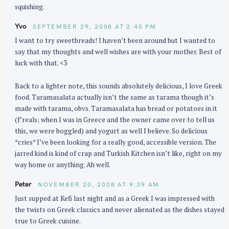
squishing.
Yvo
SEPTEMBER 29, 2008 AT 2:40 PM
I want to try sweetbreads! I haven’t been around but I wanted to
say that my thoughts and well wishes are with your mother. Best of
luck with that. <3
Back to a lighter note, this sounds absolutely delicious, I love Greek
food. Taramasalata actually isn’t the same as tarama though it’s
made with tarama, obvs. Taramasalata has bread or potatoes in it
(f’reals; when I was in Greece and the owner came over to tell us
this, we were boggled) and yogurt as well I believe. So delicious
*cries* I’ve been looking for a really good, accessible version. The
jarred kind is kind of crap and Turkish Kitchen isn’t like, right on my
way home or anything. Ah well.
Peter
NOVEMBER 20, 2008 AT 9:39 AM
Just supped at Kefi last night and as a Greek I was impressed with
the twists on Greek classics and never alienated as the dishes stayed
true to Greek cuisine.