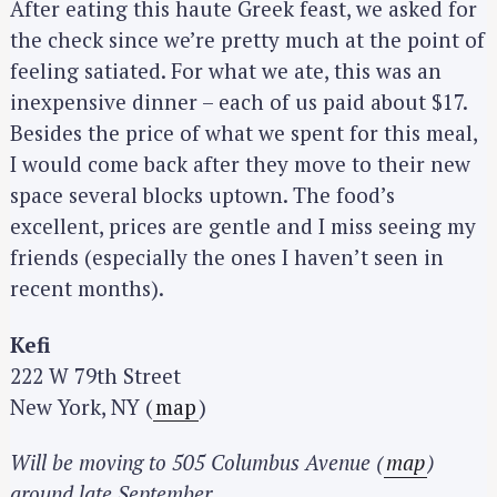
After eating this haute Greek feast, we asked for
the check since we’re pretty much at the point of
feeling satiated. For what we ate, this was an
inexpensive dinner – each of us paid about $17.
Besides the price of what we spent for this meal,
I would come back after they move to their new
space several blocks uptown. The food’s
excellent, prices are gentle and I miss seeing my
friends (especially the ones I haven’t seen in
recent months).
Kefi
222 W 79th Street
New York, NY (
map
)
Will be moving to 505 Columbus Avenue (
map
)
around late September