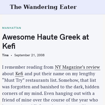
S
The Wandering Eater
k
i
p
t
MANHATTAN
o
Awesome Haute Greek at
c
Kefi
o
n
Tina
September 21, 2008
t
e
I remember reading from
NY Magazine’s review
n
about
Kefi
and put their name on my lengthy
t
“Must Try” restaurants list. Somehow, that list
was forgotten and banished to the dark, hidden
corners of my mind. Even hanging out with a
friend of mine over the course of the year who