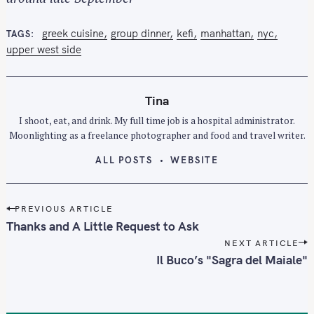
greek cuisine
group dinner
kefi
manhattan
nyc
TAGS
S
upper west side
e
a
r
Tina
c
I shoot, eat, and drink. My full time job is a hospital administrator.
h
Moonlighting as a freelance photographer and food and travel writer.
f
o
ALL POSTS
WEBSITE
r
:
P
PREVIOUS ARTICLE
o
Thanks and A Little Request to Ask
s
NEXT ARTICLE
t
Il Buco’s "Sagra del Maiale"
n
a
v