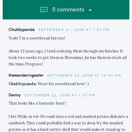
i
5 comments
g
a
t
Chubbypanda
SEPTEMBER 21, 2008 AT 1:56 PM
i
Yeah! I’m a sweetbread fan too!
o
n
About 12 years ago, I tried ordering them through my butcher. It
took two weeks to get them in. Nowadays, he has them in stock all
the time. Progress!
thewanderingeater
SEPTEMBER 22, 2008 AT 10:46 AM
Chubbypanda:
Woot for sweetbread love! :)
Danny
SEPTEMBER 22, 2008 AT 1:57 PM
That looks like a fantastic feast!
I bet Wylie at wd~50 could turn a cod and mashed potato dish into a
sandwich. They could probably find a way to deep fry the mashed
potato so it has a hard outter shell that would make it stand up to