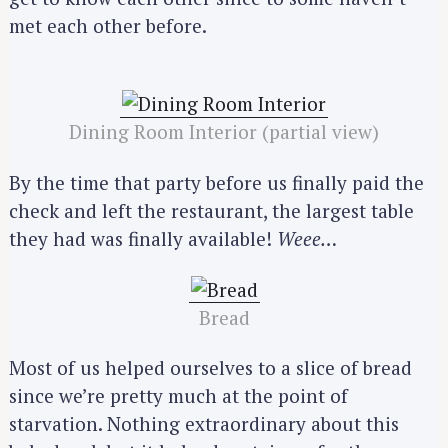
met each other before.
Dining Room Interior (partial view)
By the time that party before us finally paid the
check and left the restaurant, the largest table
they had was finally available!
Weee…
Bread
Most of us helped ourselves to a slice of bread
since we’re pretty much at the point of
starvation. Nothing extraordinary about this