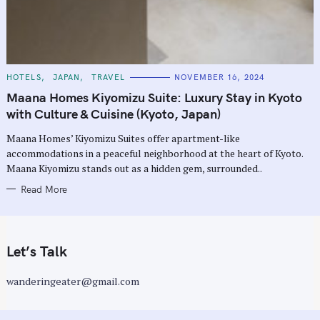
C
HOTELS
JAPAN
TRAVEL
NOVEMBER 16, 2024
A
T
Maana Homes Kiyomizu Suite: Luxury Stay in Kyoto
E
G
with Culture & Cuisine (Kyoto, Japan)
O
R
Maana Homes’ Kiyomizu Suites offer apartment-like
I
E
accommodations in a peaceful neighborhood at the heart of Kyoto.
S
Maana Kiyomizu stands out as a hidden gem, surrounded..
Read More
Let’s Talk
wanderingeater@gmail.com