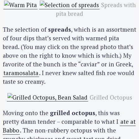
Spreads with
pita bread
The selection of
spreads
, which is an assortment
of four dips that’s served with warmed pita
bread. (You may click on the spread photo that’s
above on the right to know which is which.) My
favorite of the bunch is the “caviar” or in Greek,
taramosalata
. I never knew salted fish roe would
taste so creamy.
Grilled Octopus
Moving onto the
grilled octopus
, this was
pretty damn tender – comparable to what I
ate at
Babbo
. The non-rubbery octopus with the
crunchy chickpeas and sweet-tart sun dried