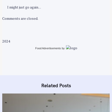
I might just go again…
Comments are closed.
2024
Food Advertisements
by
Related Posts