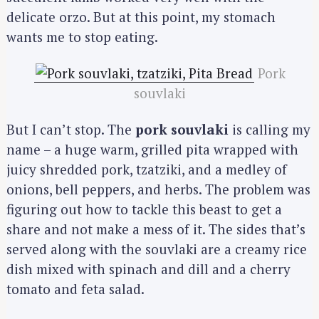
delicate orzo. But at this point, my stomach
wants me to stop eating.
Pork
souvlaki
But I can’t stop. The
pork souvlaki
is calling my
name – a huge warm, grilled pita wrapped with
juicy shredded pork, tzatziki, and a medley of
onions, bell peppers, and herbs. The problem was
figuring out how to tackle this beast to get a
share and not make a mess of it. The sides that’s
served along with the souvlaki are a creamy rice
dish mixed with spinach and dill and a cherry
tomato and feta salad.