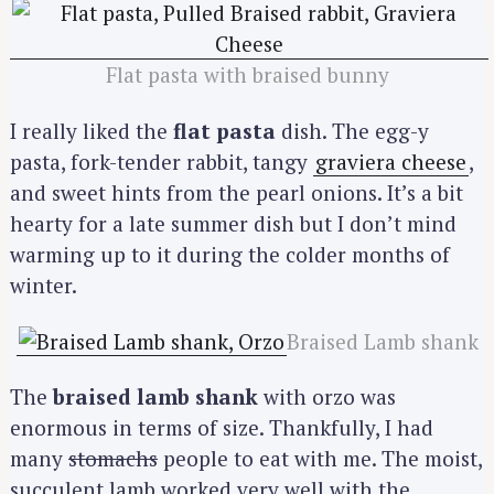
Flat pasta with braised bunny
I really liked the
flat pasta
dish. The egg-y
pasta, fork-tender rabbit, tangy
graviera cheese
,
and sweet hints from the pearl onions. It’s a bit
hearty for a late summer dish but I don’t mind
warming up to it during the colder months of
winter.
Braised Lamb shank
The
braised lamb shank
with orzo was
enormous in terms of size. Thankfully, I had
many
stomachs
people to eat with me. The moist,
succulent lamb worked very well with the