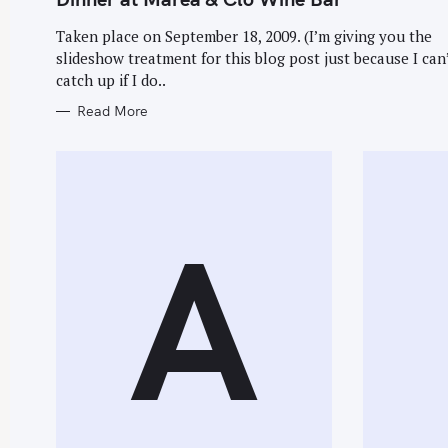
E
r
G
O
Taken place on September 18, 2009. (I’m giving you the
c
R
slideshow treatment for this blog post just because I can
I
h
E
catch up if I do..
S
f
Read More
o
r
:
A