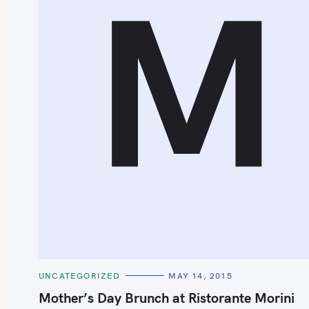
M
C
UNCATEGORIZED
MAY 14, 2015
A
T
Mother’s Day Brunch at Ristorante Morini
E