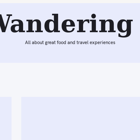
Wandering 
All about great food and travel experiences