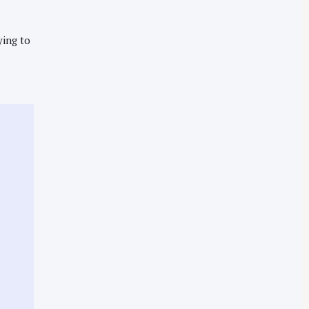
ying to