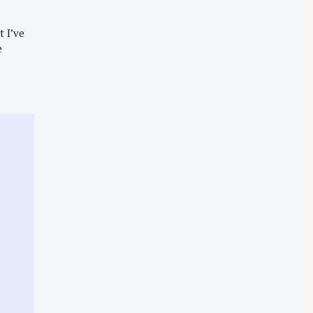
t I’ve
e