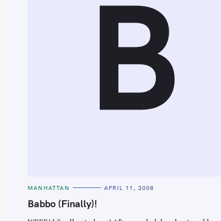
B
C
MANHATTAN
APRIL 11, 2008
A
T
Babbo (Finally)!
E
G
O