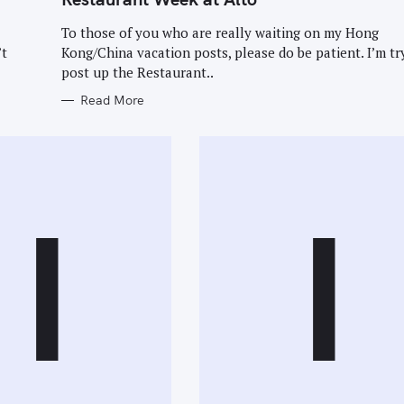
E
G
O
To those of you who are really waiting on my Hong
R
Press Esc to cancel.
’t
Kong/China vacation posts, please do be patient. I’m tr
I
E
post up the Restaurant..
S
Read More
I
I