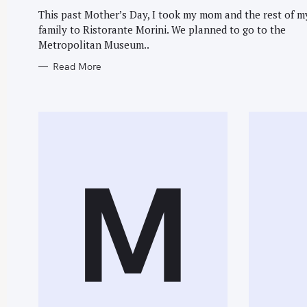
G
O
This past Mother’s Day, I took my mom and the rest of m
R
family to Ristorante Morini. We planned to go to the
I
E
Metropolitan Museum..
S
Read More
M