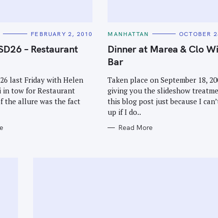
C
FEBRUARY 2, 2010
MANHATTAN
OCTOBER 2
A
T
SD26 – Restaurant
Dinner at Marea & Clo W
E
G
Bar
O
R
I
26 last Friday with Helen
Taken place on September 18, 200
E
 in tow for Restaurant
giving you the slideshow treatme
S
f the allure was the fact
this blog post just because I can’
up if I do..
e
Read More