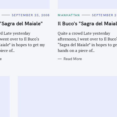
C
SEPTEMBER 23, 2008
MANHATTAN
SEPTEMBER 2
A
T
 "Sagra del Maiale"
Il Buco's "Sagra del Maia
E
G
O
wd Late yesterday
Quite a crowd Late yesterday
R
 went over to Il Buco‘s
afternoon, I went over to Il Buco
I
E
aiale” in hopes to get my
“Sagra del Maiale” in hopes to g
S
iece of..
hands on a piece of..
e
Read More