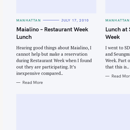
C
C
MANHATTAN
JULY 17, 2010
MANHATTAN
A
A
T
T
Maialino – Restaurant Week
Lunch at 
E
E
G
G
Lunch
Week
O
O
R
R
I
I
Hearing good things about Maialino, I
I went to SD
E
E
cannot help but make a reservation
and Seungmi
S
S
during Restaurant Week when I found
Week. Part o
out they are participating. It’s
that this is..
inexpensive compared..
Read Mor
Read More