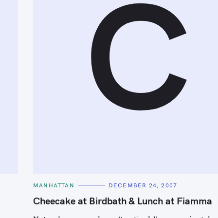
C
C
MANHATTAN
DECEMBER 24, 2007
A
T
Cheecake at Birdbath & Lunch at Fiamma
E
G
O