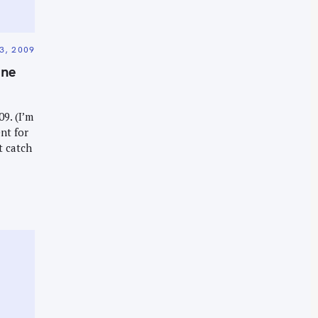
3, 2009
ine
9. (I’m
nt for
t catch