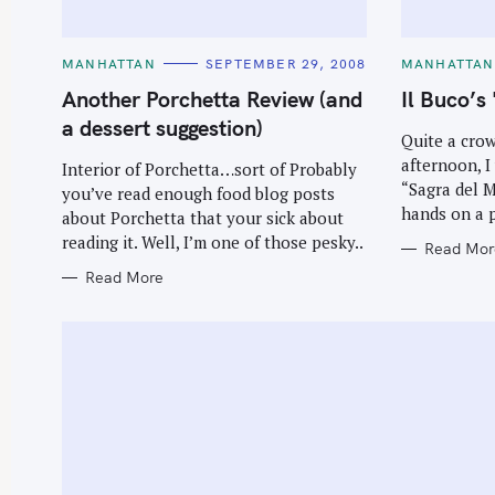
C
C
MANHATTAN
SEPTEMBER 29, 2008
MANHATTAN
A
A
T
T
Another Porchetta Review (and
Il Buco’s
E
E
G
G
a dessert suggestion)
O
O
Quite a cro
R
R
afternoon, I
I
I
Interior of Porchetta…sort of Probably
E
E
“Sagra del M
you’ve read enough food blog posts
S
S
hands on a p
about Porchetta that your sick about
reading it. Well, I’m one of those pesky..
Read Mor
Read More