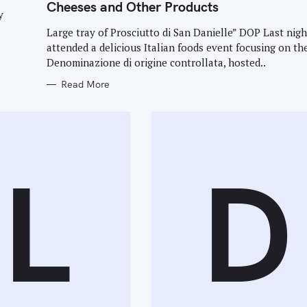
G
Cheeses and Other Products
O
y
R
I
Large tray of Prosciutto di San Danielle” DOP Last nigh
E
attended a delicious Italian foods event focusing on th
S
Denominazione di origine controllata, hosted..
Read More
L
D