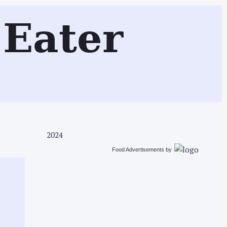
Search
Eater
2024
Food Advertisements
by