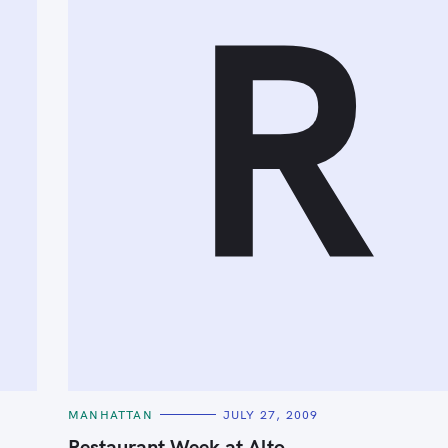
R
C
MANHATTAN
JULY 27, 2009
A
T
Restaurant Week at Alto