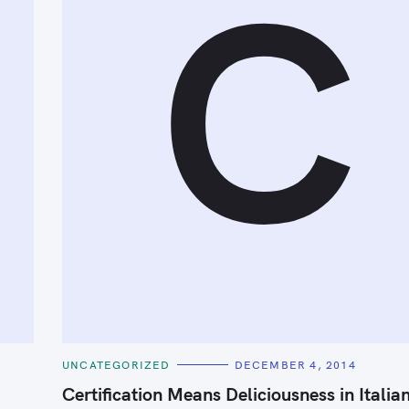
C
C
UNCATEGORIZED
DECEMBER 4, 2014
A
T
Certification Means Deliciousness in Italia
E