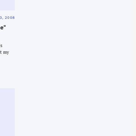
3, 2008
le"
‘s
et my