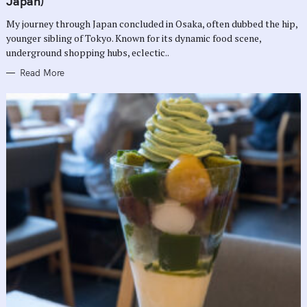
Japan)
O
R
My journey through Japan concluded in Osaka, often dubbed the hip,
I
E
younger sibling of Tokyo. Known for its dynamic food scene,
S
underground shopping hubs, eclectic..
Read More