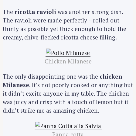
The
ricotta ravioli
was another strong dish.
The ravioli were made perfectly – rolled out
thinly as possible yet thick enough to hold the
creamy, chive-flecked ricotta cheese filling.
Chicken Milanese
The only disappointing one was the
chicken
Milanese
. It’s not poorly cooked or anything but
it didn’t excite anyone in my table. The chicken
was juicy and crisp with a touch of lemon but it
didn’t strike me as amazing chicken.
Panna cotta