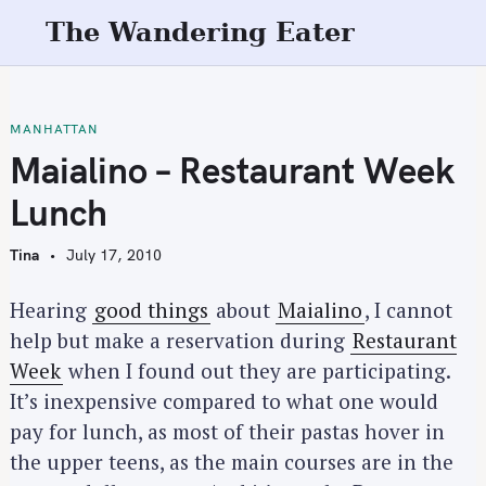
S
The Wandering Eater
k
i
p
t
MANHATTAN
o
Maialino – Restaurant Week
c
Lunch
o
n
Tina
July 17, 2010
t
e
Hearing
good things
about
Maialino
, I cannot
n
help but make a reservation during
Restaurant
t
Week
when I found out they are participating.
It’s inexpensive compared to what one would
pay for lunch, as most of their pastas hover in
the upper teens, as the main courses are in the