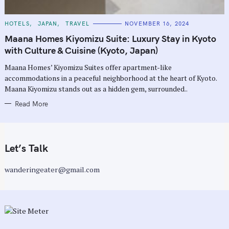
C
HOTELS
JAPAN
TRAVEL
NOVEMBER 16, 2024
A
T
Maana Homes Kiyomizu Suite: Luxury Stay in Kyoto
E
G
with Culture & Cuisine (Kyoto, Japan)
O
R
Maana Homes’ Kiyomizu Suites offer apartment-like
I
E
accommodations in a peaceful neighborhood at the heart of Kyoto.
S
Maana Kiyomizu stands out as a hidden gem, surrounded..
Read More
Let’s Talk
wanderingeater@gmail.com