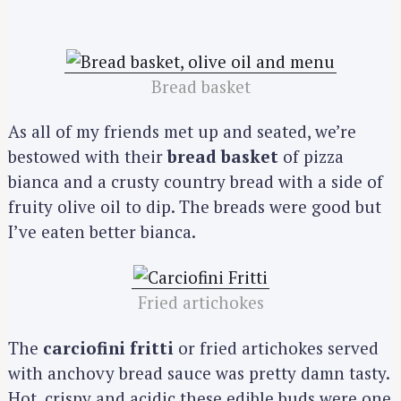
Bread basket
As all of my friends met up and seated, we’re
bestowed with their
bread basket
of pizza
bianca and a crusty country bread with a side of
fruity olive oil to dip. The breads were good but
I’ve eaten better bianca.
Fried artichokes
The
carciofini fritti
or fried artichokes served
with anchovy bread sauce was pretty damn tasty.
Hot, crispy and acidic these edible buds were one