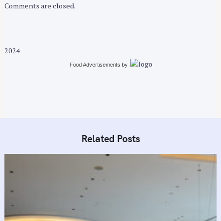
Comments are closed.
2024
Food Advertisements
by
Related Posts