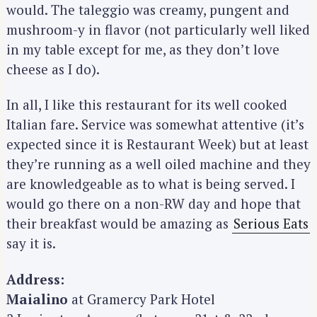
would. The taleggio was creamy, pungent and
:
mushroom-y in flavor (not particularly well liked
in my table except for me, as they don’t love
cheese as I do).
In all, I like this restaurant for its well cooked
Italian fare. Service was somewhat attentive (it’s
expected since it is Restaurant Week) but at least
they’re running as a well oiled machine and they
are knowledgeable as to what is being served. I
would go there on a non-RW day and hope that
their breakfast would be amazing as
Serious Eats
say it is.
Address:
Maialino
at Gramercy Park Hotel