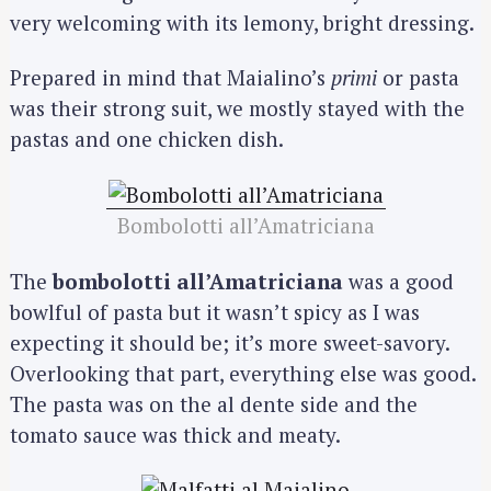
very welcoming with its lemony, bright dressing.
Prepared in mind that Maialino’s
primi
or pasta
was their strong suit, we mostly stayed with the
pastas and one chicken dish.
Bombolotti all’Amatriciana
The
bombolotti all’Amatriciana
was a good
bowlful of pasta but it wasn’t spicy as I was
expecting it should be; it’s more sweet-savory.
Overlooking that part, everything else was good.
The pasta was on the al dente side and the
tomato sauce was thick and meaty.