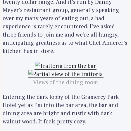
twenty dollar range. And it’s run by Danny
Meyer’s restaurant group, generally speaking
over my many years of eating out, a bad
experience is rarely encountered. I’ve asked
three friends to join me and we’re all hungry,
anticipating greatness as to what Chef Anderer’s
kitchen has in store.
Views of the dining room
Entering the dark lobby of the Gramercy Park
Hotel yet as I’m into the bar area, the bar and
dining area are bright and rustic with dark
walnut wood. It feels pretty cozy.