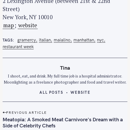
2 Lexington Avenue (between 21st & 22nd
Street)
New York, NY 10010
map
;
website
gramercy
italian
maialino
manhattan
nyc
TAGS
restaurant week
Tina
I shoot, eat, and drink. My full time job is a hospital administrator.
Moonlighting as a freelance photographer and food and travel writer.
ALL POSTS
WEBSITE
P
PREVIOUS ARTICLE
o
Meatopia: A Smoked Meat Carnivore's Dream with a
s
Side of Celebrity Chefs