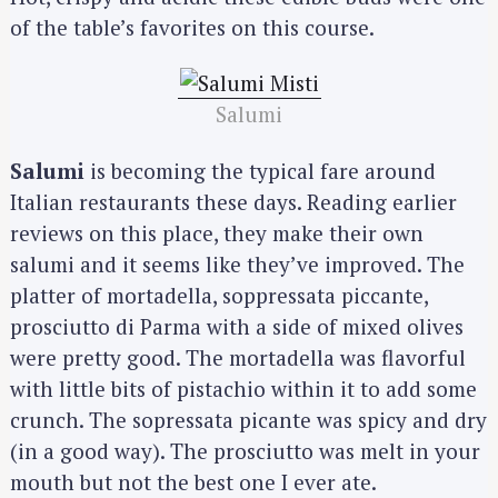
of the table’s favorites on this course.
Salumi
Salumi
is becoming the typical fare around
Italian restaurants these days. Reading earlier
reviews on this place, they make their own
salumi and it seems like they’ve improved. The
platter of mortadella, soppressata piccante,
prosciutto di Parma with a side of mixed olives
were pretty good. The mortadella was flavorful
with little bits of pistachio within it to add some
crunch. The sopressata picante was spicy and dry
(in a good way). The prosciutto was melt in your
mouth but not the best one I ever ate.