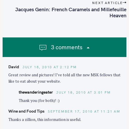
t
NEXT ARTICLE
n
Jacques Genin: French Caramels and Millefeuille
Heaven
a
v
i
g
a
3 comments
t
i
o
David
JULY 18, 2010 AT 2:12 PM
n
Great review and pictures! I’ve told all the new MSK fellows that
like to eat about your website.
thewanderingeater
JULY 18, 2010 AT 3:01 PM
Thank you (for both)! :)
Wine and Food Tips
SEPTEMBER 17, 2010 AT 11:21 AM
Thanks a zillion, this information is useful.