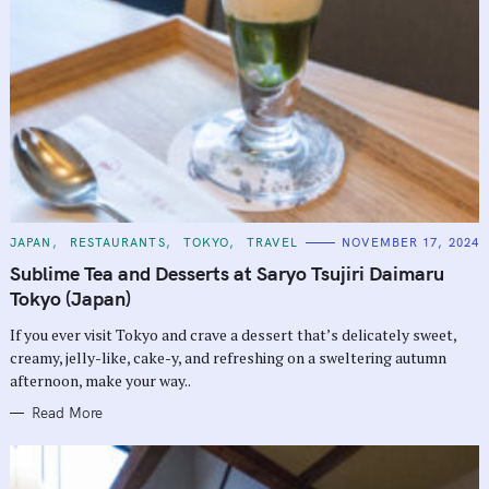
C
JAPAN
RESTAURANTS
TOKYO
TRAVEL
NOVEMBER 17, 2024
A
T
Sublime Tea and Desserts at Saryo Tsujiri Daimaru
E
G
Tokyo (Japan)
O
R
If you ever visit Tokyo and crave a dessert that’s delicately sweet,
I
E
creamy, jelly-like, cake-y, and refreshing on a sweltering autumn
S
afternoon, make your way..
Read More