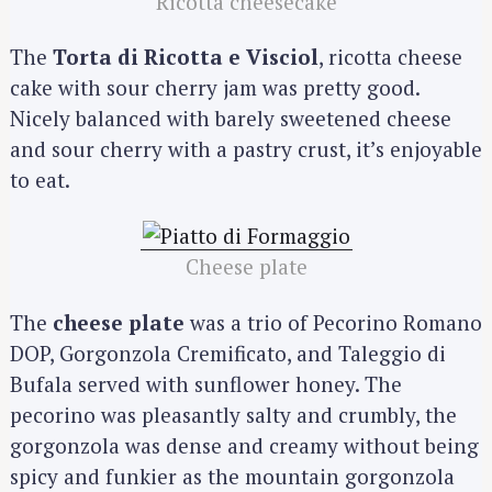
Ricotta cheesecake
The
Torta di Ricotta e Visciol
, ricotta cheese
cake with sour cherry jam was pretty good.
Nicely balanced with barely sweetened cheese
and sour cherry with a pastry crust, it’s enjoyable
to eat.
Cheese plate
S
e
The
cheese plate
was a trio of Pecorino Romano
a
DOP, Gorgonzola Cremificato, and Taleggio di
r
c
Bufala served with sunflower honey. The
h
pecorino was pleasantly salty and crumbly, the
f
gorgonzola was dense and creamy without being
o
spicy and funkier as the mountain gorgonzola
r