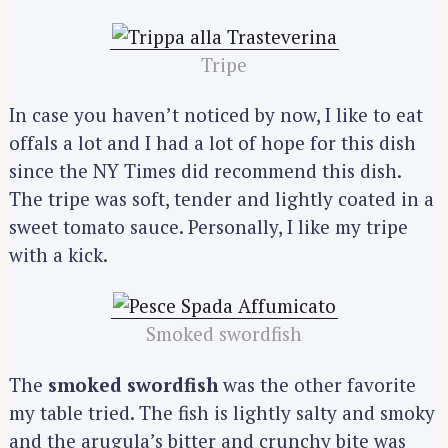
Tripe
In case you haven’t noticed by now, I like to eat
offals a lot and I had a lot of hope for this dish
since the NY Times did recommend this dish.
The tripe was soft, tender and lightly coated in a
sweet tomato sauce. Personally, I like my tripe
with a kick.
Smoked swordfish
The
smoked swordfish
was the other favorite
my table tried. The fish is lightly salty and smoky
and the arugula’s bitter and crunchy bite was