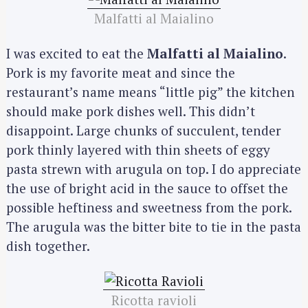
Malfatti al Maialino
I was excited to eat the
Malfatti al Maialino
.
Pork is my favorite meat and since the
restaurant’s name means “little pig” the kitchen
should make pork dishes well. This didn’t
disappoint. Large chunks of succulent, tender
pork thinly layered with thin sheets of eggy
pasta strewn with arugula on top. I do appreciate
the use of bright acid in the sauce to offset the
possible heftiness and sweetness from the pork.
The arugula was the bitter bite to tie in the pasta
dish together.
Ricotta ravioli