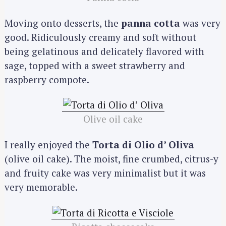
Moving onto desserts, the
panna cotta
was very
good. Ridiculously creamy and soft without
being gelatinous and delicately flavored with
sage, topped with a sweet strawberry and
raspberry compote.
Olive oil cake
I really enjoyed the
Torta di Olio d’ Oliva
(olive oil cake). The moist, fine crumbed, citrus-y
and fruity cake was very minimalist but it was
very memorable.