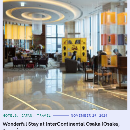
C
HOTELS
JAPAN
TRAVEL
NOVEMBER 29, 2024
A
T
Wonderful Stay at InterContinental Osaka (Osaka,
E
G