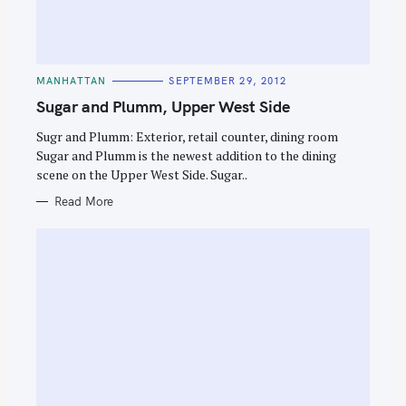
C
MANHATTAN
SEPTEMBER 29, 2012
A
T
Sugar and Plumm, Upper West Side
E
G
O
Sugr and Plumm: Exterior, retail counter, dining room
R
Sugar and Plumm is the newest addition to the dining
I
E
scene on the Upper West Side. Sugar..
S
Read More