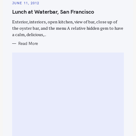
A
JUNE 11, 2012
T
E
Lunch at Waterbar, San Francisco
G
O
R
Exterior, interiors, open kitchen, view of bar, close up of
I
E
the oyster bar, and the menu A relative hidden gem to have
S
a calm, delicious,..
Read More