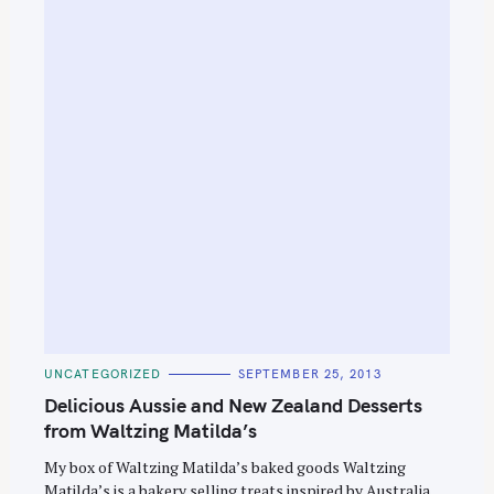
C
UNCATEGORIZED
SEPTEMBER 25, 2013
A
T
Delicious Aussie and New Zealand Desserts
E
G
from Waltzing Matilda’s
O
R
My box of Waltzing Matilda’s baked goods Waltzing
I
E
Matilda’s is a bakery selling treats inspired by Australia
S