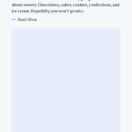
R
about sweets. Chocolates, cakes, cookies, confections, and
I
E
ice cream. Hopefully, you won’t go into..
S
Read More