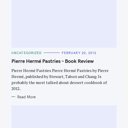
C
UNCATEGORIZED
FEBRUARY 20, 2012
A
T
Pierre Hermé Pastries – Book Review
E
G
O
Pierre Hermé Pastries Pierre Hermé Pastries by Pierre
R
Hermé, published by Stewart, Tabori and Chang. Is
I
E
probably the most talked about dessert cookbook of
S
2012..
Read More