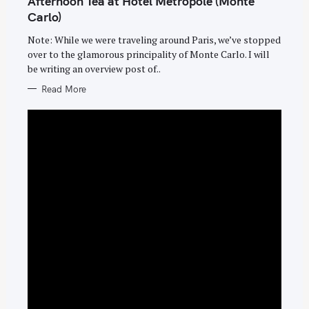
Afternoon Tea at Hotel Metropole (Monte
R
I
Carlo)
E
S
Note: While we were traveling around Paris, we’ve stopped
over to the glamorous principality of Monte Carlo. I will
be writing an overview post of..
Read More