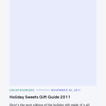
C
UNCATEGORIZED
NOVEMBER 30, 2011
A
T
Holiday Sweets Gift Guide 2011
E
G
O
Here’s the next edition of the holiday gift guide: it’s all