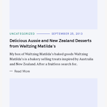
C
UNCATEGORIZED
SEPTEMBER 25, 2013
A
T
Delicious Aussie and New Zealand Desserts
E
G
from Waltzing Matilda's
O
R
My box of Waltzing Matilda’s baked goods Waltzing
I
E
Matilda’s is a bakery selling treats inspired by Australia
S
and New Zealand. After a fruitless search for..
Read More