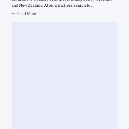
and New Zealand. After a fruitless search for..
Read More