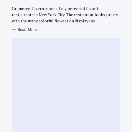
I
E
Gramercy Tavern is one of my perennial favorite
S
restaurants in New York City. The restaurant looks pretty
with the many colorful flowers on display (as..
Read More