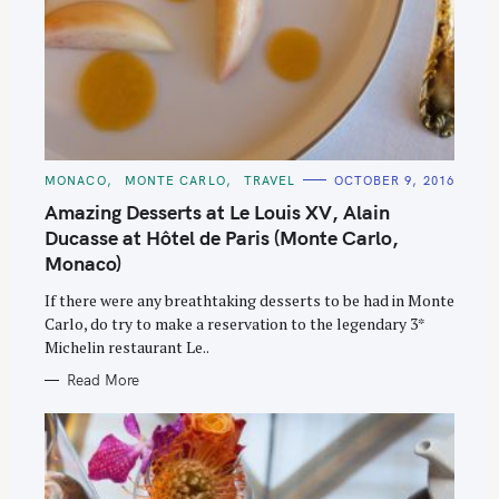
C
MONACO
MONTE CARLO
TRAVEL
OCTOBER 9, 2016
A
T
Amazing Desserts at Le Louis XV, Alain
E
G
Ducasse at Hôtel de Paris (Monte Carlo,
O
Monaco)
R
I
E
If there were any breathtaking desserts to be had in Monte
S
Carlo, do try to make a reservation to the legendary 3*
Michelin restaurant Le..
Read More