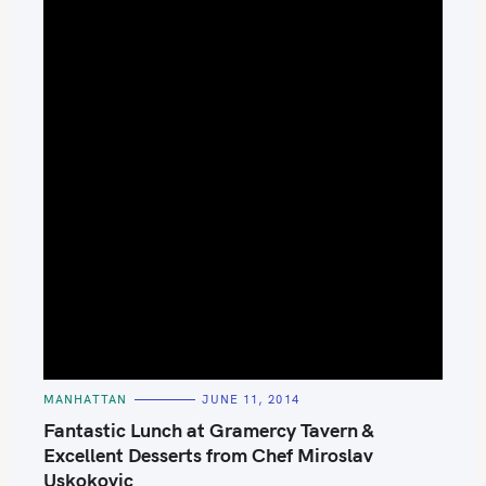
C
MANHATTAN
JUNE 11, 2014
A
T
Fantastic Lunch at Gramercy Tavern &
E
G
Excellent Desserts from Chef Miroslav
O
Uskokovic
R