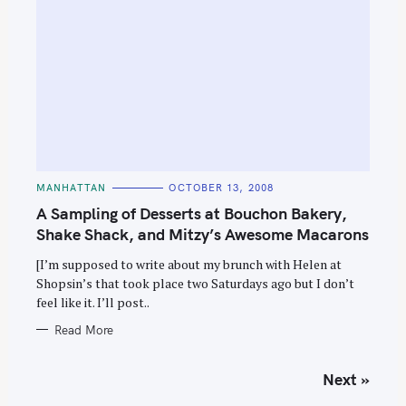
C
MANHATTAN
OCTOBER 13, 2008
A
T
A Sampling of Desserts at Bouchon Bakery,
E
G
Shake Shack, and Mitzy’s Awesome Macarons
O
R
[I’m supposed to write about my brunch with Helen at
I
E
Shopsin’s that took place two Saturdays ago but I don’t
S
feel like it. I’ll post..
Read More
P
Next »
o