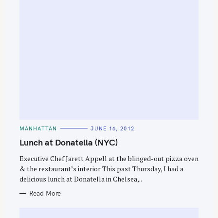
S
e
a
C
MANHATTAN
JUNE 16, 2012
r
A
T
Lunch at Donatella (NYC)
c
E
G
h
O
Executive Chef Jarett Appell at the blinged-out pizza oven
R
f
& the restaurant’s interior This past Thursday, I had a
I
E
delicious lunch at Donatella in Chelsea,..
o
S
r
Read More
: