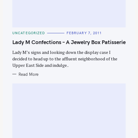
C
UNCATEGORIZED
FEBRUARY 7, 2011
A
T
Lady M Confections – A Jewelry Box Patisserie
E
G
O
Lady M’s signs and looking down the display case I
R
decided to head up to the affluent neighborhood of the
I
E
Upper East Side and indulge..
S
Read More