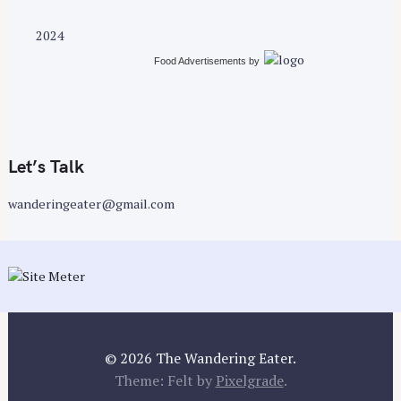
s
t
2024
s
Food Advertisements
by
n
a
v
i
g
Let’s Talk
a
wanderingeater@gmail.com
t
i
o
n
© 2026 The Wandering Eater.
Theme: Felt by
Pixelgrade
.