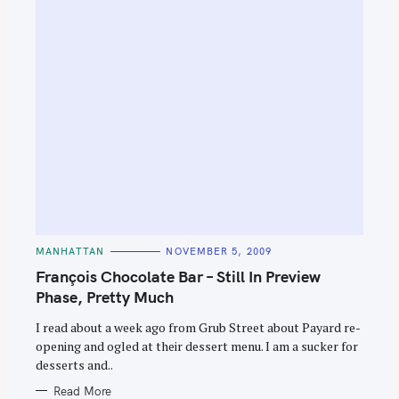
C
MANHATTAN
NOVEMBER 5, 2009
A
T
François Chocolate Bar – Still In Preview
E
G
Phase, Pretty Much
O
R
I read about a week ago from Grub Street about Payard re-
I
E
opening and ogled at their dessert menu. I am a sucker for
S
desserts and..
Read More