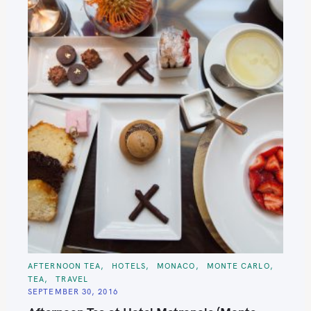
C
AFTERNOON TEA
HOTELS
MONACO
MONTE CARLO
A
TEA
TRAVEL
T
E
SEPTEMBER 30, 2016
G
O