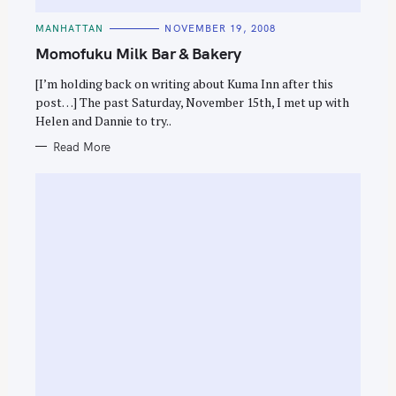
C
MANHATTAN
NOVEMBER 19, 2008
A
T
Momofuku Milk Bar & Bakery
E
G
O
[I’m holding back on writing about Kuma Inn after this
R
post…] The past Saturday, November 15th, I met up with
I
E
Helen and Dannie to try..
S
Read More