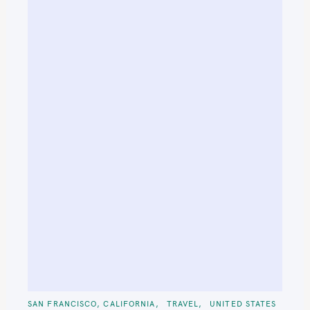
C
SAN FRANCISCO, CALIFORNIA
TRAVEL
UNITED STATES