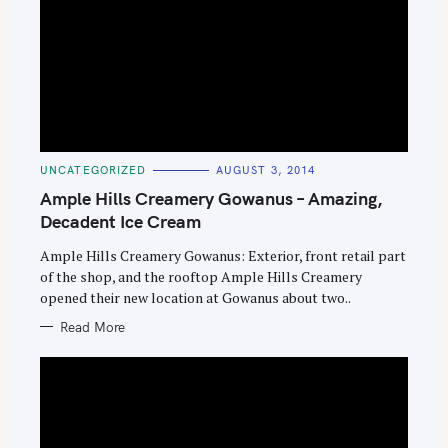
C
UNCATEGORIZED
AUGUST 3, 2014
A
T
Ample Hills Creamery Gowanus – Amazing,
E
G
Decadent Ice Cream
O
R
Ample Hills Creamery Gowanus: Exterior, front retail part
I
E
of the shop, and the rooftop Ample Hills Creamery
S
opened their new location at Gowanus about two..
Read More