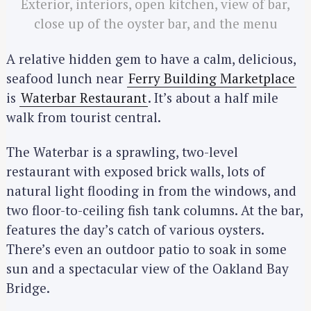
Exterior, interiors, open kitchen, view of bar,
close up of the oyster bar, and the menu
A relative hidden gem to have a calm, delicious,
seafood lunch near
Ferry Building Marketplace
is
Waterbar Restaurant
. It’s about a half mile
walk from tourist central.
The Waterbar is a sprawling, two-level
restaurant with exposed brick walls, lots of
natural light flooding in from the windows, and
two floor-to-ceiling fish tank columns. At the bar,
features the day’s catch of various oysters.
There’s even an outdoor patio to soak in some
sun and a spectacular view of the Oakland Bay
Bridge.