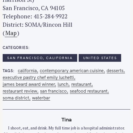
c
San Francisco, CA 94105
h
Telephone: 415-284-9922
f
District: SOMA/Rincon Hill
o
(
Map
)
r
:
CATEGORIES
SAN FRANCISCO, CALIFORNIA
UNITED STATES
california
contemporary american cuisine
desserts
TAGS
executive pastry chef emily luchetti
james beard award winner
lunch
restaurant
restaurant review
san francisco
seafood restaurant
soma district
waterbar
Tina
I shoot, eat, and drink. My full time job is a hospital administrator.