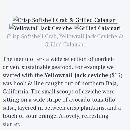
Crisp Softshell Crab, Yellowtail Jack Ceviche &
Grilled Calamari
The menu offers a wide selection of market-
driven, sustainable seafood. For example we
started with the
Yellowtail jack ceviche
($13)
was hook & line caught out of northern Baja,
California. The small scoops of ceviche were
sitting on a wide stripe of avocado-tomatillo
salsa, layered in between crisp plantains, and a
touch of sour orange. A lovely, refreshing
starter.