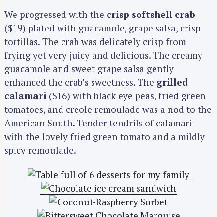
We progressed with the
crisp softshell crab
($19) plated with guacamole, grape salsa, crisp
tortillas. The crab was delicately crisp from
frying yet very juicy and delicious. The creamy
guacamole and sweet grape salsa gently
enhanced the crab’s sweetness. The
grilled
calamari
($16) with black eye peas, fried green
tomatoes, and creole remoulade was a nod to the
American South. Tender tendrils of calamari
with the lovely fried green tomato and a mildly
spicy remoulade.