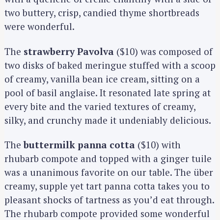
two buttery, crisp, candied thyme shortbreads
were wonderful.
The
strawberry Pavolva
($10) was composed of
two disks of baked meringue stuffed with a scoop
of creamy, vanilla bean ice cream, sitting on a
pool of basil anglaise. It resonated late spring at
every bite and the varied textures of creamy,
silky, and crunchy made it undeniably delicious.
The
buttermilk panna cotta
($10) with
rhubarb compote and topped with a ginger tuile
was a unanimous favorite on our table. The über
creamy, supple yet tart panna cotta takes you to
pleasant shocks of tartness as you’d eat through.
The rhubarb compote provided some wonderful