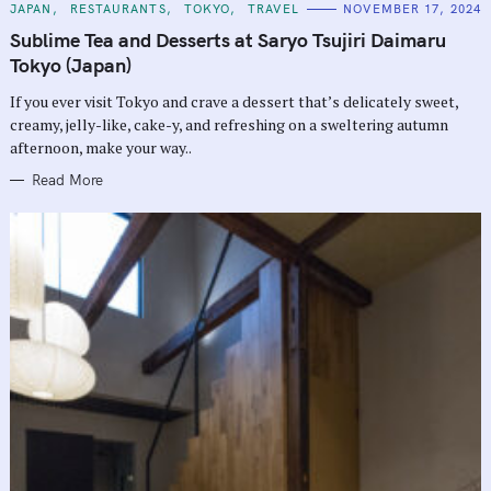
C
JAPAN
RESTAURANTS
TOKYO
TRAVEL
NOVEMBER 17, 2024
A
T
Sublime Tea and Desserts at Saryo Tsujiri Daimaru
E
G
Tokyo (Japan)
O
R
If you ever visit Tokyo and crave a dessert that’s delicately sweet,
I
E
creamy, jelly-like, cake-y, and refreshing on a sweltering autumn
S
afternoon, make your way..
Read More