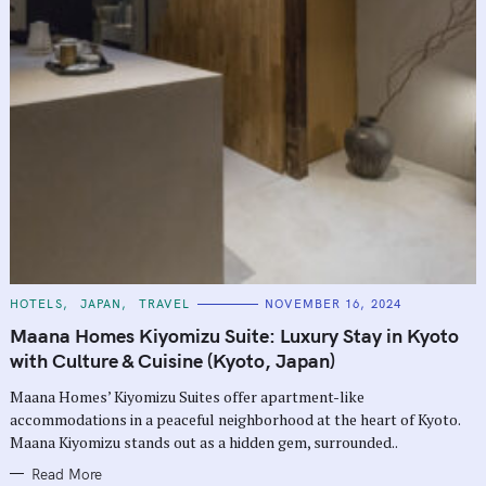
C
HOTELS
JAPAN
TRAVEL
NOVEMBER 16, 2024
A
T
Maana Homes Kiyomizu Suite: Luxury Stay in Kyoto
E
G
with Culture & Cuisine (Kyoto, Japan)
O
R
Maana Homes’ Kiyomizu Suites offer apartment-like
I
E
accommodations in a peaceful neighborhood at the heart of Kyoto.
S
Maana Kiyomizu stands out as a hidden gem, surrounded..
Read More