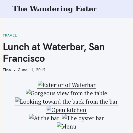
S
The Wandering Eater
k
i
p
t
TRAVEL
o
Lunch at Waterbar, San
c
Francisco
o
n
Tina
June 11, 2012
t
e
n
t