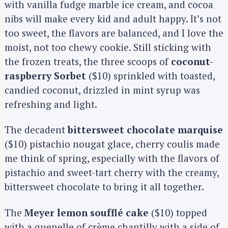
with vanilla fudge marble ice cream, and cocoa
nibs will make every kid and adult happy. It’s not
too sweet, the flavors are balanced, and I love the
moist, not too chewy cookie. Still sticking with
the frozen treats, the three scoops of
coconut-
raspberry Sorbet
($10) sprinkled with toasted,
candied coconut, drizzled in mint syrup was
refreshing and light.
The decadent
bittersweet chocolate marquise
($10) pistachio nougat glace, cherry coulis made
me think of spring, especially with the flavors of
pistachio and sweet-tart cherry with the creamy,
bittersweet chocolate to bring it all together.
The
Meyer lemon soufflé cake
($10) topped
with a quenelle of crème chantilly with a side of