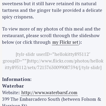
sweetness but it still have retained its natural
tartness and the ginger tuile provided a delicate
spicy crispness.
To view more of my photos of this meal and the
restaurant, please scroll through the slideshow
below (or click through
my Flickr set
):
[tylr-slidr userID=”hellokitty893112″
groupID=””]http://www.flickr.com/photos/hellok
itty893112/sets/72157630099087594/[/tylr-slidr]
Information:
Waterbar
S
e
Website:
http://www.waterbarsf.com
a
399 The Embarcadero South (between Folsom &
r
Harrison St)