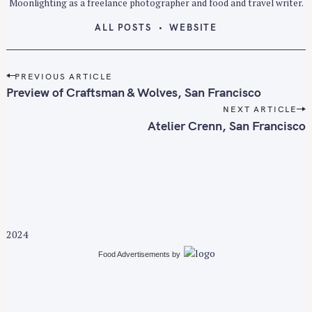
Moonlighting as a freelance photographer and food and travel writer.
ALL POSTS
WEBSITE
P
PREVIOUS ARTICLE
o
Preview of Craftsman & Wolves, San Francisco
s
NEXT ARTICLE
t
Atelier Crenn, San Francisco
n
a
v
i
g
a
2024
t
i
Food Advertisements
by
o
n