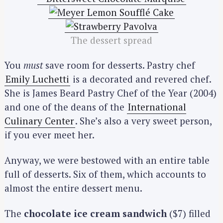
The dessert spread
You
must
save room for desserts. Pastry chef
Emily Luchetti
is a decorated and revered chef.
She is James Beard Pastry Chef of the Year (2004)
and one of the deans of the
International
Culinary Center
. She’s also a very sweet person,
if you ever meet her.
Anyway, we were bestowed with an entire table
full of desserts. Six of them, which accounts to
almost the entire dessert menu.
The
chocolate ice cream sandwich
($7) filled