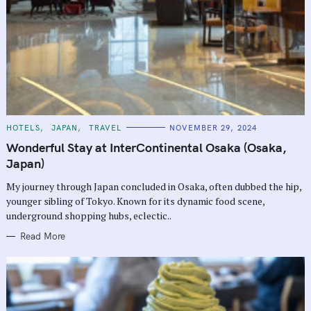
C
HOTELS
JAPAN
TRAVEL
NOVEMBER 29, 2024
A
T
Wonderful Stay at InterContinental Osaka (Osaka,
E
G
Japan)
O
R
My journey through Japan concluded in Osaka, often dubbed the hip,
I
E
younger sibling of Tokyo. Known for its dynamic food scene,
S
underground shopping hubs, eclectic..
Read More