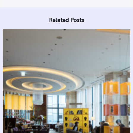
Related Posts