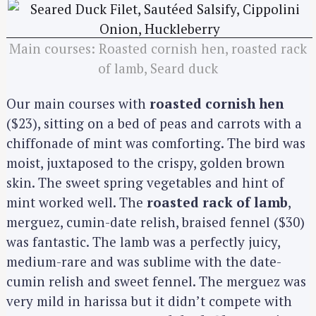
Main courses: Roasted cornish hen, roasted rack
of lamb, Seard duck
Our main courses with
roasted cornish hen
($23), sitting on a bed of peas and carrots with a
chiffonade of mint was comforting. The bird was
moist, juxtaposed to the crispy, golden brown
skin. The sweet spring vegetables and hint of
mint worked well. The
roasted rack of lamb
,
merguez, cumin-date relish, braised fennel ($30)
was fantastic. The lamb was a perfectly juicy,
medium-rare and was sublime with the date-
cumin relish and sweet fennel. The merguez was
very mild in harissa but it didn’t compete with