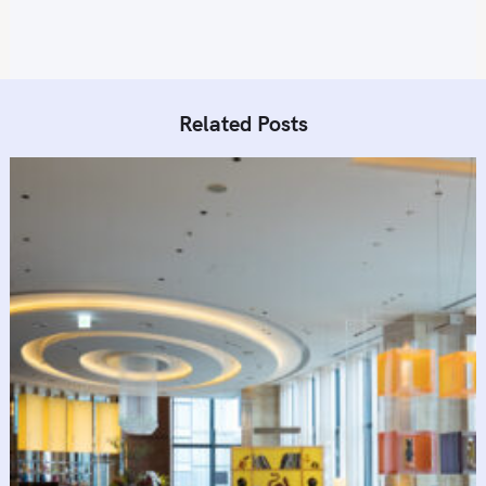
n
Related Posts