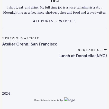
Tina
r
I shoot, eat, and drink. My full time job is a hospital administrator.
c
Moonlighting as a freelance photographer and food and travel writer.
h
ALL POSTS
WEBSITE
f
o
r
P
PREVIOUS ARTICLE
:
o
Atelier Crenn, San Francisco
s
NEXT ARTICLE
t
Lunch at Donatella (NYC)
n
a
v
i
g
a
2024
t
i
Food Advertisements
by
o