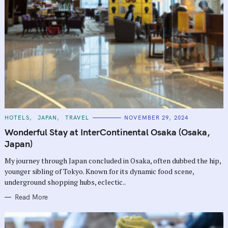
C
HOTELS
JAPAN
TRAVEL
NOVEMBER 29, 2024
A
T
Wonderful Stay at InterContinental Osaka (Osaka,
E
G
Japan)
O
R
My journey through Japan concluded in Osaka, often dubbed the hip,
I
E
younger sibling of Tokyo. Known for its dynamic food scene,
S
underground shopping hubs, eclectic..
Read More