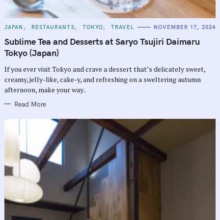
C
JAPAN
RESTAURANTS
TOKYO
TRAVEL
NOVEMBER 17, 2024
A
T
Sublime Tea and Desserts at Saryo Tsujiri Daimaru
E
G
Tokyo (Japan)
O
R
If you ever visit Tokyo and crave a dessert that’s delicately sweet,
I
E
creamy, jelly-like, cake-y, and refreshing on a sweltering autumn
S
afternoon, make your way..
Read More