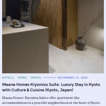
C
HOTELS
JAPAN
TRAVEL
NOVEMBER 16, 2024
A
T
Maana Homes Kiyomizu Suite: Luxury Stay in Kyoto
E
G
with Culture & Cuisine (Kyoto, Japan)
O
R
Maana Homes’ Kiyomizu Suites offer apartment-like
I
E
accommodations in a peaceful neighborhood at the heart of Kyoto.
S