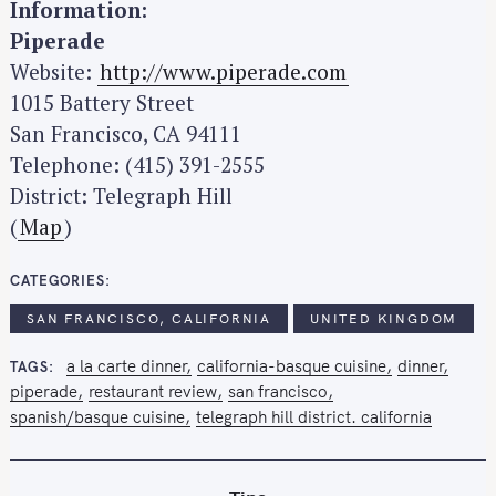
Information:
Piperade
Website:
http://www.piperade.com
1015 Battery Street
San Francisco, CA 94111
Telephone: (415) 391-2555
District: Telegraph Hill
(
Map
)
CATEGORIES
SAN FRANCISCO, CALIFORNIA
UNITED KINGDOM
a la carte dinner
california-basque cuisine
dinner
TAGS
piperade
restaurant review
san francisco
spanish/basque cuisine
telegraph hill district. california
S
e
a