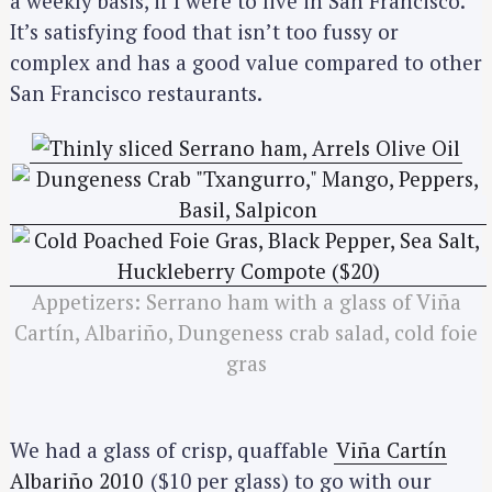
a weekly basis, if I were to live in San Francisco.
It’s satisfying food that isn’t too fussy or
complex and has a good value compared to other
San Francisco restaurants.
Appetizers: Serrano ham with a glass of Viña
Cartín, Albariño, Dungeness crab salad, cold foie
gras
We had a glass of crisp, quaffable
Viña Cartín
Albariño 2010
($10 per glass) to go with our