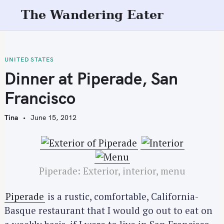
S
The Wandering Eater
k
i
p
t
UNITED STATES
o
Dinner at Piperade, San
c
Francisco
o
n
Tina
June 15, 2012
t
e
n
t
Piperade: Exterior, interior, menu
Piperade
is a rustic, comfortable, California-
Basque restaurant that I would go out to eat on