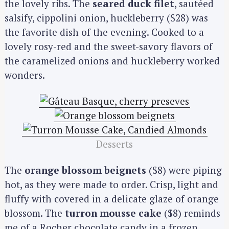
the lovely ribs. The
seared duck filet
, sautéed
salsify, cippolini onion, huckleberry ($28) was
the favorite dish of the evening. Cooked to a
lovely rosy-red and the sweet-savory flavors of
the caramelized onions and huckleberry worked
wonders.
Desserts
The
orange blossom beignets
($8) were piping
hot, as they were made to order. Crisp, light and
fluffy with covered in a delicate glaze of orange
blossom. The
turron mousse cake
($8) reminds
me of a Rocher chocolate candy in a frozen