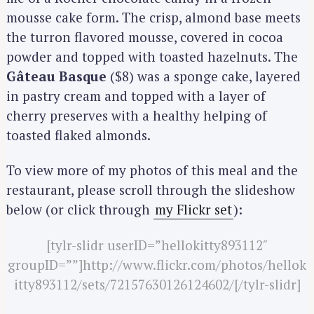
mousse cake form. The crisp, almond base meets
the turron flavored mousse, covered in cocoa
powder and topped with toasted hazelnuts. The
Gâteau Basque
($8) was a sponge cake, layered
in pastry cream and topped with a layer of
cherry preserves with a healthy helping of
toasted flaked almonds.
To view more of my photos of this meal and the
restaurant, please scroll through the slideshow
below (or click through
my Flickr set
):
[tylr-slidr userID=”hellokitty893112″
groupID=””]http://www.flickr.com/photos/hellok
itty893112/sets/72157630126124602/[/tylr-slidr]