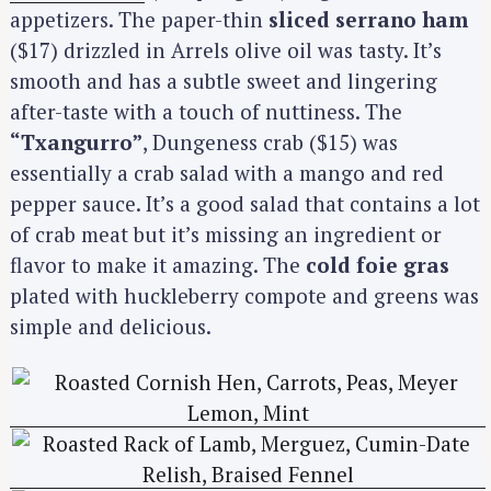
appetizers. The paper-thin
sliced serrano ham
($17) drizzled in Arrels olive oil was tasty. It’s
smooth and has a subtle sweet and lingering
after-taste with a touch of nuttiness. The
“Txangurro”
, Dungeness crab ($15) was
essentially a crab salad with a mango and red
pepper sauce. It’s a good salad that contains a lot
of crab meat but it’s missing an ingredient or
flavor to make it amazing. The
cold foie gras
plated with huckleberry compote and greens was
simple and delicious.