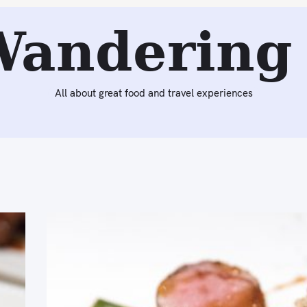
Wandering 
All about great food and travel experiences