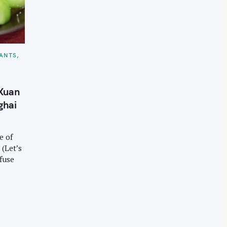
ANTS
 Xuan
ghai
e of
 (Let’s
nfuse