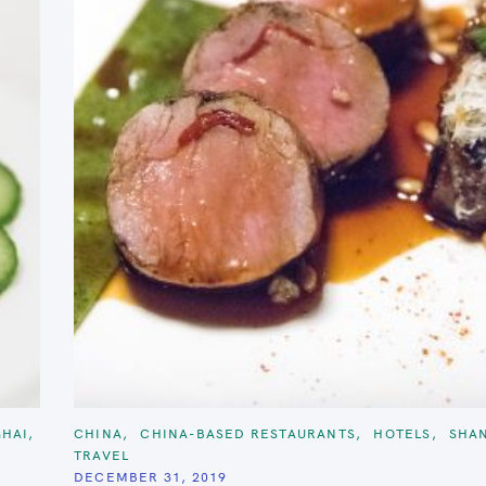
C
HAI
CHINA
CHINA-BASED RESTAURANTS
HOTELS
SHA
A
TRAVEL
T
E
DECEMBER 31, 2019