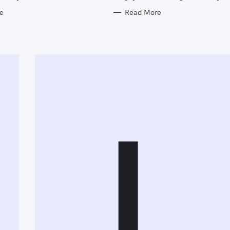
e
Read More
L