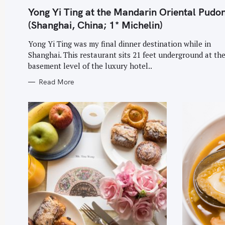
G
O
Yong Yi Ting at the Mandarin Oriental Pudo
R
I
(Shanghai, China; 1* Michelin)
E
S
Yong Yi Ting was my final dinner destination while in
Shanghai. This restaurant sits 21 feet underground at th
basement level of the luxury hotel..
Read More