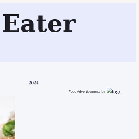
Search
Eater
2024
Food Advertisements
by