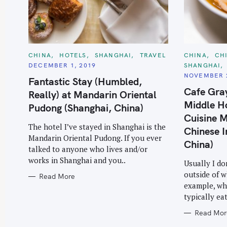
C
C
CHINA
HOTELS
SHANGHAI
TRAVEL
CHINA
CH
A
A
DECEMBER 1, 2019
SHANGHAI
T
T
E
E
NOVEMBER 2
Fantastic Stay (Humbled,
G
G
O
O
Cafe Gra
Really) at Mandarin Oriental
R
R
I
I
Middle Ho
Pudong (Shanghai, China)
E
E
S
S
Cuisine M
The hotel I’ve stayed in Shanghai is the
Chinese I
Mandarin Oriental Pudong. If you ever
China)
talked to anyone who lives and/or
works in Shanghai and you..
Usually I do
outside of w
Read More
example, whe
typically ea
Read Mor