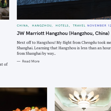
Press Esc to cancel.
C
CHINA
HANGZHOU
HOTELS
TRAVEL
NOVEMBER 12
A
T
JW Marriott Hangzhou (Hangzhou, China)
E
G
O
Next off to Hangzhou! My flight from Chengdu took me
R
Shanghai. Learning that Hangzhou is less than an hou
I
E
from Shanghai by way..
S
Read More
st of