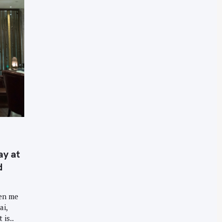
ay at
d
een me
ai,
 is..