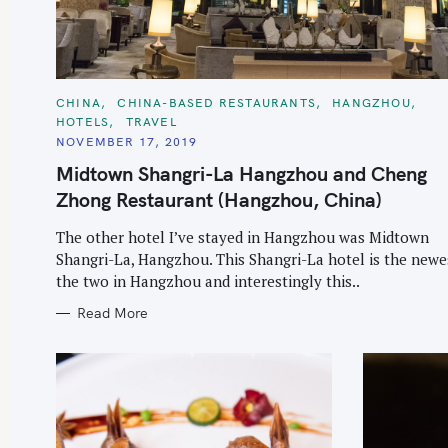
r
c
h
f
C
CHINA
CHINA-BASED RESTAURANTS
HANGZHOU
A
HOTELS
TRAVEL
o
T
E
NOVEMBER 17, 2019
r
G
O
Midtown Shangri-La Hangzhou and Cheng
:
R
I
Zhong Restaurant (Hangzhou, China)
E
S
The other hotel I’ve stayed in Hangzhou was Midtown
Shangri-La, Hangzhou. This Shangri-La hotel is the newe
the two in Hangzhou and interestingly this..
Read More