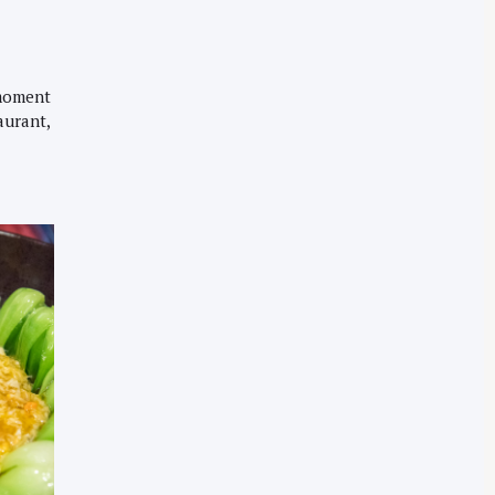
 moment
aurant,