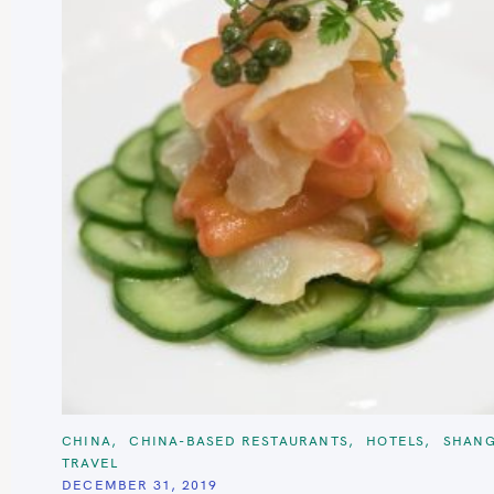
C
CHINA
CHINA-BASED RESTAURANTS
HOTELS
SHANG
A
TRAVEL
T
E
DECEMBER 31, 2019