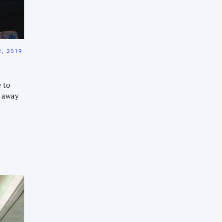
, 2019
 to
r away