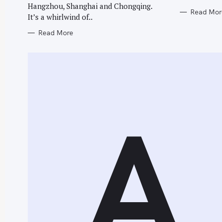
Hangzhou, Shanghai and Chongqing.
Read Mor
It’s a whirlwind of..
Read More
A