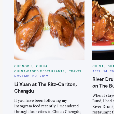
C
C
CHENGDU
CHINA
CHINA
SH
A
A
CHINA-BASED RESTAURANTS
TRAVEL
APRIL 14, 2
T
T
E
E
NOVEMBER 6, 2019
River Dr
G
G
O
O
Li Xuan at The Ritz-Carlton,
on The Bu
R
R
I
I
Chengdu
E
E
When I stay
S
S
If you have been following my
Bund, I had 
Instagram feed recently, I meandered
River Drunk,
through four cities in China: Chengdu,
restaurant t