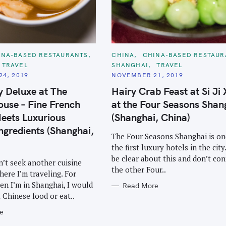
C
INA-BASED RESTAURANTS
CHINA
CHINA-BASED RESTAUR
A
TRAVEL
SHANGHAI
TRAVEL
T
E
4, 2019
NOVEMBER 21, 2019
G
O
y Deluxe at The
Hairy Crab Feast at Si Ji
R
I
use – Fine French
at the Four Seasons Shan
E
S
eets Luxurious
(Shanghai, China)
ngredients (Shanghai,
The Four Seasons Shanghai is on
the first luxury hotels in the city.
be clear about this and don’t co
n’t seek another cuisine
the other Four..
here I’m traveling. For
n I’m in Shanghai, I would
Read More
t Chinese food or eat..
e