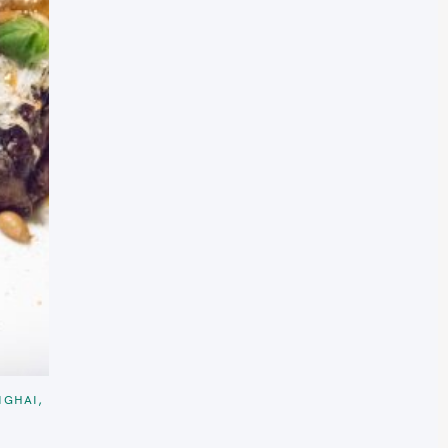
NGHAI