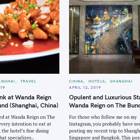
C
ANGHAI
TRAVEL
CHINA
HOTELS
SHANGHAI
A
019
APRIL 12, 2019
T
E
unk at Wanda Reign
Opulent and Luxurious St
G
O
nd (Shanghai, China)
Wanda Reign on The Bun
R
I
E
ed at Wanda Reign on The
For those who follow me on my
S
every intention to eat at
Instagram, you probably have s
 the hotel’s fine dining
posting my recent trip to Shangh
hat specializes..
Singapore and Bangkok. This post