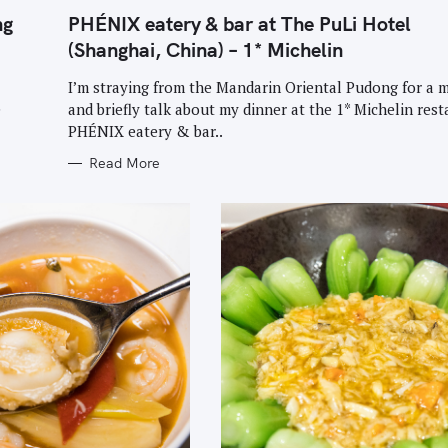
G
O
ng
PHÉNIX eatery & bar at The PuLi Hotel
R
I
(Shanghai, China) – 1* Michelin
E
S
I’m straying from the Mandarin Oriental Pudong for a
e
and briefly talk about my dinner at the 1* Michelin rest
PHÉNIX eatery & bar..
Read More