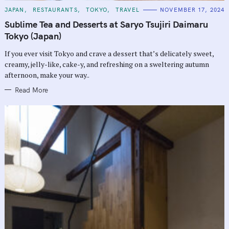
C
JAPAN
RESTAURANTS
TOKYO
TRAVEL
NOVEMBER 17, 2024
A
T
Sublime Tea and Desserts at Saryo Tsujiri Daimaru
E
G
Tokyo (Japan)
O
R
If you ever visit Tokyo and crave a dessert that’s delicately sweet,
I
E
creamy, jelly-like, cake-y, and refreshing on a sweltering autumn
S
afternoon, make your way..
Read More