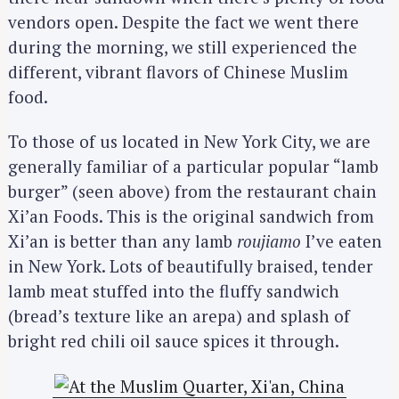
vendors open. Despite the fact we went there
during the morning, we still experienced the
different, vibrant flavors of Chinese Muslim
food.
To those of us located in New York City, we are
generally familiar of a particular popular “lamb
burger” (seen above) from the restaurant chain
Xi’an Foods. This is the original sandwich from
Xi’an is better than any lamb
roujiamo
I’ve eaten
in New York. Lots of beautifully braised, tender
lamb meat stuffed into the fluffy sandwich
(bread’s texture like an arepa) and splash of
bright red chili oil sauce spices it through.