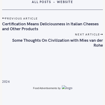
ALL POSTS
WEBSITE
P
PREVIOUS ARTICLE
o
Certification Means Deliciousness in Italian Cheeses
s
and Other Products
t
NEXT ARTICLE
n
Some Thoughts On Civilization with Mies van der
Rohe
a
v
i
g
a
t
i
2024
o
Food Advertisements
by
n