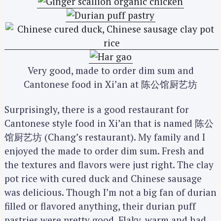
Very good, made to order dim sum and
Cantonese food in Xi’an at 陈公馆厨艺坊
Surprisingly, there is a good restaurant for
Cantonese style food in Xi’an that is named 陈公
馆厨艺坊 (Chang’s restaurant). My family and I
enjoyed the made to order dim sum. Fresh and
the textures and flavors were just right. The clay
pot rice with cured duck and Chinese sausage
was delicious. Though I’m not a big fan of durian
filled or flavored anything, their durian puff
pastries were pretty good. Flaky, warm and had