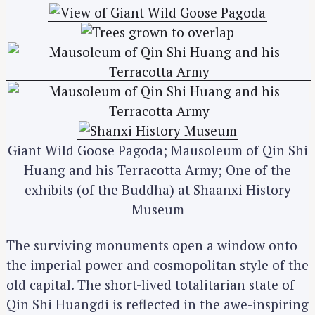
Giant Wild Goose Pagoda; Mausoleum of Qin Shi
Huang and his Terracotta Army; One of the
exhibits (of the Buddha) at Shaanxi History
Museum
The surviving monuments open a window onto
the imperial power and cosmopolitan style of the
old capital. The short-lived totalitarian state of
Qin Shi Huangdi is reflected in the awe-inspiring