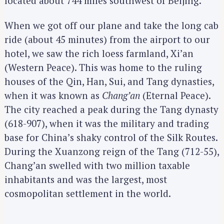
located about 744 miles southwest of Beijing.
When we got off our plane and take the long cab
ride (about 45 minutes) from the airport to our
hotel, we saw the rich loess farmland, Xi’an
(Western Peace). This was home to the ruling
houses of the Qin, Han, Sui, and Tang dynasties,
when it was known as
Chang’an
(Eternal Peace).
The city reached a peak during the Tang dynasty
(618-907), when it was the military and trading
base for China’s shaky control of the Silk Routes.
During the Xuanzong reign of the Tang (712-55),
Chang’an swelled with two million taxable
inhabitants and was the largest, most
cosmopolitan settlement in the world.