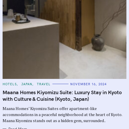
C
HOTELS
JAPAN
TRAVEL
NOVEMBER 16, 2024
A
T
Maana Homes Kiyomizu Suite: Luxury Stay in Kyoto
E
G
with Culture & Cuisine (Kyoto, Japan)
O
R
Maana Homes’ Kiyomizu Suites offer apartment-like
I
E
accommodations in a peaceful neighborhood at the heart of Kyoto.
S
Maana Kiyomizu stands out as a hidden gem, surrounded..
Read More