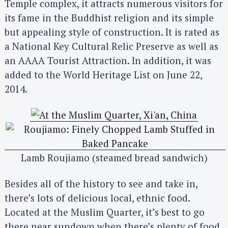
Temple complex, it attracts numerous visitors for
its fame in the Buddhist religion and its simple
but appealing style of construction. It is rated as
a National Key Cultural Relic Preserve as well as
an AAAA Tourist Attraction. In addition, it was
added to the World Heritage List on June 22,
2014.
Lamb Roujiamo (steamed bread sandwich)
Besides all of the history to see and take in,
there’s lots of delicious local, ethnic food.
Located at the Muslim Quarter, it’s best to go
there near sundown when there’s plenty of food