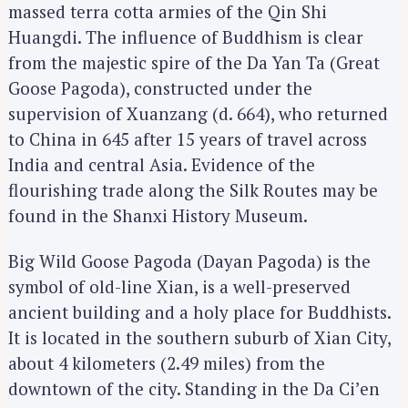
massed terra cotta armies of the Qin Shi
Huangdi. The influence of Buddhism is clear
from the majestic spire of the Da Yan Ta (Great
Goose Pagoda), constructed under the
supervision of Xuanzang (d. 664), who returned
to China in 645 after 15 years of travel across
India and central Asia. Evidence of the
flourishing trade along the Silk Routes may be
found in the Shanxi History Museum.
Big Wild Goose Pagoda (Dayan Pagoda) is the
symbol of old-line Xian, is a well-preserved
ancient building and a holy place for Buddhists.
It is located in the southern suburb of Xian City,
about 4 kilometers (2.49 miles) from the
downtown of the city. Standing in the Da Ci’en