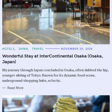
C
HOTELS
JAPAN
TRAVEL
NOVEMBER 29, 2024
A
T
Wonderful Stay at InterContinental Osaka (Osaka,
E
G
Japan)
O
R
My journey through Japan concluded in Osaka, often dubbed the hip,
I
E
younger sibling of Tokyo. Known for its dynamic food scene,
S
underground shopping hubs, eclectic..
Read More