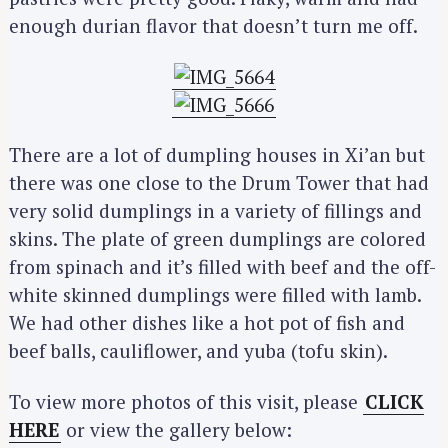
enough durian flavor that doesn’t turn me off.
S
There are a lot of dumpling houses in Xi’an but
e
there was one close to the Drum Tower that had
a
very solid dumplings in a variety of fillings and
r
skins. The plate of green dumplings are colored
c
from spinach and it’s filled with beef and the off-
h
white skinned dumplings were filled with lamb.
f
o
We had other dishes like a hot pot of fish and
r
beef balls, cauliflower, and yuba (tofu skin).
:
To view more photos of this visit, please
CLICK
HERE
or view the gallery below: