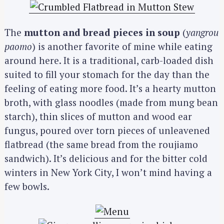
The
mutton and bread pieces in soup
(
yangrou
paomo
) is another favorite of mine while eating
around here. It is a traditional, carb-loaded dish
suited to fill your stomach for the day than the
feeling of eating more food. It’s a hearty mutton
broth, with glass noodles (made from mung bean
starch), thin slices of mutton and wood ear
fungus, poured over torn pieces of unleavened
flatbread (the same bread from the roujiamo
sandwich). It’s delicious and for the bitter cold
winters in New York City, I won’t mind having a
few bowls.