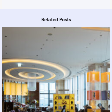
Related Posts