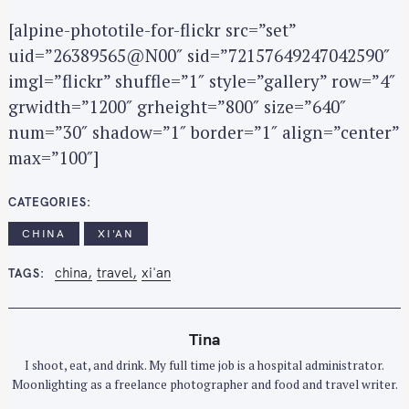
[alpine-phototile-for-flickr src=”set”
uid=”26389565@N00″ sid=”72157649247042590″
imgl=”flickr” shuffle=”1″ style=”gallery” row=”4″
grwidth=”1200″ grheight=”800″ size=”640″
num=”30″ shadow=”1″ border=”1″ align=”center”
max=”100″]
CATEGORIES
CHINA
XI'AN
china
travel
xi'an
TAGS
Tina
I shoot, eat, and drink. My full time job is a hospital administrator.
Moonlighting as a freelance photographer and food and travel writer.