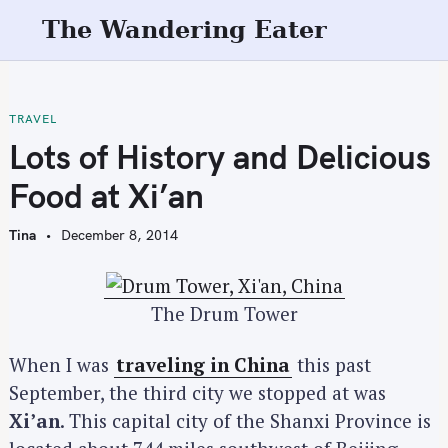
S
The Wandering Eater
k
i
p
t
TRAVEL
o
Lots of History and Delicious
c
Food at Xi’an
o
n
Tina
December 8, 2014
t
e
n
The Drum Tower
t
When I was
traveling in China
this past
September, the third city we stopped at was
Xi’an
. This capital city of the Shanxi Province is