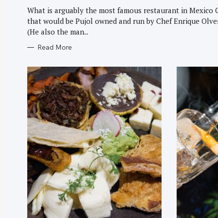
G
O
What is arguably the most famous restaurant in Mexico 
R
that would be Pujol owned and run by Chef Enrique Olve
I
E
(He also the man..
S
Read More