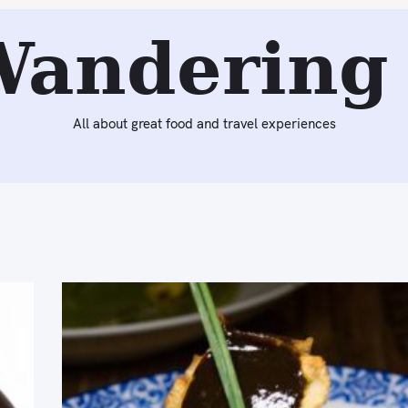
Wandering 
All about great food and travel experiences