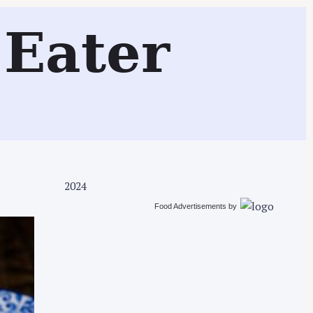
Search
Eater
2024
Food Advertisements
by