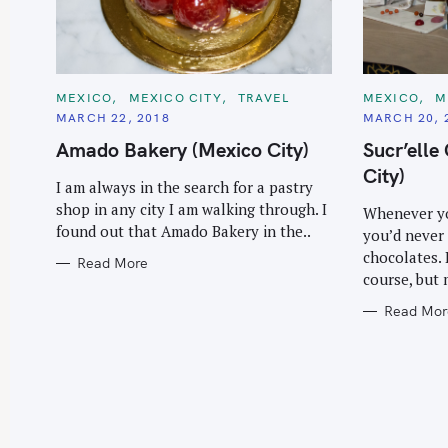
C
C
MEXICO
MEXICO CITY
TRAVEL
MEXICO
M
A
A
MARCH 22, 2018
MARCH 20, 
T
T
E
E
Amado Bakery (Mexico City)
Sucr’elle
G
G
O
O
City)
R
R
I am always in the search for a pastry
I
I
E
E
shop in any city I am walking through. I
Whenever yo
S
S
found out that Amado Bakery in the..
you’d never 
chocolates. 
Read More
course, but 
Read Mor