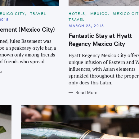
C
EXICO CITY
TRAVEL
HOTELS
MEXICO
MEXICO CI
A
2018
TRAVEL
T
E
MARCH 28, 2018
ement (Mexico City)
G
O
Fantastic Stay at Hyatt
R
ned, Jules Basement was
I
Regency Mexico City
E
be a speakeasy-style bar, a
S
 known only among friends
Hyatt Regency Mexico City offer
of friends who spread..
unique infusion of Eastern and 
influences, with Asian elements
e
sprinkled throughout the proper
only does this Latin..
Read More