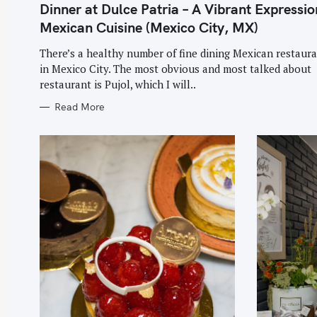
T
Dinner at Dulce Patria – A Vibrant Expressio
E
G
Mexican Cuisine (Mexico City, MX)
O
R
I
There’s a healthy number of fine dining Mexican restaur
E
in Mexico City. The most obvious and most talked about
S
restaurant is Pujol, which I will..
Read More