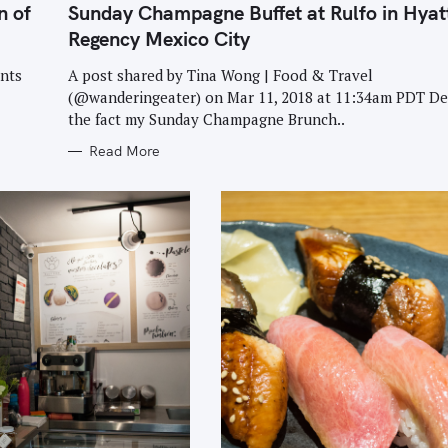
T
n of
Sunday Champagne Buffet at Rulfo in Hyat
E
G
Regency Mexico City
O
R
I
ants
A post shared by Tina Wong | Food & Travel
E
(@wanderingeater) on Mar 11, 2018 at 11:34am PDT De
S
the fact my Sunday Champagne Brunch..
Read More