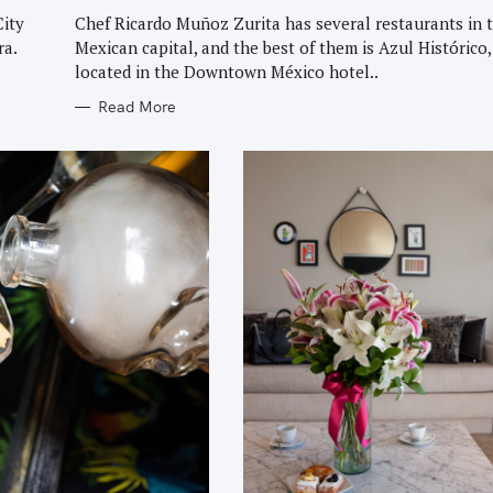
G
O
City
Chef Ricardo Muñoz Zurita has several restaurants in 
R
ra.
Mexican capital, and the best of them is Azul Histórico,
I
E
located in the Downtown México hotel..
S
Read More