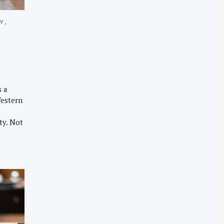
TY
s a
Western
ty. Not