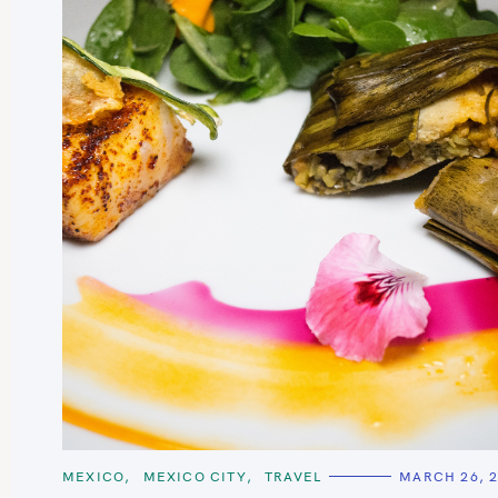
c
h
f
o
r
:
C
MEXICO
MEXICO CITY
TRAVEL
MARCH 26, 
A