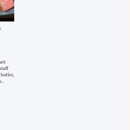
L
att
staff
butler,
..