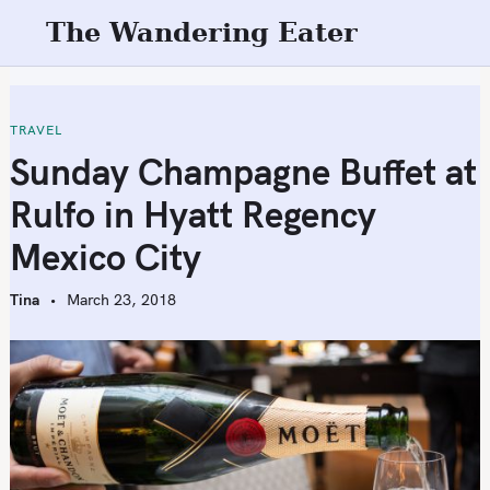
S
The Wandering Eater
k
i
p
t
TRAVEL
o
Sunday Champagne Buffet at
c
Rulfo in Hyatt Regency
o
n
Mexico City
t
e
Tina
March 23, 2018
n
t