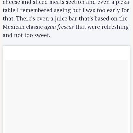
cheese and sliced meats section and even a pizza
table I remembered seeing but I was too early for
that. There’s even a juice bar that’s based on the
Mexican classic
agua frescas
that were refreshing
and not too sweet.