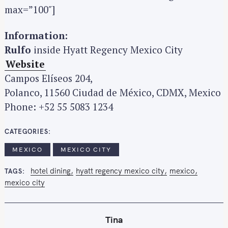
max=”100″]
Information:
Rulfo
inside Hyatt Regency Mexico City
Website
Campos Elíseos 204,
Polanco, 11560 Ciudad de México, CDMX, Mexico
Phone: +52 55 5083 1234
CATEGORIES
MEXICO
MEXICO CITY
hotel dining
hyatt regency mexico city
mexico
TAGS
mexico city
Tina