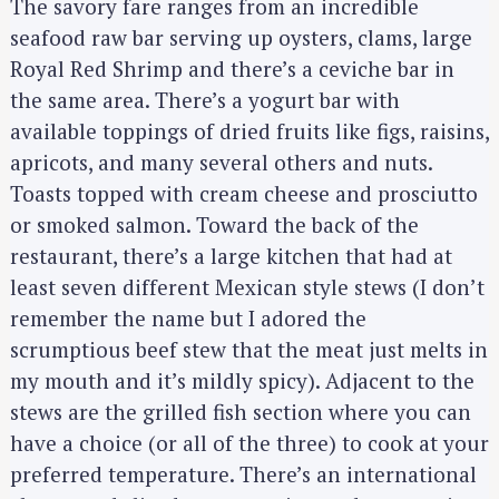
The savory fare ranges from an incredible
seafood raw bar serving up oysters, clams, large
Royal Red Shrimp and there’s a ceviche bar in
the same area. There’s a yogurt bar with
available toppings of dried fruits like figs, raisins,
apricots, and many several others and nuts.
Toasts topped with cream cheese and prosciutto
or smoked salmon. Toward the back of the
restaurant, there’s a large kitchen that had at
least seven different Mexican style stews (I don’t
remember the name but I adored the
scrumptious beef stew that the meat just melts in
my mouth and it’s mildly spicy). Adjacent to the
stews are the grilled fish section where you can
have a choice (or all of the three) to cook at your
preferred temperature. There’s an international