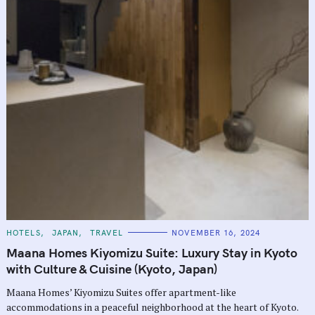
C
HOTELS
JAPAN
TRAVEL
NOVEMBER 16, 2024
A
T
Maana Homes Kiyomizu Suite: Luxury Stay in Kyoto
E
G
with Culture & Cuisine (Kyoto, Japan)
O
R
Maana Homes’ Kiyomizu Suites offer apartment-like
I
E
accommodations in a peaceful neighborhood at the heart of Kyoto.
S