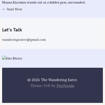
Maana Kiyomizu stands out as a hidden gem, surrounded..
Read More
Let’s Talk
wanderingeater@gmail.com
© 2026 The Wandering Eater.
Theme: Felt by
Pixelgrade
.