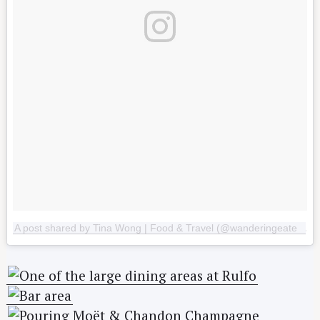
A post shared by Tina Wong | Food & Travel (@wanderingeater)
o