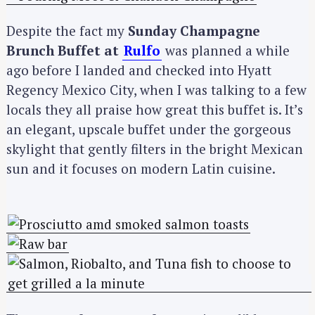
Despite the fact my
Sunday Champagne
Brunch Buffet at
Rulfo
was planned a while
ago before I landed and checked into Hyatt
Regency Mexico City, when I was talking to a few
locals they all praise how great this buffet is. It’s
an elegant, upscale buffet under the gorgeous
skylight that gently filters in the bright Mexican
sun and it focuses on modern Latin cuisine.