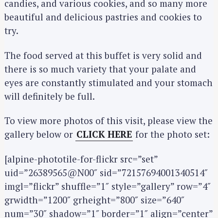
candies, and various cookies, and so many more
beautiful and delicious pastries and cookies to
try.
The food served at this buffet is very solid and
there is so much variety that your palate and
S
eyes are constantly stimulated and your stomach
e
will definitely be full.
a
r
To view more photos of this visit, please view the
c
gallery below or
CLICK HERE
for the photo set:
h
f
[alpine-phototile-for-flickr src=”set”
o
uid=”26389565@N00″ sid=”72157694001340514″
r
imgl=”flickr” shuffle=”1″ style=”gallery” row=”4″
:
grwidth=”1200″ grheight=”800″ size=”640″
num=”30″ shadow=”1″ border=”1″ align=”center”