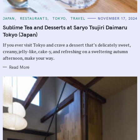
C
JAPAN
RESTAURANTS
TOKYO
TRAVEL
NOVEMBER 17, 2024
A
T
Sublime Tea and Desserts at Saryo Tsujiri Daimaru
E
G
Tokyo (Japan)
O
R
If you ever visit Tokyo and crave a dessert that’s delicately sweet,
I
E
creamy, jelly-like, cake-y, and refreshing on a sweltering autumn
S
afternoon, make your way..
Read More