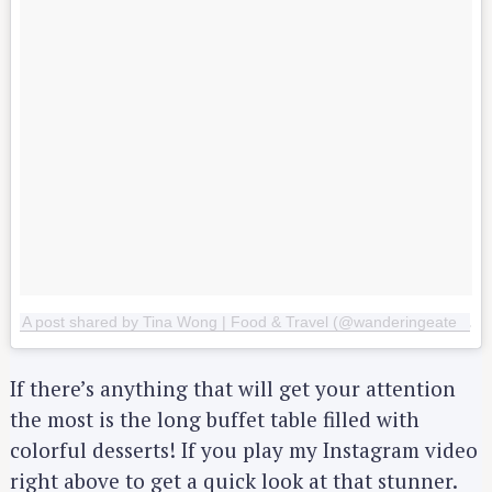
A post shared by Tina Wong | Food & Travel (@wanderingeater)
o
If there’s anything that will get your attention
the most is the long buffet table filled with
colorful desserts! If you play my Instagram video
right above to get a quick look at that stunner.