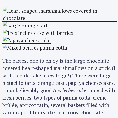
The easiest one to enjoy is the large chocolate
covered heart-shaped marshmallows on a stick. (I
wish I could take a few to go!) There were large
pistachio tarts, orange cake, papaya cheesecakes,
an unbelievably good
tres leches cake
topped with
fresh berries, two types of panna cotta, crème
brûlée, apricot tatin, several baskets filled with
various petit fours like macarons, chocolate