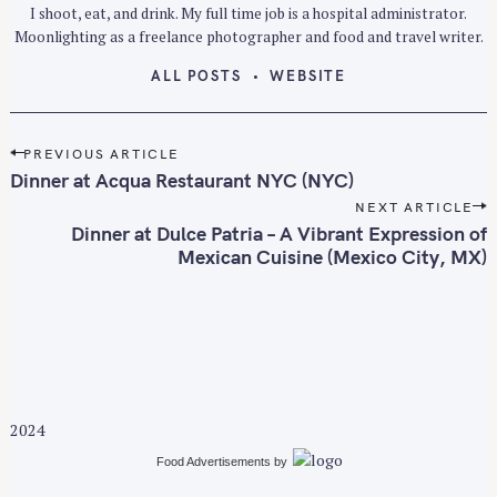
I shoot, eat, and drink. My full time job is a hospital administrator.
Moonlighting as a freelance photographer and food and travel writer.
ALL POSTS
WEBSITE
P
PREVIOUS ARTICLE
o
Dinner at Acqua Restaurant NYC (NYC)
s
NEXT ARTICLE
t
Dinner at Dulce Patria – A Vibrant Expression of
n
Mexican Cuisine (Mexico City, MX)
a
v
i
g
a
t
2024
i
Food Advertisements
by
o
n