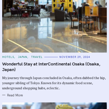
C
HOTELS
JAPAN
TRAVEL
NOVEMBER 29, 2024
A
T
Wonderful Stay at InterContinental Osaka (Osaka,
E
G
Japan)
O
R
My journey through Japan concluded in Osaka, often dubbed the hip,
I
E
younger sibling of Tokyo. Known for its dynamic food scene,
S
underground shopping hubs, eclectic..
Read More