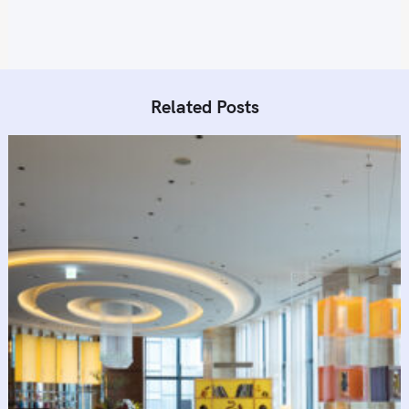
Related Posts