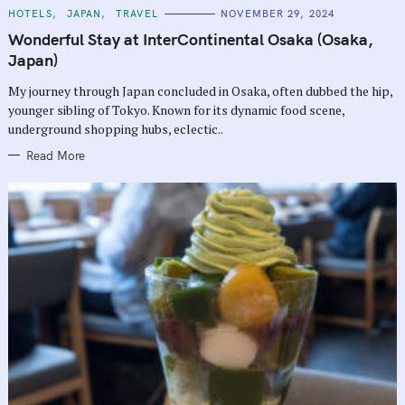
C
HOTELS
JAPAN
TRAVEL
NOVEMBER 29, 2024
A
T
Wonderful Stay at InterContinental Osaka (Osaka,
E
G
Japan)
O
R
My journey through Japan concluded in Osaka, often dubbed the hip,
I
E
younger sibling of Tokyo. Known for its dynamic food scene,
S
underground shopping hubs, eclectic..
Read More