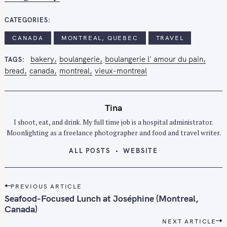
CATEGORIES
S
CANADA
MONTREAL, QUEBEC
TRAVEL
e
a
bakery
boulangerie
boulangerie l' amour du pain
TAGS
r
bread
canada
montreal
vieux-montreal
c
h
f
Tina
o
I shoot, eat, and drink. My full time job is a hospital administrator.
r
Moonlighting as a freelance photographer and food and travel writer.
:
ALL POSTS
WEBSITE
P
PREVIOUS ARTICLE
o
Seafood-Focused Lunch at Joséphine (Montreal,
s
Canada)
t
NEXT ARTICLE