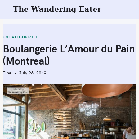
S
The Wandering Eater
k
i
p
t
UNCATEGORIZED
o
Boulangerie L’Amour du Pain
c
(Montreal)
o
n
Tina
July 26, 2019
t
e
n
t