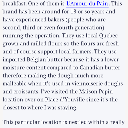
breakfast. One of them is
L’Amour du Pain
. This
brand has been around for 18 or so years and
have experienced bakers (people who are
second, third or even fourth generation)
running the operation. They use local Quebec
grown and milled flours so the flours are fresh
and of course support local farmers. They use
imported Belgian butter because it has a lower
moisture content compared to Canadian butter
therefore making the dough much more
malleable when it’s used in viennoiserie doughs
and croissants. I’ve visited the Maison Pepin
location over on Place d’Youville since it’s the
closest to where I was staying.
This particular location is nestled within a really