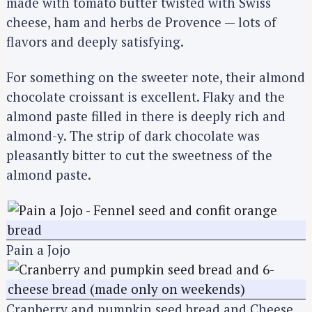
made with tomato butter twisted with Swiss
cheese, ham and herbs de Provence — lots of
flavors and deeply satisfying.
For something on the sweeter note, their almond
chocolate croissant is excellent. Flaky and the
almond paste filled in there is deeply rich and
almond-y. The strip of dark chocolate was
pleasantly bitter to cut the sweetness of the
almond paste.
Pain a Jojo
Cranberry and pumpkin seed bread and Cheese