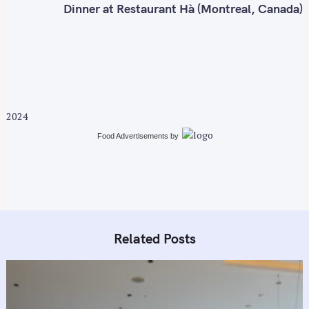
n
Dinner at Restaurant Hà (Montreal, Canada)
a
v
i
g
a
t
2024
i
Food Advertisements
by
o
n
Related Posts