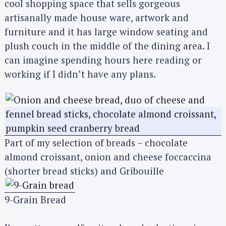
cool shopping space that sells gorgeous
artisanally made house ware, artwork and
furniture and it has large window seating and
plush couch in the middle of the dining area. I
can imagine spending hours here reading or
working if I didn’t have any plans.
Part of my selection of breads – chocolate
almond croissant, onion and cheese foccaccina
(shorter bread sticks) and Gribouille
9-Grain Bread