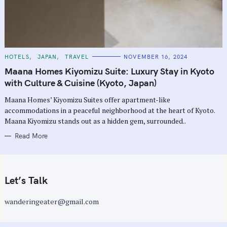
C
HOTELS
JAPAN
TRAVEL
NOVEMBER 16, 2024
A
T
Maana Homes Kiyomizu Suite: Luxury Stay in Kyoto
E
G
with Culture & Cuisine (Kyoto, Japan)
O
R
Maana Homes’ Kiyomizu Suites offer apartment-like
I
E
accommodations in a peaceful neighborhood at the heart of Kyoto.
S
Maana Kiyomizu stands out as a hidden gem, surrounded..
Read More
Let’s Talk
wanderingeater@gmail.com