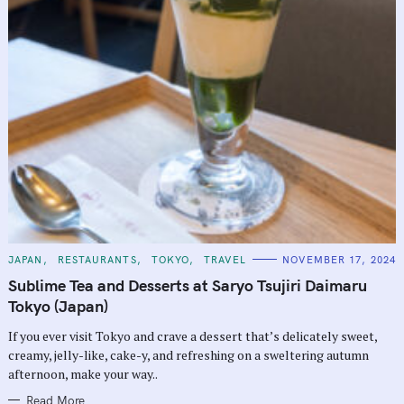
C
JAPAN
RESTAURANTS
TOKYO
TRAVEL
NOVEMBER 17, 2024
A
T
Sublime Tea and Desserts at Saryo Tsujiri Daimaru
E
G
Tokyo (Japan)
O
R
If you ever visit Tokyo and crave a dessert that’s delicately sweet,
I
E
creamy, jelly-like, cake-y, and refreshing on a sweltering autumn
S
afternoon, make your way..
Read More