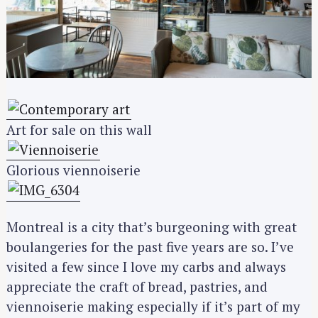
Art for sale on this wall
Glorious viennoiserie
Montreal is a city that’s burgeoning with great
boulangeries for the past five years are so. I’ve
visited a few since I love my carbs and always
appreciate the craft of bread, pastries, and
viennoiserie making especially if it’s part of my