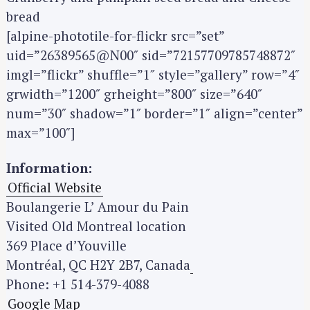
bread
[alpine-phototile-for-flickr src=”set”
uid=”26389565@N00″ sid=”72157709785748872″
imgl=”flickr” shuffle=”1″ style=”gallery” row=”4″
grwidth=”1200″ grheight=”800″ size=”640″
num=”30″ shadow=”1″ border=”1″ align=”center”
max=”100″]
Information:
Official Website
Boulangerie L’ Amour du Pain
Visited Old Montreal location
369 Place d’Youville
Montréal, QC H2Y 2B7, Canada
Phone: +1 514-379-4088
Google Map