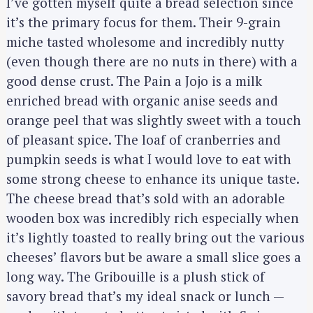
I’ve gotten myself quite a bread selection since
it’s the primary focus for them. Their 9-grain
miche tasted wholesome and incredibly nutty
(even though there are no nuts in there) with a
good dense crust. The Pain a Jojo is a milk
enriched bread with organic anise seeds and
orange peel that was slightly sweet with a touch
of pleasant spice. The loaf of cranberries and
pumpkin seeds is what I would love to eat with
some strong cheese to enhance its unique taste.
The cheese bread that’s sold with an adorable
wooden box was incredibly rich especially when
it’s lightly toasted to really bring out the various
cheeses’ flavors but be aware a small slice goes a
long way. The Gribouille is a plush stick of
savory bread that’s my ideal snack or lunch —