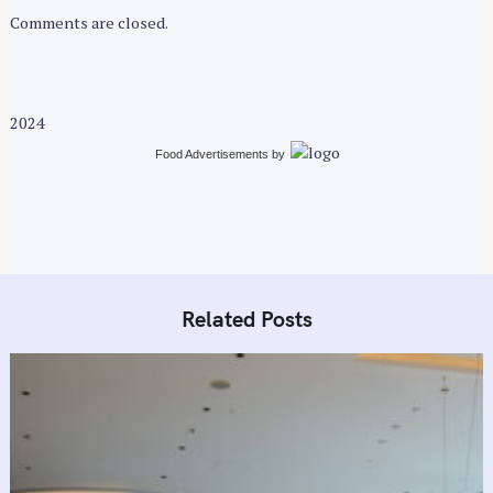
Comments are closed.
2024
Food Advertisements
by
Related Posts