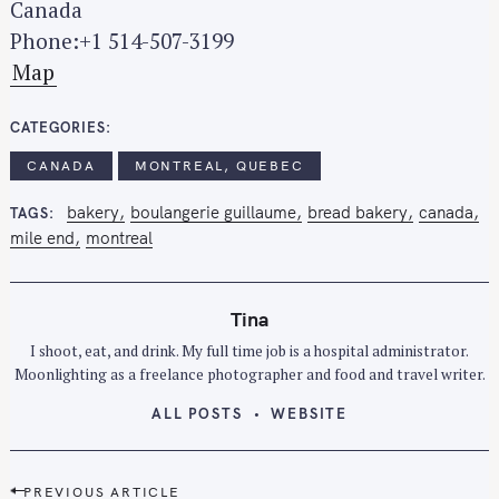
Canada
Phone:+1 514-507-3199
Map
CATEGORIES
CANADA
MONTREAL, QUEBEC
bakery
boulangerie guillaume
bread bakery
canada
TAGS
mile end
montreal
Tina
I shoot, eat, and drink. My full time job is a hospital administrator.
Moonlighting as a freelance photographer and food and travel writer.
ALL POSTS
WEBSITE
P
PREVIOUS ARTICLE