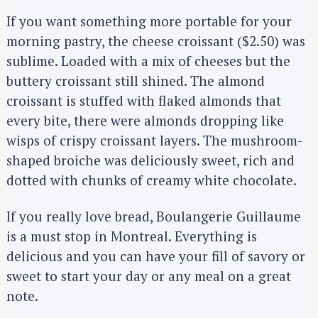
If you want something more portable for your
morning pastry, the cheese croissant ($2.50) was
sublime. Loaded with a mix of cheeses but the
buttery croissant still shined. The almond
croissant is stuffed with flaked almonds that
every bite, there were almonds dropping like
wisps of crispy croissant layers. The mushroom-
shaped broiche was deliciously sweet, rich and
dotted with chunks of creamy white chocolate.
If you really love bread, Boulangerie Guillaume
is a must stop in Montreal. Everything is
delicious and you can have your fill of savory or
sweet to start your day or any meal on a great
note.