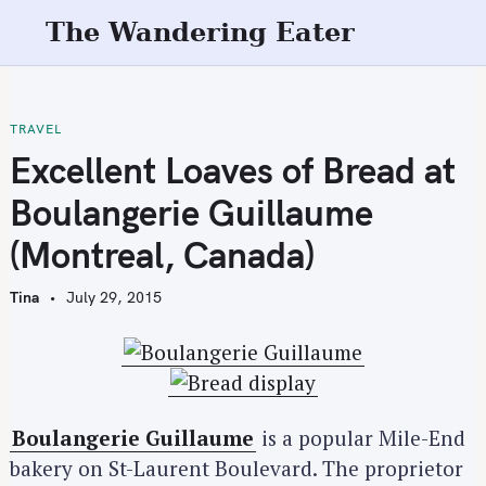
S
The Wandering Eater
k
i
p
t
TRAVEL
o
Excellent Loaves of Bread at
c
Boulangerie Guillaume
o
n
(Montreal, Canada)
t
e
Tina
July 29, 2015
n
t
Boulangerie Guillaume
is a popular Mile-End
bakery on St-Laurent Boulevard. The proprietor