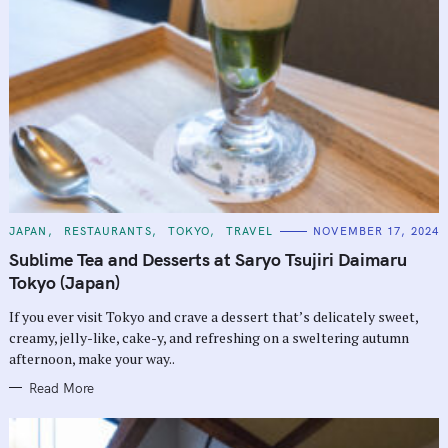
C
JAPAN
RESTAURANTS
TOKYO
TRAVEL
NOVEMBER 17, 2024
A
T
Sublime Tea and Desserts at Saryo Tsujiri Daimaru
E
G
Tokyo (Japan)
O
R
If you ever visit Tokyo and crave a dessert that’s delicately sweet,
I
E
creamy, jelly-like, cake-y, and refreshing on a sweltering autumn
S
afternoon, make your way..
Read More