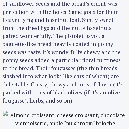
of sunflower seeds and the bread’s crumb was
perfection with the holes. Same goes for their
heavenly fig and hazelnut loaf. Subtly sweet
from the dried figs and the nutty hazelnuts
paired wonderfully. The pistolet pavot, a
baguette-like bread heavily coated in poppy
seeds was tasty. It’s wonderfully chewy and the
poppy seeds added a particular floral nuttiness
to the bread. Their fougasses (the thin breads
slashed into what looks like ears of wheat) are
delectable. Crusty, chewy and tons of flavor (it’s
packed with tons of black olives (if it’s an olive
fougasse), herbs, and so on).