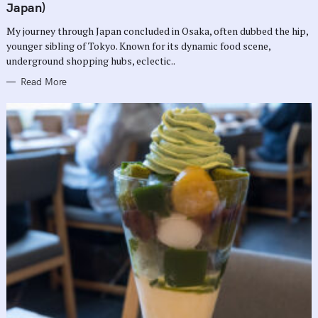
G
Japan)
O
R
My journey through Japan concluded in Osaka, often dubbed the hip,
I
E
younger sibling of Tokyo. Known for its dynamic food scene,
S
underground shopping hubs, eclectic..
Read More