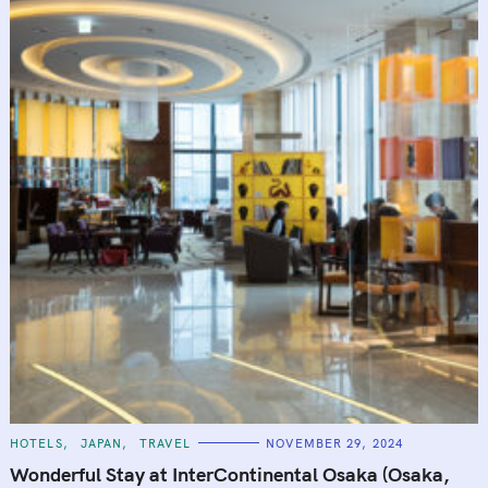
C
HOTELS
JAPAN
TRAVEL
NOVEMBER 29, 2024
A
T
Wonderful Stay at InterContinental Osaka (Osaka,
E