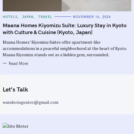
C
HOTELS
JAPAN
TRAVEL
NOVEMBER 16, 2024
A
T
Maana Homes Kiyomizu Suite: Luxury Stay in Kyoto
E
G
with Culture & Cuisine (Kyoto, Japan)
O
R
Maana Homes’ Kiyomizu Suites offer apartment-like
I
E
accommodations in a peaceful neighborhood at the heart of Kyoto.
S
Maana Kiyomizu stands out as a hidden gem, surrounded..
Read More
Let’s Talk
wanderingeater@gmail.com