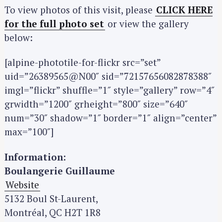
To view photos of this visit, please
CLICK HERE
for the full photo set
or view the gallery
below:
[alpine-phototile-for-flickr src=”set”
uid=”26389565@N00″ sid=”72157656082878388″
imgl=”flickr” shuffle=”1″ style=”gallery” row=”4″
grwidth=”1200″ grheight=”800″ size=”640″
num=”30″ shadow=”1″ border=”1″ align=”center”
max=”100″]
Information:
Boulangerie Guillaume
Website
5132 Boul St-Laurent,
Montréal, QC H2T 1R8