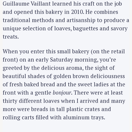
Guillaume Vaillant learned his craft on the job
and opened this bakery in 2010. He combines
traditional methods and artisanship to produce a
unique selection of loaves, baguettes and savory
treats.
When you enter this small bakery (on the retail
front) on an early Saturday morning, you’re
greeted by the delicious aroma, the sight of
beautiful shades of golden brown deliciousness
of fresh baked bread and the sweet ladies at the
front with a gentle
bonjour
. There were at least
thirty different loaves when I arrived and many
more were breads in tall plastic crates and
rolling carts filled with aluminum trays.