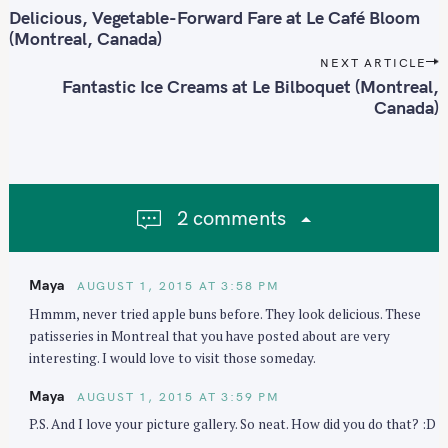
o
Delicious, Vegetable-Forward Fare at Le Café Bloom
S
s
(Montreal, Canada)
e
t
NEXT ARTICLE
a
n
Fantastic Ice Creams at Le Bilboquet (Montreal,
r
Canada)
a
c
v
h
i
f
g
o
a
2 comments
r
t
:
i
o
Maya
AUGUST 1, 2015 AT 3:58 PM
n
Hmmm, never tried apple buns before. They look delicious. These
patisseries in Montreal that you have posted about are very
interesting. I would love to visit those someday.
Maya
AUGUST 1, 2015 AT 3:59 PM
P.S. And I love your picture gallery. So neat. How did you do that? :D