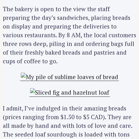
The bakery is open to the view the staff
preparing the day’s sandwiches, placing breads
on display and preparing the deliveries to
various restaurants. By 8 AM, the local customers
three rows deep, piling in and ordering bags full
of their freshly baked breads and pastries and
cups of coffee to go.
I admit, I’ve indulged in their amazing breads
(prices ranging from $1.50 to $5 CAD). They are
all made by hand and with lots of love and care.
The seeded loaf sourdough is loaded with tons