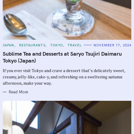
C
JAPAN
RESTAURANTS
TOKYO
TRAVEL
NOVEMBER 17, 2024
A
T
Sublime Tea and Desserts at Saryo Tsujiri Daimaru
E
G
Tokyo (Japan)
O
R
If you ever visit Tokyo and crave a dessert that’s delicately sweet,
I
E
creamy, jelly-like, cake-y, and refreshing on a sweltering autumn
S
afternoon, make your way..
Read More