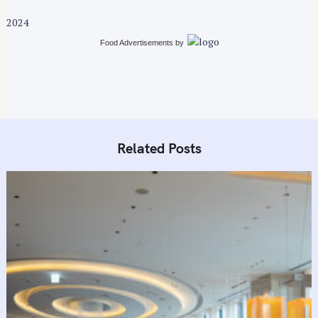
t
2024
i
Food Advertisements
by
o
n
Related Posts