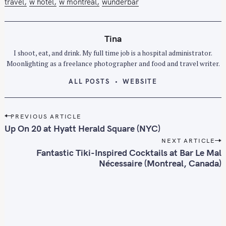
travel
w hotel
w montreal
wunderbar
Tina
I shoot, eat, and drink. My full time job is a hospital administrator.
Moonlighting as a freelance photographer and food and travel writer.
ALL POSTS
WEBSITE
P
PREVIOUS ARTICLE
o
Up On 20 at Hyatt Herald Square (NYC)
s
NEXT ARTICLE
t
Fantastic Tiki-Inspired Cocktails at Bar Le Mal
n
Nécessaire (Montreal, Canada)
a
v
i
g
a