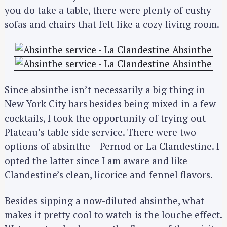
you do take a table, there were plenty of cushy
sofas and chairs that felt like a cozy living room.
Since absinthe isn’t necessarily a big thing in
New York City bars besides being mixed in a few
cocktails, I took the opportunity of trying out
Plateau’s table side service. There were two
options of absinthe – Pernod or La Clandestine. I
opted the latter since I am aware and like
Clandestine’s clean, licorice and fennel flavors.
Besides sipping a now-diluted absinthe, what
makes it pretty cool to watch is the louche effect.