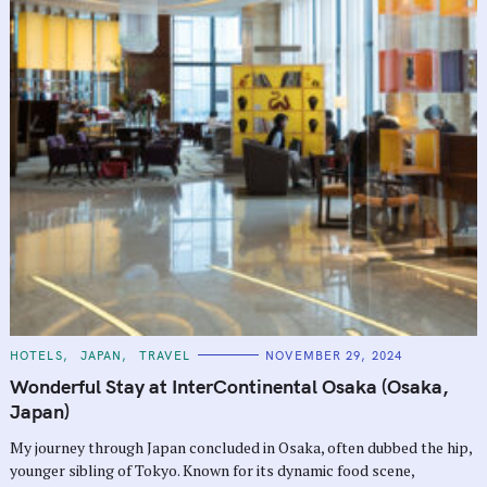
C
HOTELS
JAPAN
TRAVEL
NOVEMBER 29, 2024
A
T
Wonderful Stay at InterContinental Osaka (Osaka,
E
G
Japan)
O
R
My journey through Japan concluded in Osaka, often dubbed the hip,
I
E
younger sibling of Tokyo. Known for its dynamic food scene,
S