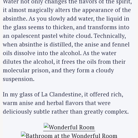
Water not only changes the flavors of the spirit,
it almost magically alters the appearance of the
absinthe. As you slowly add water, the liquid in
the glass seems to thicken, and transforms into
an opalescent pastel white cloud. Technically,
when absinthe is distilled, the anise and fennel
oils dissolve into the alcohol. As the water
dilutes the alcohol, it frees the oils from their
molecular prison, and they form a cloudy
suspension.
In my glass of La Clandestine, it offered rich,
warm anise and herbal flavors that were
deliciously subtle rather than greatly complex.