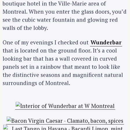
boutique hotel in the Ville-Marie area of
Montreal. When you enter the glass doors, you’d
see the cubic water fountain and glowing red
walls of the lobby.
One of my evenings I checked out
Wunderbar
that is located on the ground floor. It’s a cool
looking bar that has a wall covered in curved
panels set in a rainbow that meant to look like
the distinctive seasons and magnificent natural
surroundings of Montreal.