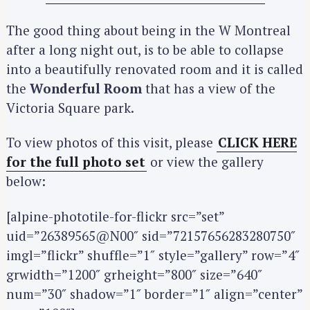
The good thing about being in the W Montreal
after a long night out, is to be able to collapse
into a beautifully renovated room and it is called
the
Wonderful Room
that has a view of the
Victoria Square park.
To view photos of this visit, please
CLICK HERE
for the full photo set
or view the gallery
below:
[alpine-phototile-for-flickr src=”set”
uid=”26389565@N00″ sid=”72157656283280750″
imgl=”flickr” shuffle=”1″ style=”gallery” row=”4″
grwidth=”1200″ grheight=”800″ size=”640″
num=”30″ shadow=”1″ border=”1″ align=”center”
S