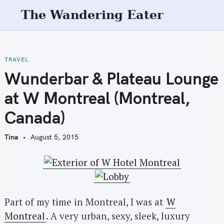
S
The Wandering Eater
k
i
p
t
TRAVEL
o
Wunderbar & Plateau Lounge
c
at W Montreal (Montreal,
o
n
Canada)
t
e
Tina
August 5, 2015
n
t
Part of my time in Montreal, I was at
W
Montreal
. A very urban, sexy, sleek, luxury