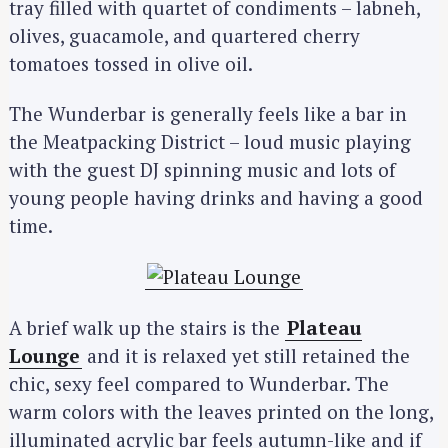
tray filled with quartet of condiments – labneh,
olives, guacamole, and quartered cherry
tomatoes tossed in olive oil.
The Wunderbar is generally feels like a bar in
the Meatpacking District – loud music playing
with the guest DJ spinning music and lots of
young people having drinks and having a good
time.
A brief walk up the stairs is the
Plateau
Lounge
and it is relaxed yet still retained the
chic, sexy feel compared to Wunderbar. The
warm colors with the leaves printed on the long,
illuminated acrylic bar feels autumn-like and if