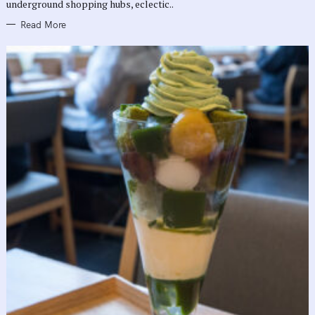
underground shopping hubs, eclectic..
Read More