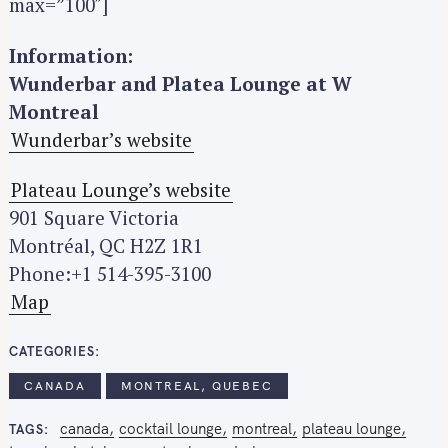
max=”100″]
e
a
Information:
r
Wunderbar and Platea Lounge at W
c
Montreal
h
f
Wunderbar’s website
o
r
Plateau Lounge’s website
:
901 Square Victoria
Montréal, QC H2Z 1R1
Phone:+1 514-395-3100
Map
CATEGORIES
CANADA
MONTREAL, QUEBEC
canada
cocktail lounge
montreal
plateau lounge
TAGS