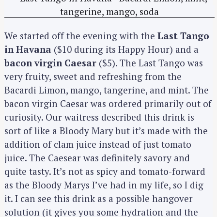
We started off the evening with the
Last Tango
in Havana
($10 during its Happy Hour) and a
bacon virgin Caesar
($5). The Last Tango was
very fruity, sweet and refreshing from the
Bacardi Limon, mango, tangerine, and mint. The
bacon virgin Caesar was ordered primarily out of
curiosity. Our waitress described this drink is
sort of like a Bloody Mary but it’s made with the
addition of clam juice instead of just tomato
juice. The Caesear was definitely savory and
quite tasty. It’s not as spicy and tomato-forward
as the Bloody Marys I’ve had in my life, so I dig
it. I can see this drink as a possible hangover
solution (it gives you some hydration and the