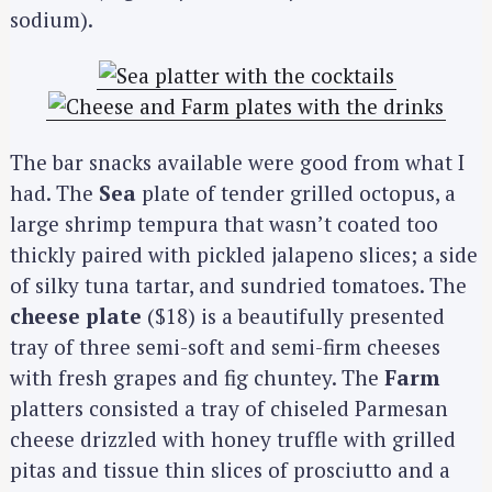
sodium).
The bar snacks available were good from what I
had. The
Sea
plate of tender grilled octopus, a
large shrimp tempura that wasn’t coated too
thickly paired with pickled jalapeno slices; a side
of silky tuna tartar, and sundried tomatoes. The
cheese plate
($18) is a beautifully presented
tray of three semi-soft and semi-firm cheeses
with fresh grapes and fig chuntey. The
Farm
platters consisted a tray of chiseled Parmesan
cheese drizzled with honey truffle with grilled
pitas and tissue thin slices of prosciutto and a