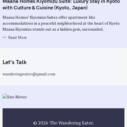
Maana Homes Kiyomizu Suite: Luxury Stay in Kyoto
E
G
with Culture & Cuisine (Kyoto, Japan)
O
R
Maana Homes’ Kiyomizu Suites offer apartment-like
I
E
accommodations in a peaceful neighborhood at the heart of Kyoto.
S
Maana Kiyomizu stands out as a hidden gem, surrounded..
Read More
Let’s Talk
wanderingeater@gmail.com
© 2026 The Wandering Eater.