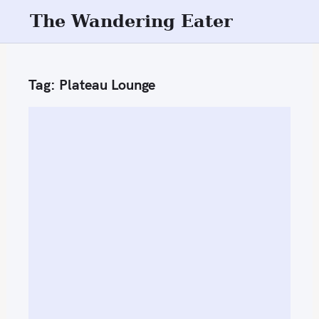
S
The Wandering Eater
k
i
p
Tag:
Plateau Lounge
t
o
c
o
n
t
e
n
t