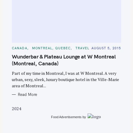
S
e
C
CANADA
MONTREAL, QUEBEC
TRAVEL
AUGUST 5, 2015
A
a
T
Wunderbar & Plateau Lounge at W Montreal
E
r
G
(Montreal, Canada)
O
c
R
Part of my time in Montreal, I was at W Montreal. A very
I
h
E
urban, sexy, sleek, luxury boutique hotel in the Ville-Marie
S
f
area of Montreal...
o
Read More
r
:
2024
Food Advertisements
by