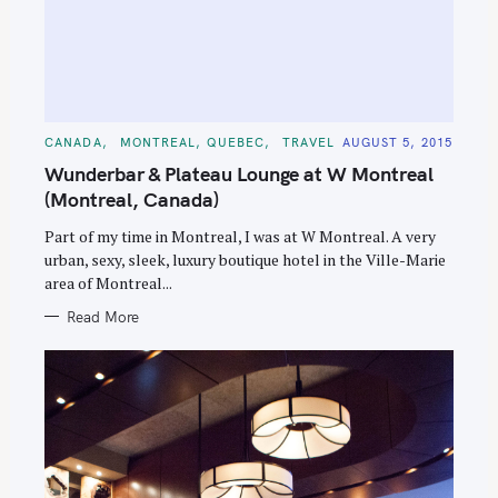
C
CANADA
MONTREAL, QUEBEC
TRAVEL
AUGUST 5, 2015
A
T
Wunderbar & Plateau Lounge at W Montreal
E
G
(Montreal, Canada)
O
R
Part of my time in Montreal, I was at W Montreal. A very
I
E
urban, sexy, sleek, luxury boutique hotel in the Ville-Marie
S
area of Montreal...
Read More