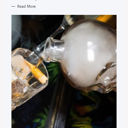
Read More