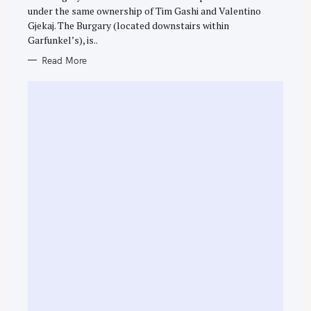
R
under the same ownership of Tim Gashi and Valentino
I
E
Gjekaj. The Burgary (located downstairs within
S
Garfunkel’s), is..
Read More