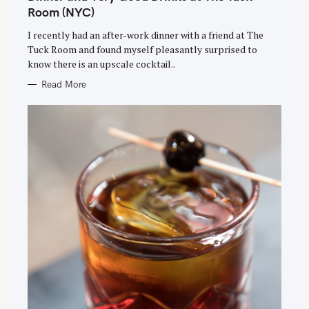
E
e
G
Room (NYC)
O
a
R
I recently had an after-work dinner with a friend at The
I
E
r
Tuck Room and found myself pleasantly surprised to
S
c
know there is an upscale cocktail..
h
Read More
f
o
r
: