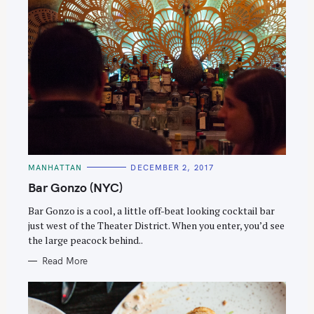
C
MANHATTAN
DECEMBER 2, 2017
A
T
Bar Gonzo (NYC)
E
G
O
Bar Gonzo is a cool, a little off-beat looking cocktail bar
R
just west of the Theater District. When you enter, you’d see
I
E
the large peacock behind..
S
Read More