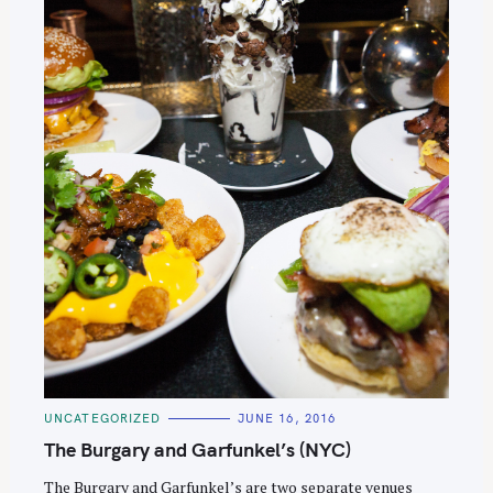
C
UNCATEGORIZED
JUNE 16, 2016
A
T
The Burgary and Garfunkel’s (NYC)
E
G
O
The Burgary and Garfunkel’s are two separate venues