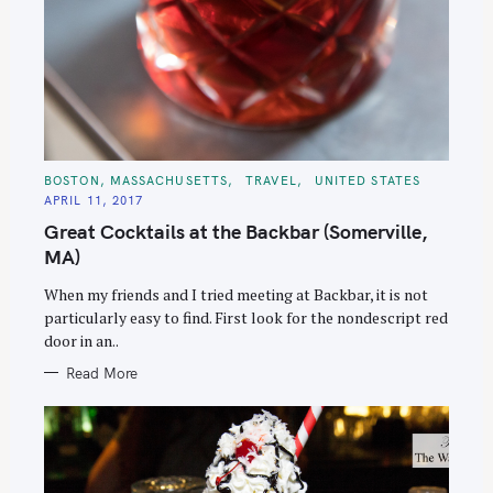
C
BOSTON, MASSACHUSETTS
TRAVEL
UNITED STATES
A
APRIL 11, 2017
T
E
Great Cocktails at the Backbar (Somerville,
G
O
MA)
R
I
E
When my friends and I tried meeting at Backbar, it is not
S
particularly easy to find. First look for the nondescript red
door in an..
Read More