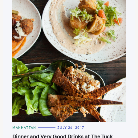
C
MANHATTAN
JULY 26, 2017
A
S
T
Dinner and Very Good Drinks at The Tuck