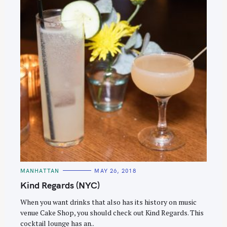
C
MANHATTAN
MAY 26, 2018
A
T
Kind Regards (NYC)
E
G
O
When you want drinks that also has its history on music
R
venue Cake Shop, you should check out Kind Regards. This
I
E
cocktail lounge has an..
S