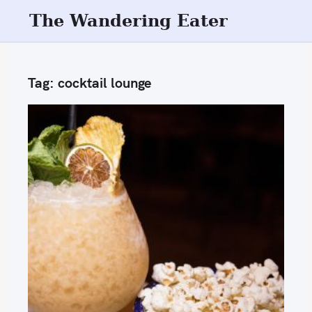
S
The Wandering Eater
k
i
p
Tag:
cocktail lounge
t
o
c
o
n
t
e
n
t