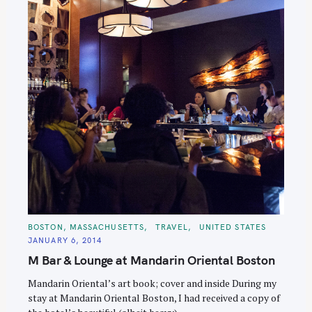
C
BOSTON, MASSACHUSETTS
TRAVEL
UNITED STATES
A
JANUARY 6, 2014
T
E
M Bar & Lounge at Mandarin Oriental Boston
G
O
R
Mandarin Oriental’s art book; cover and inside During my
I
E
stay at Mandarin Oriental Boston, I had received a copy of
S