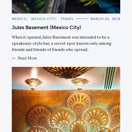
C
MEXICO
MEXICO CITY
TRAVEL
MARCH 29, 2018
A
T
Jules Basement (Mexico City)
E
G
O
When it opened, Jules Basement was intended to be a
R
speakeasy-style bar, a secret spot known only among
I
E
friends and friends of friends who spread..
S
Read More