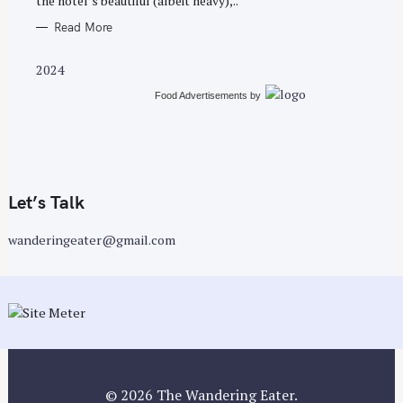
the hotel’s beautiful (albeit heavy),..
Read More
2024
Food Advertisements
by
Let’s Talk
wanderingeater@gmail.com
© 2026 The Wandering Eater.