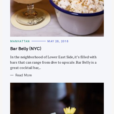
C
MANHATTAN
MAY 28, 2018
A
T
Bar Belly (NYC)
E
G
O
In the neighborhood of Lower East Side, it’s filled with
R
bars that can range from dive to upscale. Bar Belly is a
I
E
great cocktail bar,..
S
Read More