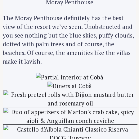
Moray Penthouse
The Moray Penthouse definitely has the best
view of the resort we’ve seen. Unobstructed and
you see nothing but the blue skies, puffy clouds,
dotted with palm trees and of course, the
beaches. Of course, the amenities like the villas
make it lavish.