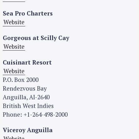
Sea Pro Charters
Website
Gorgeous at Scilly Cay
Website
Cuisinart Resort
Website
P.O. Box 2000
Rendezvous Bay
Anguilla, AI-2640
British West Indies
Phone: +1-264-498-2000
Viceroy Anguilla
Website