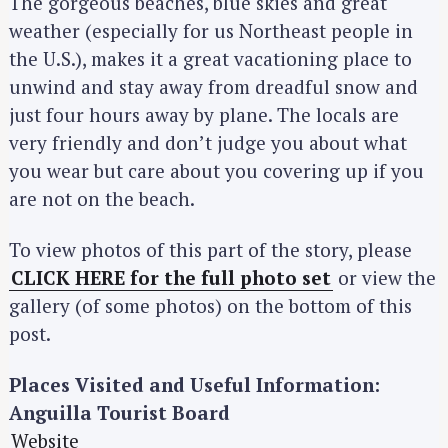
The gorgeous beaches, blue skies and great
weather (especially for us Northeast people in
the U.S.), makes it a great vacationing place to
unwind and stay away from dreadful snow and
just four hours away by plane. The locals are
very friendly and don’t judge you about what
you wear but care about you covering up if you
are not on the beach.
To view photos of this part of the story, please
CLICK HERE for the full photo set
or view the
gallery (of some photos) on the bottom of this
post.
Places Visited and Useful Information:
Anguilla Tourist Board
Website