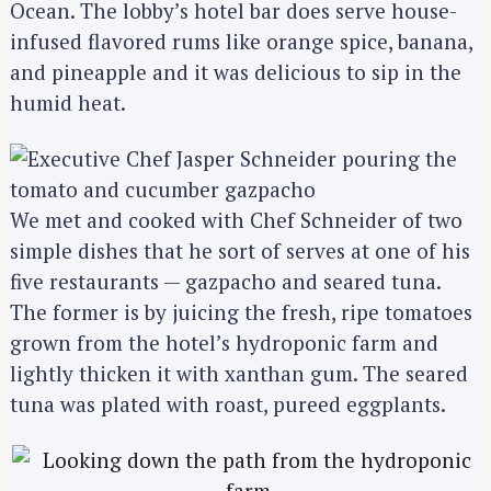
Ocean. The lobby’s hotel bar does serve house-
infused flavored rums like orange spice, banana,
and pineapple and it was delicious to sip in the
humid heat.
We met and cooked with Chef Schneider of two
simple dishes that he sort of serves at one of his
five restaurants — gazpacho and seared tuna.
The former is by juicing the fresh, ripe tomatoes
grown from the hotel’s hydroponic farm and
lightly thicken it with xanthan gum. The seared
tuna was plated with roast, pureed eggplants.