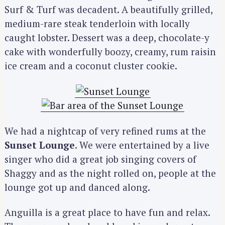
Surf & Turf was decadent. A beautifully grilled,
medium-rare steak tenderloin with locally
caught lobster. Dessert was a deep, chocolate-y
cake with wonderfully boozy, creamy, rum raisin
ice cream and a coconut cluster cookie.
We had a nightcap of very refined rums at the
Sunset Lounge
. We were entertained by a live
singer who did a great job singing covers of
Shaggy and as the night rolled on, people at the
lounge got up and danced along.
Anguilla is a great place to have fun and relax.