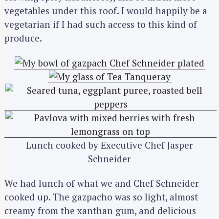
vegetables under this roof. I would happily be a
vegetarian if I had such access to this kind of
produce.
Lunch cooked by Executive Chef Jasper
Schneider
We had lunch of what we and Chef Schneider
cooked up. The gazpacho was so light, almost
creamy from the xanthan gum, and delicious