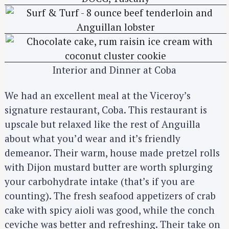
Interior and Dinner at Coba
We had an excellent meal at the Viceroy’s
signature restaurant, Coba. This restaurant is
upscale but relaxed like the rest of Anguilla
about what you’d wear and it’s friendly
demeanor. Their warm, house made pretzel rolls
with Dijon mustard butter are worth splurging
your carbohydrate intake (that’s if you are
counting). The fresh seafood appetizers of crab
cake with spicy aioli was good, while the conch
ceviche was better and refreshing. Their take on