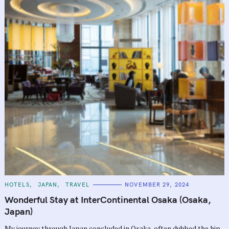
C
HOTELS
JAPAN
TRAVEL
NOVEMBER 29, 2024
A
T
Wonderful Stay at InterContinental Osaka (Osaka,
E
G
Japan)
O
R
My journey through Japan concluded in Osaka, often dubbed the hip,
I