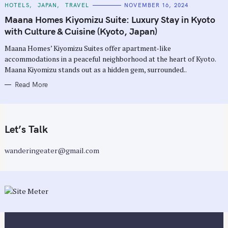
C
HOTELS
JAPAN
TRAVEL
NOVEMBER 16, 2024
A
T
Maana Homes Kiyomizu Suite: Luxury Stay in Kyoto
E
G
with Culture & Cuisine (Kyoto, Japan)
O
R
Maana Homes’ Kiyomizu Suites offer apartment-like
I
E
accommodations in a peaceful neighborhood at the heart of Kyoto.
S
Maana Kiyomizu stands out as a hidden gem, surrounded..
Read More
Let’s Talk
wanderingeater@gmail.com