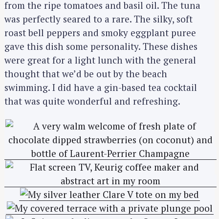
from the ripe tomatoes and basil oil. The tuna
was perfectly seared to a rare. The silky, soft
roast bell peppers and smoky eggplant puree
gave this dish some personality. These dishes
were great for a light lunch with the general
thought that we’d be out by the beach
swimming. I did have a gin-based tea cocktail
that was quite wonderful and refreshing.