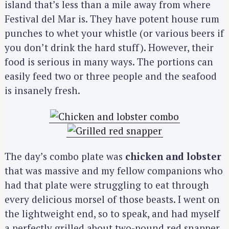
island that’s less than a mile away from where
Festival del Mar is. They have potent house rum
punches to whet your whistle (or various beers if
you don’t drink the hard stuff). However, their
food is serious in many ways. The portions can
easily feed two or three people and the seafood
is insanely fresh.
The day’s combo plate was
chicken and lobster
that was massive and my fellow companions who
had that plate were struggling to eat through
every delicious morsel of those beasts. I went on
the lightweight end, so to speak, and had myself
a perfectly grilled about two-pound red snapper.