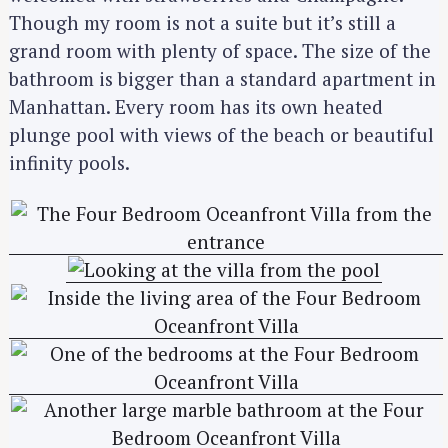
Though my room is not a suite but it’s still a
grand room with plenty of space. The size of the
bathroom is bigger than a standard apartment in
Manhattan. Every room has its own heated
plunge pool with views of the beach or beautiful
infinity pools.