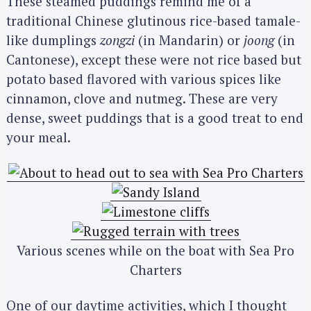
These steamed puddings remind me of a
traditional Chinese glutinous rice-based tamale-
like dumplings
zongzi
(in Mandarin) or
joong
(in
Cantonese), except these were not rice based but
potato based flavored with various spices like
cinnamon, clove and nutmeg. These are very
dense, sweet puddings that is a good treat to end
your meal.
Various scenes while on the boat with Sea Pro
Charters
One of our daytime activities, which I thought