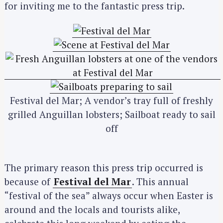
for inviting me to the fantastic press trip.
Festival del Mar; A vendor’s tray full of freshly
grilled Anguillan lobsters; Sailboat ready to sail
off
The primary reason this press trip occurred is
because of
Festival del Mar
. This annual
“festival of the sea” always occur when Easter is
around and the locals and tourists alike,