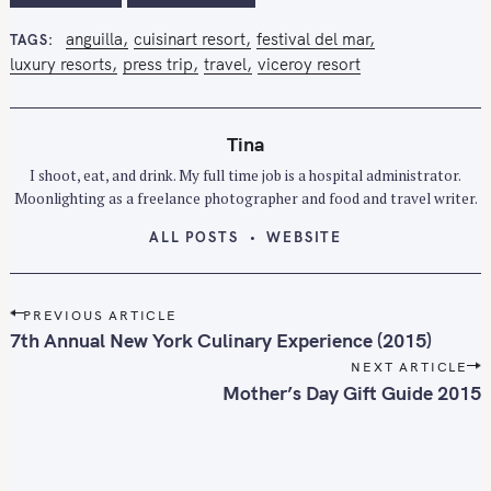
anguilla
cuisinart resort
festival del mar
TAGS
luxury resorts
press trip
travel
viceroy resort
Tina
I shoot, eat, and drink. My full time job is a hospital administrator.
Moonlighting as a freelance photographer and food and travel writer.
ALL POSTS
WEBSITE
P
PREVIOUS ARTICLE
o
7th Annual New York Culinary Experience (2015)
s
NEXT ARTICLE
t
Mother’s Day Gift Guide 2015
n
a
v