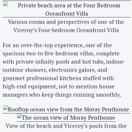
S
e
a
Various rooms and perspectives of one of the
r
Viceroy’s Four-bedroom Oceanfront Villa
c
h
For an over-the-top experience, one of the
f
spacious two-to five-bedroom villas, complete
o
r
with private infinity pools and hot tubs, indoor-
:
outdoor showers, electronics galore, and
gourmet professional kitchens stuffed with
high-end equipment, not to mention house
managers who keep things running smoothly.
View of the beach and Viceroy’s pools from the