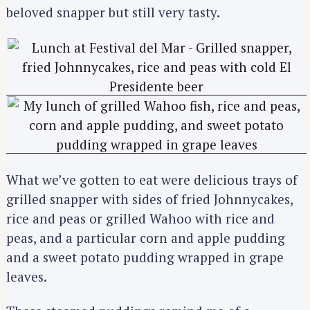
beloved snapper but still very tasty.
What we’ve gotten to eat were delicious trays of
grilled snapper with sides of fried Johnnycakes,
rice and peas or grilled Wahoo with rice and
peas, and a particular corn and apple pudding
and a sweet potato pudding wrapped in grape
leaves.