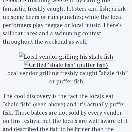
celebrate this long weekend by eating the
fantastic, freshly caught lobsters and fish; drink
up some beers or rum punches; while the local
performers play reggae or local music. There’s
sailboat races and a swimming contest
throughout the weekend as well.
Local vendor grilling freshly caught “shale fish”
or puffer fish
The cool discovery is the fact the locals eat
“shale fish” (seen above) and it’s actually puffer
fish. These babies are not sold by every vendor
on this festival but the locals are well aware of it
and described the fish to be firmer than the