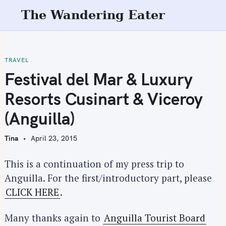
S
The Wandering Eater
k
i
p
t
TRAVEL
o
Festival del Mar & Luxury
c
Resorts Cusinart & Viceroy
o
n
(Anguilla)
t
e
Tina
April 23, 2015
n
t
This is a continuation of my press trip to
Anguilla. For the first/introductory part, please
CLICK HERE
.
Many thanks again to
Anguilla Tourist Board