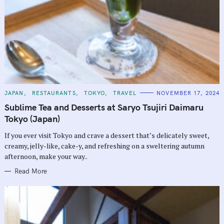
C
JAPAN
RESTAURANTS
TOKYO
TRAVEL
NOVEMBER 17, 2024
A
T
Sublime Tea and Desserts at Saryo Tsujiri Daimaru
E
G
Tokyo (Japan)
O
R
If you ever visit Tokyo and crave a dessert that’s delicately sweet,
I
E
creamy, jelly-like, cake-y, and refreshing on a sweltering autumn
S
afternoon, make your way..
Read More