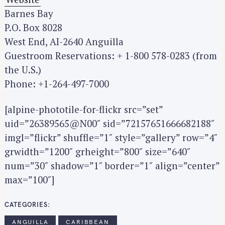
Barnes Bay
P.O. Box 8028
West End, AI-2640 Anguilla
Guestroom Reservations: + 1-800 578-0283 (from
the U.S.)
Phone: +1-264-497-7000
[alpine-phototile-for-flickr src=”set”
uid=”26389565@N00″ sid=”72157651666682188″
imgl=”flickr” shuffle=”1″ style=”gallery” row=”4″
grwidth=”1200″ grheight=”800″ size=”640″
num=”30″ shadow=”1″ border=”1″ align=”center”
max=”100″]
CATEGORIES
ANGUILLA
CARIBBEAN