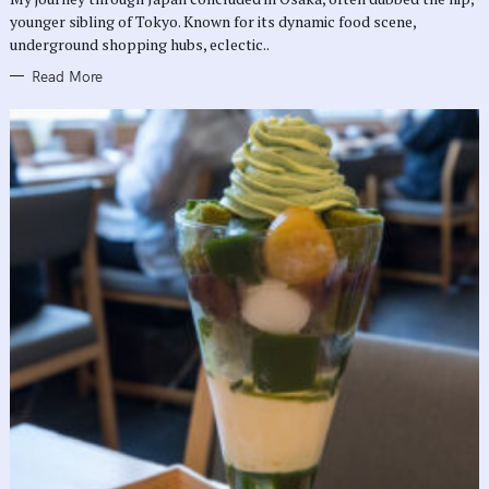
E
younger sibling of Tokyo. Known for its dynamic food scene,
S
underground shopping hubs, eclectic..
Read More