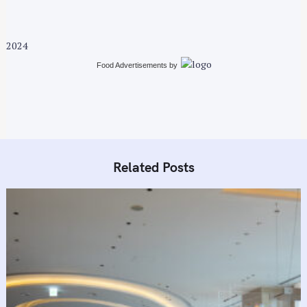
i
g
a
2024
t
i
Food Advertisements
by
o
n
Related Posts