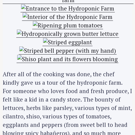
After all of the cooking was done, the chef
kindly gave us a tour of the hydroponic farm.
For someone who loves food and fresh produce, I
felt like a kid in a candy store. The bounty of
lettuces, herbs like parsley, various types of mint,
cilantro, shiso, various types of tomatoes,
eggplants and peppers (from sweet bell to head
blowing spicy habañeros), and so much more