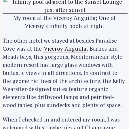
My room at the Viceroy Anguilla; One of
Viceroy’s infinity pools at night
The other hotel we stayed at besides Paradise
Cove was at the
Viceroy Anguilla
. Barnes and
Meads bays, this gorgeous, Mediterranean-style
modern resort has large glass windows with
fantastic views in all directions. In contrast to
the geometric lines of the architecture, the Kelly
Wearstler-designed suites feature organic
elements like driftwood lamps and petrified-
wood tables, plus sundecks and plenty of space.
When I checked in and entered my room, I was
welcomed with strawberries and Champagne.