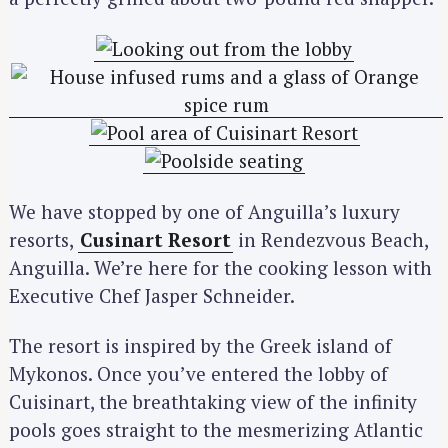
We have stopped by one of Anguilla’s luxury
resorts,
Cusinart Resort
in Rendezvous Beach,
Anguilla. We’re here for the cooking lesson with
Executive Chef Jasper Schneider.
The resort is inspired by the Greek island of
Mykonos. Once you’ve entered the lobby of
Cuisinart, the breathtaking view of the infinity
pools goes straight to the mesmerizing Atlantic