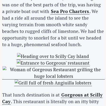
was one of the best parts of the trip, was having
a private boat out with
Sea Pro Charters
. We
had a ride all around the island to see the
varying terrain from smooth white sandy
beaches to rugged cliffs of limestone. We had the
opportunity to snorkel for a bit until we headed
to a huge, phenomenal seafood lunch.
That lunch destination is at
Gorgeous at Scilly
Cay
. This restaurant is literally on an itty bitty